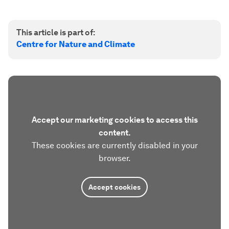
This article is part of:
Centre for Nature and Climate
Accept our marketing cookies to access this
content.
These cookies are currently disabled in your
browser.
Accept cookies