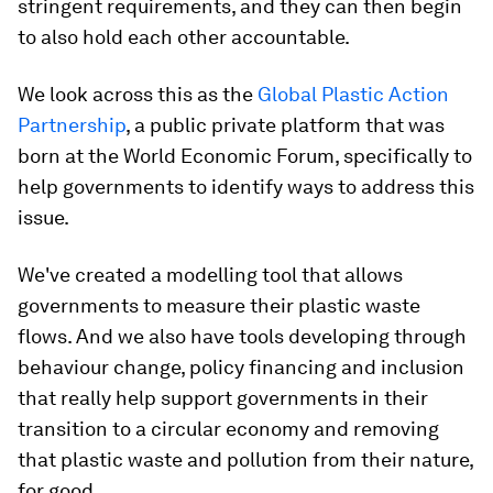
stringent requirements, and they can then begin
to also hold each other accountable.
We look across this as the
Global Plastic Action
Partnership
, a public private platform that was
born at the World Economic Forum, specifically to
help governments to identify ways to address this
issue.
We've created a modelling tool that allows
governments to measure their plastic waste
flows. And we also have tools developing through
behaviour change, policy financing and inclusion
that really help support governments in their
transition to a circular economy and removing
that plastic waste and pollution from their nature,
for good.