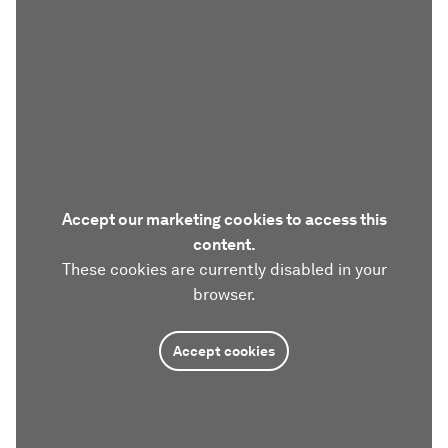
Accept our marketing cookies to access this
content.
These cookies are currently disabled in your
browser.
Accept cookies