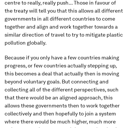
centre to really, really push... Those in favour of
the treaty will tell you that this allows all different
governments in all different countries to come
together and align and work together towards a
similar direction of travel to try to mitigate plastic
pollution globally.
Because if you only have a few countries making
progress, or few countries actually stepping up,
this becomes a deal that actually then is moving
beyond voluntary goals. But connecting and
collecting all of the different perspectives, such
that there would be an aligned approach, this
allows these governments then to work together
collectively and then hopefully to join a system
where there would be much higher, much more