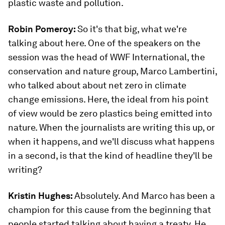
plastic waste and pollution.
Robin Pomeroy:
So it's that big, what we're
talking about here. One of the speakers on the
session was the head of WWF International, the
conservation and nature group, Marco Lambertini,
who talked about about net zero in climate
change emissions. Here, the ideal from his point
of view would be zero plastics being emitted into
nature. When the journalists are writing this up, or
when it happens, and we'll discuss what happens
in a second, is that the kind of headline they'll be
writing?
Kristin Hughes:
Absolutely. And Marco has been a
champion for this cause from the beginning that
people started talking about having a treaty. He