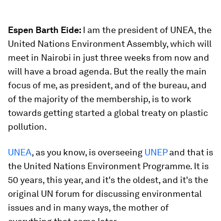
Espen Barth Eide:
I am the president of UNEA, the
United Nations Environment Assembly, which will
meet in Nairobi in just three weeks from now and
will have a broad agenda. But the really the main
focus of me, as president, and of the bureau, and
of the majority of the membership, is to work
towards getting started a global treaty on plastic
pollution.
UNEA
, as you know, is overseeing
UNEP
and that is
the United Nations Environment Programme. It is
50 years, this year, and it's the oldest, and it's the
original UN forum for discussing environmental
issues and in many ways, the mother of