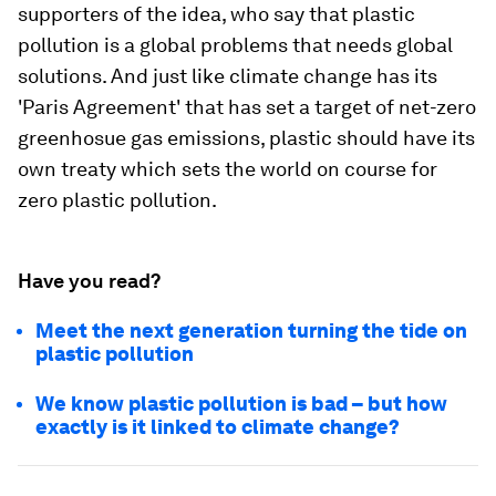
supporters of the idea, who say that plastic
pollution is a global problems that needs global
solutions. And just like climate change has its
'Paris Agreement' that has set a target of net-zero
greenhosue gas emissions, plastic should have its
own treaty which sets the world on course for
zero plastic pollution.
Have you read?
Meet the next generation turning the tide on
plastic pollution
We know plastic pollution is bad – but how
exactly is it linked to climate change?