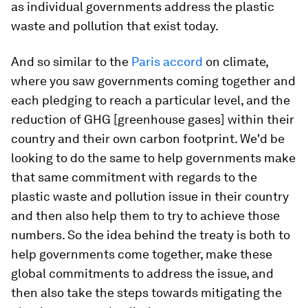
as individual governments address the plastic
waste and pollution that exist today.
And so similar to the
Paris accord
on climate,
where you saw governments coming together and
each pledging to reach a particular level, and the
reduction of GHG [greenhouse gases] within their
country and their own carbon footprint. We'd be
looking to do the same to help governments make
that same commitment with regards to the
plastic waste and pollution issue in their country
and then also help them to try to achieve those
numbers. So the idea behind the treaty is both to
help governments come together, make these
global commitments to address the issue, and
then also take the steps towards mitigating the