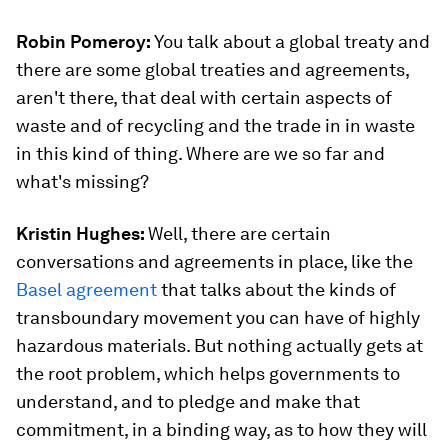
Robin Pomeroy:
You talk about a global treaty and
there are some global treaties and agreements,
aren't there, that deal with certain aspects of
waste and of recycling and the trade in in waste
in this kind of thing. Where are we so far and
what's missing?
Kristin Hughes:
Well, there are certain
conversations and agreements in place, like the
Basel agreement
that talks about the kinds of
transboundary movement you can have of highly
hazardous materials. But nothing actually gets at
the root problem, which helps governments to
understand, and to pledge and make that
commitment, in a binding way, as to how they will