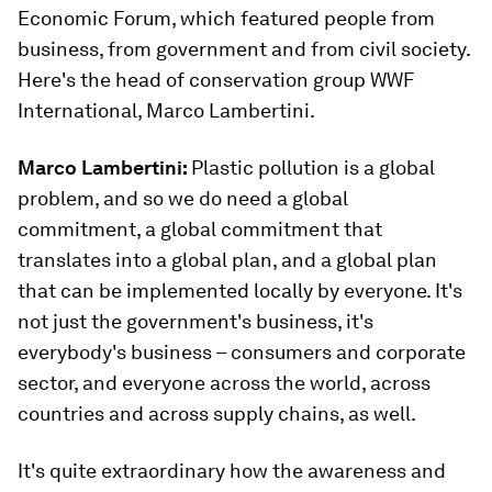
Economic Forum, which featured people from
business, from government and from civil society.
Here's the head of conservation group WWF
International, Marco Lambertini.
Marco Lambertini:
Plastic pollution is a global
problem, and so we do need a global
commitment, a global commitment that
translates into a global plan, and a global plan
that can be implemented locally by everyone. It's
not just the government's business, it's
everybody's business – consumers and corporate
sector, and everyone across the world, across
countries and across supply chains, as well.
It's quite extraordinary how the awareness and