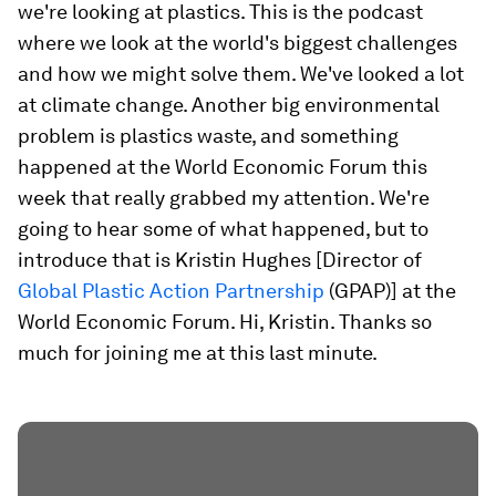
we're looking at plastics. This is the podcast
where we look at the world's biggest challenges
and how we might solve them. We've looked a lot
at climate change. Another big environmental
problem is plastics waste, and something
happened at the World Economic Forum this
week that really grabbed my attention. We're
going to hear some of what happened, but to
introduce that is Kristin Hughes [Director of
Global Plastic Action Partnership
(GPAP)] at the
World Economic Forum. Hi, Kristin. Thanks so
much for joining me at this last minute.