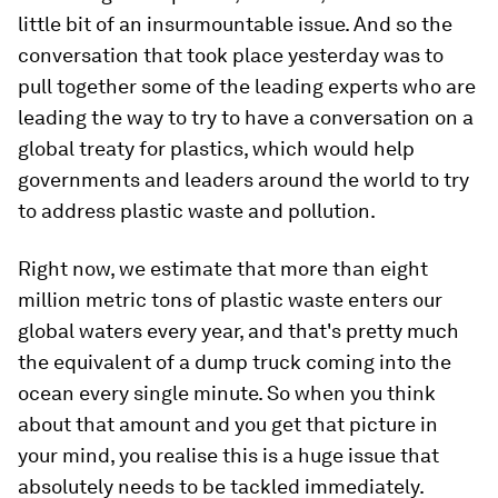
little bit of an insurmountable issue. And so the
conversation that took place yesterday was to
pull together some of the leading experts who are
leading the way to try to have a conversation on a
global treaty for plastics, which would help
governments and leaders around the world to try
to address plastic waste and pollution.
Right now, we estimate that more than eight
million metric tons of plastic waste enters our
global waters every year, and that's pretty much
the equivalent of a dump truck coming into the
ocean every single minute. So when you think
about that amount and you get that picture in
your mind, you realise this is a huge issue that
absolutely needs to be tackled immediately.