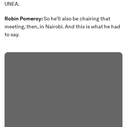
UNEA.
Robin Pomeroy:
So he'll also be chairing that
meeting, then, in Nairobi. And this is what he had
to say.