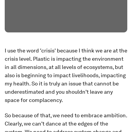
I use the word 'crisis' because I think we are at the
crisis level. Plastic is impacting the environment
in all dimensions, at all levels of ecosystems, but
also is beginning to impact livelihoods, impacting
my health. So it is truly an issue that cannot be
underestimated and you shouldn't leave any
space for complacency.
So because of that, we need to embrace ambition.
Clearly, we can't dance at the edges of the
system. We need to address system change and