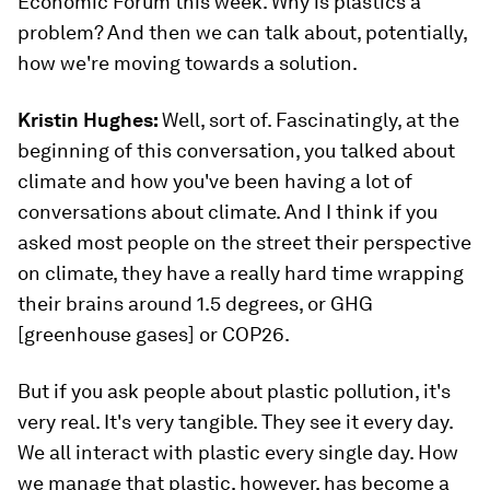
Economic Forum this week. Why is plastics a
problem? And then we can talk about, potentially,
how we're moving towards a solution.
Kristin Hughes:
Well, sort of. Fascinatingly, at the
beginning of this conversation, you talked about
climate and how you've been having a lot of
conversations about climate. And I think if you
asked most people on the street their perspective
on climate, they have a really hard time wrapping
their brains around 1.5 degrees, or GHG
[greenhouse gases] or COP26.
But if you ask people about plastic pollution, it's
very real. It's very tangible. They see it every day.
We all interact with plastic every single day. How
we manage that plastic, however, has become a