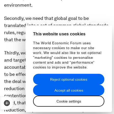
environment.
Secondly, we need that global goal to be
translated into a set of common global standards,
rules, regulations – including bans, I have to say –
This website uses cookies
that the world can agree to.
The World Economic Forum uses
necessary cookies to make our site
Thirdly, we need to also have a clear set of goals
work. We would also like to set optional
"marketing" cookies to personalise
and targets, measurable, that inject
content and ads and “performance”
accountability in the system, that allow the treaty
cookies to improve the website.
to be effectively implemented. As I said earlier,
Reject optional cookies
the deal with the full life cycle of plastic - from
reduction - and that's probably the most tricky,
Accept all cookies
contentious issue. But there is no doubt in our
Cookie settings
mind, that we need to tackle the issue of
EN
ES
中文
日本語
reduction, of production and consumption of