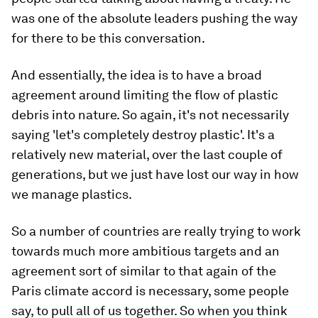
was one of the absolute leaders pushing the way
for there to be this conversation.
And essentially, the idea is to have a broad
agreement around limiting the flow of plastic
debris into nature. So again, it's not necessarily
saying 'let's completely destroy plastic'. It's a
relatively new material, over the last couple of
generations, but we just have lost our way in how
we manage plastics.
So a number of countries are really trying to work
towards much more ambitious targets and an
agreement sort of similar to that again of the
Paris climate accord is necessary, some people
say, to pull all of us together. So when you think