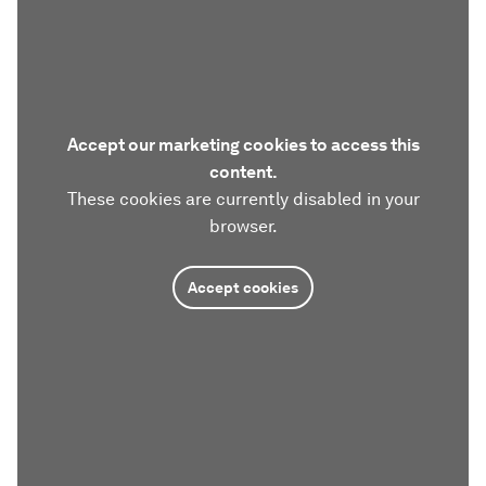
Accept our marketing cookies to access this
content.
These cookies are currently disabled in your
browser.
Accept cookies