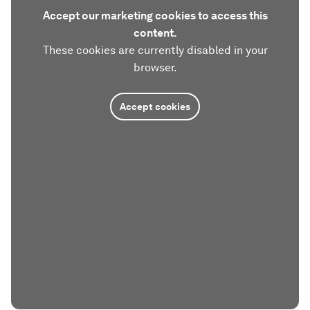
Accept our marketing cookies to access this
content.
These cookies are currently disabled in your
browser.
Accept cookies