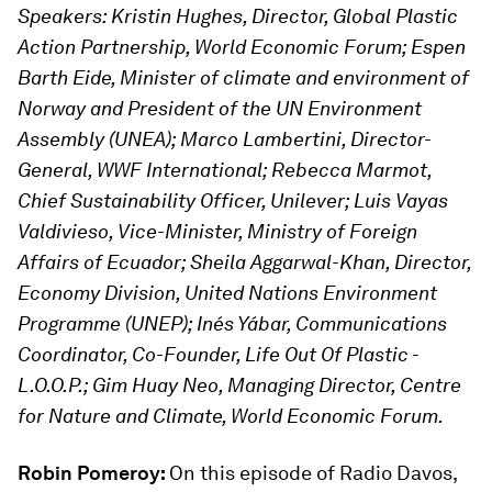
Speakers: Kristin Hughes, Director, Global Plastic
Action Partnership, World Economic Forum; Espen
Barth Eide, Minister of climate and environment of
Norway and President of the UN Environment
Assembly (UNEA); Marco Lambertini, Director-
General, WWF International; Rebecca Marmot,
Chief Sustainability Officer, Unilever; Luis Vayas
Valdivieso, Vice-Minister, Ministry of Foreign
Affairs of Ecuador; Sheila Aggarwal-Khan, Director,
Economy Division, United Nations Environment
Programme (UNEP); Inés Yábar, Communications
Coordinator, Co-Founder, Life Out Of Plastic -
L.O.O.P.; Gim Huay Neo, Managing Director, Centre
for Nature and Climate, World Economic Forum.
Robin Pomeroy:
On this episode of Radio Davos,