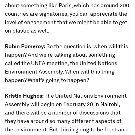
about something like Paris, which has around 200
countries are signatories, you can appreciate the
level of engagement that we might be able to get
on plastic as well.
Robin Pomeroy:
So the question is, when will this
happen? And we're talking about something
called the UNEA meeting, the United Nations
Environment Assembly. When will this thing
happen? What's going to happen?
Kristin Hughes:
The United Nations Environment
Assembly will begin on February 20 in Nairobi,
and there will be a number of discussions that
they have around so many different aspects of
the environment. But this is going to be front and