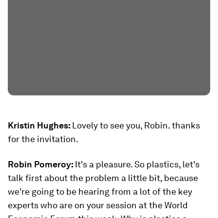
Kristin Hughes:
Lovely to see you, Robin. thanks
for the invitation.
Robin Pomeroy:
It's a pleasure. So plastics, let's
talk first about the problem a little bit, because
we're going to be hearing from a lot of the key
experts who are on your session at the World