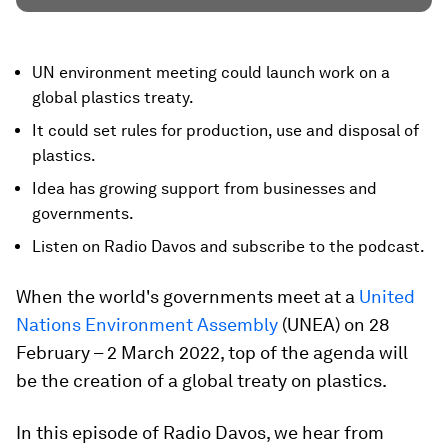
UN environment meeting could launch work on a
global plastics treaty.
It could set rules for production, use and disposal of
plastics.
Idea has growing support from businesses and
governments.
Listen on Radio Davos and subscribe to the podcast.
When the world's governments meet at a
United
Nations Environment Assembly
(UNEA) on 28
February – 2 March 2022, top of the agenda will
be the creation of a global treaty on plastics.
In this episode of Radio Davos, we hear from