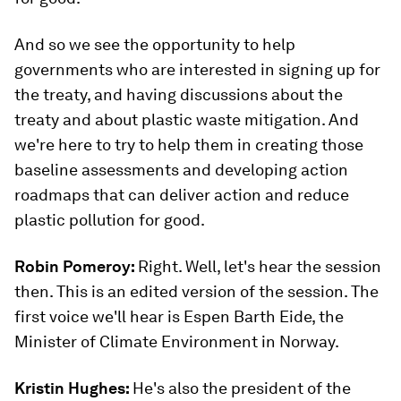
And so we see the opportunity to help
governments who are interested in signing up for
the treaty, and having discussions about the
treaty and about plastic waste mitigation. And
we're here to try to help them in creating those
baseline assessments and developing action
roadmaps that can deliver action and reduce
plastic pollution for good.
Robin Pomeroy:
Right. Well, let's hear the session
then. This is an edited version of the session. The
first voice we'll hear is Espen Barth Eide, the
Minister of Climate Environment in Norway.
Kristin Hughes:
He's also the president of the