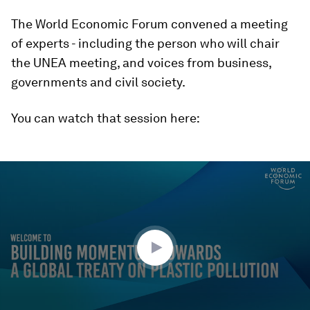
The World Economic Forum convened a meeting
of experts - including the person who will chair
the UNEA meeting, and voices from business,
governments and civil society.
You can watch that session here:
0
seconds
of
1
hour,
2
minutes,
35
seconds