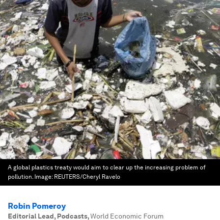
A global plastics treaty would aim to clear up the increasing problem of
pollution.
Image:
REUTERS/Cheryl Ravelo
Robin Pomeroy
Editorial Lead, Podcasts
,
World Economic Forum