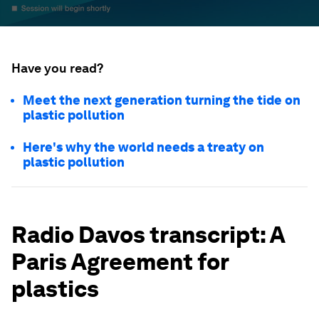
Have you read?
Meet the next generation turning the tide on
plastic pollution
Here's why the world needs a treaty on
plastic pollution
Radio Davos transcript: A
Paris Agreement for
plastics