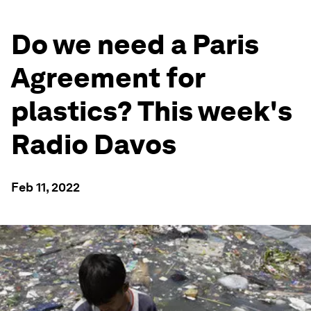
Do we need a Paris
Agreement for
plastics? This week's
Radio Davos
Feb 11, 2022