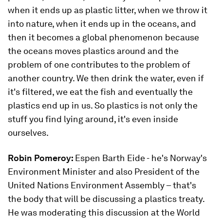
when it ends up as plastic litter, when we throw it
into nature, when it ends up in the oceans, and
then it becomes a global phenomenon because
the oceans moves plastics around and the
problem of one contributes to the problem of
another country. We then drink the water, even if
it's filtered, we eat the fish and eventually the
plastics end up in us. So plastics is not only the
stuff you find lying around, it's even inside
ourselves.
Robin Pomeroy:
Espen Barth Eide - he's Norway's
Environment Minister and also President of the
United Nations Environment Assembly – that's
the body that will be discussing a plastics treaty.
He was moderating this discussion at the World