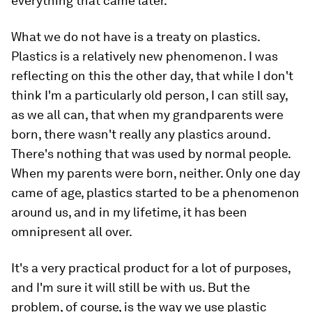
everything that came later.
What we do not have is a treaty on plastics.
Plastics is a relatively new phenomenon. I was
reflecting on this the other day, that while I don't
think I'm a particularly old person, I can still say,
as we all can, that when my grandparents were
born, there wasn't really any plastics around.
There's nothing that was used by normal people.
When my parents were born, neither. Only one day
came of age, plastics started to be a phenomenon
around us, and in my lifetime, it has been
omnipresent all over.
It's a very practical product for a lot of purposes,
and I'm sure it will still be with us. But the
problem, of course, is the way we use plastic