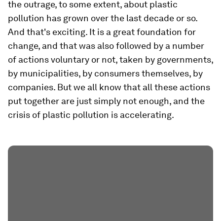
the outrage, to some extent, about plastic
pollution has grown over the last decade or so.
And that's exciting. It is a great foundation for
change, and that was also followed by a number
of actions voluntary or not, taken by governments,
by municipalities, by consumers themselves, by
companies. But we all know that all these actions
put together are just simply not enough, and the
crisis of plastic pollution is accelerating.