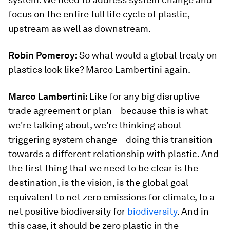
focus on the entire full life cycle of plastic,
upstream as well as downstream.
Robin Pomeroy:
So what would a global treaty on
plastics look like? Marco Lambertini again.
Marco Lambertini:
Like for any big disruptive
trade agreement or plan – because this is what
we're talking about, we're thinking about
triggering system change – doing this transition
towards a different relationship with plastic. And
the first thing that we need to be clear is the
destination, is the vision, is the global goal -
equivalent to net zero emissions for climate, to a
net positive biodiversity for
biodiversity
. And in
this case, it should be zero plastic in the