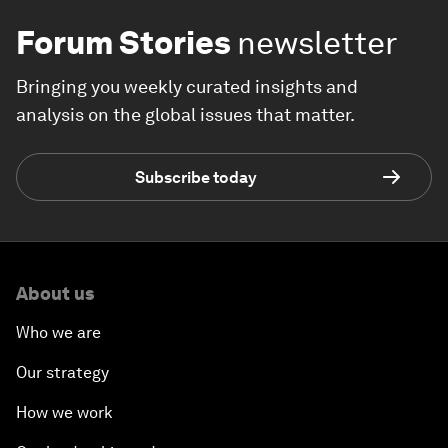
Forum Stories
newsletter
Bringing you weekly curated insights and
analysis on the global issues that matter.
Subscribe today
About us
Who we are
Our strategy
How we work