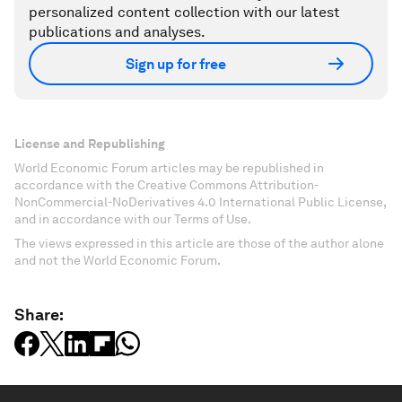
personalized content collection with our latest
publications and analyses.
Sign up for free
License and Republishing
World Economic Forum articles may be republished in
accordance with the Creative Commons Attribution-
NonCommercial-NoDerivatives 4.0 International Public License,
and in accordance with our Terms of Use.
The views expressed in this article are those of the author alone
and not the World Economic Forum.
Share: