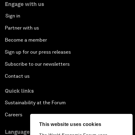
Engage with us
Sign in
Partner with us
Become a member
Sign up for our press releases
Subscribe to our newsletters
Contact us
Quick links
Sustainability at the Forum
Careers
This website uses cookies
Language editions