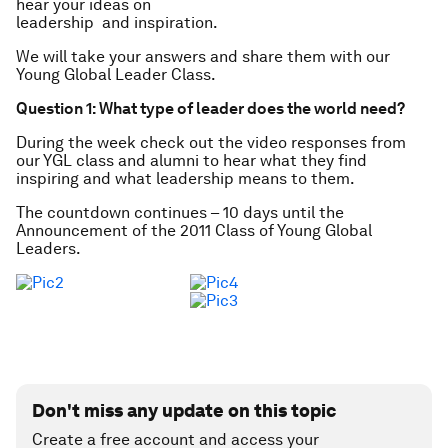
hear your ideas on
leadership and inspiration.
We will take your answers and share them with our
Young Global Leader Class.
Question 1: What type of leader does the world need?
During the week check out the video responses from
our YGL class and alumni to hear what they find
inspiring and what leadership means to them.
The countdown continues – 10 days until the
Announcement of the 2011 Class of Young Global
Leaders.
Don't miss any update on this topic
Create a free account and access your