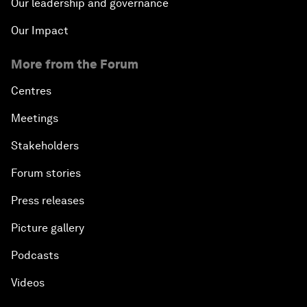
Our leadership and governance
Our Impact
More from the Forum
Centres
Meetings
Stakeholders
Forum stories
Press releases
Picture gallery
Podcasts
Videos