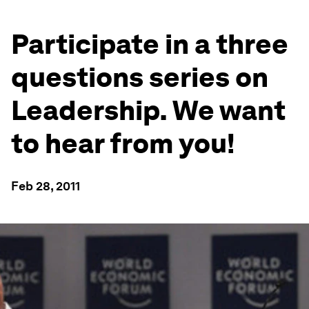
Participate in a three
questions series on
Leadership. We want
to hear from you!
Feb 28, 2011