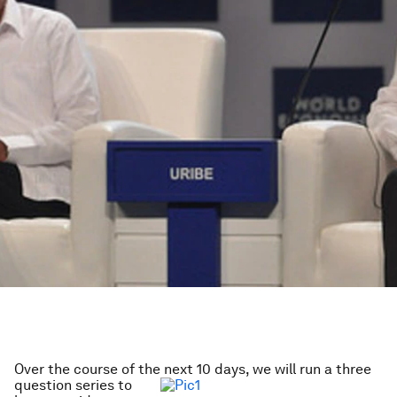
Over the course of the next 10 days, we will run a
three
question series to