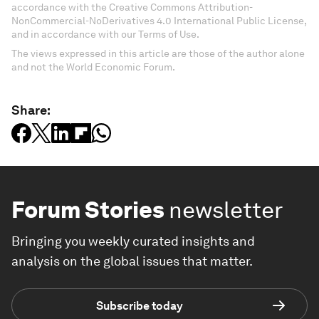
accordance with the Creative Commons Attribution-
NonCommercial-NoDerivatives 4.0 International Public License,
and in accordance with our Terms of Use.
The views expressed in this article are those of the author alone
and not the World Economic Forum.
Share:
Forum Stories
newsletter
Bringing you weekly curated insights and
analysis on the global issues that matter.
Subscribe today