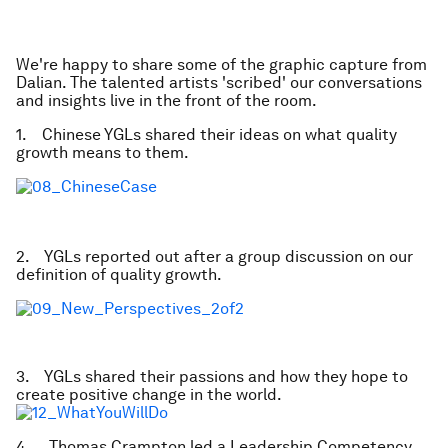
We're happy to share some of the graphic capture from
Dalian. The talented artists 'scribed' our conversations
and insights live in the front of the room.
1. Chinese YGLs shared their ideas on what quality
growth means to them.
2. YGLs reported out after a group discussion on our
definition of quality growth.
3. YGLs shared their passions and how they hope to
create positive change in the world.
4. Thomas Crampton led a Leadership Competency