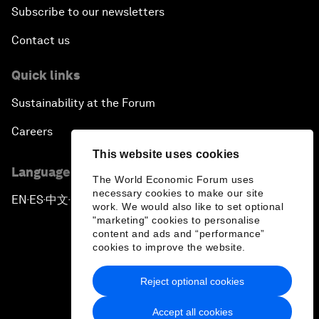
Subscribe to our newsletters
Contact us
Quick links
Sustainability at the Forum
Careers
This website uses cookies
Language editions
The World Economic Forum uses
necessary cookies to make our site
EN
ES
中文
日本語
▪
▪
▪
work. We would also like to set optional
"marketing" cookies to personalise
content and ads and “performance”
cookies to improve the website.
Reject optional cookies
Privacy Policy & Terms of Service
Accept all cookies