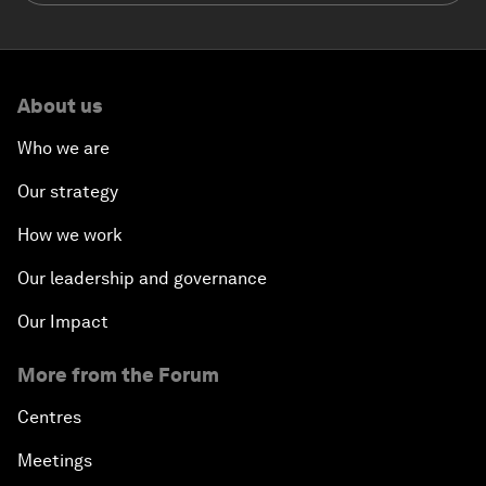
About us
Who we are
Our strategy
How we work
Our leadership and governance
Our Impact
More from the Forum
Centres
Meetings