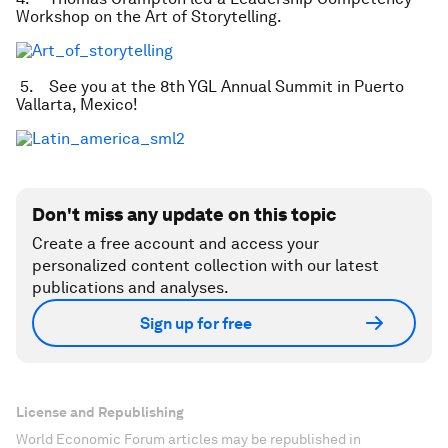
Workshop on the Art of Storytelling.
5. See you at the 8th YGL Annual Summit in Puerto
Vallarta, Mexico!
Don't miss any update on this topic
Create a free account and access your
personalized content collection with our latest
publications and analyses.
Sign up for free
License and Republishing
World Economic Forum articles may be republished in