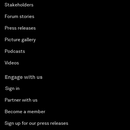
Stakeholders
Forum stories
Press releases
Picture gallery
Podcasts
Videos
Engage with us
Sign in
Partner with us
Become a member
Sign up for our press releases