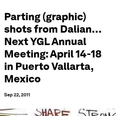
Parting (graphic)
shots from Dalian…
Next YGL Annual
Meeting: April 14-18
in Puerto Vallarta,
Mexico
Sep 22, 2011