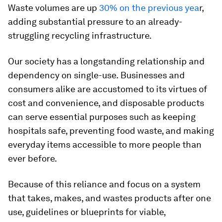
Waste volumes are up
30% on the previous yea
r,
adding substantial pressure to an already-
struggling recycling infrastructure.
Our society has a longstanding relationship and
dependency on single-use
.
Businesses and
consumers alike are accustomed to its virtues of
cost and convenience, and disposable products
can serve essential purposes such as keeping
hospitals safe, preventing food waste, and making
everyday items accessible to more people than
ever before.
Because of this reliance and focus on a system
that takes, makes, and wastes products after one
use, guidelines or blueprints for viable,