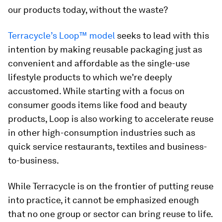
our products today, without the waste?
Terracycle’s Loop™ model
seeks to lead with this
intention by making reusable packaging just as
convenient and affordable as the single-use
lifestyle products to which we're deeply
accustomed. While starting with a focus on
consumer goods items like food and beauty
products, Loop is also working to accelerate reuse
in other high-consumption industries such as
quick service restaurants, textiles and business-
to-business.
While Terracycle is on the frontier of putting reuse
into practice, it cannot be emphasized enough
that no one group or sector can bring reuse to life.