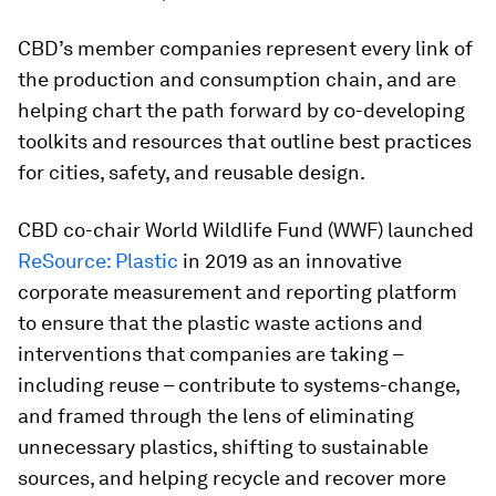
CBD’s member companies represent every link of
the production and consumption chain, and are
helping chart the path forward by co-developing
toolkits and resources that outline best practices
for cities, safety, and reusable design.
CBD co-chair World Wildlife Fund (WWF) launched
ReSource: Plastic
in 2019 as an innovative
corporate measurement and reporting platform
to ensure that the plastic waste actions and
interventions that companies are taking –
including reuse – contribute to systems-change,
and framed through the lens of eliminating
unnecessary plastics, shifting to sustainable
sources, and helping recycle and recover more