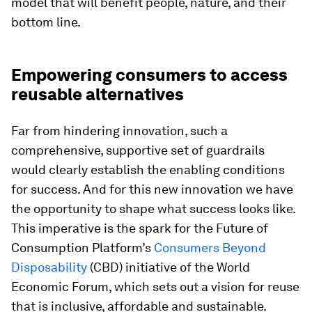
model that will benefit people, nature, and their
bottom line.
Empowering consumers to access
reusable alternatives
Far from hindering innovation, such a
comprehensive, supportive set of guardrails
would clearly establish the enabling conditions
for success. And for this new innovation we have
the opportunity to shape what success looks like.
This imperative is the spark for the Future of
Consumption Platform’s
Consumers Beyond
Disposability
(CBD) initiative of the World
Economic Forum, which sets out a vision for reuse
that is inclusive, affordable and sustainable.