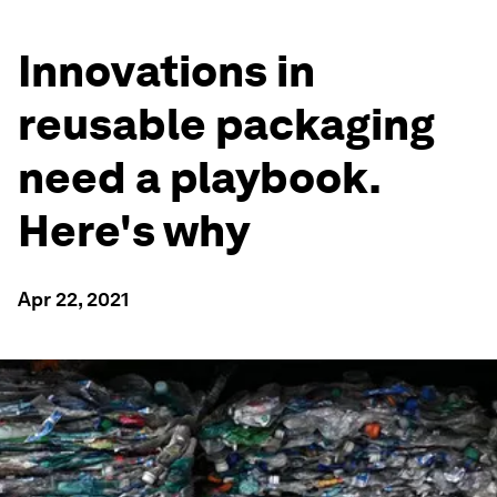
Innovations in
reusable packaging
need a playbook.
Here's why
Apr 22, 2021