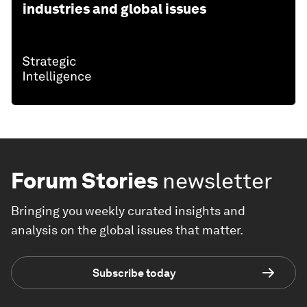
industries and global issues
Forum Stories
newsletter
Bringing you weekly curated insights and
analysis on the global issues that matter.
Subscribe today