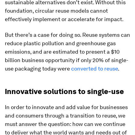
sustainable alternatives don’t exist. Without this
foundation, circular reuse models cannot
effectively implement or accelerate for impact.
But there’s a case for doing so. Reuse systems can
reduce plastic pollution and greenhouse gas
emissions, and are estimated to present a $10
billion business opportunity if only 20% of single-
use packaging today were
converted to reuse
.
Innovative solutions to single-use
In order to innovate and add value for businesses
and consumers through a transition to reuse, we
must answer the question: how can we continue
to deliver what the world wants and needs out of