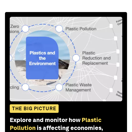
THE BIG PICTURE
Explore and monitor how
Plastic
Pollution
is affecting economies,