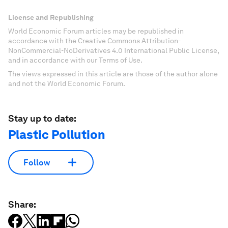
License and Republishing
World Economic Forum articles may be republished in
accordance with the Creative Commons Attribution-
NonCommercial-NoDerivatives 4.0 International Public License,
and in accordance with our Terms of Use.
The views expressed in this article are those of the author alone
and not the World Economic Forum.
Stay up to date:
Plastic Pollution
Follow
Share: