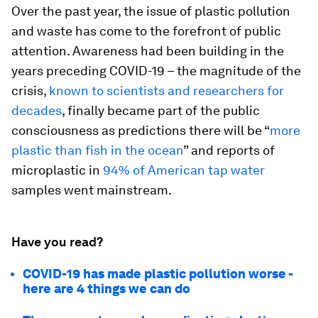
Over the past year, the issue of plastic pollution
and waste has come to the forefront of public
attention. Awareness had been building in the
years preceding COVID-19 – the magnitude of the
crisis,
known to scientists and researchers for
decades
, finally became part of the public
consciousness as predictions there will be “
more
plastic than fish in the ocean
” and reports of
microplastic in
94% of American tap water
samples went mainstream.
Have you read?
COVID-19 has made plastic pollution worse -
here are 4 things we can do