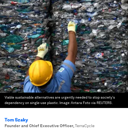
Viable sustainable alternatives are urgently needed to stop society's
dependency on single-use plastic.
Image:
Antara Foto via REUTERS.
Tom Szaky
Founder and Chief Executive Officer
,
TerraCycle