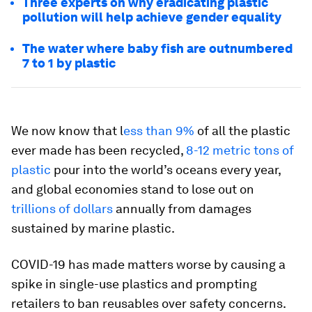
Three experts on why eradicating plastic
pollution will help achieve gender equality
The water where baby fish are outnumbered
7 to 1 by plastic
We now know that l
ess than 9%
of all the plastic
ever made has been recycled,
8-12 metric tons of
plastic
pour into the world’s oceans every year,
and global economies stand to lose out on
trillions of dollars
annually from damages
sustained by marine plastic.
COVID-19 has made matters worse by causing a
spike in single-use plastics and prompting
retailers to ban reusables over safety concerns.