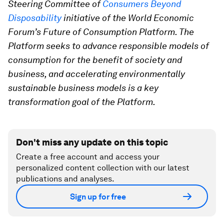
Steering Committee of
Consumers Beyond
Disposability
initiative of the World Economic
Forum’s Future of Consumption Platform. The
Platform seeks to advance responsible models of
consumption for the benefit of society and
business, and accelerating environmentally
sustainable business models is a key
transformation goal of the Platform.
Don't miss any update on this topic
Create a free account and access your
personalized content collection with our latest
publications and analyses.
Sign up for free