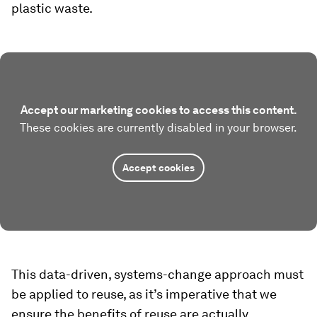
plastic waste.
Accept our marketing cookies to access this content.
These cookies are currently disabled in your browser.
Accept cookies
This data-driven, systems-change approach must
be applied to reuse, as it’s imperative that we
ensure the benefits of reuse are actually