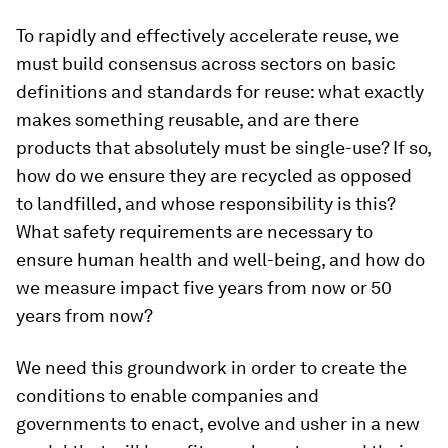
To rapidly and effectively accelerate reuse, we
must build consensus across sectors on basic
definitions and standards for reuse: what exactly
makes something reusable, and are there
products that absolutely must be single-use? If so,
how do we ensure they are recycled as opposed
to landfilled, and whose responsibility is this?
What safety requirements are necessary to
ensure human health and well-being, and how do
we measure impact five years from now or 50
years from now?
We need this groundwork in order to create the
conditions to enable companies and
governments to enact, evolve and usher in a new