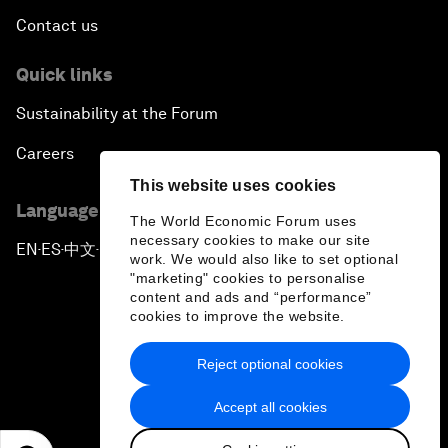
Contact us
Quick links
Sustainability at the Forum
Careers
This website uses cookies
Language editions
The World Economic Forum uses
necessary cookies to make our site
EN
ES
中文
日本語
▪
▪
▪
work. We would also like to set optional
"marketing" cookies to personalise
content and ads and “performance”
cookies to improve the website.
Reject optional cookies
Privacy Policy & Terms of Service
Accept all cookies
Sitemap