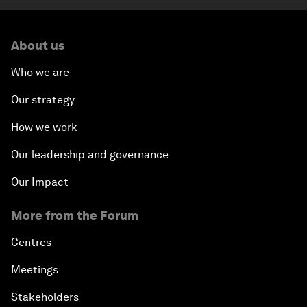
About us
Who we are
Our strategy
How we work
Our leadership and governance
Our Impact
More from the Forum
Centres
Meetings
Stakeholders