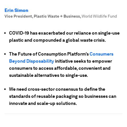
Erin Simon
Vice President, Plastic Waste + Business
,
World Wildlife Fund
COVID-19 has exacerbated our reliance on single-use
plastic and compounded a global waste crisis.
The Future of Consumption Platform’s
Consumers
Beyond Disposability
initiative seeks to empower
consumers to access affordable, convenient and
sustainable alternatives to single-use.
We need cross-sector consensus to define the
standards of reusable packaging so businesses can
innovate and scale-up solutions.