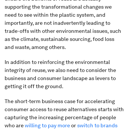
supporting the transformational changes we
need to see within the plastic system, and
importantly, are not inadvertently leading to
trade-offs with other environmental issues, such
as the climate, sustainable sourcing, food loss
and waste, among others.
In addition to reinforcing the environmental
integrity of reuse, we also need to consider the
business and consumer landscape as levers to
getting it off the ground.
The short-term business case for accelerating
consumer access to reuse alternatives starts with
capturing the increasing percentage of people
who are
willing to pay more
or
switch to brands