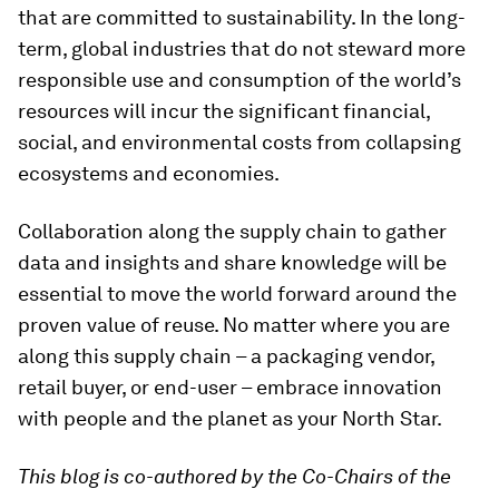
that are committed to sustainability. In the long-
term, global industries that do not steward more
responsible use and consumption of the world’s
resources will incur the significant financial,
social, and environmental costs from collapsing
ecosystems and economies.
Collaboration along the supply chain to gather
data and insights and share knowledge will be
essential to move the world forward around the
proven value of reuse. No matter where you are
along this supply chain – a packaging vendor,
retail buyer, or end-user – embrace innovation
with people and the planet as your North Star.
This blog is co-authored by the Co-Chairs of the