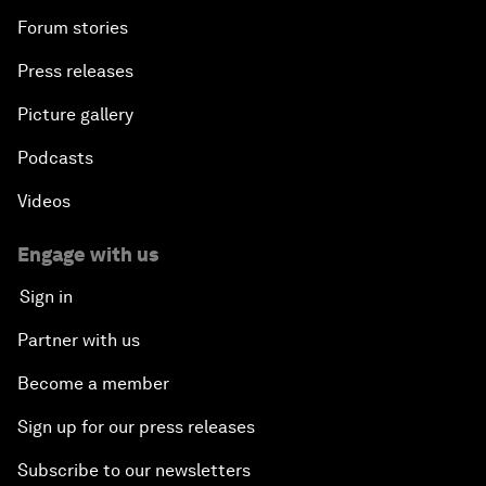
Forum stories
Press releases
Picture gallery
Podcasts
Videos
Engage with us
Sign in
Partner with us
Become a member
Sign up for our press releases
Subscribe to our newsletters