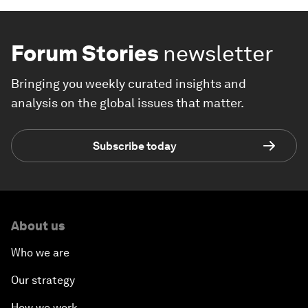
Forum Stories
newsletter
Bringing you weekly curated insights and
analysis on the global issues that matter.
Subscribe today
About us
Who we are
Our strategy
How we work