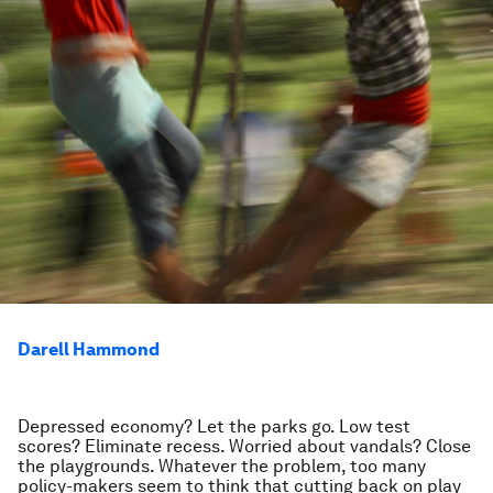
Darell Hammond
Depressed economy? Let the parks go. Low test
scores? Eliminate recess. Worried about vandals? Close
the playgrounds. Whatever the problem, too many
policy-makers seem to think that cutting back on play