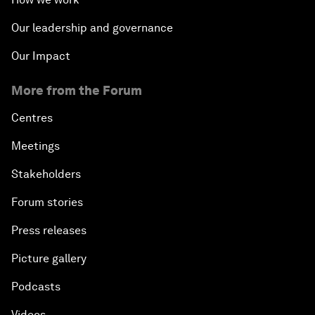
Our leadership and governance
Our Impact
More from the Forum
Centres
Meetings
Stakeholders
Forum stories
Press releases
Picture gallery
Podcasts
Videos