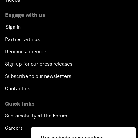
Engage with us
Sign in
Partner with us
Become a member
Sign up for our press releases
Subscribe to our newsletters
Contact us
Quick links
Sustainability at the Forum
Careers
This website uses cookies