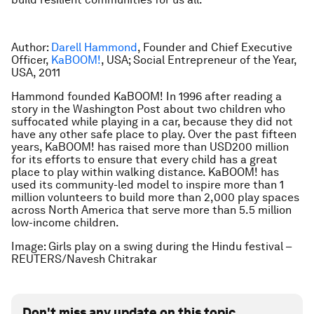
Author:
Darell Hammond
, Founder and Chief Executive
Officer,
KaBOOM!
, USA; Social Entrepreneur of the Year,
USA, 2011
Hammond founded KaBOOM! In 1996 after reading a
story in the Washington Post about two children who
suffocated while playing in a car, because they did not
have any other safe place to play. Over the past fifteen
years, KaBOOM! has raised more than USD200 million
for its efforts to ensure that every child has a great
place to play within walking distance. KaBOOM! has
used its community-led model to inspire more than 1
million volunteers to build more than 2,000 play spaces
across North America that serve more than 5.5 million
low-income children.
Image: Girls play on a swing during the Hindu festival –
REUTERS/Navesh Chitrakar
Don't miss any update on this topic