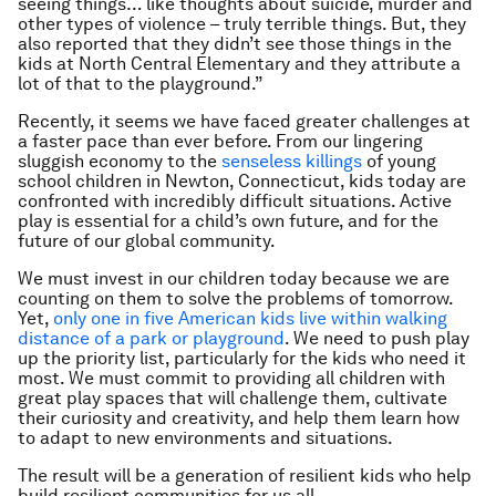
seeing things… like thoughts about suicide, murder and
other types of violence – truly terrible things. But, they
also reported that they didn’t see those things in the
kids at North Central Elementary and they attribute a
lot of that to the playground.”
Recently, it seems we have faced greater challenges at
a faster pace than ever before. From our lingering
sluggish economy to the
senseless killings
of young
school children in Newton, Connecticut, kids today are
confronted with incredibly difficult situations. Active
play is essential for a child’s own future, and for the
future of our global community.
We must invest in our children today because we are
counting on them to solve the problems of tomorrow.
Yet,
only one in five American kids live within walking
distance of a park or playground
. We need to push play
up the priority list, particularly for the kids who need it
most. We must commit to providing all children with
great play spaces that will challenge them, cultivate
their curiosity and creativity, and help them learn how
to adapt to new environments and situations.
The result will be a generation of resilient kids who help
build resilient communities for us all.