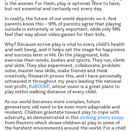
is the answer. For them, play is optional. Nice to have,
but not essential and certainly not every day.
In reality, the future of our world depends on it. And
parents know this – 91% of parents agree that playing
outside is extremely or very important, while only 19%
feel that way about video games for their kids.
Why? Because active play is vital to every child’s health
and well-being, and it helps set the stage for happiness
and success later in life. On the playground, kids
exercise their minds, bodies and spirits. They run, climb
and slide. They also experiment, collaborate, problem-
solve, master new skills, make friends and think
creatively. Research proves this, and I have personally
witnessed it throughout my years leading the national
non-profit,
KaBOOM!
, whose vision is a great place to
play within walking distance of every child.
As our world becomes more complex, future
generations will need to be even more adaptable and
resilient. Children gravitate toward play to cope with
adversity, as demonstrated in this
striking photo essay
from Reuters which shows children at play in some of
the harshest environments around the world. For a child