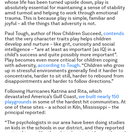
whose life has been turned upside down, play is
absolutely essential for maintaining a sense of stability
amid turmoil and helping to work through emotional
trauma. This is because play is simple, familiar and
joyful – all the things that adversity is not.
Paul Tough, author of
How Children Succeed
,
contends
that the very character traits play helps children
develop and nurture – like grit, curiosity and social
intelligence – “are at least as important [as IQ] in a
child’s success and quite possibly more important”.
Play becomes even more critical for children coping
with adversity,
according to Tough
. “Children who grow
up in stressful environments generally find it harder to
concentrate, harder to sit still, harder to rebound from
disappointments and harder to follow directions.”
Following Hurricanes Katrina and Rita, which
devastated America’s Gulf Coast,
we built nearly 150
playgrounds
in some of the hardest hit communities. At
one of these sites – a school in Kiln, Mississippi – the
principal reported:
“The psychologists in our area have been doing studies
on kids in the schools in our district, and they reported