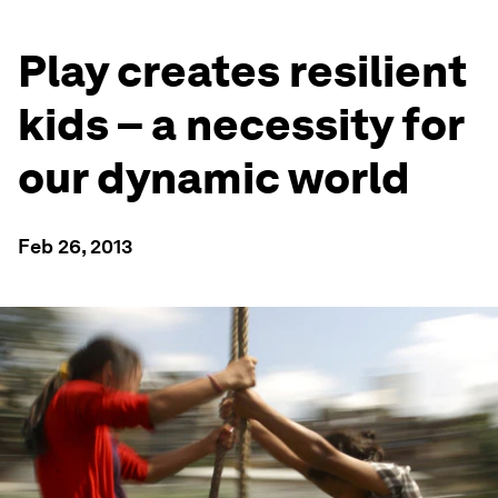
Play creates resilient
kids – a necessity for
our dynamic world
Feb 26, 2013