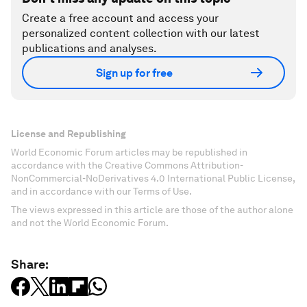
Create a free account and access your
personalized content collection with our latest
publications and analyses.
Sign up for free
License and Republishing
World Economic Forum articles may be republished in
accordance with the Creative Commons Attribution-
NonCommercial-NoDerivatives 4.0 International Public License,
and in accordance with our Terms of Use.
The views expressed in this article are those of the author alone
and not the World Economic Forum.
Share: