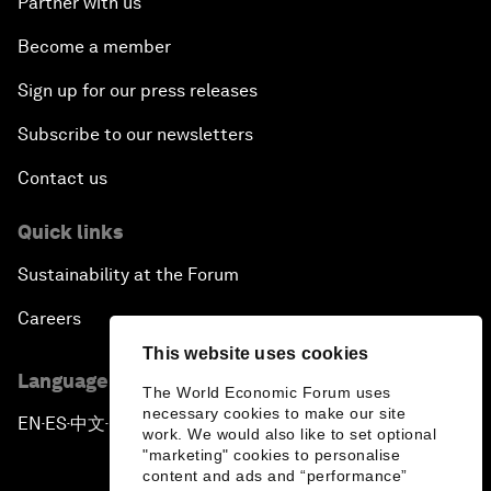
Partner with us
Become a member
Sign up for our press releases
Subscribe to our newsletters
Contact us
Quick links
Sustainability at the Forum
Careers
This website uses cookies
Language editions
The World Economic Forum uses
necessary cookies to make our site
EN
ES
中文
日本語
▪
▪
▪
work. We would also like to set optional
"marketing" cookies to personalise
content and ads and “performance”