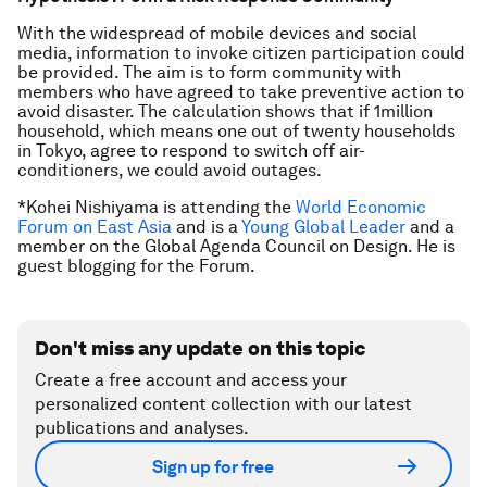
With the widespread of mobile devices and social
media, information to invoke citizen participation could
be provided. The aim is to form community with
members who have agreed to take preventive action to
avoid disaster. The calculation shows that if 1million
household, which means one out of twenty households
in Tokyo, agree to respond to switch off air-
conditioners, we could avoid outages.
*Kohei Nishiyama is attending the
World Economic
Forum on East Asia
and is a
Young Global Leader
and a
member on the Global Agenda Council on Design. He is
guest blogging for the Forum.
Don't miss any update on this topic
Create a free account and access your
personalized content collection with our latest
publications and analyses.
Sign up for free