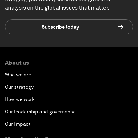
analysis on the global issues that matter.
Subscribe today
About us
Who we are
Our strategy
How we work
Our leadership and governance
Our Impact