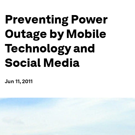
Preventing Power
Outage by Mobile
Technology and
Social Media
Jun 11, 2011