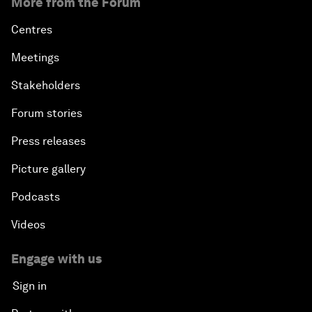
More from the Forum
Centres
Meetings
Stakeholders
Forum stories
Press releases
Picture gallery
Podcasts
Videos
Engage with us
Sign in