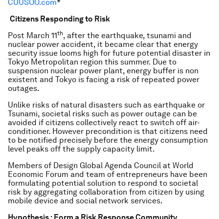
CUUSOO.com
*
Citizens Responding to Risk
th
Post March 11
, after the earthquake, tsunami and
nuclear power accident, it became clear that energy
security issue looms high for future potential disaster in
Tokyo Metropolitan region this summer. Due to
suspension nuclear power plant, energy buffer is non
existent and Tokyo is facing a risk of repeated power
outages.
Unlike risks of natural disasters such as earthquake or
Tsunami, societal risks such as power outage can be
avoided if citizens collectively react to switch off air-
conditioner. However precondition is that citizens need
to be notified precisely before the energy consumption
level peaks off the supply capacity limit.
Members of Design Global Agenda Council at World
Economic Forum and team of entrepreneurs have been
formulating potential solution to respond to societal
risk by aggregating collaboration from citizen by using
mobile device and social network services.
Hypothesis : Form a Risk Response Community