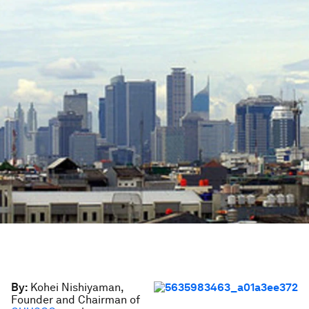
By:
Kohei Nishiyaman,
Founder and Chairman of