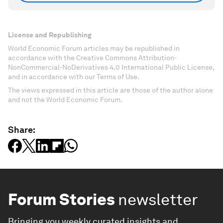
License and Republishing
World Economic Forum articles may be republished in
accordance with the Creative Commons Attribution-
NonCommercial-NoDerivatives 4.0 International Public License,
and in accordance with our Terms of Use.
The views expressed in this article are those of the author alone
and not the World Economic Forum.
Share:
Forum Stories
newsletter
Bringing you weekly curated insights and