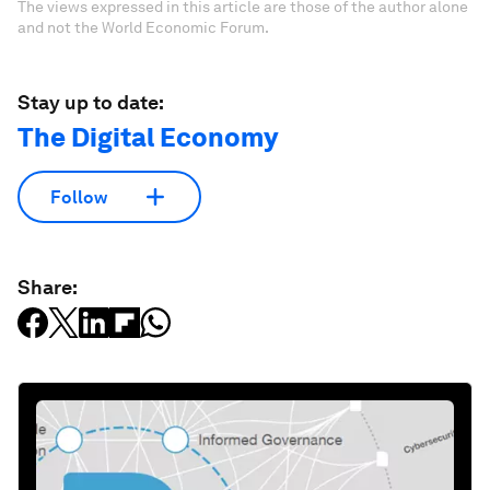
The views expressed in this article are those of the author alone
and not the World Economic Forum.
Stay up to date:
The Digital Economy
Follow
Share: