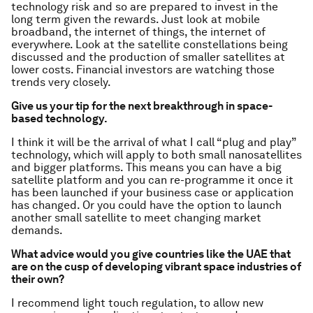
technology risk and so are prepared to invest in the
long term given the rewards. Just look at mobile
broadband, the internet of things, the internet of
everywhere. Look at the satellite constellations being
discussed and the production of smaller satellites at
lower costs. Financial investors are watching those
trends very closely.
Give us your tip for the next breakthrough in space-
based technology.
I think it will be the arrival of what I call “plug and play”
technology, which will apply to both small nanosatellites
and bigger platforms. This means you can have a big
satellite platform and you can re-programme it once it
has been launched if your business case or application
has changed. Or you could have the option to launch
another small satellite to meet changing market
demands.
What advice would you give countries like the UAE that
are on the cusp of developing vibrant space industries of
their own?
I recommend light touch regulation, to allow new