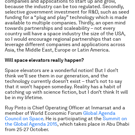
companies and applications to start up and grow,
because the industry can be too regulated. Secondly,
selective government investment for R&D, such as seed
funding for a “plug and play” technology which is made
available to multiple companies. Thirdly, an open mind
towards partnerships and scaleability – not every
country will have a space industry the size of the USA,
so I would encourage regional partnerships that can
leverage different companies and applications across
Asia, the Middle East, Europe or Latin America.
Will space elevators really happen?
Space elevators are a wonderful notion! But I don’t
think we’ll see them in our generation, and the
technology currently doesn’t exist – that’s not to say
that it won’t happen someday. Reality has a habit of
catching up with science fiction, but I don’t think It will
be in my lifetime.
Ruy Pinto is Chief Operating Officer at Inmarsat and a
member of World Economic Forum
Global Agenda
Council on Space
. He is participating at the
Summit on
the Global Agenda 2015
, which takes place in Abu Dhabi
from 25-27 October.