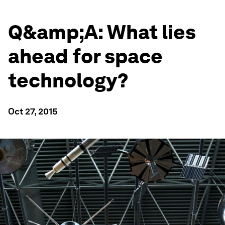
Q&amp;A: What lies
ahead for space
technology?
Oct 27, 2015