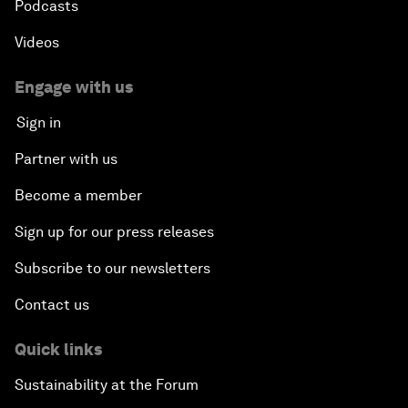
Podcasts
Videos
Engage with us
Sign in
Partner with us
Become a member
Sign up for our press releases
Subscribe to our newsletters
Contact us
Quick links
Sustainability at the Forum