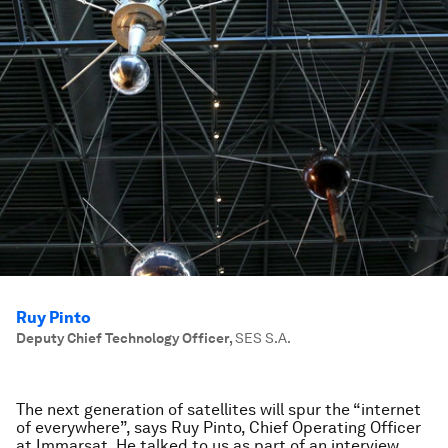
Ruy Pinto
Deputy Chief Technology Officer
,
SES S.A.
The next generation of satellites will spur the “internet
of everywhere”, says Ruy Pinto, Chief Operating Officer
at Immarsat. He talked to us as part of an interview