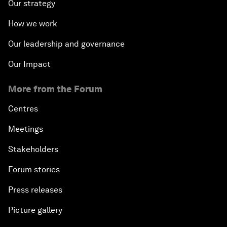
Our strategy
How we work
Our leadership and governance
Our Impact
More from the Forum
Centres
Meetings
Stakeholders
Forum stories
Press releases
Picture gallery