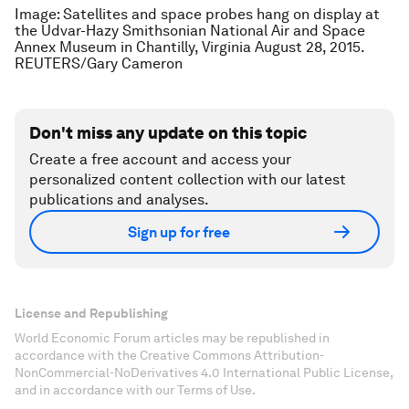
Image: Satellites and space probes hang on display at
the Udvar-Hazy Smithsonian National Air and Space
Annex Museum in Chantilly, Virginia August 28, 2015.
REUTERS/Gary Cameron
Don't miss any update on this topic
Create a free account and access your
personalized content collection with our latest
publications and analyses.
Sign up for free
License and Republishing
World Economic Forum articles may be republished in
accordance with the Creative Commons Attribution-
NonCommercial-NoDerivatives 4.0 International Public License,
and in accordance with our Terms of Use.