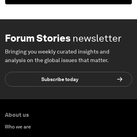
Forum Stories
newsletter
Bringing you weekly curated insights and
analysis on the global issues that matter.
Subscribe today
About us
Who we are