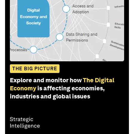
THE BIG PICTURE
Explore and monitor how
The Digital
Economy
is affecting economies,
industries and global issues