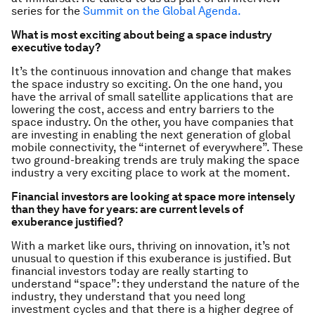
series for the
Summit on the Global Agenda.
What is most exciting about being a space industry
executive today?
It’s the continuous innovation and change that makes
the space industry so exciting. On the one hand, you
have the arrival of small satellite applications that are
lowering the cost, access and entry barriers to the
space industry. On the other, you have companies that
are investing in enabling the next generation of global
mobile connectivity, the “internet of everywhere”. These
two ground-breaking trends are truly making the space
industry a very exciting place to work at the moment.
Financial investors are looking at space more intensely
than they have for years: are current levels of
exuberance justified?
With a market like ours, thriving on innovation, it’s not
unusual to question if this exuberance is justified. But
financial investors today are really starting to
understand “space”: they understand the nature of the
industry, they understand that you need long
investment cycles and that there is a higher degree of