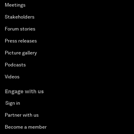
Meetings
Stakeholders
Forum stories
Press releases
Picture gallery
Podcasts
Videos
Engage with us
Sign in
Partner with us
Become a member