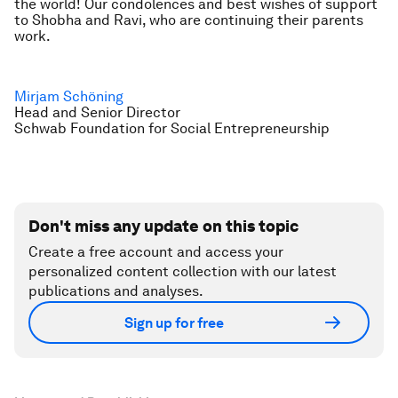
the world! Our condolences and best wishes of support
to Shobha and Ravi, who are continuing their parents
work.
Mirjam Schöning
Head and Senior Director
Schwab Foundation for Social Entrepreneurship
Don't miss any update on this topic
Create a free account and access your
personalized content collection with our latest
publications and analyses.
Sign up for free