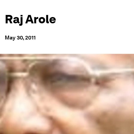
Raj Arole
May 30, 2011