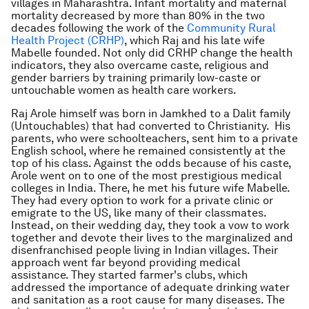
villages in Maharashtra. Infant mortality and maternal
mortality decreased by more than 80% in the two
decades following the work of the
Community Rural
Health Project (CRHP)
, which Raj and his late wife
Mabelle founded. Not only did CRHP change the health
indicators, they also overcame caste, religious and
gender barriers by training primarily low-caste or
untouchable women as health care workers.
Raj Arole himself was born in Jamkhed to a Dalit family
(Untouchables) that had converted to Christianity. His
parents, who were schoolteachers, sent him to a private
English school, where he remained consistently at the
top of his class. Against the odds because of his caste,
Arole went on to one of the most prestigious medical
colleges in India. There, he met his future wife Mabelle.
They had every option to work for a private clinic or
emigrate to the US, like many of their classmates.
Instead, on their wedding day, they took a vow to work
together and devote their lives to the marginalized and
disenfranchised people living in Indian villages. Their
approach went far beyond providing medical
assistance. They started farmer's clubs, which
addressed the importance of adequate drinking water
and sanitation as a root cause for many diseases. The