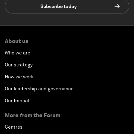
Subscribe today
About us
Who we are
Our strategy
How we work
Our leadership and governance
Our Impact
More from the Forum
Centres