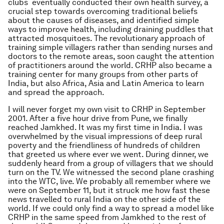
clubs eventually conducted their own health survey, a
crucial step towards overcoming traditional beliefs
about the causes of diseases, and identified simple
ways to improve health, including draining puddles that
attracted mosquitoes. The revolutionary approach of
training simple villagers rather than sending nurses and
doctors to the remote areas, soon caught the attention
of practitioners around the world. CRHP also became a
training center for many groups from other parts of
India, but also Africa, Asia and Latin America to learn
and spread the approach.
I will never forget my own visit to CRHP in September
2001. After a five hour drive from Pune, we finally
reached Jamkhed. It was my first time in India. I was
overwhelmed by the visual impressions of deep rural
poverty and the friendliness of hundreds of children
that greeted us where ever we went. During dinner, we
suddenly heard from a group of villagers that we should
turn on the TV. We witnessed the second plane crashing
into the WTC, live. We probably all remember where we
were on September 11, but it struck me how fast these
news travelled to rural India on the other side of the
world. If we could only find a way to spread a model like
CRHP in the same speed from Jamkhed to the rest of