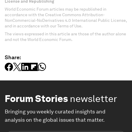
License and Republishing
World Economic Forum articles may be republished in
accordance with the Creative Commons Attribution-
NonCommercial-NoDerivatives 4.0 International Public License,
and in accordance with our Terms of Use.
The views expressed in this article are those of the author alone
and not the World Economic Forum.
Share:
Forum Stories
newsletter
Bringing you weekly curated insights and
analysis on the global issues that matter.