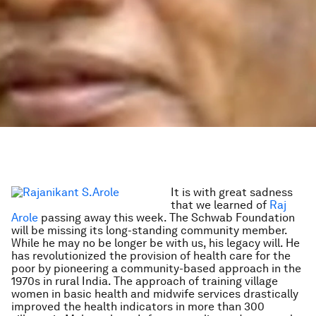
It is with great sadness
that we learned of
Raj
Arole
passing away this week. The Schwab Foundation
will be missing its long-standing community member.
While he may no be longer be with us, his legacy will. He
has revolutionized the provision of health care for the
poor by pioneering a community-based approach in the
1970s in rural India. The approach of training village
women in basic health and midwife services drastically
improved the health indicators in more than 300