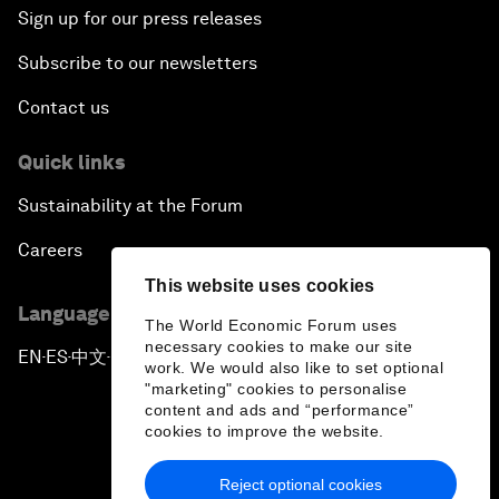
Sign up for our press releases
Subscribe to our newsletters
Contact us
Quick links
Sustainability at the Forum
Careers
This website uses cookies
Language editions
The World Economic Forum uses
necessary cookies to make our site
EN
ES
中文
日本語
▪
▪
▪
work. We would also like to set optional
"marketing" cookies to personalise
content and ads and “performance”
cookies to improve the website.
Reject optional cookies