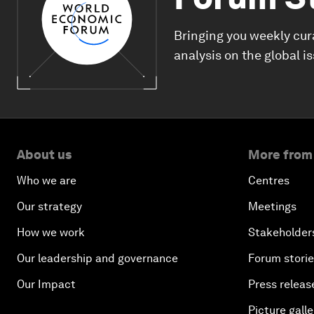
Bringing you weekly cur
analysis on the global i
About us
More from
Who we are
Centres
Our strategy
Meetings
How we work
Stakeholder
Our leadership and governance
Forum stori
Our Impact
Press releas
Picture galle