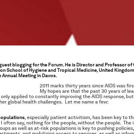
 guest blogging for the Forum. He is Director and Professor of
on School of Hygiene and Tropical Medicine, United Kingdom
e Annual Meeting in Davos.
2011 marks thirty years since AIDS was fir
My hopes are that the past 30 years of le
 only applied to constantly improving the AIDS response, but
her global health challenges. Let me name a few:
populations
, especially patient activitism, has been key to t
 I often say, nothing for the people, without the people. The
oups as well as at-risk populations is key to pushing policies
estments, and mobilizing access to services, as well as infor