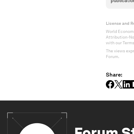
publicatio
License and R
World Economi
Attribution-N
with our Terms
The views expr
Forum.
Share:
Forum S