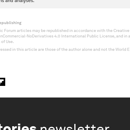
ns and analyses.
epublishing
c Forum articles may be republished in accordance with the Creati
onCommercial-NoDerivatives 4.0 International Public License, and in
 of Use.
essed in this article are those of the author alone and not the World
tories
newsletter