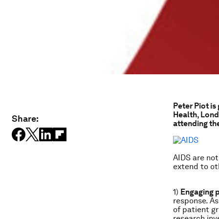
Peter Piot is
Health, Lond
Share:
attending th
AIDS are not
extend to ot
1)
Engaging 
response. As
of patient gr
research inv