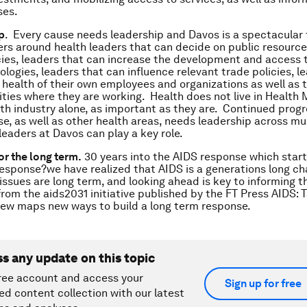
ses.
p
. Every cause needs leadership and Davos is a spectacular
rs around health leaders that can decide on public resourc
ies, leaders that can increase the development and access 
ologies, leaders that can influence relevant trade policies, l
n health of their own employees and organizations as well as 
ies where they are working. Health does not live in Health M
th industry alone, as important as they are. Continued progr
e, as well as other health areas, needs leadership across mul
leaders at Davos can play a key role.
or the long term.
30 years into the AIDS response which star
sponse?we have realized that AIDS is a generations long ch
issues are long term, and looking ahead is key to informing 
rom the aids2031 initiative published by the FT Press A
IDS: 
iew
maps new ways to build a long term response.
ss any update on this topic
ree account and access your
Sign up for free
ed content collection with our latest