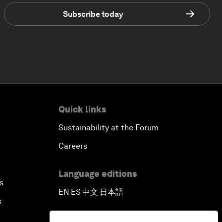
Subscribe today
Quick links
Sustainability at the Forum
Careers
Language editions
s
EN
ES
中文
日本語
▪
▪
▪
s