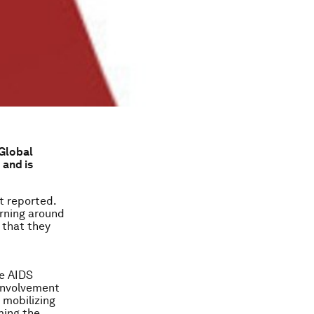
 Global
 and is
st reported.
arning around
 that they
he AIDS
 involvement
, mobilizing
ming the