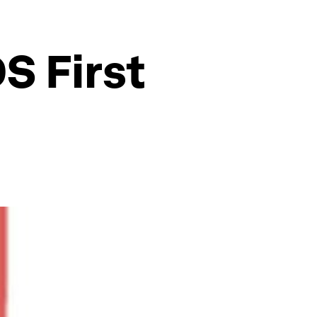
S First