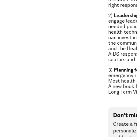
right respon
2)
Leadershi
engage leade
needed polic
health techn
can invest i
the communit
and the Heal
AIDS respons
sectors and 
3)
Planning f
emergency re
Most health 
A new book f
Long-Term V
Don't mi
Create a f
personaliz