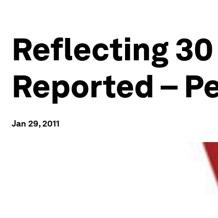
Reflecting 30 
Reported – Pe
Jan 29, 2011