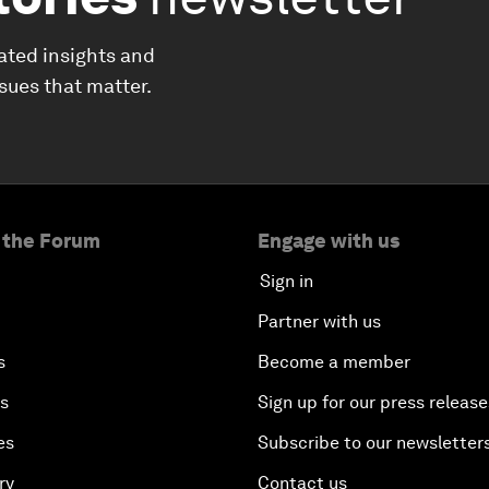
ated insights and
ssues that matter.
 the Forum
Engage with us
Sign in
Partner with us
s
Become a member
es
Sign up for our press release
es
Subscribe to our newsletter
ry
Contact us