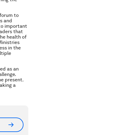
 forum to
es and
to important
eaders that
the health of
inistries
ess in the
tiple
ted as an
allenge.
the present.
Taking a