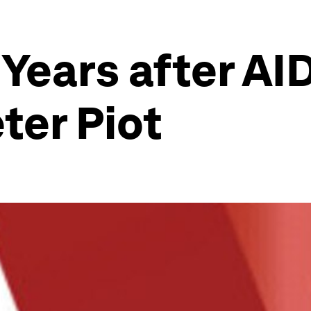
Years after AID
ter Piot