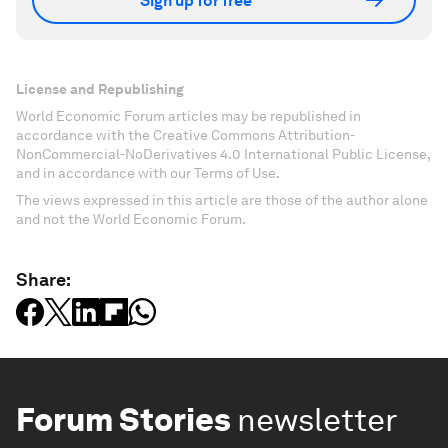
Sign up for free
License and Republishing
World Economic Forum articles may be republished in
accordance with the Creative Commons Attribution-
NonCommercial-NoDerivatives 4.0 International Public License,
and in accordance with our Terms of Use.
The views expressed in this article are those of the author alone
and not the World Economic Forum.
Share:
Forum Stories
newsletter