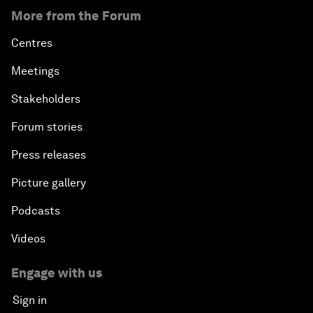
More from the Forum
Centres
Meetings
Stakeholders
Forum stories
Press releases
Picture gallery
Podcasts
Videos
Engage with us
Sign in