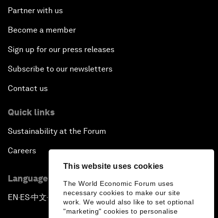
Partner with us
Become a member
Sign up for our press releases
Subscribe to our newsletters
Contact us
Quick links
Sustainability at the Forum
Careers
This website uses cookies
Language editions
The World Economic Forum uses
necessary cookies to make our site
EN
ES
中文
日本語
▪
▪
▪
work. We would also like to set optional
"marketing" cookies to personalise