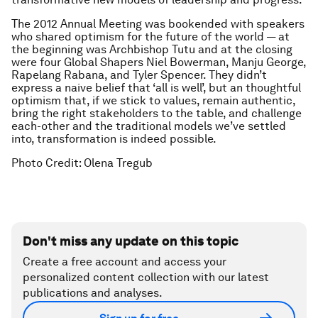
The 2012 Annual Meeting was bookended with speakers
who shared optimism for the future of the world — at
the beginning was Archbishop Tutu and at the closing
were four Global Shapers Niel Bowerman, Manju George,
Rapelang Rabana, and Tyler Spencer. They didn’t
express a naive belief that ‘all is well’, but an thoughtful
optimism that, if we stick to values, remain authentic,
bring the right stakeholders to the table, and challenge
each-other and the traditional models we’ve settled
into, transformation is indeed possible.
Photo Credit: Olena Tregub
Don't miss any update on this topic
Create a free account and access your
personalized content collection with our latest
publications and analyses.