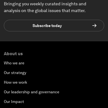
Bringing you weekly curated insights and
analysis on the global issues that matter.
Subscribe today
About us
Who we are
Our strategy
How we work
Our leadership and governance
Our Impact