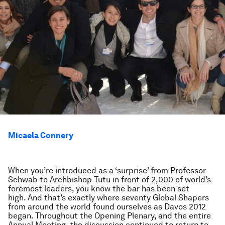
Micaela Connery
When you’re introduced as a ‘surprise’ from Professor
Schwab to Archbishop Tutu in front of 2,000 of world’s
foremost leaders, you know the bar has been set
high. And that’s exactly where seventy Global Shapers
from around the world found ourselves as Davos 2012
began. Throughout the Opening Plenary, and the entire
Annual Meeting, the discussion continued to return to