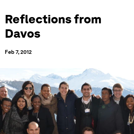
Reflections from
Davos
Feb 7, 2012