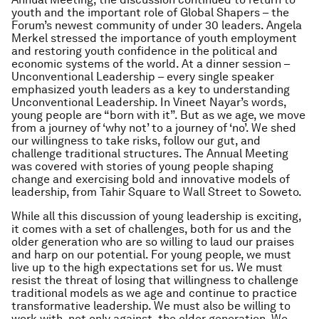
youth and the important role of Global Shapers – the
Forum’s newest community of under 30 leaders. Angela
Merkel stressed the importance of youth employment
and restoring youth confidence in the political and
economic systems of the world. At a dinner session –
Unconventional Leadership – every single speaker
emphasized youth leaders as a key to understanding
Unconventional Leadership. In Vineet Nayar’s words,
young people are “born with it”. But as we age, we move
from a journey of ‘why not’ to a journey of ‘no’. We shed
our willingness to take risks, follow our gut, and
challenge traditional structures. The Annual Meeting
was covered with stories of young people shaping
change and exercising bold and innovative models of
leadership, from Tahir Square to Wall Street to Soweto.
While all this discussion of young leadership is exciting,
it comes with a set of challenges, both for us and the
older generation who are so willing to laud our praises
and harp on our potential. For young people, we must
live up to the high expectations set for us. We must
resist the threat of losing that willingness to challenge
traditional models as we age and continue to practice
transformative leadership. We must also be willing to
work with, not only against, the older generation. We