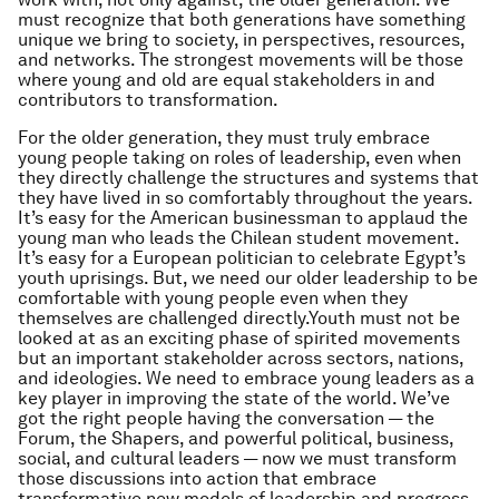
must recognize that both generations have something
unique we bring to society, in perspectives, resources,
and networks. The strongest movements will be those
where young and old are equal stakeholders in and
contributors to transformation.
For the older generation, they must truly embrace
young people taking on roles of leadership, even when
they directly challenge the structures and systems that
they have lived in so comfortably throughout the years.
It’s easy for the American businessman to applaud the
young man who leads the Chilean student movement.
It’s easy for a European politician to celebrate Egypt’s
youth uprisings. But, we need our older leadership to be
comfortable with young people even when they
themselves are challenged directly.Youth must not be
looked at as an exciting phase of spirited movements
but an important stakeholder across sectors, nations,
and ideologies. We need to embrace young leaders as a
key player in improving the state of the world. We’ve
got the right people having the conversation — the
Forum, the Shapers, and powerful political, business,
social, and cultural leaders — now we must transform
those discussions into action that embrace
transformative new models of leadership and progress.