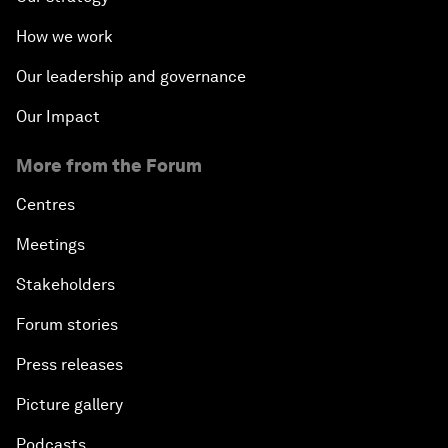
How we work
Our leadership and governance
Our Impact
More from the Forum
Centres
Meetings
Stakeholders
Forum stories
Press releases
Picture gallery
Podcasts