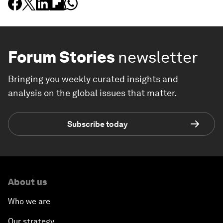
Forum Stories
newsletter
Bringing you weekly curated insights and
analysis on the global issues that matter.
Subscribe today
About us
Who we are
Our strategy