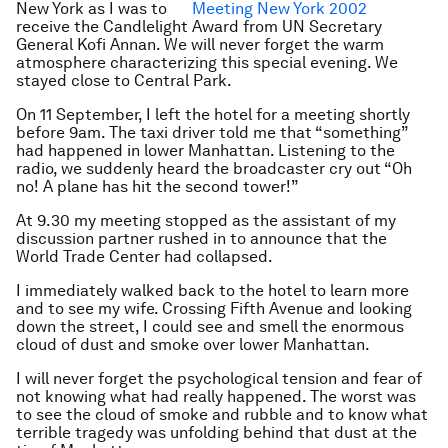
New York as I was to
receive the Candlelight Award from UN Secretary
General Kofi Annan. We will never forget the warm
atmosphere characterizing this special evening. We
stayed close to Central Park.
On 11 September, I left the hotel for a meeting shortly
before 9am. The taxi driver told me that “something”
had happened in lower Manhattan. Listening to the
radio, we suddenly heard the broadcaster cry out “Oh
no! A plane has hit the second tower!”
At 9.30 my meeting stopped as the assistant of my
discussion partner rushed in to announce that the
World Trade Center had collapsed.
I immediately walked back to the hotel to learn more
and to see my wife. Crossing Fifth Avenue and looking
down the street, I could see and smell the enormous
cloud of dust and smoke over lower Manhattan.
I will never forget the psychological tension and fear of
not knowing what had really happened. The worst was
to see the cloud of smoke and rubble and to know what
terrible tragedy was unfolding behind that dust at the