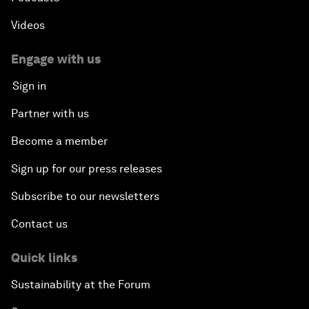
Videos
Engage with us
Sign in
Partner with us
Become a member
Sign up for our press releases
Subscribe to our newsletters
Contact us
Quick links
Sustainability at the Forum