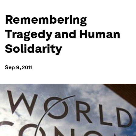
Remembering
Tragedy and Human
Solidarity
Sep 9, 2011