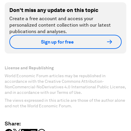
Don't miss any update on this topic
Create a free account and access your
personalized content collection with our latest
publications and analyses.
Sign up for free
License and Republishing
World Economic Forum articles may be republished in
accordance with the Creative Commons Attribution-
NonCommercial-NoDerivatives 4.0 International Public License,
and in accordance with our Terms of Use.
The views expressed in this article are those of the author alone
and not the World Economic Forum.
Share: