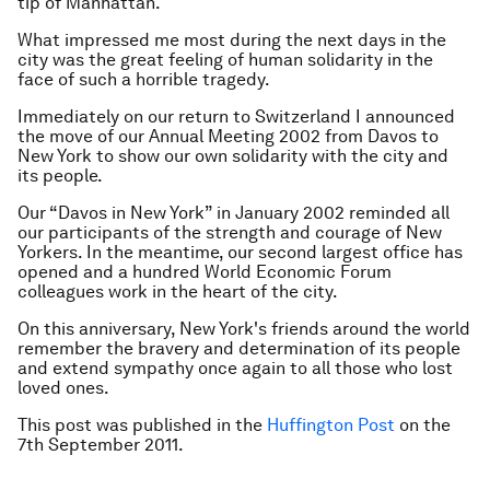
tip of Manhattan.
What impressed me most during the next days in the
city was the great feeling of human solidarity in the
face of such a horrible tragedy.
Immediately on our return to Switzerland I announced
the move of our Annual Meeting 2002 from Davos to
New York to show our own solidarity with the city and
its people.
Our “Davos in New York” in January 2002 reminded all
our participants of the strength and courage of New
Yorkers. In the meantime, our second largest office has
opened and a hundred World Economic Forum
colleagues work in the heart of the city.
On this anniversary, New York's friends around the world
remember the bravery and determination of its people
and extend sympathy once again to all those who lost
loved ones.
This post was published in the
Huffington Post
on the
7th September 2011.