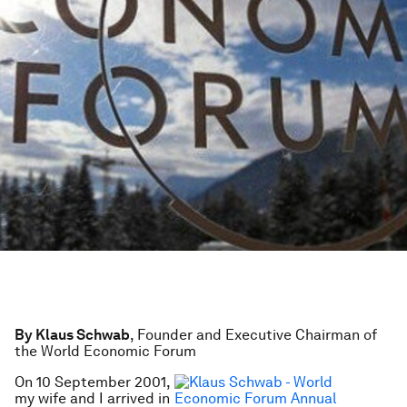
By Klaus Schwab
, Founder and Executive Chairman of
the World Economic Forum
On 10 September 2001,
my wife and I arrived in