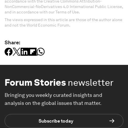
accordance with the Creative Commons Attribution-
NonCommercial-NoDerivatives 4.0 International Public License,
and in accordance with our Terms of Use.
The views expressed in this article are those of the author alone
and not the World Economic Forum.
Share:
Forum Stories
newsletter
Bringing you weekly curated insights and
analysis on the global issues that matter.
Subscribe today