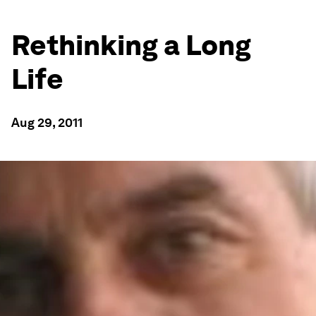
Rethinking a Long
Life
Aug 29, 2011