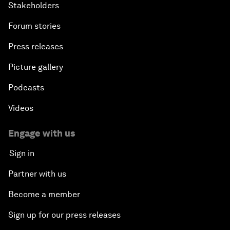
Stakeholders
Forum stories
Press releases
Picture gallery
Podcasts
Videos
Engage with us
Sign in
Partner with us
Become a member
Sign up for our press releases