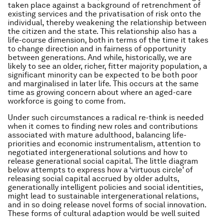
taken place against a background of retrenchment of
existing services and the privatisation of risk onto the
individual, thereby weakening the relationship between
the citizen and the state. This relationship also has a
life-course dimension, both in terms of the time it takes
to change direction and in fairness of opportunity
between generations. And while, historically, we are
likely to see an older, richer, fitter majority population, a
significant minority can be expected to be both poor
and marginalised in later life. This occurs at the same
time as growing concern about where an aged-care
workforce is going to come from.
Under such circumstances a radical re-think is needed
when it comes to finding new roles and contributions
associated with mature adulthood, balancing life-
priorities and economic instrumentalism, attention to
negotiated intergenerational solutions and how to
release generational social capital. The little diagram
below attempts to express how a ‘virtuous circle’ of
releasing social capital accrued by older adults,
generationally intelligent policies and social identities,
might lead to sustainable intergenerational relations,
and in so doing release novel forms of social innovation.
These forms of cultural adaption would be well suited