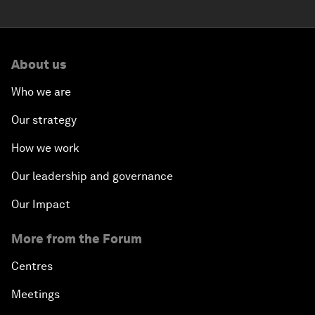
About us
Who we are
Our strategy
How we work
Our leadership and governance
Our Impact
More from the Forum
Centres
Meetings