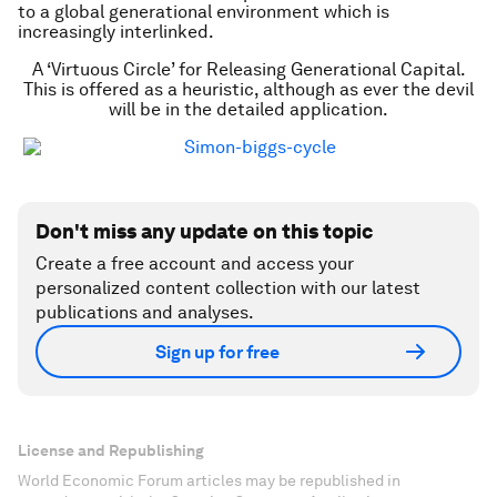
to a global generational environment which is
increasingly interlinked.
A ‘Virtuous Circle’ for Releasing Generational Capital.
This is offered as a heuristic, although as ever the devil
will be in the detailed application.
Don't miss any update on this topic
Create a free account and access your
personalized content collection with our latest
publications and analyses.
Sign up for free
License and Republishing
World Economic Forum articles may be republished in