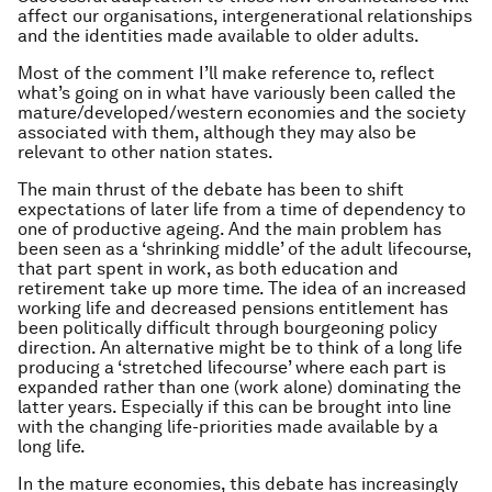
affect our organisations, intergenerational relationships
and the identities made available to older adults.
Most of the comment I’ll make reference to, reflect
what’s going on in what have variously been called the
mature/developed/western economies and the society
associated with them, although they may also be
relevant to other nation states.
The main thrust of the debate has been to shift
expectations of later life from a time of dependency to
one of productive ageing. And the main problem has
been seen as a ‘shrinking middle’ of the adult lifecourse,
that part spent in work, as both education and
retirement take up more time. The idea of an increased
working life and decreased pensions entitlement has
been politically difficult through bourgeoning policy
direction. An alternative might be to think of a long life
producing a ‘stretched lifecourse’ where each part is
expanded rather than one (work alone) dominating the
latter years. Especially if this can be brought into line
with the changing life-priorities made available by a
long life.
In the mature economies, this debate has increasingly