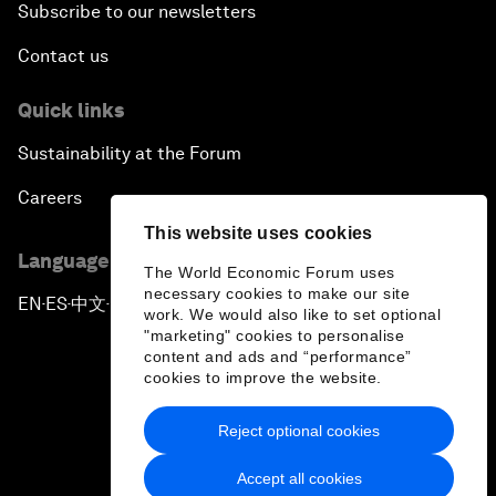
Subscribe to our newsletters
Contact us
Quick links
Sustainability at the Forum
Careers
This website uses cookies
Language editions
The World Economic Forum uses
necessary cookies to make our site
EN
ES
中文
日本語
▪
▪
▪
work. We would also like to set optional
"marketing" cookies to personalise
content and ads and “performance”
cookies to improve the website.
Reject optional cookies
Privacy Policy & Terms of Service
Accept all cookies
Sitemap