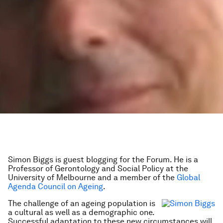
Simon Biggs is guest blogging for the Forum. He is a
Professor of Gerontology and Social Policy at the
University of Melbourne and a member of the
Global
Agenda Council on Ageing
.
The challenge of an ageing population is
a cultural as well as a demographic one.
Successful adaptation to these new circumstances will