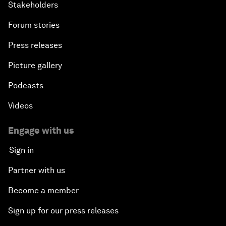
Stakeholders
Forum stories
Press releases
Picture gallery
Podcasts
Videos
Engage with us
Sign in
Partner with us
Become a member
Sign up for our press releases