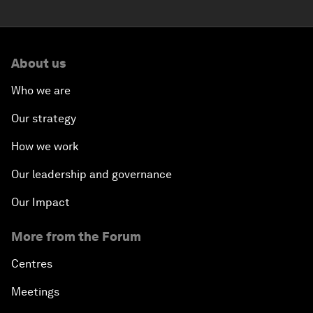
About us
Who we are
Our strategy
How we work
Our leadership and governance
Our Impact
More from the Forum
Centres
Meetings