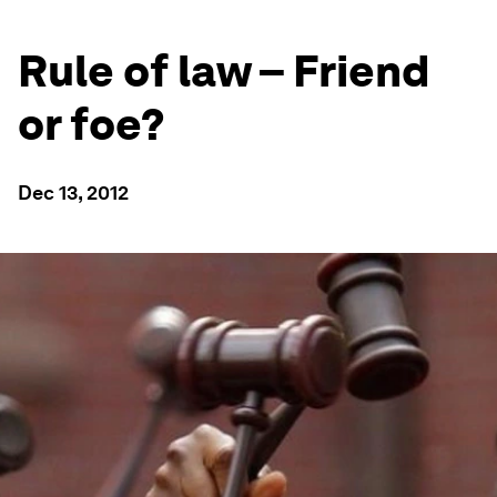
Rule of law – Friend
or foe?
Dec 13, 2012