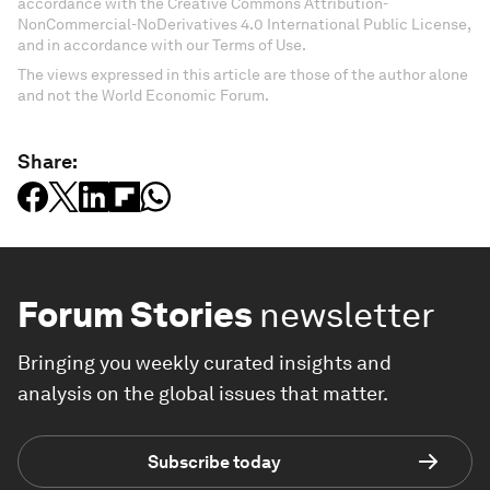
accordance with the Creative Commons Attribution-
NonCommercial-NoDerivatives 4.0 International Public License,
and in accordance with our Terms of Use.
The views expressed in this article are those of the author alone
and not the World Economic Forum.
Share:
Forum Stories
newsletter
Bringing you weekly curated insights and
analysis on the global issues that matter.
Subscribe today