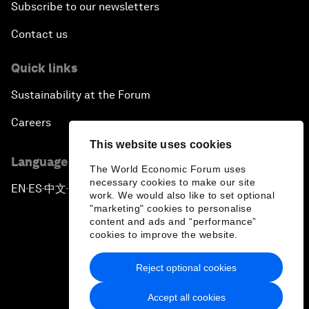
Subscribe to our newsletters
Contact us
Quick links
Sustainability at the Forum
Careers
This website uses cookies
Language editions
The World Economic Forum uses
necessary cookies to make our site
EN
ES
中文
日本語
▪
▪
▪
work. We would also like to set optional
"marketing" cookies to personalise
content and ads and “performance”
cookies to improve the website.
Reject optional cookies
Privacy Policy & Terms of Service
Accept all cookies
Sitemap