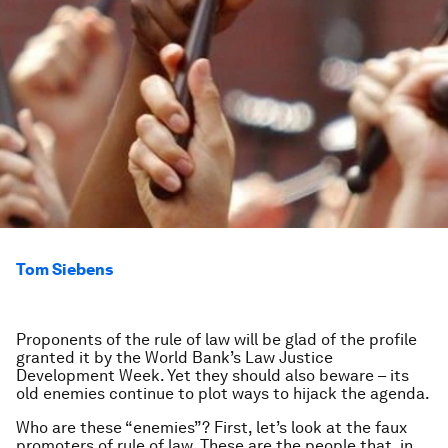
Tom Siebens
Proponents of the rule of law will be glad of the profile
granted it by the World Bank’s Law Justice
Development Week. Yet they should also beware – its
old enemies continue to plot ways to hijack the agenda.
Who are these “enemies”? First, let’s look at the
faux
promoters of rule of law. These are the people that, in