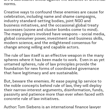
norms.
Creative ways to confound these enemies are cause for
celebration, including name and shame campaigns,
industry standard-setting bodies, joint NGO and
business initiatives, and the occasional global treaty
successes (ozone and cluster bombs come to mind).
The many players involved have weapons – social media,
global consumer power, investment and business skills,
modern science, and the enlightened consensus for
change among willing and capable actors.
The rule of law itself is an effective weapon in the many
spheres where it has been made to work. Even in as yet
untamed spheres, rule of law principles provide the
foundation for new forms of coordinated governance
that have legitimacy and are sustainable.
But, beware the enemies. At ease paying lip service to
the noble concepts behind rule of law, they will deploy
their narrow-interest arguments, disinformation, funds,
passivity and patience more than ever when faced with
concrete rule of law initiatives.
Author: Tom Siebens is an international finance lawyer