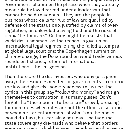
government, champion the phrase when they actually
mean rule
by
law decreed under a leadership that
cannot be held to account. They are the people in
business whose calls for rule of law are qualified by
defense of the
status quo
, justified by claims of over-
regulation, an unleveled playing field and the risks of
being “first movers”. Or, they might be realists that
wield disillusionment as the reason to give up on
international legal regimes, citing the failed attempts
at global legal solutions: the Copenhagen summit on
climate change, the Doha round on world trade, various
rounds on fisheries, reform of international
institutions…the list goes on.
Then there are the dis-investors who deny (or siphon
away) the resources needed for governments to enforce
the law and give civil society access to justice. The
cynics in this group say “follow the money” and resign
themselves to corruption in its many guises. Don’t
forget the “there-ought-to-be-a-law” crowd, pressing
for more rules when rules are not the effective solution
or when better enforcement of what’s on the books
would do. Last, but certainly not least, we face the
state sovereignty die-hards who believe that borders
are a sacrosanct shield against the advance of universal