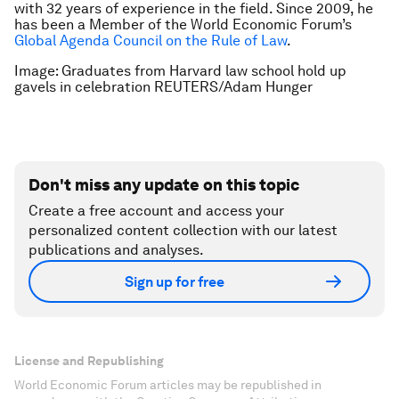
with 32 years of experience in the field. Since 2009, he
has been a Member of the World Economic Forum’s
Global Agenda Council on the Rule of Law
.
Image: Graduates from Harvard law school hold up
gavels in celebration REUTERS/Adam Hunger
Don't miss any update on this topic
Create a free account and access your
personalized content collection with our latest
publications and analyses.
Sign up for free
License and Republishing
World Economic Forum articles may be republished in