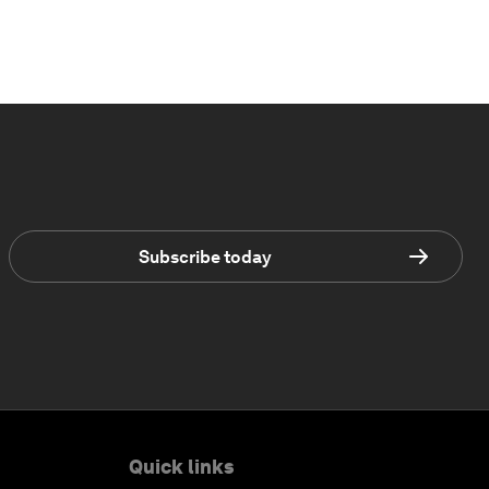
Subscribe today
Quick links