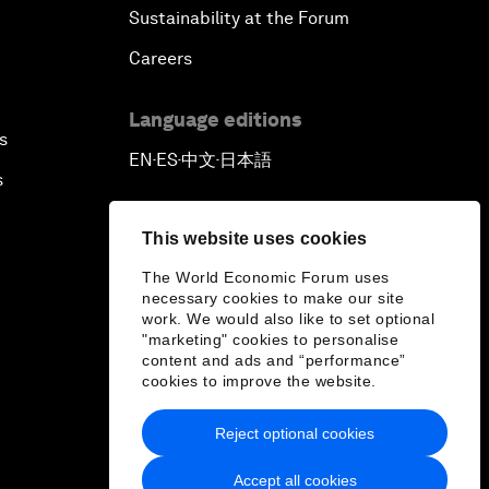
Sustainability at the Forum
Careers
Language editions
s
EN
ES
中文
日本語
▪
▪
▪
s
This website uses cookies
The World Economic Forum uses
necessary cookies to make our site
work. We would also like to set optional
"marketing" cookies to personalise
content and ads and “performance”
cookies to improve the website.
Reject optional cookies
Accept all cookies