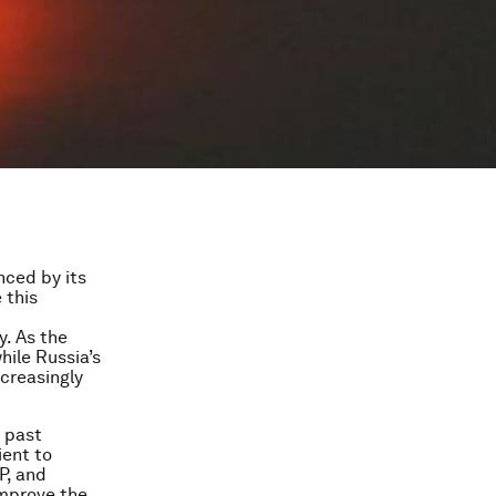
nced by its
 this
y. As the
while Russia’s
ncreasingly
e past
ient to
P, and
improve the