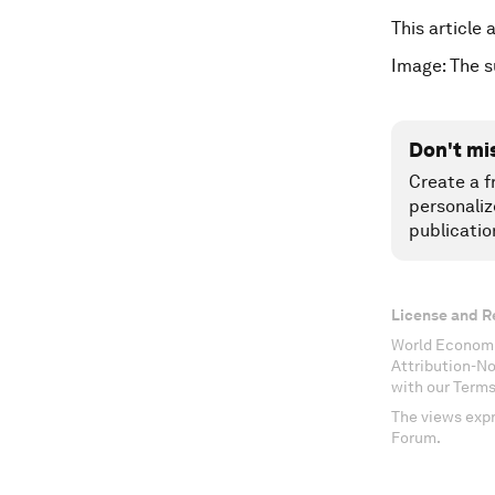
This article
Image: The 
Don't mi
Create a f
personaliz
publicatio
License and R
World Economi
Attribution-N
with our Terms
The views expr
Forum.