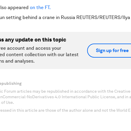
 also appeared
on the FT.
sun setting behind a crane in Russia REUTERS/REUTERS/Ily
ss any update on this topic
ree account and access your
Sign up for free
ed content collection with our latest
ns and analyses.
epublishing
c Forum articles may be republished in accordance with the Creati
onCommercial-NoDerivatives 4.0 International Public License, and in
 of Use.
essed in this article are those of the author alone and not the World