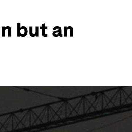
un but an