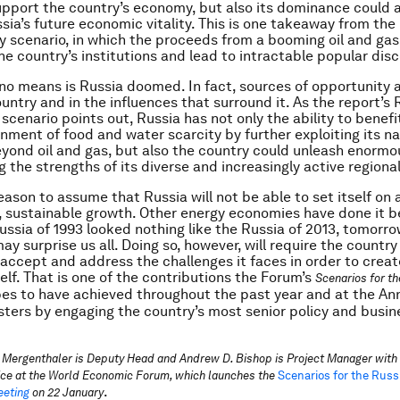
upport the country’s economy, but also its dominance could a
sia’s future economic vitality. This is one takeaway from th
scenario, in which the proceeds from a booming oil and gas 
he country’s institutions and lead to intractable popular dis
no means is Russia doomed. In fact, sources of opportunity
untry and in the influences that surround it. As the report’s 
scenario points out, Russia has not only the ability to benef
onment of food and water scarcity by further exploiting its na
yond oil and gas, but also the country could unleash enormo
 the strengths of its diverse and increasingly active regiona
reason to assume that Russia will not be able to set itself on
, sustainable growth. Other energy economies have done it b
Russia of 1993 looked nothing like the Russia of 2013, tomorr
y surprise us all. Doing so, however, will require the country
accept and address the challenges it faces in order to creat
self. That is one of the contributions the Forum’s
Scenarios for t
es to have achieved throughout the past year and at the An
sters by engaging the country’s most senior policy and busin
 Mergenthaler is Deputy Head and Andrew D. Bishop is Project Manager with 
ice at the World Economic Forum, which launches the
Scenarios for the Russ
.
eting
on 22 January