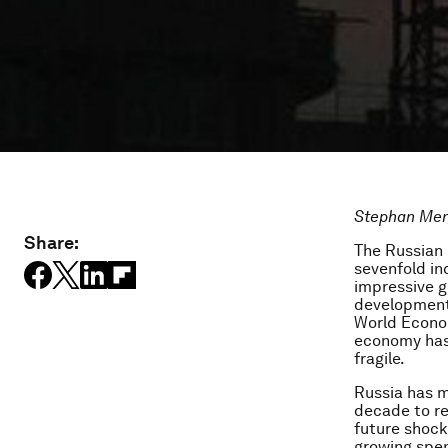
Stephan Merg
Share:
The Russian 
sevenfold in
impressive g
development 
World Econo
economy has 
fragile.
Russia has m
decade to re
future shock
growing spen