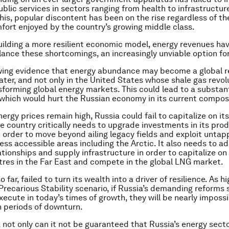
ublic services in sectors ranging from health to infrastructure
his, popular discontent has been on the rise regardless of th
fort enjoyed by the country’s growing middle class.
uilding a more resilient economic model, energy revenues ha
lance these shortcomings, an increasingly unviable option for
wing evidence that energy abundance may become a global re
ater, and not only in the United States whose shale gas revolu
sforming global energy markets. This could lead to a substant
s, which would hurt the Russian economy in its current compos
nergy prices remain high, Russia could fail to capitalize on it
he country critically needs to upgrade investments in its pro
n order to move beyond ailing legacy fields and exploit unta
less accessible areas including the Arctic. It also needs to ad
ationships and supply infrastructure in order to capitalize o
es in the Far East and compete in the global LNG market.
o far, failed to turn its wealth into a driver of resilience. As h
 Precarious Stability scenario, if Russia’s demanding reforms
execute in today’s times of growth, they will be nearly impossi
 periods of downturn.
 not only can it not be guaranteed that Russia’s energy secto