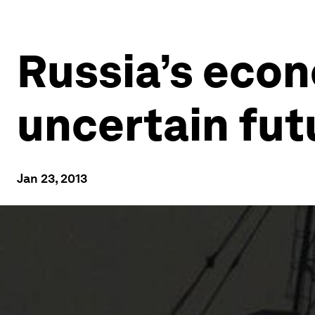
Russia’s econ
uncertain fut
Jan 23, 2013