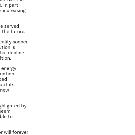
. In part
e increasing
ve served
 the future.
ality sooner
tion is
ial decline
ition.
s energy
duction
pped
apt its
n new
ighlighted by
 seem
ble to
r will forever