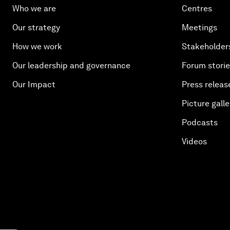
Who we are
Centres
Our strategy
Meetings
How we work
Stakeholder
Our leadership and governance
Forum stori
Our Impact
Press releas
Picture galle
Podcasts
Videos