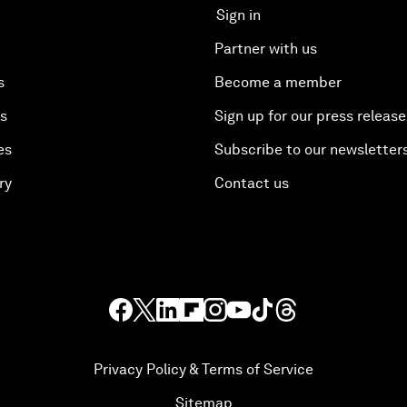
Sign in
Partner with us
s
Become a member
es
Sign up for our press release
es
Subscribe to our newsletter
ry
Contact us
Privacy Policy & Terms of Service
Sitemap