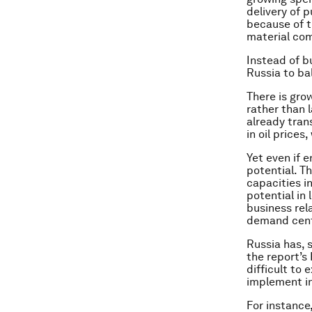
delivery of p
because of t
material com
Instead of b
Russia to ba
There is gro
rather than l
already tran
in oil price
Yet even if e
potential. T
capacities i
potential in 
business rel
demand centr
Russia has, s
the report’s
difficult to 
implement in
For instance,