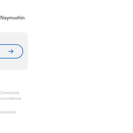
a Naymushin
ve Commons
 accordance
 Economic