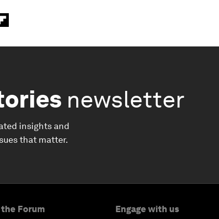
tories
newsletter
ated insights and
ssues that matter.
 the Forum
Engage with us