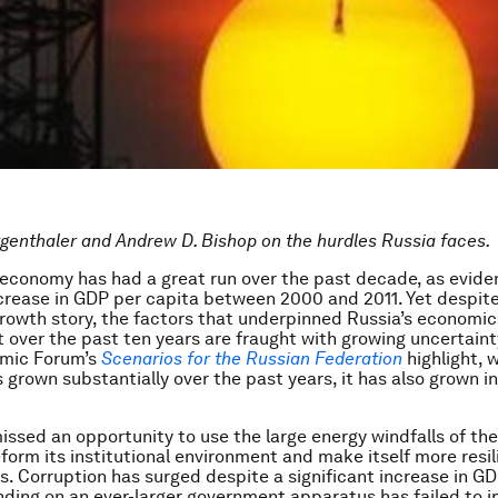
enthaler and Andrew D. Bishop on the hurdles Russia faces.
economy has had a great run over the past decade, as evide
crease in GDP per capita between 2000 and 2011. Yet despite
rowth story, the factors that underpinned Russia’s economic
over the past ten years are fraught with growing uncertaint
mic Forum’s
Scenarios for the Russian Federation
highlight, 
grown substantially over the past years, it has also grown i
issed an opportunity to use the large energy windfalls of th
form its institutional environment and make itself more resil
s. Corruption has surged despite a significant increase in GD
ding on an ever-larger government apparatus has failed to 