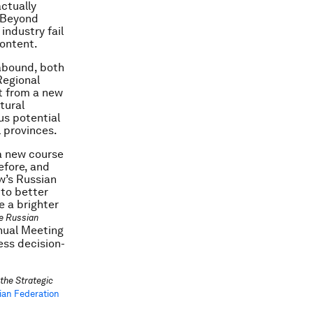
ctually
e Beyond
industry fail
content.
 abound, both
Regional
it from a new
tural
us potential
l provinces.
 a new course
efore, and
ow’s Russian
 to better
e a brighter
he Russian
nual Meeting
ess decision-
the Strategic
ian Federation