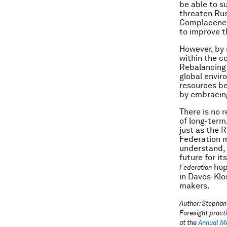
be able to s
threaten Rus
Complacency 
to improve t
However, by 
within the co
Rebalancing 
global envir
resources be
by embracing
There is no 
of long-term
just as the 
Federation ma
understand, 
future for it
hop
Federation
in Davos-Klo
makers.
Author: Stephan
Foresight pract
at the
Annual Me