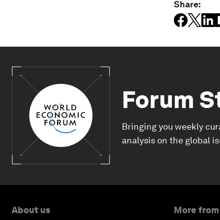
Share:
Forum S
Bringing you weekly cur
analysis on the global i
About us
More from