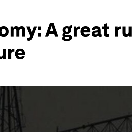
omy: A great r
ure