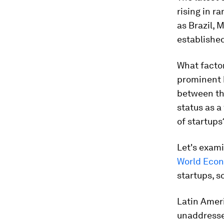
rising in r
as Brazil, 
established
What facto
prominent 
between the
status as a
of startups
Let's exam
World Econ
startups, s
Latin Ameri
unaddresse