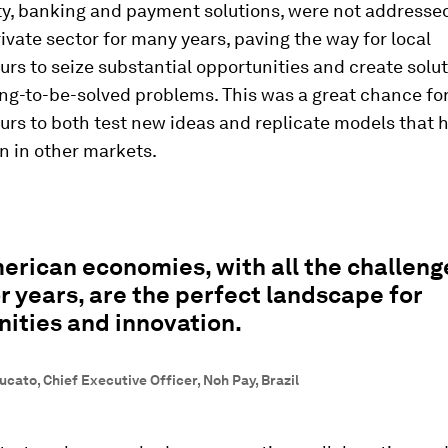
ty, banking and payment solutions, were not addresse
rivate sector for many years, paving the way for local
rs to seize substantial opportunities and create solut
ng-to-be-solved problems. This was a great chance fo
rs to both test new ideas and replicate models that 
n in other markets.
erican economies, with all the challeng
r years, are the perfect landscape for
ities and innovation.
cato, Chief Executive Officer, Noh Pay, Brazil