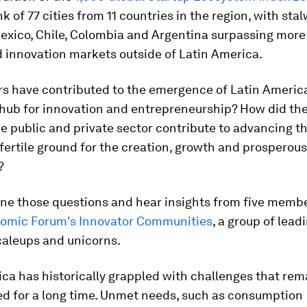
ank of 77 cities from 11 countries in the region, with sta
Mexico, Chile, Colombia and Argentina surpassing more
 innovation markets outside of Latin America.
rs have contributed to the emergence of Latin America
hub for innovation and entrepreneurship? How did the
 public and private sector contribute to advancing th
 fertile ground for the creation, growth and prosperou
?
ine those questions and hear insights from five membe
omic Forum's Innovator Communities
, a group of lead
caleups and unicorns.
ca has historically grappled with challenges that re
d for a long time. Unmet needs, such as consumption