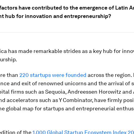
factors have contributed to the emergence of Latin A
t hub for innovation and entrepreneurship?
ica has made remarkable strides as a key hub for inno
urship.
ore than
220 startups were founded
across the region.
ce and exit of renowned unicorns and the arrival of s
pital firms such as Sequoia, Andreessen Horowitz and
nd accelerators such as Y Combinator, have firmly pos
he global map for startups and entrepreneurial enthus
edition of the
1,000 Global Startup Ecosystem Index 2