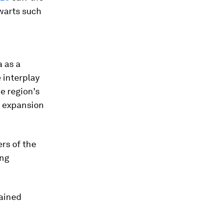
lwarts such
 as a
 interplay
e region's
s expansion
rs of the
ing
mained