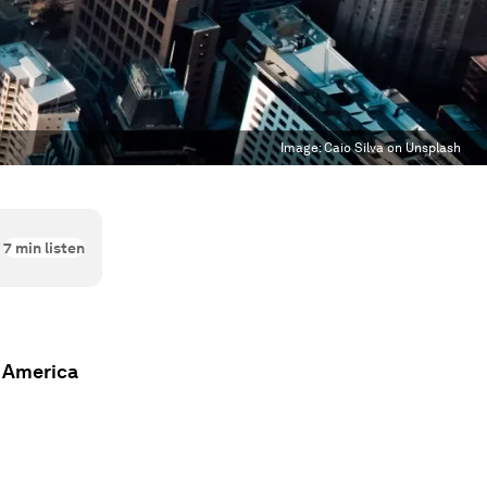
Image:
Caio Silva on Unsplash
7
min listen
n America