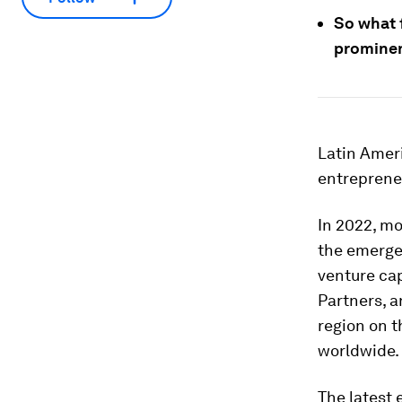
So what 
prominen
Latin Amer
entreprene
In 2022, m
the emergen
venture ca
Partners, a
region on t
worldwide.
The latest 