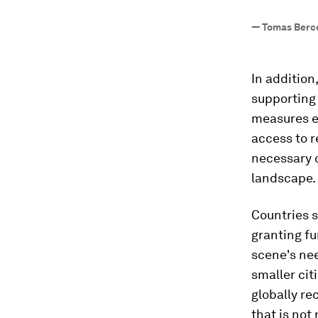
—
Tomas Berco
In addition
supporting
measures e
access to r
necessary d
landscape.
Countries s
granting fu
scene's nee
smaller cit
globally r
that is not