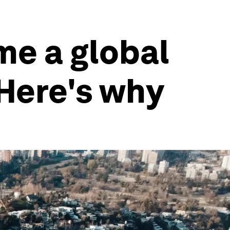
me a global
Here's why