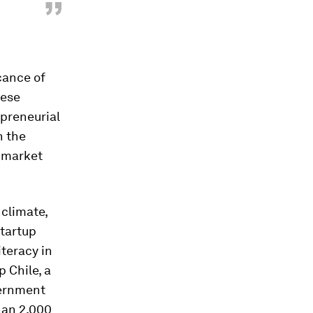
”
cance of
hese
preneurial
h the
e market
 climate,
startup
iteracy in
p Chile, a
vernment
han 2,000