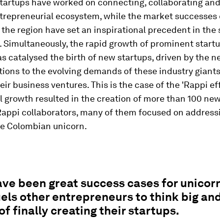
tartups have worked on connecting, collaborating and
ntrepreneurial ecosystem, while the market successes
 the region have set an inspirational precedent in the 
 Simultaneously, the rapid growth of prominent start
s catalysed the birth of new startups, driven by the n
tions to the evolving demands of these industry giants
heir business ventures. This is the case of the 'Rappi ef
 growth resulted in the creation of more than 100 new
Rappi collaborators, many of them focused on address
he Colombian unicorn.
ve been great success cases for unicorn
els other entrepreneurs to think big an
of finally creating their startups.