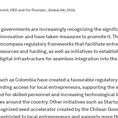
vich, CEO and Co-Founder , Global 66, Chile
, governments are increasingly recognizing the signifi
 innovation and have taken measures to promote it. T
ncompass regulatory frameworks that facilitate entre
esources and funding, as well as initiatives to establis
igital infrastructure for seamless integration into th
uch as Colombia have created a favourable regulatory
nding access for local entrepreneurs, supporting the 
d for skilled personnel and increasing technological l
ies around the country. Other initiatives such as Startu
ecognized seed accelerator created by the Chilean Go
 restricted to local entrepreneurs and supports more t