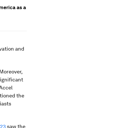
merica as a
vation and
 Moreover,
ignificant
 Accel
itioned the
iasts
023
saw the