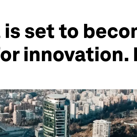
 is set to beco
r innovation. 