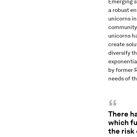
Emerging s
a robust e
unicorns in
community.
unicorns ha
create solu
diversify t
exponential
by former 
needs of t
“
There ha
which fu
the risk 