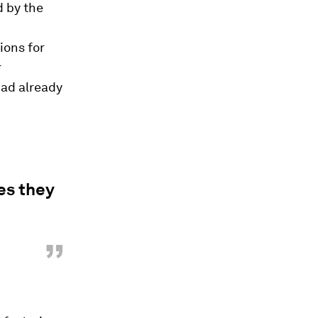
d by the
ions for
r
had already
es they
”