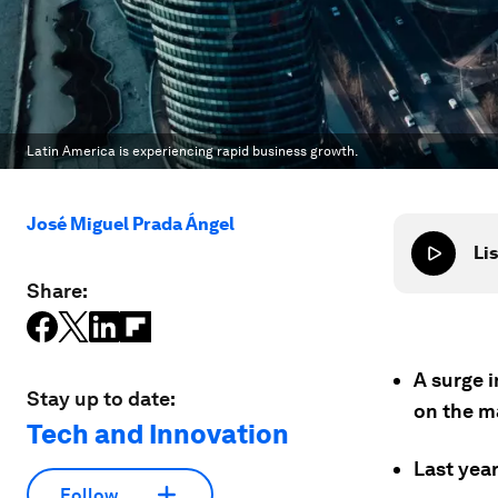
Latin America is experiencing rapid business growth.
José Miguel Prada Ángel
Lis
Share:
A surge i
Stay up to date:
on the m
Tech and Innovation
Last yea
Follow