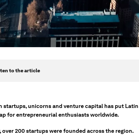
ten to the article
n startups, unicorns and venture capital has put Lati
ap for entrepreneurial enthusiasts worldwide.
r, over 200 startups were founded across the region.