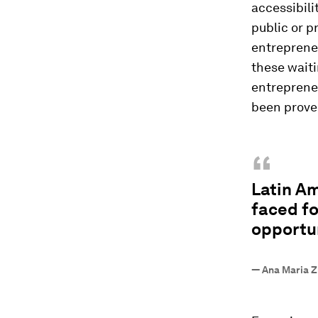
accessibili
public or p
entrepreneu
these waiti
entrepreneu
been prove
“
Latin Am
faced fo
opportun
—
Ana Maria Zu