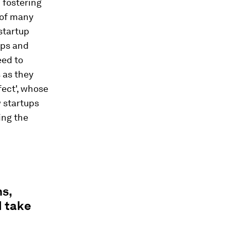
 fostering
 of many
startup
ups and
eed to
 as they
fect', whose
 startups
ing the
s,
d take