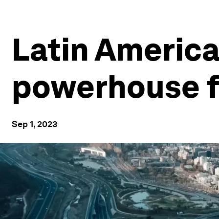
Latin America
powerhouse fo
Sep 1, 2023