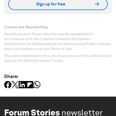
Sign up for free
License and Republishing
World Economic Forum articles may be republished in
accordance with the Creative Commons Attribution-
NonCommercial-NoDerivatives 4.0 International Public License,
and in accordance with our Terms of Use.
The views expressed in this article are those of the author alone
and not the World Economic Forum.
Share:
Forum Stories
newsletter