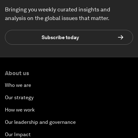
Bringing you weekly curated insights and
analysis on the global issues that matter.
Subscribe today
About us
Who we are
Our strategy
How we work
Our leadership and governance
Our Impact