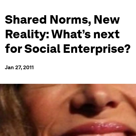
Shared Norms, New
Reality: What’s next
for Social Enterprise?
Jan 27, 2011