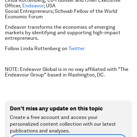
Linda Rottenberg, Co-Founder and Chief Executive
Officer,
Endeavor
; USA
Social Entrepreneurs; Schwab Fellow of the World
Economic Forum
Endeavor transforms the economies of emerging
markets by identifying and supporting high-impact
entrepreneurs.
Follow Linda Rottenberg on
Twitter
NOTE: Endeavor Global is in no way affiliated with "The
Endeavour Group" based in Washington, DC.
Don't miss any update on this topic
Create a free account and access your
personalized content collection with our latest
publications and analyses.