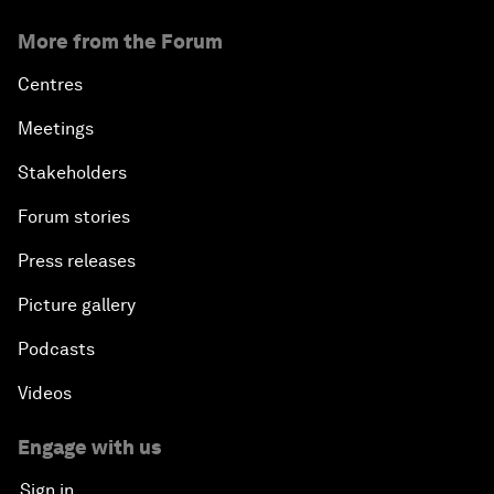
More from the Forum
Centres
Meetings
Stakeholders
Forum stories
Press releases
Picture gallery
Podcasts
Videos
Engage with us
Sign in