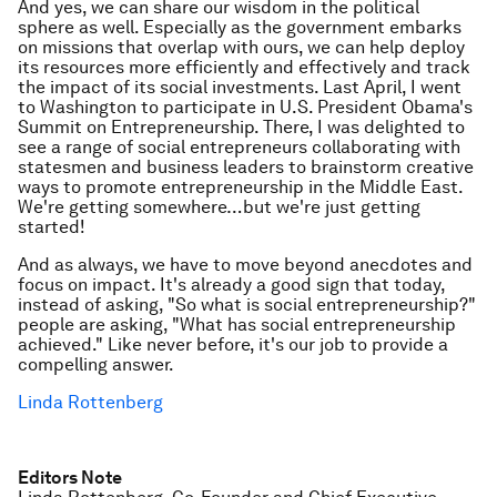
And yes, we can share our wisdom in the political
sphere as well. Especially as the government embarks
on missions that overlap with ours, we can help deploy
its resources more efficiently and effectively and track
the impact of its social investments. Last April, I went
to Washington to participate in U.S. President Obama's
Summit on Entrepreneurship. There, I was delighted to
see a range of social entrepreneurs collaborating with
statesmen and business leaders to brainstorm creative
ways to promote entrepreneurship in the Middle East.
We're getting somewhere…but we're just getting
started!
And as always, we have to move beyond anecdotes and
focus on impact. It's already a good sign that today,
instead of asking, "So what is social entrepreneurship?"
people are asking, "What has social entrepreneurship
achieved." Like never before, it's our job to provide a
compelling answer.
Linda Rottenberg
Editors Note