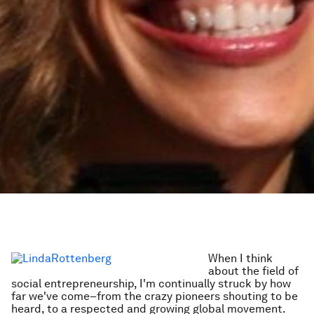
When I think
about the field of
social entrepreneurship, I'm continually struck by how
far we've come–from the crazy pioneers shouting to be
heard, to a respected and growing global movement.