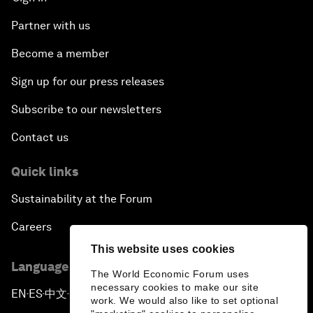
Partner with us
Become a member
Sign up for our press releases
Subscribe to our newsletters
Contact us
Quick links
Sustainability at the Forum
Careers
This website uses cookies
Language editions
The World Economic Forum uses
necessary cookies to make our site
EN
ES
中文
日本語
▪
▪
▪
work. We would also like to set optional