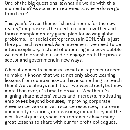
One of the big questions is: what do we do with this
momentum? As social entrepreneurs, where do we go
from here?
This year's Davos theme, "shared norms for the new
reality," emphasizes the need to come together and
form a complementary game plan for solving global
problems. For social entrepreneurs in 2011, this is just
the approach we need. As a movement, we need to be
interdisciplinary. Instead of operating in a cozy bubble,
we need to branch out and re-engage both the private
sector and government in new ways.
When it comes to business, social entrepreneurs need
to make it known that we're not only about learning
lessons from companies–but have something to teach
them! We've always said it's a two-way street, but now
more than ever, it's time to prove it. Whether it's
aligning shareholders' values and interests, motivating
employees beyond bonuses, improving corporate
governance, working with scarce resources, improving
community relations, or measuring impact beyond the
next fiscal quarter, social entrepreneurs have many
great lessons to share with our for-profit colleagues.