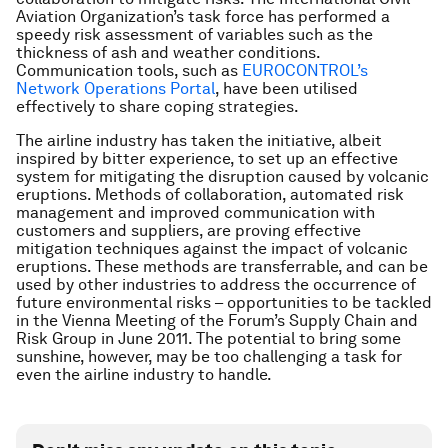
Aviation Organization’s task force has performed a
speedy risk assessment of variables such as the
thickness of ash and weather conditions.
Communication tools, such as
EUROCONTROL’s
Network Operations Portal
, have been utilised
effectively to share coping strategies.
The airline industry has taken the initiative, albeit
inspired by bitter experience, to set up an effective
system for mitigating the disruption caused by volcanic
eruptions. Methods of collaboration, automated risk
management and improved communication with
customers and suppliers, are proving effective
mitigation techniques against the impact of volcanic
eruptions. These methods are transferrable, and can be
used by other industries to address the occurrence of
future environmental risks – opportunities to be tackled
in the Vienna Meeting of the Forum’s Supply Chain and
Risk Group in June 2011. The potential to bring some
sunshine, however, may be too challenging a task for
even the airline industry to handle.