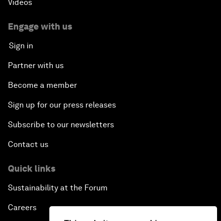
Videos
Engage with us
Sign in
Partner with us
Become a member
Sign up for our press releases
Subscribe to our newsletters
Contact us
Quick links
Sustainability at the Forum
Careers