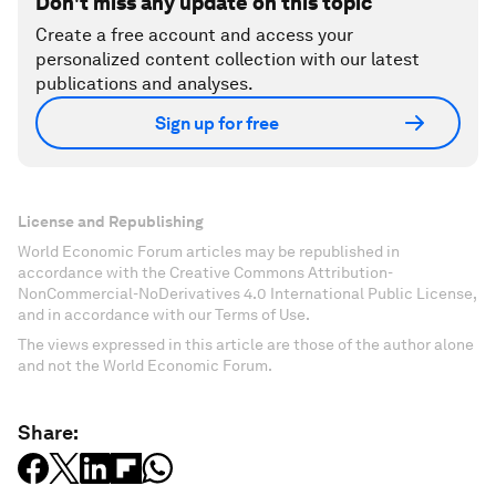
Don't miss any update on this topic
Create a free account and access your
personalized content collection with our latest
publications and analyses.
Sign up for free
License and Republishing
World Economic Forum articles may be republished in
accordance with the Creative Commons Attribution-
NonCommercial-NoDerivatives 4.0 International Public License,
and in accordance with our Terms of Use.
The views expressed in this article are those of the author alone
and not the World Economic Forum.
Share: