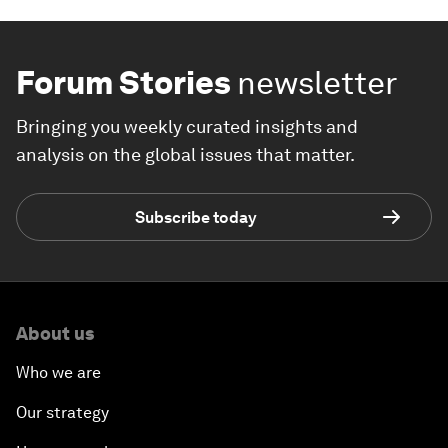
Forum Stories
newsletter
Bringing you weekly curated insights and
analysis on the global issues that matter.
Subscribe today
About us
Who we are
Our strategy