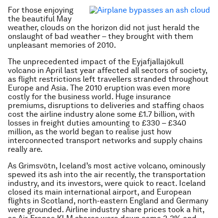
For those enjoying
the beautiful May
weather, clouds on the horizon did not just herald the
onslaught of bad weather – they brought with them
unpleasant memories of 2010.
The unprecedented impact of the Eyjafjallajökull
volcano in April last year affected all sectors of society,
as flight restrictions left travellers stranded throughout
Europe and Asia. The 2010 eruption was even more
costly for the business world. Huge insurance
premiums, disruptions to deliveries and staffing chaos
cost the airline industry alone some £1.7 billion, with
losses in freight duties amounting to £330 – £340
million, as the world began to realise just how
interconnected transport networks and supply chains
really are.
As Grimsvötn, Iceland’s most active volcano, ominously
spewed its ash into the air recently, the transportation
industry, and its investors, were quick to react. Iceland
closed its main international airport, and European
flights in Scotland, north-eastern England and Germany
were grounded. Airline industry share prices took a hit,