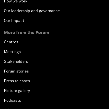
How we work
Our leadership and governance
Our Impact
More from the Forum
Centres
Meetings
Stakeholders
Forum stories
Press releases
Picture gallery
Podcasts