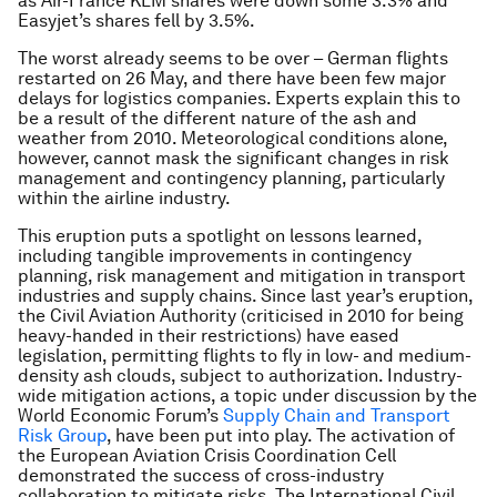
as Air-France KLM shares were down some 3.3% and
Easyjet’s shares fell by 3.5%.
The worst already seems to be over – German flights
restarted on 26 May, and there have been few major
delays for logistics companies. Experts explain this to
be a result of the different nature of the ash and
weather from 2010. Meteorological conditions alone,
however, cannot mask the significant changes in risk
management and contingency planning, particularly
within the airline industry.
This eruption puts a spotlight on lessons learned,
including tangible improvements in contingency
planning, risk management and mitigation in transport
industries and supply chains. Since last year’s eruption,
the Civil Aviation Authority (criticised in 2010 for being
heavy-handed in their restrictions) have eased
legislation, permitting flights to fly in low- and medium-
density ash clouds, subject to authorization. Industry-
wide mitigation actions, a topic under discussion by the
World Economic Forum’s
Supply Chain and Transport
Risk Group
, have been put into play. The activation of
the European Aviation Crisis Coordination Cell
demonstrated the success of cross-industry
collaboration to mitigate risks. The International Civil