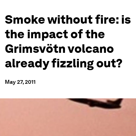
Smoke without fire: is
the impact of the
Grimsvötn volcano
already fizzling out?
May 27, 2011