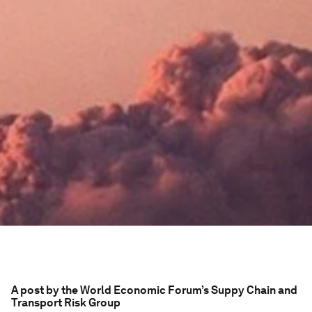
A post by the World Economic Forum’s Suppy Chain and
Transport Risk Group