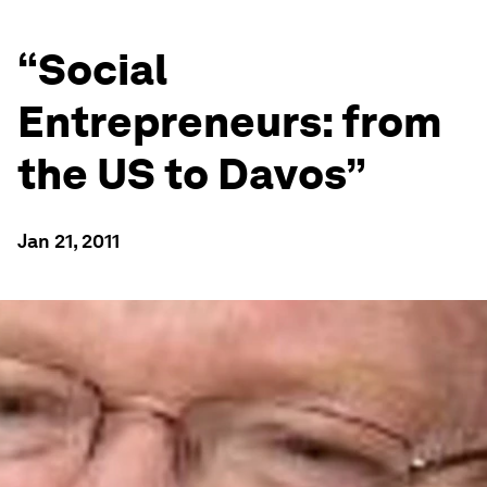
“Social
Entrepreneurs: from
the US to Davos”
Jan 21, 2011