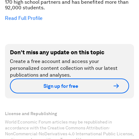
170 high school partners and has benefited more than
92,000 students.
Read Full Profile
Don't miss any update on this topic
Create a free account and access your
personalized content collection with our latest
publications and analyses.
Sign up for free
License and Republishing
World Economic Forum articles may be republished in
accordance with the Creative Commons Attribution-
NonCommercial-NoDerivatives 4.0 International Public License,