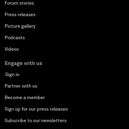
Forum stories
Press releases
Picture gallery
Podcasts
Videos
Engage with us
Sign in
Partner with us
Become a member
Sign up for our press releases
Subscribe to our newsletters