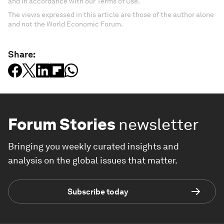
and in accordance with our Terms of Use.
The views expressed in this article are those of the author alone
and not the World Economic Forum.
Share:
Forum Stories
newsletter
Bringing you weekly curated insights and
analysis on the global issues that matter.
Subscribe today