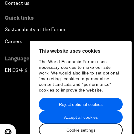
Contact us
Quick links
Sustainability at the Forum
Careers
This website uses cookies
Language editions
The World Economic Forum uses
necessary cookies to make our site
EN
ES
中文
日本語
▪
▪
▪
work. We would also like to set optional
"marketing" cookies to personalise
content and ads and “performance”
cookies to improve the website.
Reject optional cookies
Privacy Policy & Terms of Service
Accept all cookies
Sitemap
Cookie settings
©
2026
World Economic Forum
EN
ES
中文
日本語