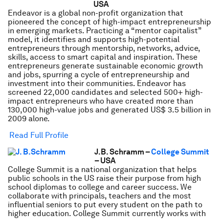
USA
Endeavor is a global non-profit organization that
pioneered the concept of high-impact entrepreneurship
in emerging markets. Practicing a “mentor capitalist”
model, it identifies and supports high-potential
entrepreneurs through mentorship, networks, advice,
skills, access to smart capital and inspiration. These
entrepreneurs generate sustainable economic growth
and jobs, spurring a cycle of entrepreneurship and
investment into their communities. Endeavor has
screened 22,000 candidates and selected 500+ high-
impact entrepreneurs who have created more than
130,000 high-value jobs and generated US$ 3.5 billion in
2009 alone.
Read Full Profile
J.B. Schramm –
College Summit
– USA
College Summit is a national organization that helps
public schools in the US raise their purpose from high
school diplomas to college and career success. We
collaborate with principals, teachers and the most
influential seniors to put every student on the path to
higher education. College Summit currently works with