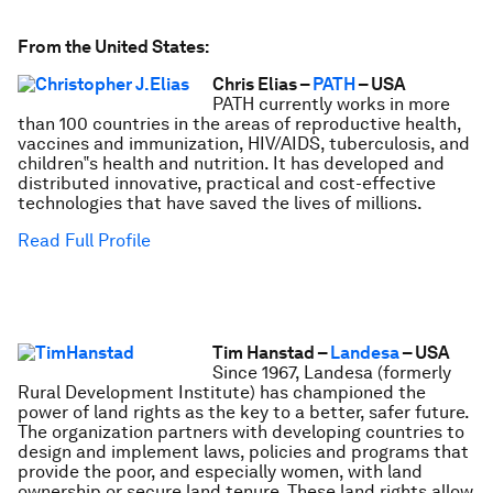
From the United States:
Chris Elias –
PATH
– USA
PATH currently works in more
than 100 countries in the areas of reproductive health,
vaccines and immunization, HIV/AIDS, tuberculosis, and
children‟s health and nutrition. It has developed and
distributed innovative, practical and cost-effective
technologies that have saved the lives of millions.
Read Full Profile
Tim Hanstad –
Landesa
– USA
Since 1967, Landesa (formerly
Rural Development Institute) has championed the
power of land rights as the key to a better, safer future.
The organization partners with developing countries to
design and implement laws, policies and programs that
provide the poor, and especially women, with land
ownership or secure land tenure. These land rights allow