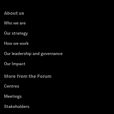
About us
Who we are
Our strategy
How we work
Our leadership and governance
Our Impact
More from the Forum
Centres
Meetings
Stakeholders