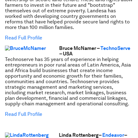
farmers to invest in their future and "bootstrap"
themselves out of extreme poverty. Landesa has
worked with developing country governments on
reforms that have helped provide secure land rights to
more than 100 million families.
Read Full Profile
Bruce McNamer –
TechnoServe
– USA
Technoserve has 35 years of experience in helping
entrepreneurs in poor rural areas of Latin America, Asia
and Africa build businesses that create income
opportunity and economic growth for their families,
communities and countries. Technoserve provides
strategic management and marketing services,
including market research, market linkages, business
plan development, financial and commercial linkages,
supply-chain management and operational consulting.
Read Full Profile
Linda Rottenberg–
Endeavor
–