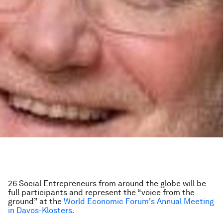
26 Social Entrepreneurs from around the globe will be
full participants and represent the “voice from the
ground” at the
World Economic Forum's Annual Meeting
in Davos-Klosters.