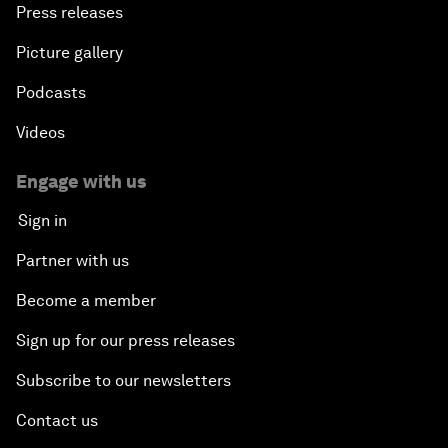
Press releases
Picture gallery
Podcasts
Videos
Engage with us
Sign in
Partner with us
Become a member
Sign up for our press releases
Subscribe to our newsletters
Contact us