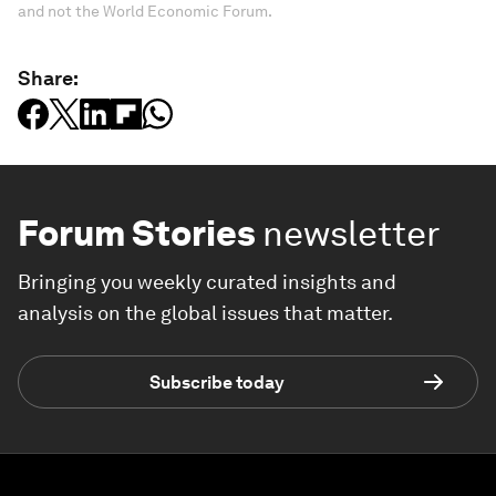
and not the World Economic Forum.
Share:
Forum Stories
newsletter
Bringing you weekly curated insights and
analysis on the global issues that matter.
Subscribe today