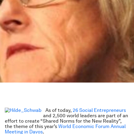
As of today,
26 Social Entrepreneurs
and 2,500 world leaders are part of an
effort to create “Shared Norms for the New Reality”,
the theme of this year’s
World Economic Forum Annual
Meeting in Davos
.