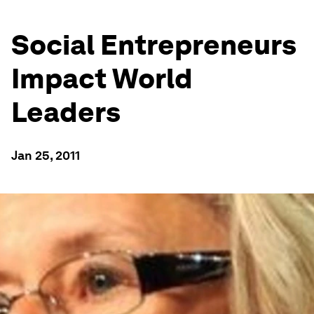
Social Entrepreneurs
Impact World
Leaders
Jan 25, 2011