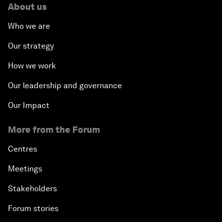
About us
Who we are
Our strategy
How we work
Our leadership and governance
Our Impact
More from the Forum
Centres
Meetings
Stakeholders
Forum stories