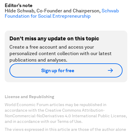
Editor's note
Hilde Schwab, Co-Founder and Chairperson,
Schwab
Foundation for Social Entrepreneurship
Don't miss any update on this topic
Create a free account and access your
personalized content collection with our latest
publications and analyses.
Sign up for free
License and Republishing
World Economic Forum articles may be republished in
accordance with the Creative Commons Attribution-
NonCommercial-NoDerivatives 4.0 International Public License,
and in accordance with our Terms of Use.
The views expressed in this article are those of the author alone