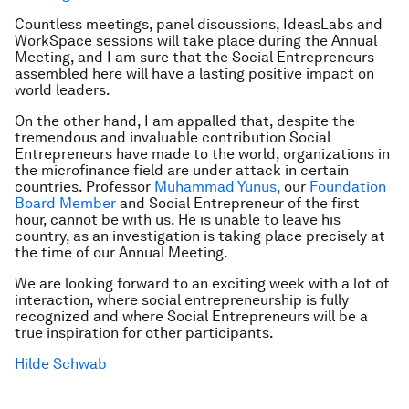
Countless meetings, panel discussions, IdeasLabs and
WorkSpace sessions will take place during the Annual
Meeting, and I am sure that the Social Entrepreneurs
assembled here will have a lasting positive impact on
world leaders.
On the other hand, I am appalled that, despite the
tremendous and invaluable contribution Social
Entrepreneurs have made to the world, organizations in
the microfinance field are under attack in certain
countries. Professor
Muhammad Yunus,
our
Foundation
Board Member
and Social Entrepreneur of the first
hour, cannot be with us. He is unable to leave his
country, as an investigation is taking place precisely at
the time of our Annual Meeting.
We are looking forward to an exciting week with a lot of
interaction, where social entrepreneurship is fully
recognized and where Social Entrepreneurs will be a
true inspiration for other participants.
Hilde Schwab