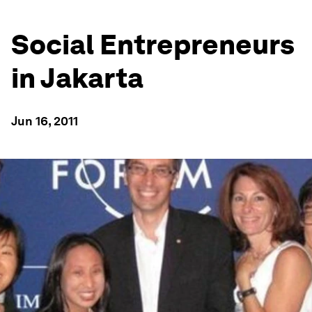
Social Entrepreneurs
in Jakarta
Jun 16, 2011