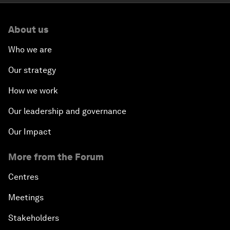
About us
Who we are
Our strategy
How we work
Our leadership and governance
Our Impact
More from the Forum
Centres
Meetings
Stakeholders