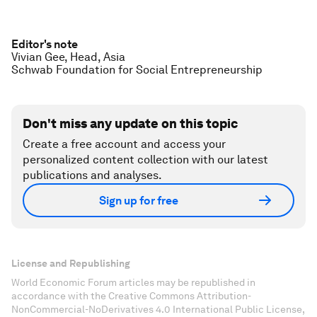
Editor's note
Vivian Gee, Head, Asia
Schwab Foundation for Social Entrepreneurship
Don't miss any update on this topic
Create a free account and access your
personalized content collection with our latest
publications and analyses.
Sign up for free
License and Republishing
World Economic Forum articles may be republished in
accordance with the Creative Commons Attribution-
NonCommercial-NoDerivatives 4.0 International Public License,