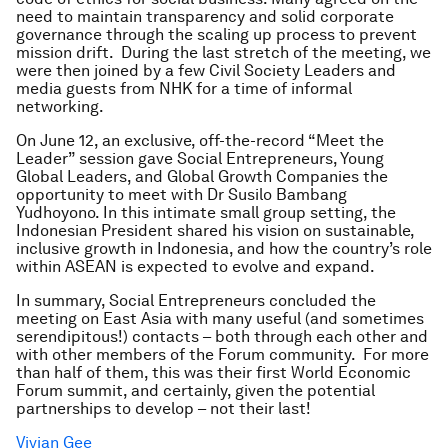
need to maintain transparency and solid corporate
governance through the scaling up process to prevent
mission drift. During the last stretch of the meeting, we
were then joined by a few Civil Society Leaders and
media guests from NHK for a time of informal
networking.
On June 12, an exclusive, off-the-record “Meet the
Leader” session gave Social Entrepreneurs, Young
Global Leaders, and Global Growth Companies the
opportunity to meet with Dr Susilo Bambang
Yudhoyono. In this intimate small group setting, the
Indonesian President shared his vision on sustainable,
inclusive growth in Indonesia, and how the country’s role
within ASEAN is expected to evolve and expand.
In summary, Social Entrepreneurs concluded the
meeting on East Asia with many useful (and sometimes
serendipitous!) contacts – both through each other and
with other members of the Forum community. For more
than half of them, this was their first World Economic
Forum summit, and certainly, given the potential
partnerships to develop – not their last!
Vivian Gee