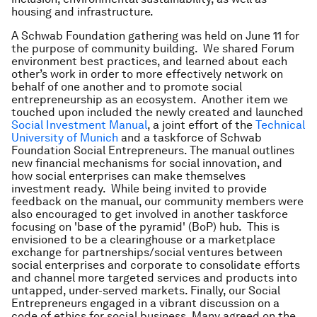
housing and infrastructure.
A Schwab Foundation gathering was held on June 11 for
the purpose of community building. We shared Forum
environment best practices, and learned about each
other’s work in order to more effectively network on
behalf of one another and to promote social
entrepreneurship as an ecosystem. Another item we
touched upon included the newly created and launched
Social Investment Manual
, a joint effort of the
Technical
University of Munich
and a taskforce of Schwab
Foundation Social Entrepreneurs. The manual outlines
new financial mechanisms for social innovation, and
how social enterprises can make themselves
investment ready. While being invited to provide
feedback on the manual, our community members were
also encouraged to get involved in another taskforce
focusing on 'base of the pyramid' (BoP) hub. This is
envisioned to be a clearinghouse or a marketplace
exchange for partnerships/social ventures between
social enterprises and corporate to consolidate efforts
and channel more targeted services and products into
untapped, under-served markets. Finally, our Social
Entrepreneurs engaged in a vibrant discussion on a
code of ethics for social business. Many agreed on the