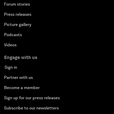
Forum stories
Press releases
Picture gallery
Podcasts
Videos
Engage with us
Sign in
Partner with us
Become a member
Sign up for our press releases
Subscribe to our newsletters