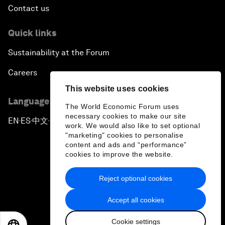
Contact us
Quick links
Sustainability at the Forum
Careers
This website uses cookies
Language editions
The World Economic Forum uses
necessary cookies to make our site
EN
ES
中文
日本語
▪
▪
▪
work. We would also like to set optional
"marketing" cookies to personalise
content and ads and “performance”
cookies to improve the website.
Reject optional cookies
Privacy Policy & Terms of Service
Accept all cookies
Sitemap
Cookie settings
©
2026
World Economic Forum