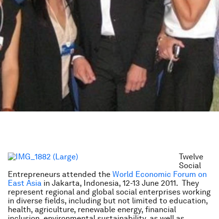
Twelve
Social
Entrepreneurs attended the
World Economic Forum on
East Asia
in Jakarta, Indonesia, 12-13 June 2011. They
represent regional and global social enterprises working
in diverse fields, including but not limited to education,
health, agriculture, renewable energy, financial
inclusion, environmental sustainability, as well as