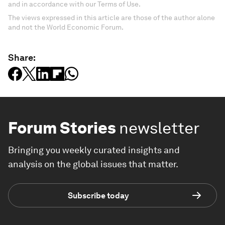
and in accordance with our Terms of Use.
The views expressed in this article are those of the author alone
and not the World Economic Forum.
Share:
Forum Stories
newsletter
Bringing you weekly curated insights and
analysis on the global issues that matter.
Subscribe today