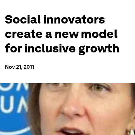
Social innovators
create a new model
for inclusive growth
Nov 21, 2011