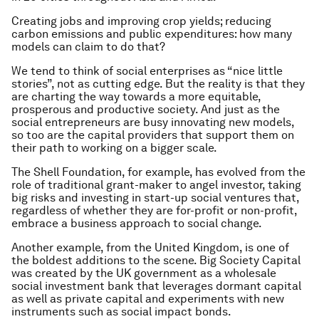
Creating jobs and improving crop yields; reducing
carbon emissions and public expenditures: how many
models can claim to do that?
We tend to think of social enterprises as “nice little
stories”, not as cutting edge. But the reality is that they
are charting the way towards a more equitable,
prosperous and productive society. And just as the
social entrepreneurs are busy innovating new models,
so too are the capital providers that support them on
their path to working on a bigger scale.
The Shell Foundation, for example, has evolved from the
role of traditional grant-maker to angel investor, taking
big risks and investing in start-up social ventures that,
regardless of whether they are for-profit or non-profit,
embrace a business approach to social change.
Another example, from the United Kingdom, is one of
the boldest additions to the scene. Big Society Capital
was created by the UK government as a wholesale
social investment bank that leverages dormant capital
as well as private capital and experiments with new
instruments such as social impact bonds.