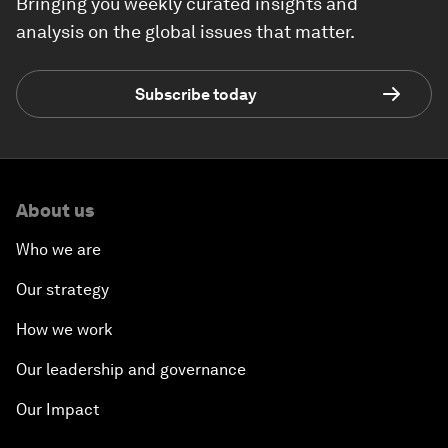
Bringing you weekly curated insights and
analysis on the global issues that matter.
Subscribe today
About us
Who we are
Our strategy
How we work
Our leadership and governance
Our Impact