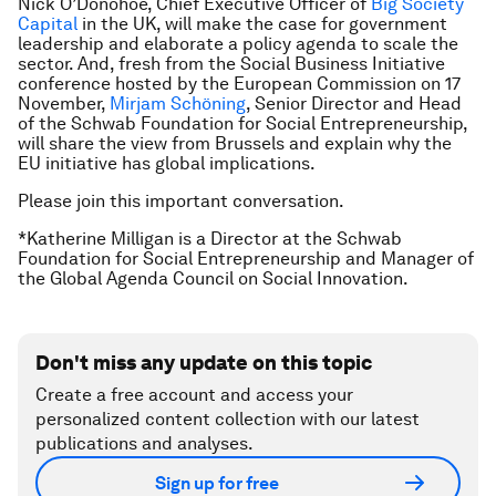
Nick O’Donohoe, Chief Executive Officer of
Big Society
Capital
in the UK, will make the case for government
leadership and elaborate a policy agenda to scale the
sector. And, fresh from the Social Business Initiative
conference hosted by the European Commission on 17
November,
Mirjam Schöning
, Senior Director and Head
of the Schwab Foundation for Social Entrepreneurship,
will share the view from Brussels and explain why the
EU initiative has global implications.
Please join this important conversation.
*Katherine Milligan is a Director at the Schwab
Foundation for Social Entrepreneurship and Manager of
the Global Agenda Council on Social Innovation.
Don't miss any update on this topic
Create a free account and access your
personalized content collection with our latest
publications and analyses.
Sign up for free