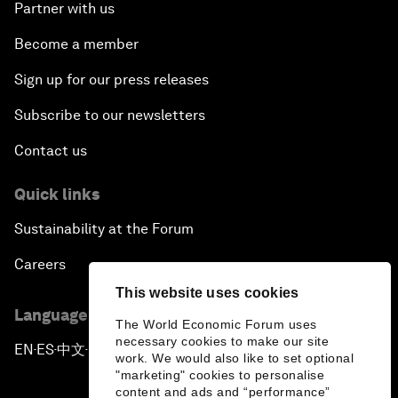
Partner with us
Become a member
Sign up for our press releases
Subscribe to our newsletters
Contact us
Quick links
Sustainability at the Forum
Careers
This website uses cookies
Language editions
The World Economic Forum uses
necessary cookies to make our site
EN
ES
中文
日本語
▪
▪
▪
work. We would also like to set optional
"marketing" cookies to personalise
content and ads and “performance”