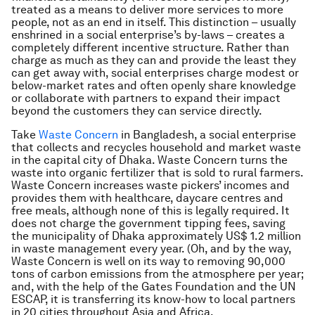
treated as a means to deliver more services to more
people, not as an end in itself. This distinction – usually
enshrined in a social enterprise’s by-laws – creates a
completely different incentive structure. Rather than
charge as much as they can and provide the least they
can get away with, social enterprises charge modest or
below-market rates and often openly share knowledge
or collaborate with partners to expand their impact
beyond the customers they can service directly.
Take
Waste Concern
in Bangladesh, a social enterprise
that collects and recycles household and market waste
in the capital city of Dhaka. Waste Concern turns the
waste into organic fertilizer that is sold to rural farmers.
Waste Concern increases waste pickers’ incomes and
provides them with healthcare, daycare centres and
free meals, although none of this is legally required. It
does not charge the government tipping fees, saving
the municipality of Dhaka approximately US$ 1.2 million
in waste management every year. (Oh, and by the way,
Waste Concern is well on its way to removing 90,000
tons of carbon emissions from the atmosphere per year;
and, with the help of the Gates Foundation and the UN
ESCAP, it is transferring its know-how to local partners
in 20 cities throughout Asia and Africa.