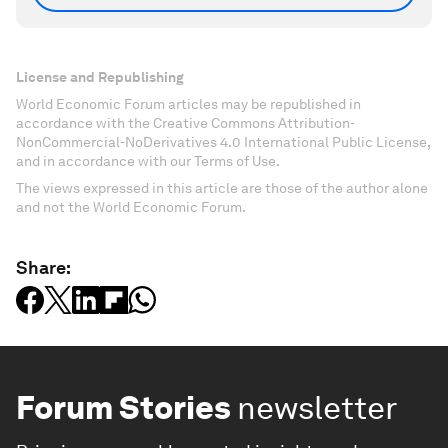
License and Republishing
World Economic Forum articles may be republished in
accordance with the Creative Commons Attribution-
NonCommercial-NoDerivatives 4.0 International Public License,
and in accordance with our Terms of Use.
The views expressed in this article are those of the author alone
and not the World Economic Forum.
Share:
Forum Stories
newsletter