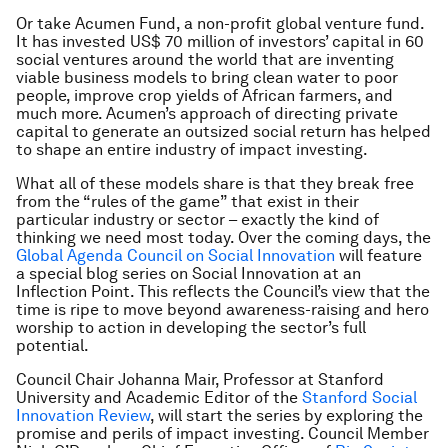
Or take Acumen Fund, a non-profit global venture fund.
It has invested US$ 70 million of investors’ capital in 60
social ventures around the world that are inventing
viable business models to bring clean water to poor
people, improve crop yields of African farmers, and
much more. Acumen’s approach of directing private
capital to generate an outsized social return has helped
to shape an entire industry of impact investing.
What all of these models share is that they break free
from the “rules of the game” that exist in their
particular industry or sector – exactly the kind of
thinking we need most today. Over the coming days, the
Global Agenda Council on Social Innovation
will feature
a special blog series on Social Innovation at an
Inflection Point. This reflects the Council’s view that the
time is ripe to move beyond awareness-raising and hero
worship to action in developing the sector’s full
potential.
Council Chair Johanna Mair, Professor at Stanford
University and Academic Editor of the
Stanford Social
Innovation Review
, will start the series by exploring the
promise and perils of impact investing. Council Member