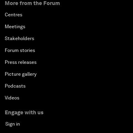
More from the Forum
Centres
Meetings
Stakeholders
Forum stories
Press releases
Picture gallery
Podcasts
Videos
Engage with us
Sign in