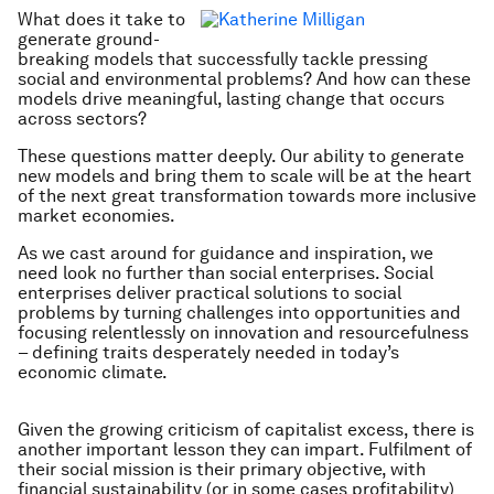
What does it take to
generate ground-
breaking models that successfully tackle pressing
social and environmental problems? And how can these
models drive meaningful, lasting change that occurs
across sectors?
These questions matter deeply. Our ability to generate
new models and bring them to scale will be at the heart
of the next great transformation towards more inclusive
market economies.
As we cast around for guidance and inspiration, we
need look no further than social enterprises. Social
enterprises deliver practical solutions to social
problems by turning challenges into opportunities and
focusing relentlessly on innovation and resourcefulness
– defining traits desperately needed in today’s
economic climate.
Given the growing criticism of capitalist excess, there is
another important lesson they can impart. Fulfilment of
their social mission is their primary objective, with
financial sustainability (or in some cases profitability)