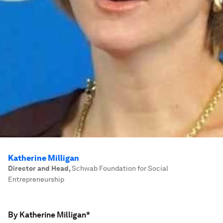
Katherine Milligan
Director and Head
,
Schwab Foundation for Social
Entrepreneurship
By Katherine Milligan*