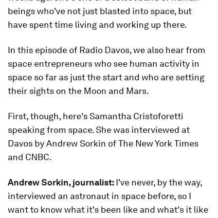
beings who've not just blasted into space, but
have spent time living and working up there.
In this episode of Radio Davos, we also hear from
space entrepreneurs who see human activity in
space so far as just the start and who are setting
their sights on the Moon and Mars.
First, though, here's Samantha Cristoforetti
speaking from space. She was interviewed at
Davos by Andrew Sorkin of The New York Times
and CNBC.
Andrew Sorkin, journalist:
I've never, by the way,
interviewed an astronaut in space before, so I
want to know what it's been like and what's it like