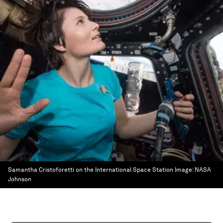
Samantha Cristoforetti on the International Space Station
Image:
NASA
Johnson