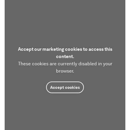
Accept our marketing cookies to access this
content.
These cookies are currently disabled in your
browser.
Accept cookies