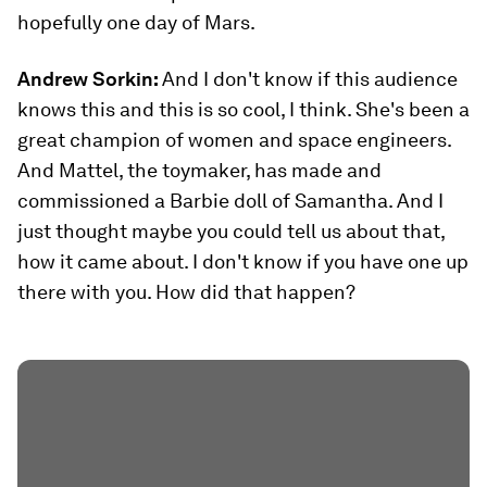
hopefully one day of Mars.
Andrew Sorkin:
And I don't know if this audience
knows this and this is so cool, I think. She's been a
great champion of women and space engineers.
And Mattel, the toymaker, has made and
commissioned a Barbie doll of Samantha. And I
just thought maybe you could tell us about that,
how it came about. I don't know if you have one up
there with you. How did that happen?