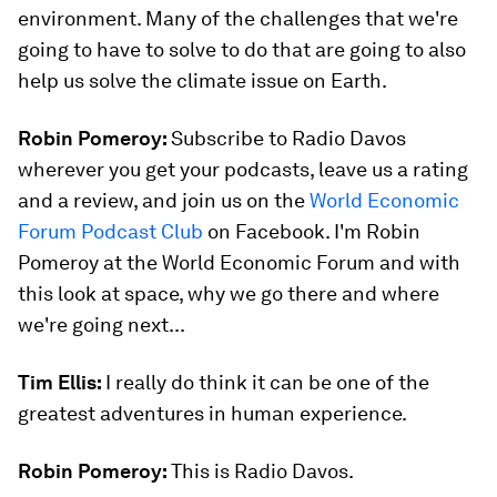
environment. Many of the challenges that we're
going to have to solve to do that are going to also
help us solve the climate issue on Earth.
Robin Pomeroy:
Subscribe to Radio Davos
wherever you get your podcasts, leave us a rating
and a review, and join us on the
World Economic
Forum Podcast Club
on Facebook. I'm Robin
Pomeroy at the World Economic Forum and with
this look at space, why we go there and where
we're going next...
Tim Ellis:
I really do think it can be one of the
greatest adventures in human experience.
Robin Pomeroy:
This is Radio Davos.