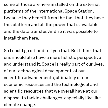
some of those are here installed on the external
platforms of the International Space Station.
Because they benefit from the fact that they have
this platform and all the power that is available
and the data transfer. And so it was possible to
install them here.
So I could go off and tell you that. But I think that
one should also have a more holistic perspective
and understand it. Space is really part of our lives,
of our technological development, of our
scientific advancements, ultimately of our
economic resources and the technological and
scientific resources that we overall have at our
disposal to tackle challenges, especially like like
climate change.