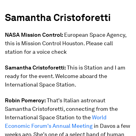
Samantha Cristoforetti
NASA Mission Control:
European Space Agency,
this is Mission Control Houston. Please call
station for a voice check
Samantha Cristoforetti:
This is Station and I am
ready for the event. Welcome aboard the
International Space Station.
Robin Pomeroy:
That's Italian astronaut
Samantha Cristoforetti, connecting from the
International Space Station to the
World
Economic Forum's Annual Meeting
in Davos a few
weeks ago. She's one of a select band of human