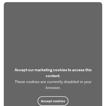
Accept our marketing cookies to access this
content.
These cookies are currently disabled in your
browser.
Accept cookies