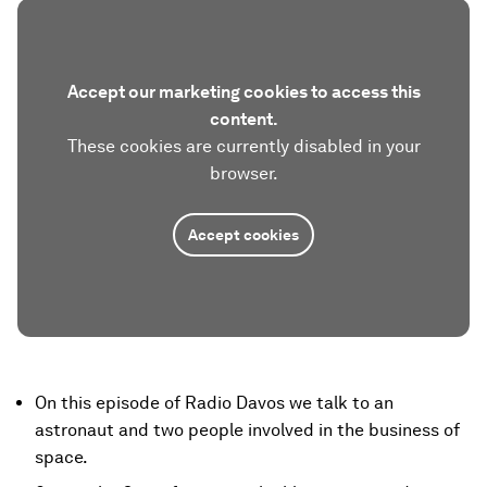
Accept our marketing cookies to access this
content.
These cookies are currently disabled in your
browser.
Accept cookies
On this episode of Radio Davos we talk to an
astronaut and two people involved in the business of
space.