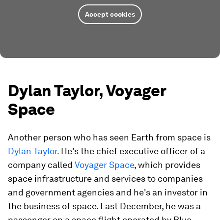
Accept cookies
Dylan Taylor, Voyager
Space
Another person who has seen Earth from space is
Dylan Taylor.
He's the chief executive officer of a
company called
Voyager Space
, which provides
space infrastructure and services to companies
and government agencies and he's an investor in
the business of space. Last December, he was a
passenger on a space flight operated by Blue