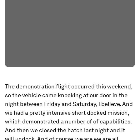
The demonstration flight occurred this weekend,
so the vehicle came knocking at our door in the
night between Friday and Saturday, I believe. And
we had a pretty intensive short docked mission,
which demonstrated a number of of capabilities.
And then we closed the hatch last night and it
will undock. And of course, we are we are all