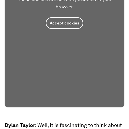
browser.
Accept cookies
Dylan Taylor:
Well, it is fascinating to think about