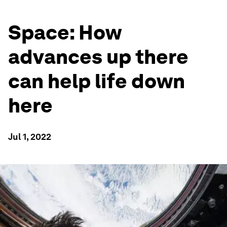
Space: How
advances up there
can help life down
here
Jul 1, 2022