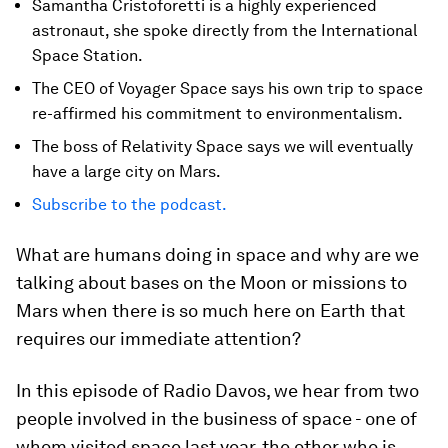
Samantha Cristoforetti is a highly experienced
astronaut, she spoke directly from the International
Space Station.
The CEO of Voyager Space says his own trip to space
re-affirmed his commitment to environmentalism.
The boss of Relativity Space says we will eventually
have a large city on Mars.
Subscribe to the podcast.
What are humans doing in space and why are we
talking about bases on the Moon or missions to
Mars when there is so much here on Earth that
requires our immediate attention?
In this episode of Radio Davos, we hear from two
people involved in the business of space - one of
whom visited space last year, the other who is