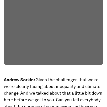
Andrew Sorkin:
Given the challenges that we're
we're clearly facing about inequality and climate
change. And we talked about that a little bit down
here before we got to you. Can you tell everybody
about the purpose of your mission and how you