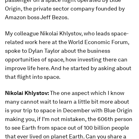
Origin, the private sector company founded by
Amazon boss Jeff Bezos.
My colleague Nikolai Khlystov, who leads space-
related work here at the World Economic Forum,
spoke to Dylan Taylor about the business
opportunities of space, how investing there can
improve life here. And he started by asking about
that flight into space.
Nikolai Khlystov:
The one aspect which I know
many cannot wait to learn a little bit more about
is your trip to space in December with Blue Origin
making you, if I'm not mistaken, the 606th person
to see Earth from space out of 100 billion people
that ever lived on planet Earth. Can you share a