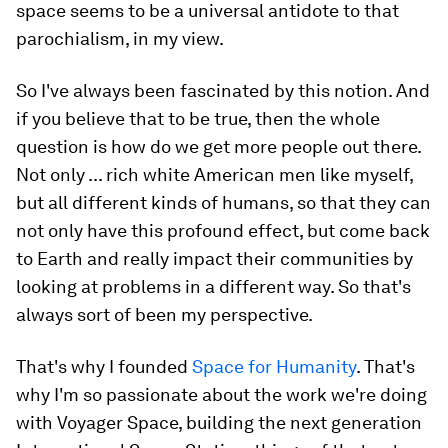
space seems to be a universal antidote to that
parochialism, in my view.
So I've always been fascinated by this notion. And
if you believe that to be true, then the whole
question is how do we get more people out there.
Not only ... rich white American men like myself,
but all different kinds of humans, so that they can
not only have this profound effect, but come back
to Earth and really impact their communities by
looking at problems in a different way. So that's
always sort of been my perspective.
That's why I founded
Space for Humanity
. That's
why I'm so passionate about the work we're doing
with Voyager Space, building the next generation