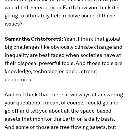
would tell everybody on Earth how you think it's
going to ultimately help resolve some of these
issues?
Samantha Cristoforetti:
Yeah, I think that global
big challenges like obviously climate change and
inequality are best faced when societies have at
their disposal powerful tools. And those tools are
knowledge, technologies and ... strong
economies.
And so I think that there's two ways of answering
your questions. I mean, of course, I could go and
go off and tell you about all the space-based
assets that monitor the Earth on a daily basis.
And some of those are free flowing assets, but