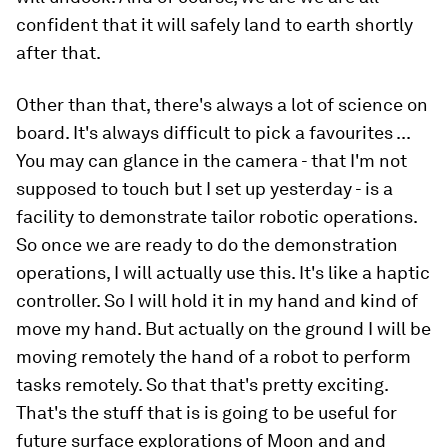
confident that it will safely land to earth shortly
after that.
Other than that, there's always a lot of science on
board. It's always difficult to pick a favourites ...
You may can glance in the camera - that I'm not
supposed to touch but I set up yesterday - is a
facility to demonstrate tailor robotic operations.
So once we are ready to do the demonstration
operations, I will actually use this. It's like a haptic
controller. So I will hold it in my hand and kind of
move my hand. But actually on the ground I will be
moving remotely the hand of a robot to perform
tasks remotely. So that that's pretty exciting.
That's the stuff that is is going to be useful for
future surface explorations of Moon and and