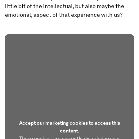
little bit of the intellectual, but also maybe the
emotional, aspect of that experience with us?
Accept our marketing cookies to access this
content.
These cookies are currently disabled in your