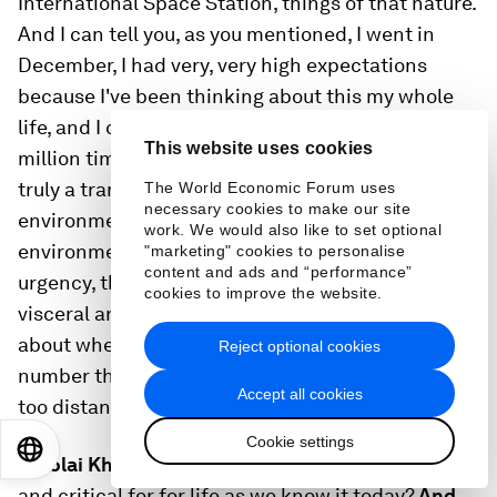
International Space Station, things of that nature.
And I can tell you, as you mentioned, I went in
December, I had very, very high expectations
because I've been thinking about this my whole
life, and I can promise you it is a thousand times, a
This website uses cookies
million times better than I ever even hoped. It is
truly a transformational experience, Staunch
The World Economic Forum uses
necessary cookies to make our site
environmentalism - you know, I was an
work. We would also like to set optional
environmentalist before I went. But this sense of
"marketing" cookies to personalise
content and ads and “performance”
urgency, this sense of stewardship just is so
cookies to improve the website.
visceral and so penetrating. So we're very excited
about where space is headed. And I hope that 606
Reject optional cookies
number that you quoted will be 606,000 in the not
Accept all cookies
too distant future.
Cookie settings
EN
ES
中文
日本語
Nikolai Khlystov:
Why is this sector so important
and critical for for life as we know it today?
And