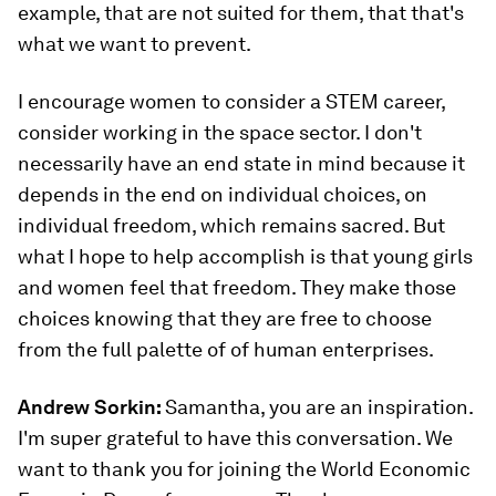
example, that are not suited for them, that that's
what we want to prevent.
I encourage women to consider a STEM career,
consider working in the space sector. I don't
necessarily have an end state in mind because it
depends in the end on individual choices, on
individual freedom, which remains sacred. But
what I hope to help accomplish is that young girls
and women feel that freedom. They make those
choices knowing that they are free to choose
from the full palette of of human enterprises.
Andrew Sorkin:
Samantha, you are an inspiration.
I'm super grateful to have this conversation. We
want to thank you for joining the World Economic