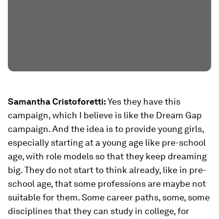
Samantha Cristoforetti:
Yes they have this
campaign, which I believe is like the Dream Gap
campaign. And the idea is to provide young girls,
especially starting at a young age like pre-school
age, with role models so that they keep dreaming
big. They do not start to think already, like in pre-
school age, that some professions are maybe not
suitable for them. Some career paths, some, some
disciplines that they can study in college, for