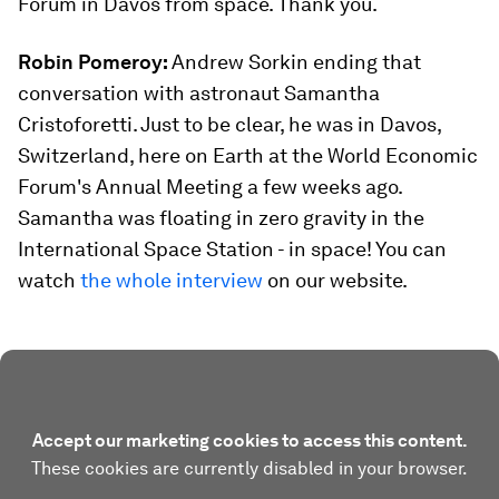
Forum in Davos from space. Thank you.
Robin Pomeroy:
Andrew Sorkin ending that
conversation with astronaut Samantha
Cristoforetti. Just to be clear, he was in Davos,
Switzerland, here on Earth at the World Economic
Forum's Annual Meeting a few weeks ago.
Samantha was floating in zero gravity in the
International Space Station - in space! You can
watch
the whole interview
on our website.
Accept our marketing cookies to access this content.
These cookies are currently disabled in your browser.