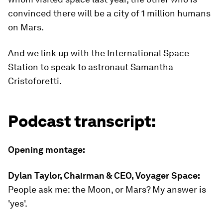
convinced there will be a city of 1 million humans
on Mars.
And we link up with the International Space
Station to speak to astronaut Samantha
Cristoforetti.
Podcast transcript:
Opening montage:
Dylan Taylor, Chairman & CEO, Voyager Space:
People ask me: the Moon, or Mars? My answer is
'yes'.