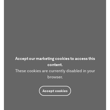
Accept our marketing cookies to access this
content.
These cookies are currently disabled in your
browser.
Accept cookies