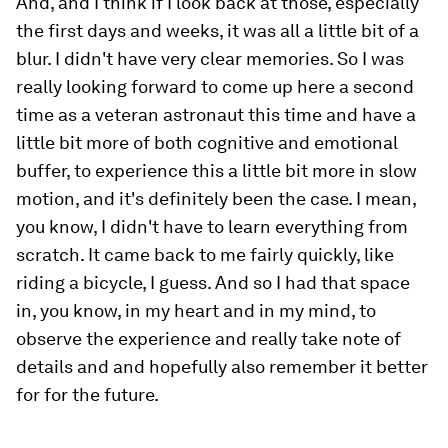
And, and I think if I look back at those, especially
the first days and weeks, it was all a little bit of a
blur. I didn't have very clear memories. So I was
really looking forward to come up here a second
time as a veteran astronaut this time and have a
little bit more of both cognitive and emotional
buffer, to experience this a little bit more in slow
motion, and it's definitely been the case. I mean,
you know, I didn't have to learn everything from
scratch. It came back to me fairly quickly, like
riding a bicycle, I guess. And so I had that space
in, you know, in my heart and in my mind, to
observe the experience and really take note of
details and and hopefully also remember it better
for for the future.