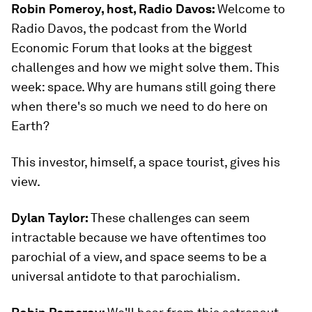
Robin Pomeroy, host, Radio Davos:
Welcome to
Radio Davos, the podcast from the World
Economic Forum that looks at the biggest
challenges and how we might solve them. This
week: space. Why are humans still going there
when there's so much we need to do here on
Earth?
This investor, himself, a space tourist, gives his
view.
Dylan Taylor:
These challenges can seem
intractable because we have oftentimes too
parochial of a view, and space seems to be a
universal antidote to that parochialism.