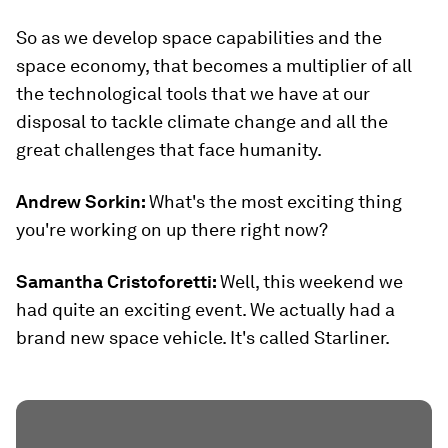
So as we develop space capabilities and the
space economy, that becomes a multiplier of all
the technological tools that we have at our
disposal to tackle climate change and all the
great challenges that face humanity.
Andrew Sorkin:
What's the most exciting thing
you're working on up there right now?
Samantha Cristoforetti:
Well, this weekend we
had quite an exciting event. We actually had a
brand new space vehicle. It's called Starliner.