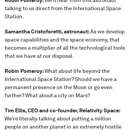
Robin Pomeroy:
We'll hear from this astronaut
talking to us direct from the International Space
Station.
Samantha Cristoforetti, astronaut:
As we develop
space capabilities and the space economy, that
becomes a multiplier of all the technological tools
that we have at our disposal.
Robin Pomeroy:
What about life beyond the
International Space Station? Should we have a
permanent presence on the Moon or go even
further? What about a city on Mars?
Tim Ellis, CEO and co-founder, Relativity Space:
We're literally talking about putting a million
people on another planet in an extremely hostile