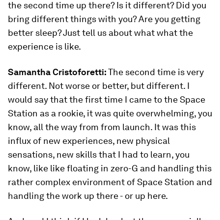
the second time up there? Is it different? Did you
bring different things with you? Are you getting
better sleep? Just tell us about what what the
experience is like.
Samantha Cristoforetti:
The second time is very
different. Not worse or better, but different. I
would say that the first time I came to the Space
Station as a rookie, it was quite overwhelming, you
know, all the way from from launch. It was this
influx of new experiences, new physical
sensations, new skills that I had to learn, you
know, like like floating in zero-G and handling this
rather complex environment of Space Station and
handling the work up there - or up here.