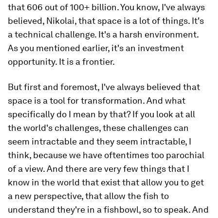
that 606 out of 100+ billion. You know, I've always
believed, Nikolai, that space is a lot of things. It's
a technical challenge. It's a harsh environment.
As you mentioned earlier, it's an investment
opportunity. It is a frontier.
But first and foremost, I've always believed that
space is a tool for transformation. And what
specifically do I mean by that? If you look at all
the world's challenges, these challenges can
seem intractable and they seem intractable, I
think, because we have oftentimes too parochial
of a view. And there are very few things that I
know in the world that exist that allow you to get
a new perspective, that allow the fish to
understand they're in a fishbowl, so to speak. And