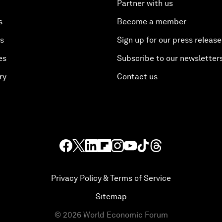
Partner with us
s
Become a member
es
Sign up for our press release
es
Subscribe to our newsletter
ry
Contact us
Privacy Policy & Terms of Service
Sitemap
©
2026
World Economic Forum