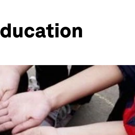
education