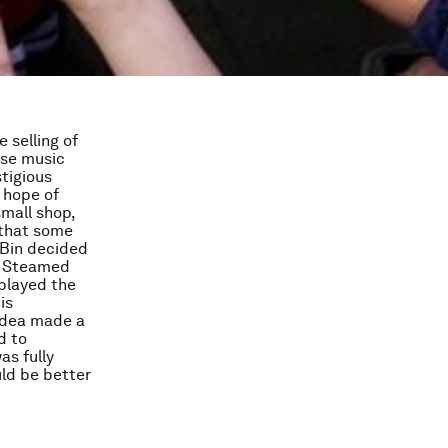
 selling of
ese music
tigious
 hope of
small shop,
 that some
 Bin decided
nd Steamed
played the
is
 idea made a
d to
as fully
uld be better