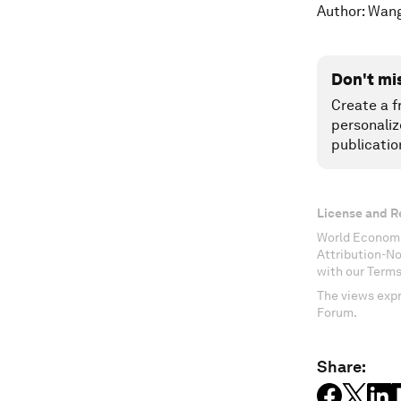
Author: Wan
Don't mi
Create a f
personaliz
publicatio
License and R
World Economi
Attribution-N
with our Terms
The views expr
Forum.
Share: