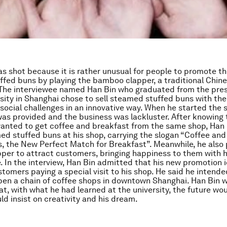
as shot because it is rather unusual for people to promote the
fed buns by playing the bamboo clapper, a traditional Chin
The interviewee named Han Bin who graduated from the pres
rsity in Shanghai chose to sell steamed stuffed buns with the
 social challenges in an innovative way. When he started the 
was provided and the business was lackluster. After knowing
anted to get coffee and breakfast from the same shop, Han
med stuffed buns at his shop, carrying the slogan “Coffee a
, the New Perfect Match for Breakfast”. Meanwhile, he also 
er to attract customers, bringing happiness to them with h
 In the interview, Han Bin admitted that his new promotion
stomers paying a special visit to his shop. He said he intende
pen a chain of coffee shops in downtown Shanghai. Han Bin w
at, with what he had learned at the university, the future wo
uld insist on creativity and his dream.