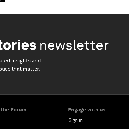
tories
newsletter
ated insights and
ssues that matter.
 the Forum
Engage with us
Sign in