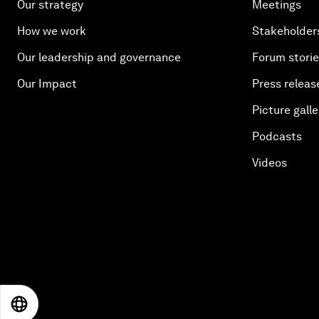
Our strategy
Meetings
How we work
Stakeholder
Our leadership and governance
Forum stori
Our Impact
Press releas
Picture galle
Podcasts
Videos
EN
ES
中文
日本語