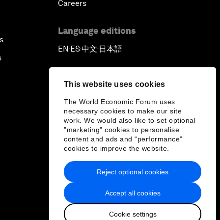
Careers
Language editions
s
EN
ES
中文
日本語
▪
▪
▪
s
This website uses cookies
The World Economic Forum uses
necessary cookies to make our site
work. We would also like to set optional
"marketing" cookies to personalise
content and ads and “performance”
cookies to improve the website.
Reject optional cookies
Accept all cookies
Cookie settings