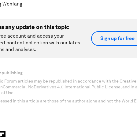
g Wenfang
ss any update on this topic
ree account and access your
Sign up for free
ed content collection with our latest
ns and analyses.
epublishing
c Forum articles may be republished in accordance with the Creati
onCommercial-NoDerivatives 4.0 International Public License, and in
 of Use.
essed in this article are those of the author alone and not the World