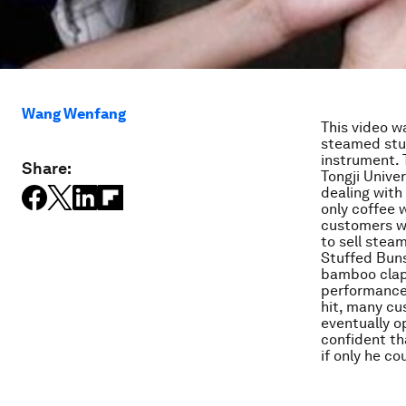
Wang Wenfang
This video w
steamed stuf
instrument. 
Share:
Tongji Unive
dealing with
only coffee 
customers w
to sell stea
Stuffed Buns
bamboo clapp
performance.
hit, many cu
eventually o
confident th
if only he co