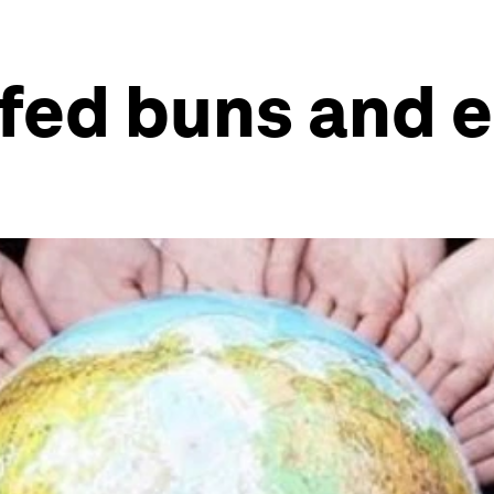
fed buns and 