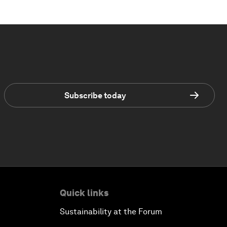
Subscribe today
Quick links
Sustainability at the Forum