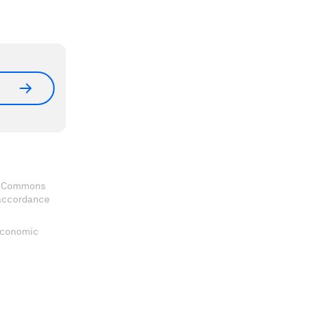
ve Commons
 accordance
 Economic