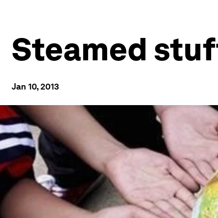
Steamed stuf
Jan 10, 2013