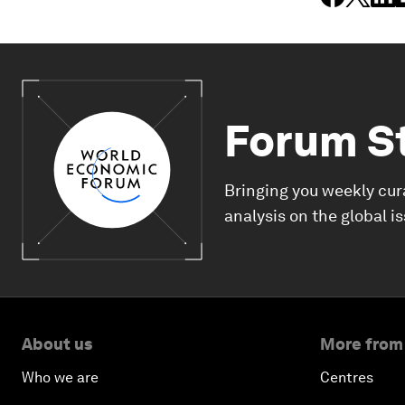
Forum S
Bringing you weekly cur
analysis on the global i
About us
More from
Who we are
Centres