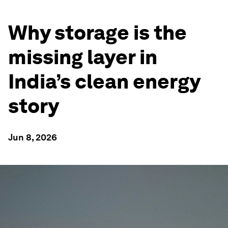
Why storage is the
missing layer in
India’s clean energy
story
Jun 8, 2026