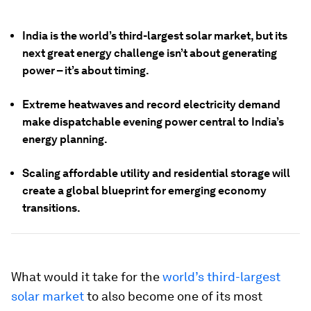
India is the world’s third-largest solar market, but its
next great energy challenge isn’t about generating
power – it’s about timing.
Extreme heatwaves and record electricity demand
make dispatchable evening power central to India’s
energy planning.
Scaling affordable utility and residential storage will
create a global blueprint for emerging economy
transitions.
What would it take for the
world’s third-largest
solar market
to also become one of its most