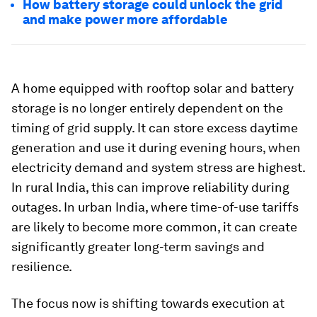
How battery storage could unlock the grid
and make power more affordable
A home equipped with rooftop solar and battery
storage is no longer entirely dependent on the
timing of grid supply. It can store excess daytime
generation and use it during evening hours, when
electricity demand and system stress are highest.
In rural India, this can improve reliability during
outages. In urban India, where time-of-use tariffs
are likely to become more common, it can create
significantly greater long-term savings and
resilience.
The focus now is shifting towards execution at