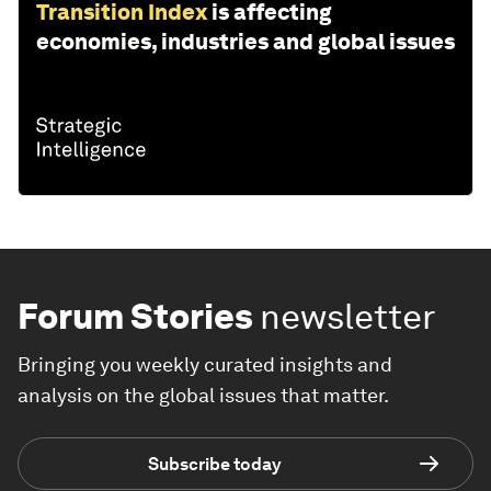
Transition Index
is affecting
economies, industries and global issues
Forum Stories
newsletter
Bringing you weekly curated insights and
analysis on the global issues that matter.
Subscribe today