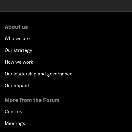
About us
Who we are
Our strategy
How we work
Our leadership and governance
Our Impact
More from the Forum
Centres
Meetings