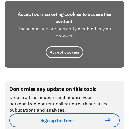
Accept our marketing cookies to access this
content.
These cookies are currently disabled in your
browser.
Accept cookies
Don't miss any update on this topic
Create a free account and access your
personalized content collection with our latest
publications and analyses.
Sign up for free