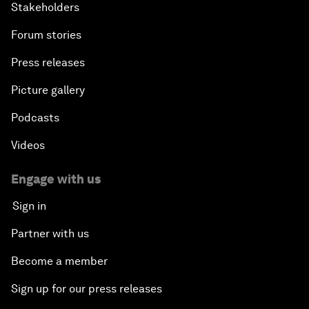
Stakeholders
Forum stories
Press releases
Picture gallery
Podcasts
Videos
Engage with us
Sign in
Partner with us
Become a member
Sign up for our press releases