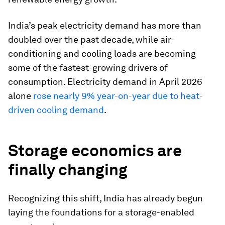
India’s peak electricity demand has more than
doubled over the past decade, while air-
conditioning and cooling loads are becoming
some of the fastest-growing drivers of
consumption. Electricity demand in April 2026
alone
rose nearly 9% year-on-year due to heat-
driven cooling demand
.
Storage economics are
finally changing
Recognizing this shift, India has already begun
laying the foundations for a storage-enabled