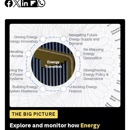
THE BIG PICTURE
Explore and monitor how
Energy