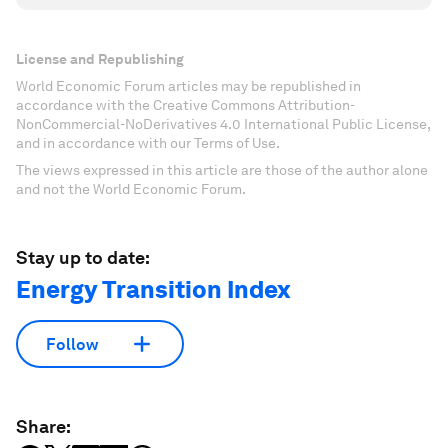
License and Republishing
World Economic Forum articles may be republished in
accordance with the Creative Commons Attribution-
NonCommercial-NoDerivatives 4.0 International Public License,
and in accordance with our Terms of Use.
The views expressed in this article are those of the author alone
and not the World Economic Forum.
Stay up to date:
Energy Transition Index
Follow
Share: