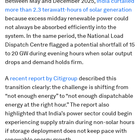
Between May and December 2025,
India curtailed
more than 2.3 terawatt-hours of solar generation
because excess midday renewable power could
not always be absorbed efficiently into the
system. In the same period, the National Load
Dispatch Centre flagged a potential shortfall of 15
to 20 GW during evening hours when solar output
drops and demand holds firm.
A
recent report by Citigroup
described this
transition clearly: the challenge is shifting from
“not enough energy” to “not enough dispatchable
energy at the right hour.” The report also
highlighted that India’s power sector could begin
experiencing supply strain during non-solar hours
if storage deployment does not keep pace with
renewable energy growth.