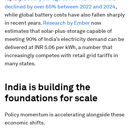
declined by over 65% between 2022 and 2024
,
while global battery costs have also fallen sharply
in recent years.
Research by Ember
now
estimates that solar-plus-storage capable of
meeting 90% of India’s electricity demand can be
delivered at INR 5.06 per kWh, a number that
increasingly competes with retail grid tariffs in
many states.
India is building the
foundations for scale
Policy momentum is accelerating alongside these
economic shifts.