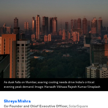
As dusk falls on Mumbai, soaring cooling needs drive India’s critical
evening peak demand.
Image:
Harsadh Vikhaas Rajesh Kumar/Unsplash
Shreya Mishra
Co-Founder and Chief Executive Officer
,
SolarSquare