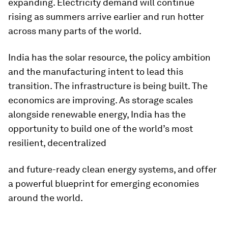
expanding. Electricity demand will continue
rising as summers arrive earlier and run hotter
across many parts of the world.
India has the solar resource, the policy ambition
and the manufacturing intent to lead this
transition. The infrastructure is being built. The
economics are improving. As storage scales
alongside renewable energy, India has the
opportunity to build one of the world’s most
resilient, decentralized
and future-ready clean energy systems, and offer
a powerful blueprint for emerging economies
around the world.