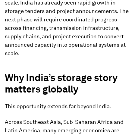
scale. India has already seen rapid growth in
storage tenders and project announcements. The
next phase will require coordinated progress
across financing, transmission infrastructure,
supply chains, and project execution to convert
announced capacity into operational systems at
scale.
Why India’s storage story
matters globally
This opportunity extends far beyond India.
Across Southeast Asia, Sub-Saharan Africa and
Latin America, many emerging economies are