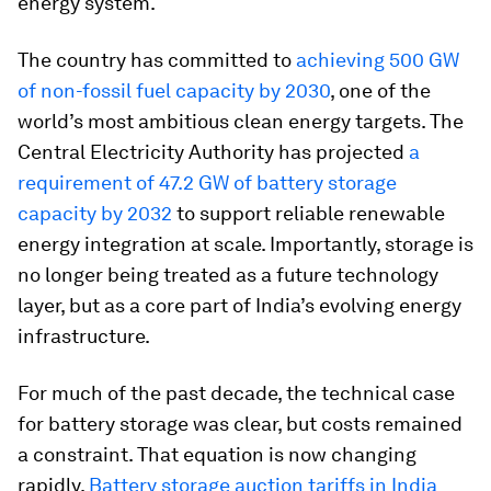
energy system.
The country has committed to
achieving 500 GW
of non-fossil fuel capacity by 2030
, one of the
world’s most ambitious clean energy targets. The
Central Electricity Authority has projected
a
requirement of 47.2 GW of battery storage
capacity by 2032
to support reliable renewable
energy integration at scale. Importantly, storage is
no longer being treated as a future technology
layer, but as a core part of India’s evolving energy
infrastructure.
For much of the past decade, the technical case
for battery storage was clear, but costs remained
a constraint. That equation is now changing
rapidly.
Battery storage auction tariffs in India