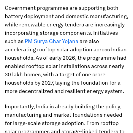
Government programmes are supporting both
battery deployment and domestic manufacturing,
while renewable energy tenders are increasingly
incorporating storage components. Initiatives
such as
PM Surya Ghar Yojana
are also
accelerating rooftop solar adoption across Indian
households. As of early 2026, the programme had
enabled rooftop solar installations across nearly
30 lakh homes, with a target of one crore
households by 2027, laying the foundation for a
more decentralized and resilient energy system.
Importantly, India is already building the policy,
manufacturing and market foundations needed
for large-scale storage adoption. From rooftop
solar programmes and storage-linked tenders to