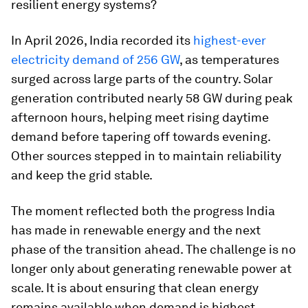
resilient energy systems?
In April 2026, India recorded its
highest-ever
electricity demand of 256 GW
, as temperatures
surged across large parts of the country. Solar
generation contributed nearly 58 GW during peak
afternoon hours, helping meet rising daytime
demand before tapering off towards evening.
Other sources stepped in to maintain reliability
and keep the grid stable.
The moment reflected both the progress India
has made in renewable energy and the next
phase of the transition ahead. The challenge is no
longer only about generating renewable power at
scale. It is about ensuring that clean energy
remains available when demand is highest.