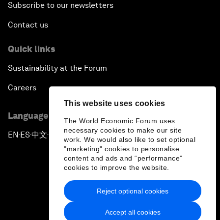
Subscribe to our newsletters
Contact us
Quick links
Sustainability at the Forum
Careers
This website uses cookies
Language editions
The World Economic Forum uses
necessary cookies to make our site
EN
ES
中文
日本語
▪
▪
▪
work. We would also like to set optional
"marketing" cookies to personalise
content and ads and “performance”
cookies to improve the website.
Reject optional cookies
Privacy Policy & Terms of Service
Accept all cookies
Sitemap