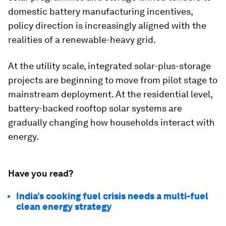
domestic battery manufacturing incentives,
policy direction is increasingly aligned with the
realities of a renewable-heavy grid.
At the utility scale, integrated solar-plus-storage
projects are beginning to move from pilot stage to
mainstream deployment. At the residential level,
battery-backed rooftop solar systems are
gradually changing how households interact with
energy.
Have you read?
India’s cooking fuel crisis needs a multi-fuel
clean energy strategy