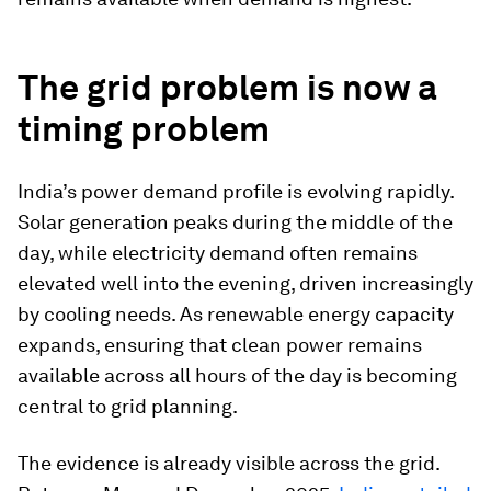
The grid problem is now a
timing problem
India’s power demand profile is evolving rapidly.
Solar generation peaks during the middle of the
day, while electricity demand often remains
elevated well into the evening, driven increasingly
by cooling needs. As renewable energy capacity
expands, ensuring that clean power remains
available across all hours of the day is becoming
central to grid planning.
The evidence is already visible across the grid.