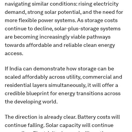
navigating similar conditions: rising electricity
demand, strong solar potential, and the need for
more flexible power systems. As storage costs
continue to decline, solar-plus-storage systems
are becoming increasingly viable pathways
towards affordable and reliable clean energy
access.
If India can demonstrate how storage can be
scaled affordably across utility, commercial and
residential layers simultaneously, it will offer a
credible blueprint for energy transitions across
the developing world.
The direction is already clear. Battery costs will
continue falling. Solar capacity will continue