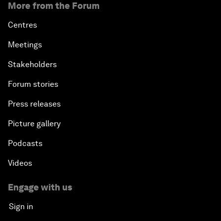
More from the Forum
Centres
Meetings
Stakeholders
Forum stories
Press releases
Picture gallery
Podcasts
Videos
Engage with us
Sign in