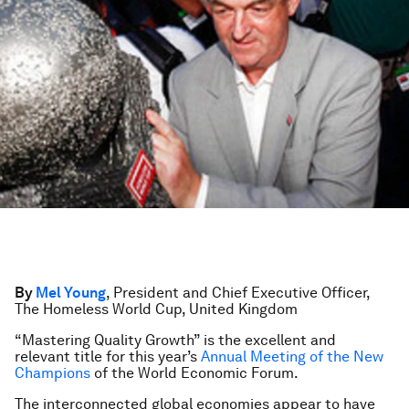
By
Mel Young
, President and Chief Executive Officer,
The Homeless World Cup, United Kingdom
“Mastering Quality Growth” is the excellent and
relevant title for this year’s
Annual Meeting of the New
Champions
of the World Economic Forum.
The interconnected global economies appear to have