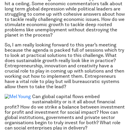
hit a ceiling. Some economic commentators talk about
long term global depression while political leaders are
struggling to come up with cohesive answers about how
to tackle really challenging economic issues. How do we
stimulate economic growth to tackle deep rooted
problems like unemployment without destroying the
planet in the process?
So, I am really looking forward to this year’s meeting
because the agenda is packed full of sessions which try
to look at practical solutions to this challenge. What
does sustainable growth really look like in practice?
Entrepreneurship, innovation and creativity have a
crucial role to play in coming up with solutions and then
working out how to implement them. Entrepreneurs
have a vital role to play but will bureaucratic systems
allow them to take the lead?
Can global capital flows embed
sustainability or is it all about financial
profit? How do we strike a balance between investment
for profit and investment for social impact? How can
global institutions, governments and private sector
organisations begin to truly invest for both? What role
can social enterprises play in delivery?