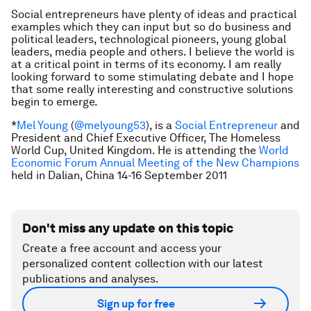
Social entrepreneurs have plenty of ideas and practical
examples which they can input but so do business and
political leaders, technological pioneers, young global
leaders, media people and others. I believe the world is
at a critical point in terms of its economy. I am really
looking forward to some stimulating debate and I hope
that some really interesting and constructive solutions
begin to emerge.
*
Mel Young
(
@melyoung53
),
is a
Social Entrepreneur
and
President and Chief Executive Officer, The Homeless
World Cup, United Kingdom
. He is attending the
World
Economic Forum Annual Meeting of the New Champions
held in Dalian, China 14-16 September 2011
Don't miss any update on this topic
Create a free account and access your
personalized content collection with our latest
publications and analyses.
Sign up for free