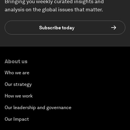
Bringing you weekly curated insights and
analysis on the global issues that matter.
Subscribe today
About us
Who we are
Our strategy
How we work
Our leadership and governance
Our Impact