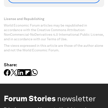
License and Republishing
World Economic Forum articles may be republished in
accordance with the Creative Commons Attribution-
NonCommercial-NoDerivatives 4.0 International Public License,
and in accordance with our Terms of Use.
The views expressed in this article are those of the author alone
and not the World Economic Forum.
Share:
Forum Stories
newsletter