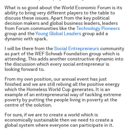
What is so good about the World Economic Forum is its
ability to bring very different players to the table to
discuss these issues. Apart from the key political
decision makers and global business leaders, leaders
from Forum communities like the
Technology Pioneers
group and the
Young Global Leaders
group add a
dynamic with spark.
I will be there from the
Social Entrepreneurs
community
as part of the WEF Schwab Foundation group which is
attending. This adds another constructive dynamic into
the discussion which every social entrepreneur is
looking forward to.
From my own position, our annual event has just
finished and we are still reliving all the positive energy
which the Homeless World Cup generates. It is an
example of an entrepreneurial way of tackling extreme
poverty by putting the people living in poverty at the
centre of the solution.
For sure, if we are to create a world which is
economically sustainable then we need to create a
global system where everyone can participate in it.