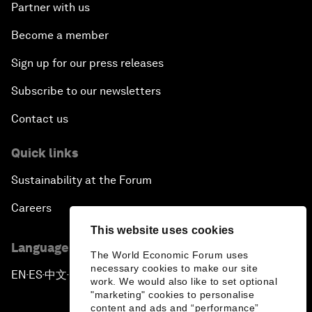
Partner with us
Become a member
Sign up for our press releases
Subscribe to our newsletters
Contact us
Quick links
Sustainability at the Forum
Careers
This website uses cookies
Language editions
The World Economic Forum uses
necessary cookies to make our site
EN
ES
中文
日本語
▪
▪
▪
work. We would also like to set optional
"marketing" cookies to personalise
content and ads and “performance”