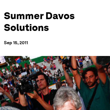
Summer Davos
Solutions
Sep 15, 2011