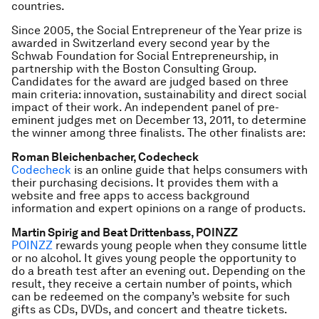
countries.
Since 2005, the Social Entrepreneur of the Year prize is
awarded in Switzerland every second year by the
Schwab Foundation for Social Entrepreneurship, in
partnership with the Boston Consulting Group.
Candidates for the award are judged based on three
main criteria: innovation, sustainability and direct social
impact of their work. An independent panel of pre-
eminent judges met on December 13, 2011, to determine
the winner among three finalists. The other finalists are:
Roman Bleichenbacher, Codecheck
Codecheck
is an online guide that helps consumers with
their purchasing decisions. It provides them with a
website and free apps to access background
information and expert opinions on a range of products.
Martin Spirig and Beat Drittenbass, POINZZ
POINZZ
rewards young people when they consume little
or no alcohol. It gives young people the opportunity to
do a breath test after an evening out. Depending on the
result, they receive a certain number of points, which
can be redeemed on the company’s website for such
gifts as CDs, DVDs, and concert and theatre tickets.