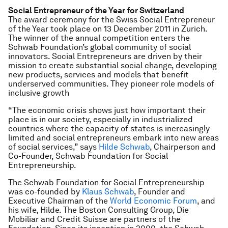
Social Entrepreneur of the Year for Switzerland
The award ceremony for the Swiss Social Entrepreneur
of the Year took place on 13 December 2011 in Zurich.
The winner of the annual competition enters the
Schwab Foundation’s global community of social
innovators. Social Entrepreneurs are driven by their
mission to create substantial social change, developing
new products, services and models that benefit
underserved communities. They pioneer role models of
inclusive growth
“The economic crisis shows just how important their
place is in our society, especially in industrialized
countries where the capacity of states is increasingly
limited and social entrepreneurs embark into new areas
of social services,” says
Hilde Schwab
, Chairperson and
Co-Founder, Schwab Foundation for Social
Entrepreneurship.
The Schwab Foundation for Social Entrepreneurship
was co-founded by
Klaus Schwab
, Founder and
Executive Chairman of the
World Economic Forum
, and
his wife, Hilde. The Boston Consulting Group, Die
Mobiliar and Credit Suisse are partners of the