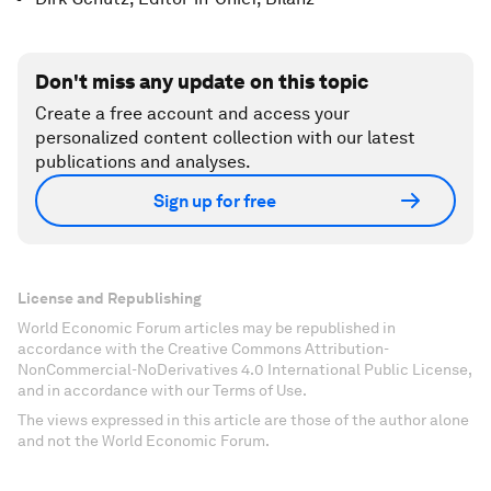
Don't miss any update on this topic
Create a free account and access your
personalized content collection with our latest
publications and analyses.
Sign up for free
License and Republishing
World Economic Forum articles may be republished in
accordance with the Creative Commons Attribution-
NonCommercial-NoDerivatives 4.0 International Public License,
and in accordance with our Terms of Use.
The views expressed in this article are those of the author alone
and not the World Economic Forum.