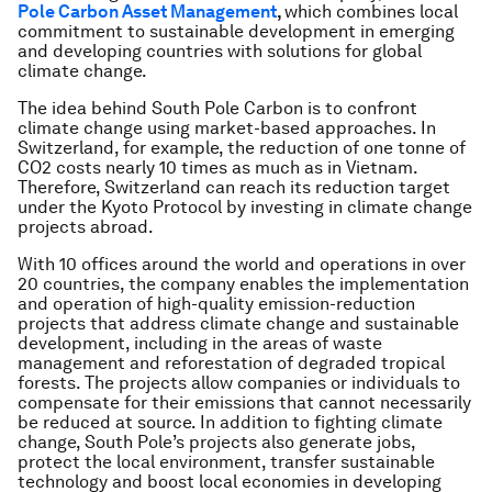
Pole Carbon Asset Management
,
which combines local
commitment to sustainable development in emerging
and developing countries with solutions for global
climate change.
The idea behind South Pole Carbon is to confront
climate change using market-based approaches. In
Switzerland, for example, the reduction of one tonne of
CO2 costs nearly 10 times as much as in Vietnam.
Therefore, Switzerland can reach its reduction target
under the Kyoto Protocol by investing in climate change
projects abroad.
With 10 offices around the world and operations in over
20 countries, the company enables the implementation
and operation of high-quality emission-reduction
projects that address climate change and sustainable
development, including in the areas of waste
management and reforestation of degraded tropical
forests. The projects allow companies or individuals to
compensate for their emissions that cannot necessarily
be reduced at source. In addition to fighting climate
change, South Pole’s projects also generate jobs,
protect the local environment, transfer sustainable
technology and boost local economies in developing