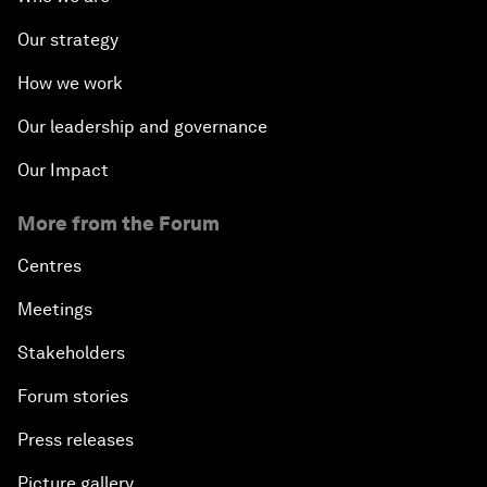
Our strategy
How we work
Our leadership and governance
Our Impact
More from the Forum
Centres
Meetings
Stakeholders
Forum stories
Press releases
Picture gallery