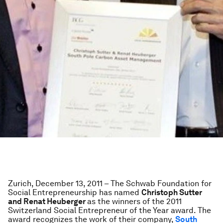
Zurich, December 13, 2011 – The Schwab Foundation for
Social Entrepreneurship has named
Christoph Sutter
and Renat Heuberger
as the winners of the 2011
Switzerland Social Entrepreneur of the Year award. The
award recognizes the work of their company,
South