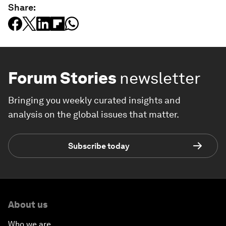
Share:
Forum Stories
newsletter
Bringing you weekly curated insights and
analysis on the global issues that matter.
Subscribe today
About us
Who we are