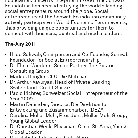
Foundation. Since its inception in 2000, the Schwab
Foundation has been identifying the world’s leading
social entrepreneurs around the globe. Social
entrepreneurs of the Schwab Foundation community
actively participate in World Economic Forum events,
thus providing unique opportunities for them to
connect with business, political and media leaders.
The Jury 2011
Hilde Schwab, Chairperson and Co-Founder, Schwab
Foundation for Social Entrepreneurship
Dr. Elmar Wiederin, Senior Partner, The Boston
Consulting Group
Markus Hongler, CEO, Die Mobiliar
Dr. Arthur Vayloyan, Head of Private Banking
Switzerland, Credit Suisse
Paolo Richter, Schweizer Social Entrepreneur of the
Year 2009
Martin Dahinden, Director, Die Direktion für
Entwicklung und Zusammenarbeit (DEZA
Carolina Müller-Möhl, President, Müller-Möhl Group;
Young Global Leader
Dr. Christian Wenk, Physician, Clinic St. Anna; Young
Global Leader
Dirk Schütz, Editor-in-Chief, Bilanz