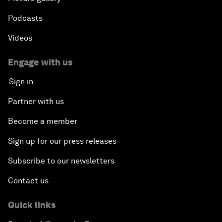
Podcasts
Videos
Engage with us
Sign in
Partner with us
Become a member
Sign up for our press releases
Subscribe to our newsletters
Contact us
Quick links