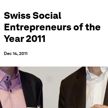
Swiss Social
Entrepreneurs of the
Year 2011
Dec 14, 2011