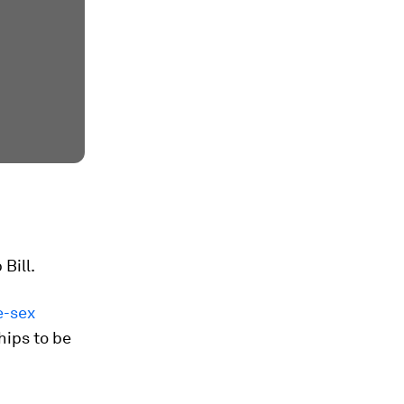
Bill.
e-sex
hips to be