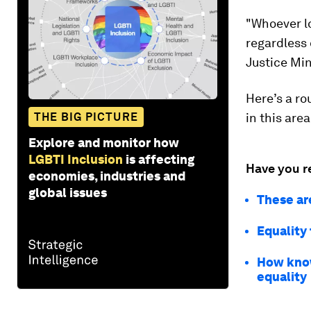
"Whoever lo
regardless
Justice Min
Here’s a ro
THE BIG PICTURE
in this area
Explore and monitor how
LGBTI Inclusion
is affecting
Have you r
economies, industries and
global issues
These ar
Equality 
How know
equality