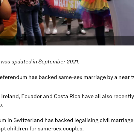
e was updated in September 2021.
referendum has backed same-sex marriage by a near t
 Ireland, Ecuador and Costa Rica have all also recent
s.
m in Switzerland has backed legalising civil marriage
opt children for same-sex couples.