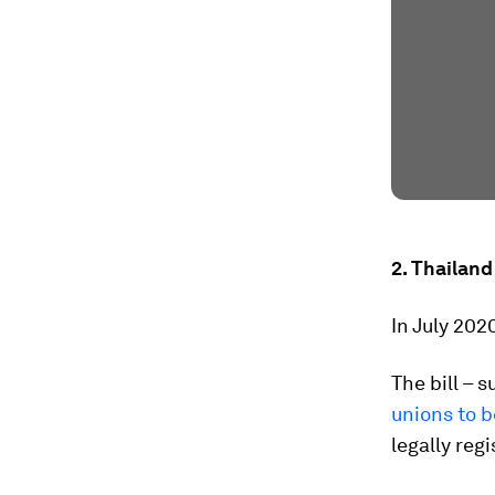
2. Thailand
In July 202
The bill – 
unions to b
legally reg