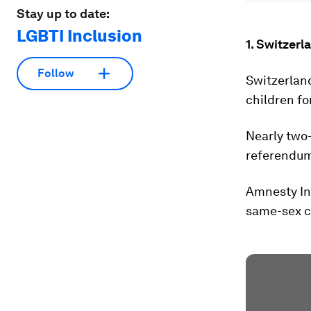
Stay up to date:
LGBTI Inclusion
1. Switzerl
Follow
Switzerlan
children fo
Nearly two
referendum.
Amnesty Int
same-sex co