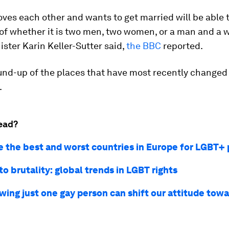
ves each other and wants to get married will be able t
 of whether it is two men, two women, or a man and a
ister Karin Keller-Sutter said,
the BBC
reported.
und-up of the places that have most recently changed 
.
ead?
e the best and worst countries in Europe for LGBT+ 
to brutality: global trends in LGBT rights
ing just one gay person can shift our attitude tow