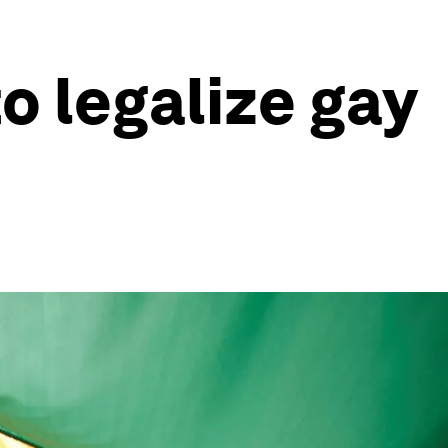
o legalize gay