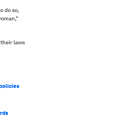
o do so,
 woman,"
their laws
policies
ards