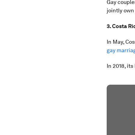
Gay couples
jointly own
3. Costa Ri
In May, Cos
gay marria
In 2018, it