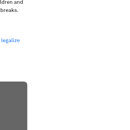
ildren and
 breaks.
 legalize