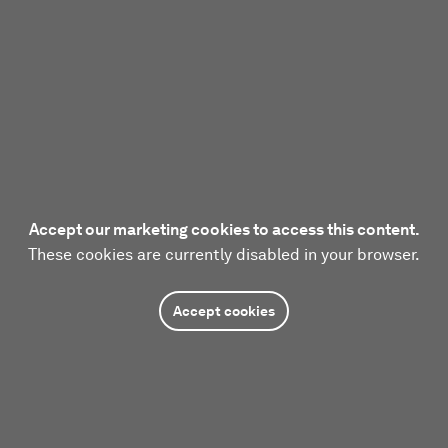
Accept our marketing cookies to access this content.
These cookies are currently disabled in your browser.
Accept cookies