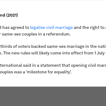
and (2021)
d has agreed to
legalise civil marriage
and the right to
r same-sex couples in a referendum.
-thirds of voters backed same-sex marriage in the nat
 The new rules will likely come into effect from 1 July
ernational said in a statement that opening civil marr
uples was a 'milestone for equality'.