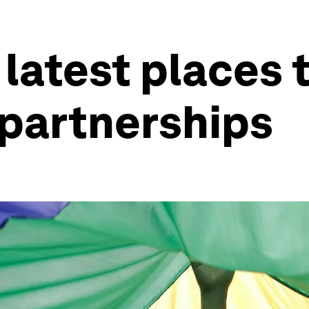
latest places t
 partnerships