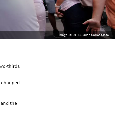
Image:
REUTERS/Juan Carlos Ulate
wo-thirds
ly changed
 and the