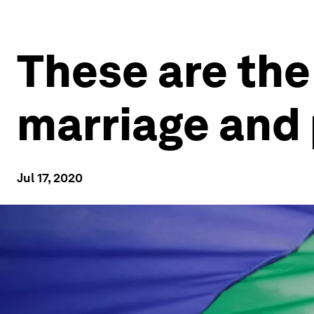
These are the 
marriage and
Jul 17, 2020