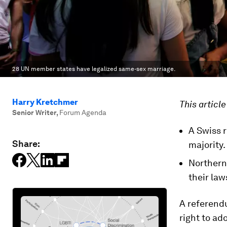
28 UN member states have legalized same-sex marriage.
Harry Kretchmer
This articl
Senior Writer
,
Forum Agenda
A Swiss 
Share:
majority.
Northern
their law
A referendu
right to ad