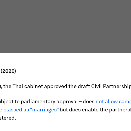
 (2020)
0, the Thai cabinet approved the draft Civil Partnership 
subject to parliamentary approval – does
not allow sam
e classed as “marriages”
but does enable the partners
istered.