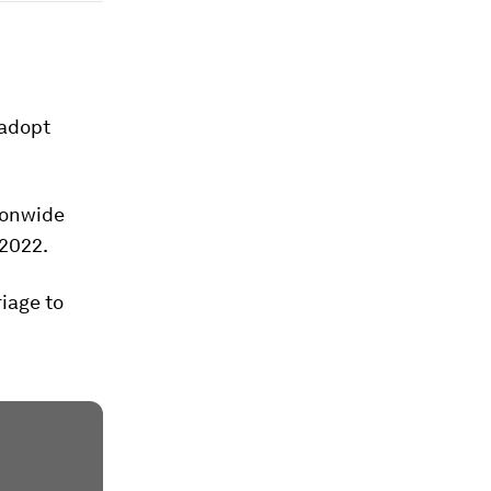
 adopt
ionwide
 2022.
iage to