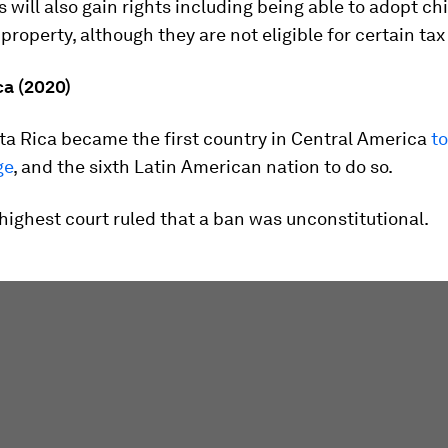
 will also gain rights including being able to adopt ch
 property, although they are not eligible for certain tax
ca (2020)
ta Rica became the first country in Central America
to
ge
, and the sixth Latin American nation to do so.
s highest court ruled that a ban was unconstitutional.