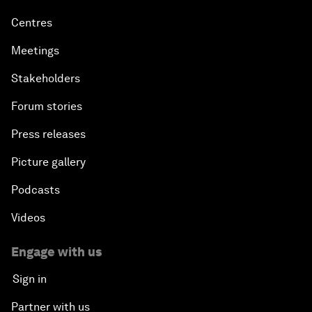
Centres
Meetings
Stakeholders
Forum stories
Press releases
Picture gallery
Podcasts
Videos
Engage with us
Sign in
Partner with us