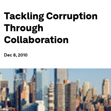
Tackling Corruption
Through
Collaboration
Dec 8, 2010