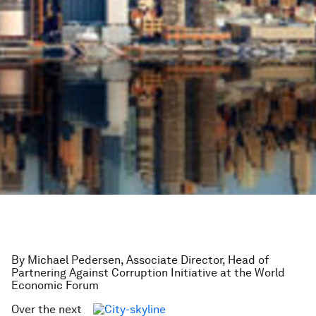
By Michael Pedersen, Associate Director, Head of
Partnering Against Corruption Initiative at the World
Economic Forum
Over the next