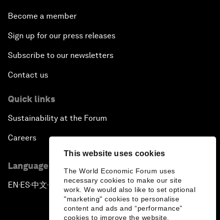
Become a member
Sign up for our press releases
Subscribe to our newsletters
Contact us
Quick links
Sustainability at the Forum
Careers
This website uses cookies
Language editions
The World Economic Forum uses
necessary cookies to make our site
EN
ES
中文
日本語
▪
▪
▪
work. We would also like to set optional
"marketing" cookies to personalise
content and ads and “performance”
cookies to improve the website.