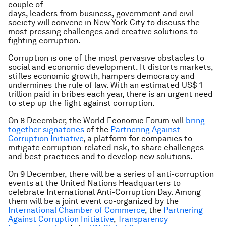
couple of
days, leaders from business, government and civil
society will convene in New York City to discuss the
most pressing challenges and creative solutions to
fighting corruption.
Corruption is one of the most pervasive obstacles to
social and economic development. It distorts markets,
stifles economic growth, hampers democracy and
undermines the rule of law. With an estimated US$ 1
trillion paid in bribes each year, there is an urgent need
to step up the fight against corruption.
On 8 December, the World Economic Forum will
bring
together signatories
of the
Partnering Against
Corruption Initiative
, a platform for companies to
mitigate corruption-related risk, to share challenges
and best practices and to develop new solutions.
On 9 December, there will be a series of anti-corruption
events at the United Nations Headquarters to
celebrate International Anti-Corruption Day. Among
them will be a joint event co-organized by the
International Chamber of Commerce
, the
Partnering
Against Corruption Initiative
,
Transparency