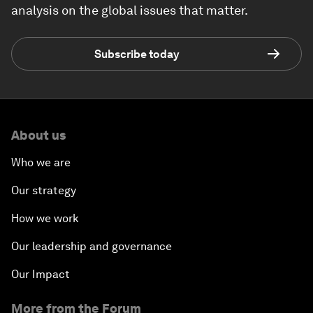
analysis on the global issues that matter.
Subscribe today
About us
Who we are
Our strategy
How we work
Our leadership and governance
Our Impact
More from the Forum