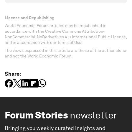
License and Republishing
World Economic Forum articles may be republished in
accordance with the Creative Commons Attribution-
NonCommercial-NoDerivatives 4.0 International Public License,
and in accordance with our Terms of Use.
The views expressed in this article are those of the author alone
and not the World Economic Forum.
Share:
Forum Stories
newsletter
Bringing you weekly curated insights and