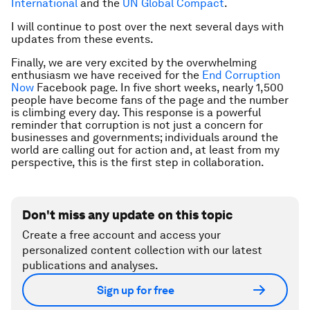
International
and the
UN Global Compact
.
I will continue to post over the next several days with
updates from these events.
Finally, we are very excited by the overwhelming
enthusiasm we have received for the
End Corruption
Now
Facebook page. In five short weeks, nearly 1,500
people have become fans of the page and the number
is climbing every day. This response is a powerful
reminder that corruption is not just a concern for
businesses and governments; individuals around the
world are calling out for action and, at least from my
perspective, this is the first step in collaboration.
Don't miss any update on this topic
Create a free account and access your
personalized content collection with our latest
publications and analyses.
Sign up for free