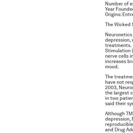
Number of e
Year Founde
Origins: Ent
The Wicked S
Neuronetics 
depression, 
treatments.
Stimulation 
nerve cells i
increases br
mood.
The treatmen
have not resp
2003, Neuron
the largest c
in two patie
said their 
Although TMS
depression, N
reproducible
and Drug Adm