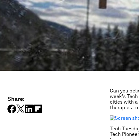
Can you beli
week's Tech 
Share:
cities with 
therapies to
Tech Tuesday
Tech Pioneer