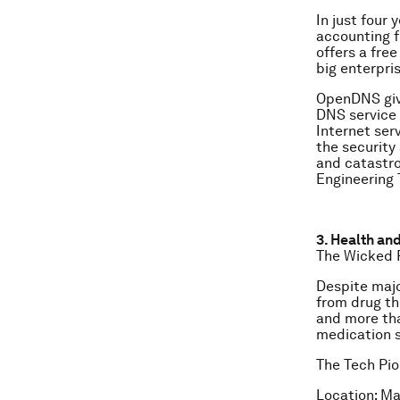
In just four
accounting fo
offers a fre
big enterpri
OpenDNS give
DNS service w
Internet ser
the security
and catastro
Engineering 
3. Health an
The Wicked 
Despite majo
from drug t
and more tha
medication s
The Tech Pio
Location: Ma