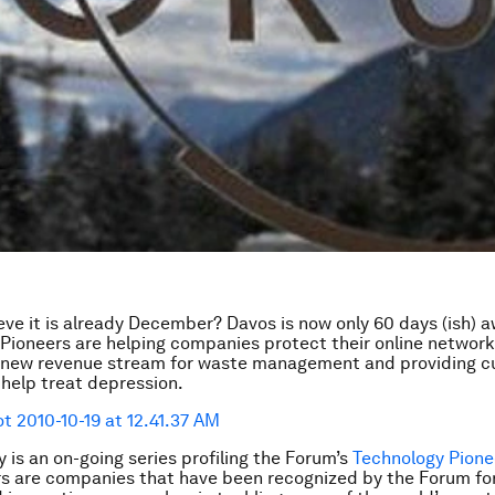
eve it is already December? Davos is now only 60 days (ish) a
Pioneers are helping companies protect their online network
a new revenue stream for waste management and providing c
 help treat depression.
 is an on-going series profiling the Forum’s
Technology Pione
s are companies that have been recognized by the Forum fo