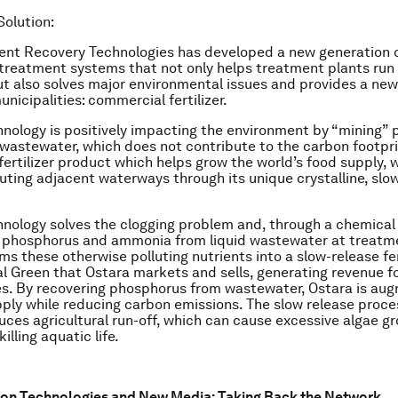
Solution:
ent Recovery Technologies has developed a new generation 
treatment systems that not only helps treatment plants run
but also solves major environmental issues and provides a ne
nicipalities: commercial fertilizer.
hnology is positively impacting the environment by “mining”
astewater, which does not contribute to the carbon footpri
fertilizer product which helps grow the world’s food supply, w
luting adjacent waterways through its unique crystalline, slo
hnology solves the clogging problem and, through a chemical 
e phosphorus and ammonia from liquid wastewater at treatm
ms these otherwise polluting nutrients into a slow-release fer
al Green that Ostara markets and sells, generating revenue f
es. By recovering phosphorus from wastewater, Ostara is au
pply while reducing carbon emissions. The slow release proces
duces agricultural run-off, which can cause excessive algae g
illing aquatic life.
ion Technologies and New Media: Taking Back the Network