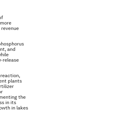
of
 more
w revenue
 phosphorus
nt, and
hile
w-release
reaction,
ent plants
tilizer
or
gmenting the
s in its
rowth in lakes