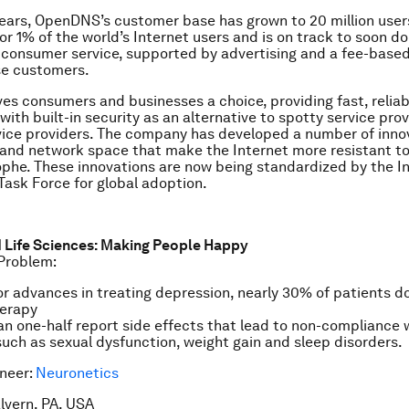
 years, OpenDNS’s customer base has grown to 20 million user
r 1% of the world’s Internet users and is on track to soon dou
e consumer service, supported by advertising and a fee-based
se customers.
s consumers and businesses a choice, providing fast, reliab
ith built-in security as an alternative to spotty service pro
vice providers. The company has developed a number of innov
 and network space that make the Internet more resistant to
phe. These innovations are now being standardized by the I
Task Force for global adoption.
d Life Sciences: Making People Happy
Problem:
r advances in treating depression, nearly 30% of patients do
herapy
n one-half report side effects that lead to non-compliance 
uch as sexual dysfunction, weight gain and sleep disorders.
neer:
Neuronetics
lvern, PA, USA