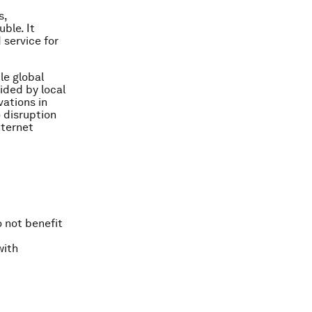
s,
ble. It
 service for
le global
vided by local
ations in
 disruption
nternet
 not benefit
with