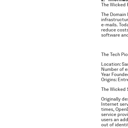
The Wicked 
The Domain N
infrastructu
e-mails. Tod
reduce costs
software and
The Tech Pio
Location: Sa
Number of e
Year Founde
Origins: Ent
The Wicked S
Originally d
Internet ser
times, OpenD
service provi
users an add
out of ident