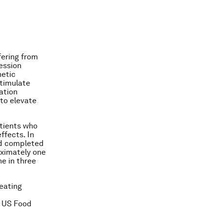
fering from
ession
netic
stimulate
lation
to elevate
atients who
ffects. In
nd completed
roximately one
e in three
eating
n US Food