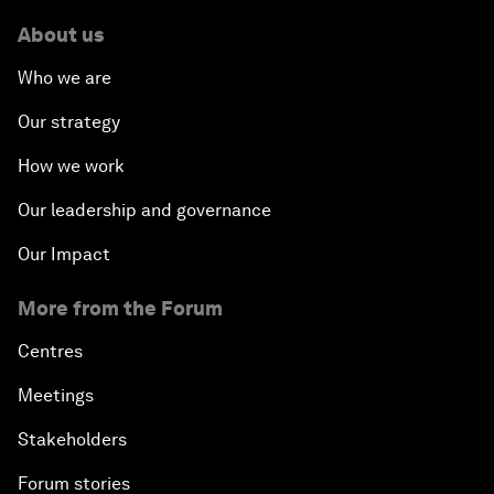
About us
Who we are
Our strategy
How we work
Our leadership and governance
Our Impact
More from the Forum
Centres
Meetings
Stakeholders
Forum stories