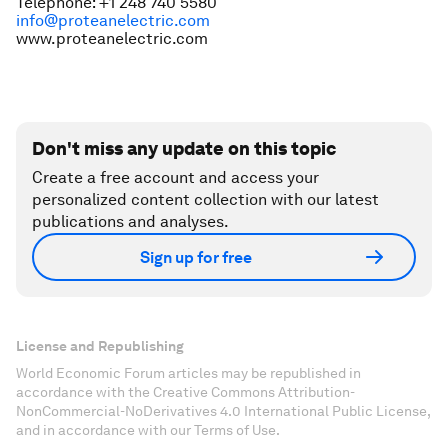
Telephone: +1 248 740 5580
info@proteanelectric.com
www.proteanelectric.com
Don't miss any update on this topic
Create a free account and access your
personalized content collection with our latest
publications and analyses.
Sign up for free
License and Republishing
World Economic Forum articles may be republished in
accordance with the Creative Commons Attribution-
NonCommercial-NoDerivatives 4.0 International Public License,
and in accordance with our Terms of Use.