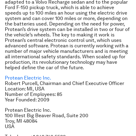
adapted to a Volvo Recharge sedan and to the popular
Ford F-150 pickup truck, which is able to achieve
speeds up to 100 miles an hour using the electric drive
system and can cover 100 miles or more, depending on
the batteries used. Depending on the need for power,
Protean’s drive system can be installed in two or four of
the vehicle’s wheels. The key to making it work is
Protean’s central electronic control unit, which uses
advanced software. Protean is currently working with a
number of major vehicle manufacturers and is meeting
all international safety standards. When scaled up for
production, its revolutionary technology may have
helped define the car of the future.
Protean Electric Inc.
Robert Purcell, Chairman and Chief Executive Officer
Location: MI, USA
Number of Employees: 85
Year Founded: 2009
Protean Electric Inc.
100 West Big Beaver Road, Suite 200
Troy, MI 48084
USA