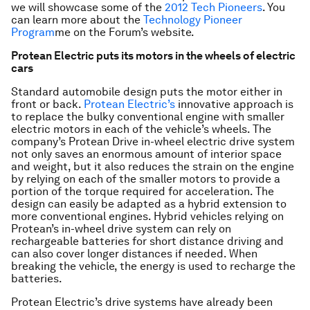
we will showcase some of the
2012 Tech Pioneers
. You
can learn more about the
Technology Pioneer
Program
me
on the Forum’s website.
Protean Electric puts its motors in the wheels of electric
cars
Standard automobile design puts the motor either in
front or back.
Protean Electric’s
innovative approach is
to replace the bulky conventional engine with smaller
electric motors in each of the vehicle’s wheels. The
company’s Protean Drive in-wheel electric drive system
not only saves an enormous amount of interior space
and weight, but it also reduces the strain on the engine
by relying on each of the smaller motors to provide a
portion of the torque required for acceleration. The
design can easily be adapted as a hybrid extension to
more conventional engines. Hybrid vehicles relying on
Protean’s in-wheel drive system can rely on
rechargeable batteries for short distance driving and
can also cover longer distances if needed. When
breaking the vehicle, the energy is used to recharge the
batteries.
Protean Electric’s drive systems have already been