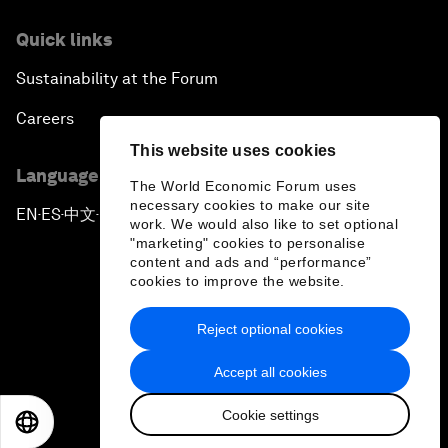
Quick links
Sustainability at the Forum
Careers
This website uses cookies
Language editions
The World Economic Forum uses
necessary cookies to make our site
EN
ES
中文
日本語
▪
▪
▪
work. We would also like to set optional
"marketing" cookies to personalise
content and ads and “performance”
cookies to improve the website.
Reject optional cookies
Privacy Policy & Terms of Service
Accept all cookies
Sitemap
Cookie settings
©
2026
World Economic Forum
EN
ES
中文
日本語