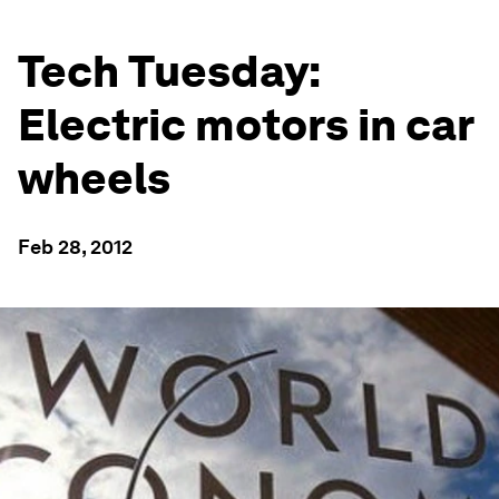
Tech Tuesday:
Electric motors in car
wheels
Feb 28, 2012