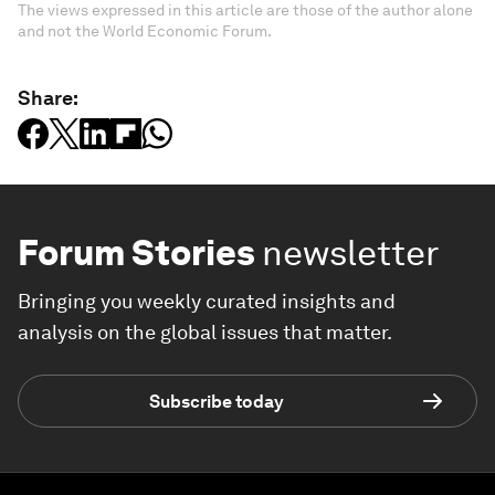
The views expressed in this article are those of the author alone
and not the World Economic Forum.
Share:
Forum Stories
newsletter
Bringing you weekly curated insights and
analysis on the global issues that matter.
Subscribe today