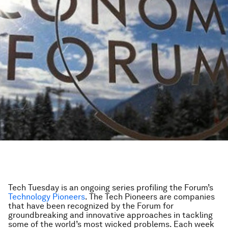
Tech Tuesday is an ongoing series profiling the Forum’s
Technology Pioneers
. The Tech Pioneers are companies
that have been recognized by the Forum for
groundbreaking and innovative approaches in tackling
some of the world’s most wicked problems. Each week