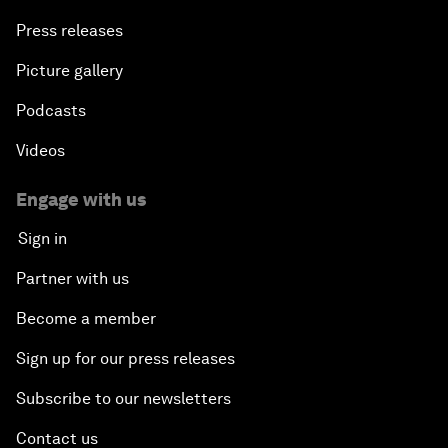
Press releases
Picture gallery
Podcasts
Videos
Engage with us
Sign in
Partner with us
Become a member
Sign up for our press releases
Subscribe to our newsletters
Contact us