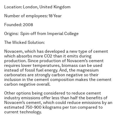
Location: London, United Kingdom
Number of employees: 18 Year
Founded: 2008
Origins: Spin-off from Imperial College
The Wicked Solution:
Novacem, which has developed a new type of cement
which absorbs more CO2 than it emits during
production. Since production of Novacem’s cement
requires lower temperatures, biomass can be used
instead of fossil fuel energy. And, the magnesium
carbonates are strongly carbon negative so their
inclusion in the cement composition makes the cement
carbon negative overall.
Other options being considered to reduce cement
industry emissions offer less than half the benefits of
Novacem’s cement, which could reduce emissions by an
estimated 750-900 kilograms per ton compared to
current technology.