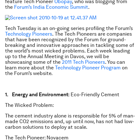
feature Tech Pioneer
Obopay
, who was blogging from
the
Forum’s India Economic Summit
.
Tech Tuesday is an on-going series profiling the Forum’s
Technology Pioneers
. The Tech Pioneers are companies
that have been recognized by the Forum for ground-
breaking and innovative approaches in tackling some of
the world’s most wicked problems. Each week leading
up to the Annual Meeting in Davos, we will be
showcasing some of the
2011 Tech Pioneers
. You can
learn more about the
Technology Pioneer Program
on
the Forum’s website.
1. Energy and Environment:
Eco-Friendly Cement
The Wicked Problem:
The cement industry alone is responsible for 5% of man-
made CO2 emissions and, up until now, has not had low-
carbon solutions to deploy at scale.
The Tech Pioneer: Novacem