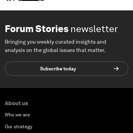
Forum Stories
newsletter
Bringing you weekly curated insights and
analysis on the global issues that matter.
Subscribe today
About us
Who we are
Our strategy