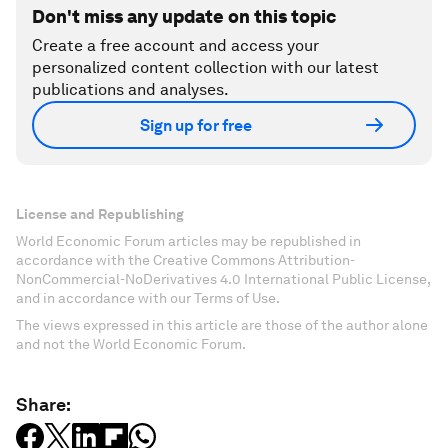
Don't miss any update on this topic
Create a free account and access your
personalized content collection with our latest
publications and analyses.
Sign up for free
License and Republishing
World Economic Forum articles may be republished in
accordance with the Creative Commons Attribution-
NonCommercial-NoDerivatives 4.0 International Public License,
and in accordance with our Terms of Use.
The views expressed in this article are those of the author alone
and not the World Economic Forum.
Share: