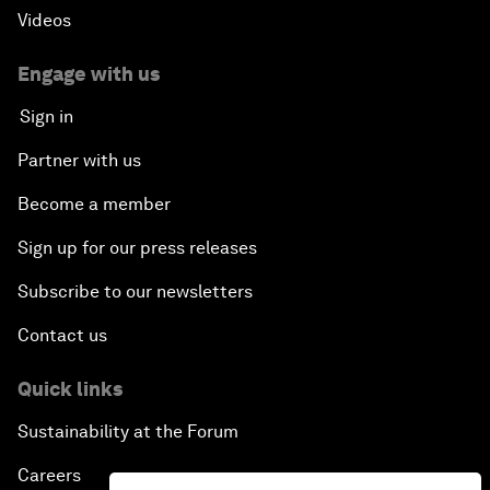
Videos
Engage with us
Sign in
Partner with us
Become a member
Sign up for our press releases
Subscribe to our newsletters
Contact us
Quick links
Sustainability at the Forum
Careers