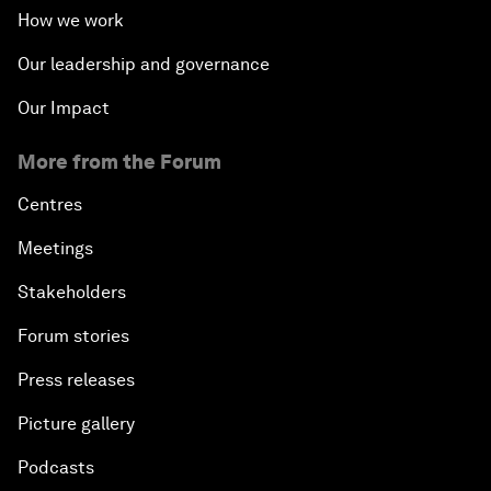
How we work
Our leadership and governance
Our Impact
More from the Forum
Centres
Meetings
Stakeholders
Forum stories
Press releases
Picture gallery
Podcasts