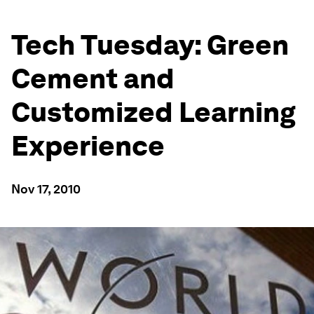
Tech Tuesday: Green
Cement and
Customized Learning
Experience
Nov 17, 2010