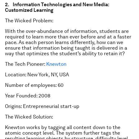
2. Information Technologies and New Media:
Customized Learning
The Wicked Problem:
With the over-abundance of information, students are
required to learn more than ever before and at a faster
pace. As each person learns differently, how can we
ensure that information being taught is delivered in a
way that optimizes the student’s ability to retain it?
The Tech Pioneer:
Knewton
Location: New York, NY, USA
Number of employees: 60
Year Founded: 2008
Origins: Entrepreneurial start-up
The Wicked Solution:
Knewton works by tagging all content down to the
atomic concept level. The system further tags the
resulting learning objects by structure, difficulty level