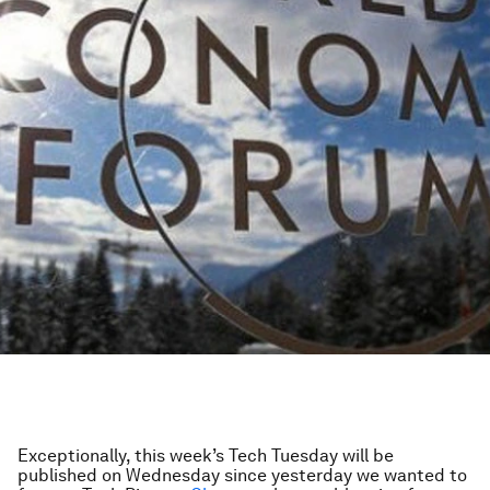
Exceptionally, this week’s Tech Tuesday will be
published on Wednesday since yesterday we wanted to