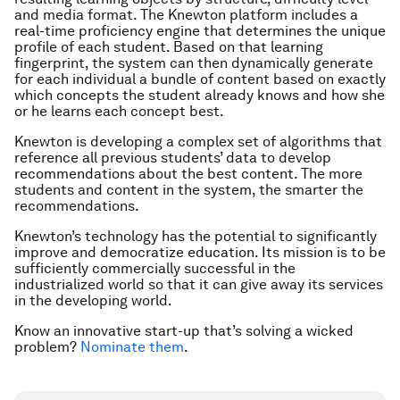
and media format. The Knewton platform includes a
real-time proficiency engine that determines the unique
profile of each student. Based on that learning
fingerprint, the system can then dynamically generate
for each individual a bundle of content based on exactly
which concepts the student already knows and how she
or he learns each concept best.
Knewton is developing a complex set of algorithms that
reference all previous students’ data to develop
recommendations about the best content. The more
students and content in the system, the smarter the
recommendations.
Knewton’s technology has the potential to significantly
improve and democratize education. Its mission is to be
sufficiently commercially successful in the
industrialized world so that it can give away its services
in the developing world.
Know an innovative start-up that’s solving a wicked
problem?
Nominate them
.