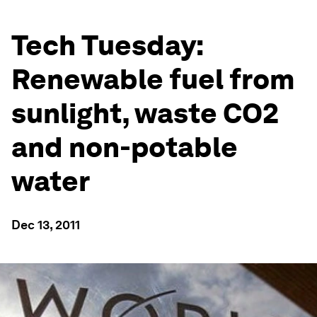
Tech Tuesday:
Renewable fuel from
sunlight, waste CO2
and non-potable
water
Dec 13, 2011