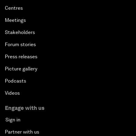
Centres
Meetings
Stakeholders
Forum stories
Press releases
Picture gallery
Podcasts
Videos
Engage with us
Sign in
Partner with us