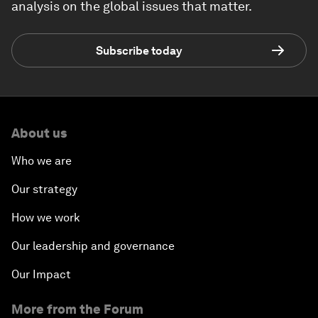
analysis on the global issues that matter.
Subscribe today
About us
Who we are
Our strategy
How we work
Our leadership and governance
Our Impact
More from the Forum