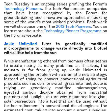
Tech Tuesday is an ongoing series profiling the Forum’s
Technology Pioneers
. The Tech Pioneers are companies
that have been recognized by the Forum for
groundbreaking and innovative approaches in tackling
some of the world’s most wicked problems. Each week
we will showcase one of the
2012 Tech Pioneers
. You can
learn more about the
Technology Pioneer Programme
on
the Forum’s website
.
Joule Unlimited
turns to genetically modified
microorganisms to change waste directly into biofuel
with a little help from the sun
While manufacturing ethanol from biomass often seems
to create nearly as many problems as it solves, the
industry is far from giving up. Joule Unlimited is
approaching the problem with a dramatic new strategy.
Instead of trying to convert conventional agricultural
products such as corn or switch grass into fuel, Joule is
relying on genetically modified microorganisms,
injected carbon dioxide obtained from industrial
partners and sunlight to turn waste pumped into giant
solar bioreactors into a fuel that can be used without
further refinement in conventional diesel engines. The
estimated cost, taking into account current subsidies,