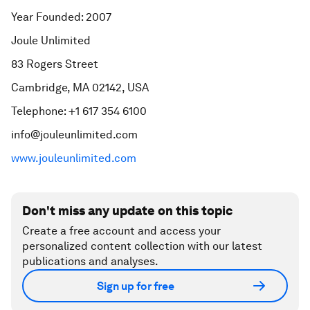
Year Founded: 2007
Joule Unlimited
83 Rogers Street
Cambridge, MA 02142, USA
Telephone: +1 617 354 6100
info@jouleunlimited.com
www.jouleunlimited.com
Don't miss any update on this topic
Create a free account and access your
personalized content collection with our latest
publications and analyses.
Sign up for free