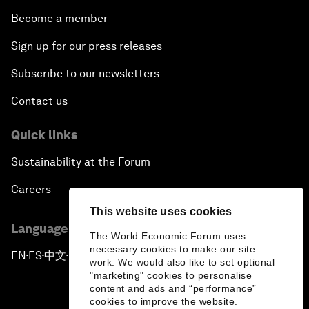
Become a member
Sign up for our press releases
Subscribe to our newsletters
Contact us
Quick links
Sustainability at the Forum
Careers
This website uses cookies
Language editions
The World Economic Forum uses
necessary cookies to make our site
EN
ES
中文
日本語
▪
▪
▪
work. We would also like to set optional
"marketing" cookies to personalise
content and ads and “performance”
cookies to improve the website.