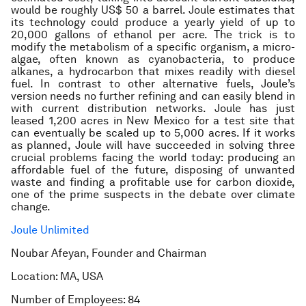
would be roughly US$ 50 a barrel. Joule estimates that
its technology could produce a yearly yield of up to
20,000 gallons of ethanol per acre. The trick is to
modify the metabolism of a specific organism, a micro-
algae, often known as cyanobacteria, to produce
alkanes, a hydrocarbon that mixes readily with diesel
fuel. In contrast to other alternative fuels, Joule’s
version needs no further refining and can easily blend in
with current distribution networks. Joule has just
leased 1,200 acres in New Mexico for a test site that
can eventually be scaled up to 5,000 acres. If it works
as planned, Joule will have succeeded in solving three
crucial problems facing the world today: producing an
affordable fuel of the future, disposing of unwanted
waste and finding a profitable use for carbon dioxide,
one of the prime suspects in the debate over climate
change.
Joule Unlimited
Noubar Afeyan, Founder and Chairman
Location: MA, USA
Number of Employees: 84