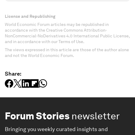
License and Republishing
World Economic Forum articles may be republished in
accordance with the Creative Commons Attribution-
NonCommercial-NoDerivatives 4.0 International Public License,
and in accordance with our Terms of Use.
The views expressed in this article are those of the author alone
and not the World Economic Forum.
Share:
Forum Stories
newsletter
Bringing you weekly curated insights and