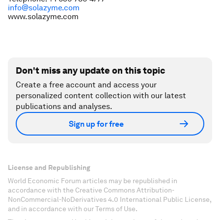
info@solazyme.com
www.solazyme.com
Don't miss any update on this topic
Create a free account and access your
personalized content collection with our latest
publications and analyses.
Sign up for free
License and Republishing
World Economic Forum articles may be republished in
accordance with the Creative Commons Attribution-
NonCommercial-NoDerivatives 4.0 International Public License,
and in accordance with our Terms of Use.