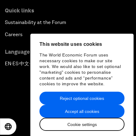
Quick links
Sustainability at the Forum
Careers
This website uses cookies
Language editions
The World Economic Forum uses
necessary cookies to make our site
EN
ES
中文
日本語
▪
▪
▪
work. We would also like to set optional
"marketing" cookies to personalise
content and ads and “performance”
cookies to improve the website.
Reject optional cookies
Privacy Policy & Terms of Service
Accept all cookies
Sitemap
Cookie settings
©
2026
World Economic Forum
EN
ES
中文
日本語