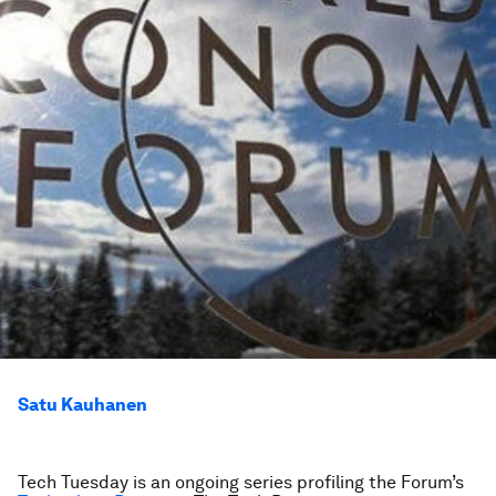
Satu Kauhanen
Tech Tuesday is an ongoing series profiling the Forum’s