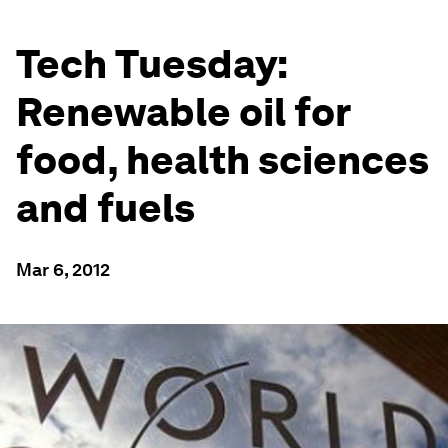
Tech Tuesday:
Renewable oil for
food, health sciences
and fuels
Mar 6, 2012