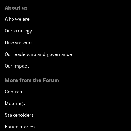
About us
Who we are
Our strategy
How we work
Our leadership and governance
Our Impact
More from the Forum
Centres
Meetings
Stakeholders
Forum stories