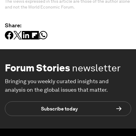
The views expressed in this article are those of the author alone
and not the World Economic Forum.
Share:
Forum Stories
newsletter
Bringing you weekly curated insights and
analysis on the global issues that matter.
Subscribe today