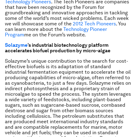
Technology Pioneers
. The Tech Pioneers are companies
that have been recognized by the Forum for
groundbreaking and innovative approaches in tackling
some of the world’s most wicked problems. Each week
we will showcase some of the
2012 Tech Pioneers
. You
can learn more about the
Technology Pioneer
Program
me
on the Forum’s website.
Solazyme
’s industrial biotechnology platform
accelerates biofuel production by micro-algae
Solazyme’s unique contribution to the search for cost-
effective biofuels is its adaptation of standard
industrial fermentation equipment to accelerate the oil
producing capabilities of micro-algae, often referred to
as cyanobacteria, to just a few days. Solazyme relies on
indirect photosynthesis and a proprietary strain of
microalgae to speed the process. The system leverages
a wide variety of feedstocks, including plant-based
sugars, such as sugarcane-based sucrose, cornbased
dextrose and sugar from other biomass sources
including cellulosics. The petroleum substitutes that
are produced meet international industry standards
and are compatible replacements for marine, motor
vehicle and jet fuels; they can be used in standard