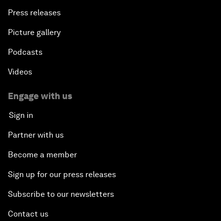
Press releases
Picture gallery
Podcasts
Videos
Engage with us
Sign in
Partner with us
Become a member
Sign up for our press releases
Subscribe to our newsletters
Contact us