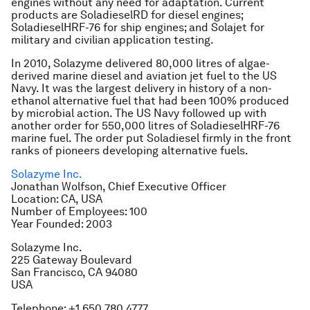
engines without any need for adaptation. Current
products are SoladieselRD for diesel engines;
SoladieselHRF-76 for ship engines; and Solajet for
military and civilian application testing.
In 2010, Solazyme delivered 80,000 litres of algae-
derived marine diesel and aviation jet fuel to the US
Navy. It was the largest delivery in history of a non-
ethanol alternative fuel that had been 100% produced
by microbial action. The US Navy followed up with
another order for 550,000 litres of SoladieselHRF-76
marine fuel. The order put Soladiesel firmly in the front
ranks of pioneers developing alternative fuels.
Solazyme Inc.
Jonathan Wolfson, Chief Executive Officer
Location: CA, USA
Number of Employees: 100
Year Founded: 2003
Solazyme Inc.
225 Gateway Boulevard
San Francisco, CA 94080
USA
Telephone: +1 650 780 4777