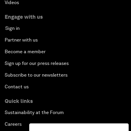
Videos
Engage with us
Sign in
Partner with us
Become a member
Sign up for our press releases
Subscribe to our newsletters
Contact us
Quick links
Sustainability at the Forum
Careers