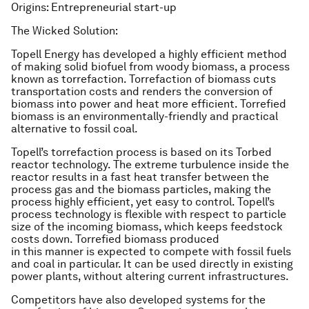
Origins: Entrepreneurial start-up
The Wicked Solution:
Topell Energy has developed a highly efficient method
of making solid biofuel from woody biomass, a process
known as torrefaction. Torrefaction of biomass cuts
transportation costs and renders the conversion of
biomass into power and heat more efficient. Torrefied
biomass is an environmentally-friendly and practical
alternative to fossil coal.
Topell’s torrefaction process is based on its Torbed
reactor technology. The extreme turbulence inside the
reactor results in a fast heat transfer between the
process gas and the biomass particles, making the
process highly efficient, yet easy to control. Topell’s
process technology is flexible with respect to particle
size of the incoming biomass, which keeps feedstock
costs down. Torrefied biomass produced
in this manner is expected to compete with fossil fuels
and coal in particular. It can be used directly in existing
power plants, without altering current infrastructures.
Competitors have also developed systems for the