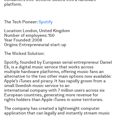
platform.
The Tech Pioneer:
Spotify
Location: London, United Kingdom
Number of employees: 150
Year Founded: 2008
Origins: Entrepreneurial start-up
The Wicked Solution:
Spotify, founded by European serial entrepreneur Daniel
Ek, is a digital music service that works across
multiple hardware platforms, offering music fans an
alternative to the two other main options now available:
Apple’s iTunes and piracy. It has rapidly grown from a
small Swedish music service to an
international company with 7 million users across six
European countries, generating more revenue for
rights holders than Apple iTunes in some territories.
The company has created a lightweight computer
application that can legally and instantly stream music