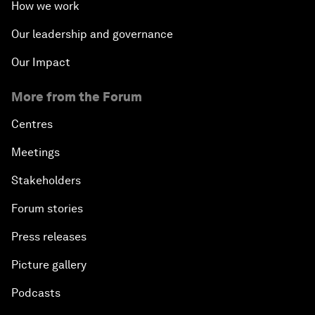
How we work
Our leadership and governance
Our Impact
More from the Forum
Centres
Meetings
Stakeholders
Forum stories
Press releases
Picture gallery
Podcasts