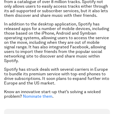
from a catalogue of over 8 million tracks. Spotify not
only allows users to easily access tracks either through
its ad-supported or subscriber services, but it also lets
them discover and share music with their friends.
In addition to the desktop application, Spotify has
released apps for a number of mobile devices, including
those based on the iPhone, Android and Symbian
operating systems, allowing users to access the service
on the move, including when they are out of mobile
signal range. It has also integrated Facebook, allowing
users to import their friends from the popular social
networking site to discover and share music within
Spotify.
Spotify has struck deals with several carriers in Europe
to bundle its premium service with top-end phones to
drive subscriptions. It soon plans to expand further into
Europe and the US market.
Know an innovative start-up that’s solving a wicked
problem?
Nominate them
.