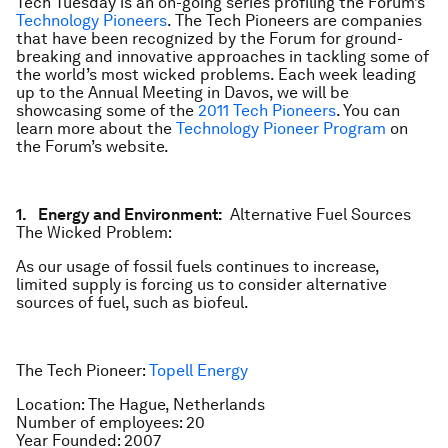
Tech Tuesday is an on-going series profiling the Forum’s
Technology Pioneers
. The Tech Pioneers are companies
that have been recognized by the Forum for ground-
breaking and innovative approaches in tackling some of
the world’s most wicked problems. Each week leading
up to the Annual Meeting in Davos, we will be
showcasing some of the
2011 Tech Pioneers
. You can
learn more about the
Technology Pioneer Program
on
the Forum’s website.
1. Energy and Environment:
Alternative Fuel Sources
The Wicked Problem:
As our usage of fossil fuels continues to increase,
limited supply is forcing us to consider alternative
sources of fuel, such as biofeul.
The Tech Pioneer:
Topell Energy
Location: The Hague, Netherlands
Number of employees: 20
Year Founded: 2007