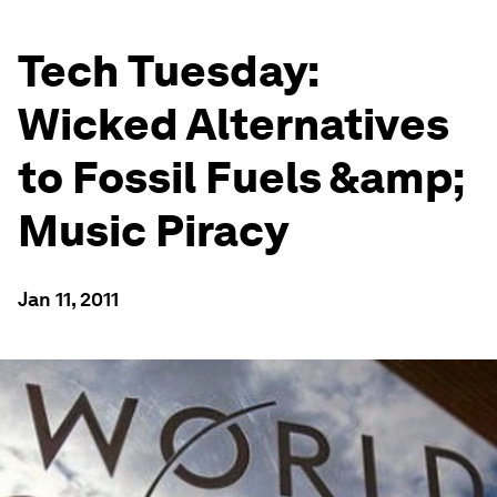
Tech Tuesday:
Wicked Alternatives
to Fossil Fuels &amp;
Music Piracy
Jan 11, 2011