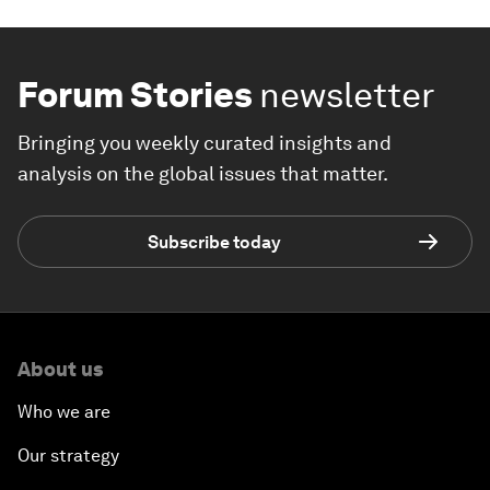
Forum Stories
newsletter
Bringing you weekly curated insights and
analysis on the global issues that matter.
Subscribe today
About us
Who we are
Our strategy