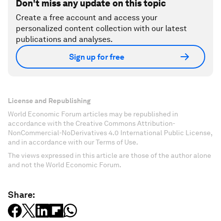
Don't miss any update on this topic
Create a free account and access your
personalized content collection with our latest
publications and analyses.
Sign up for free
License and Republishing
World Economic Forum articles may be republished in
accordance with the Creative Commons Attribution-
NonCommercial-NoDerivatives 4.0 International Public License,
and in accordance with our Terms of Use.
The views expressed in this article are those of the author alone
and not the World Economic Forum.
Share: