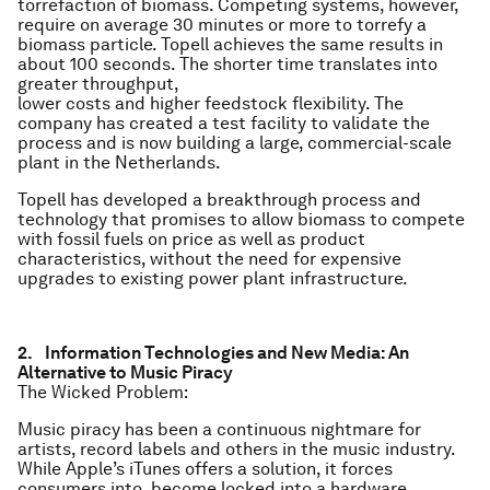
torrefaction of biomass. Competing systems, however,
require on average 30 minutes or more to torrefy a
biomass particle. Topell achieves the same results in
about 100 seconds. The shorter time translates into
greater throughput,
lower costs and higher feedstock flexibility. The
company has created a test facility to validate the
process and is now building a large, commercial-scale
plant in the Netherlands.
Topell has developed a breakthrough process and
technology that promises to allow biomass to compete
with fossil fuels on price as well as product
characteristics, without the need for expensive
upgrades to existing power plant infrastructure.
2. Information Technologies and New Media: An
Alternative to Music Piracy
The Wicked Problem:
Music piracy has been a continuous nightmare for
artists, record labels and others in the music industry.
While Apple’s iTunes offers a solution, it forces
consumers into become locked into a hardware