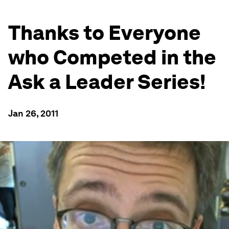
Thanks to Everyone
who Competed in the
Ask a Leader Series!
Jan 26, 2011