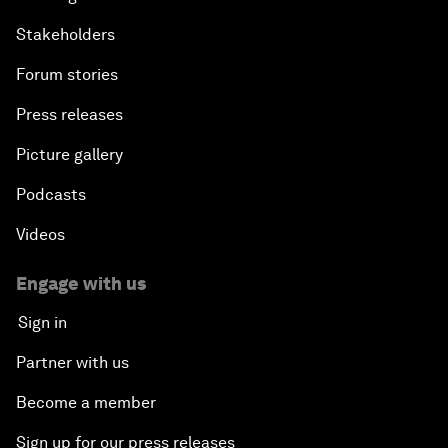
Stakeholders
Forum stories
Press releases
Picture gallery
Podcasts
Videos
Engage with us
Sign in
Partner with us
Become a member
Sign up for our press releases