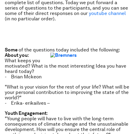
complete list of questions. Today we put forward a
series of questions to the participants, and you can see
some of their direct responses on our
youtube channel
(in no particular order).
Some
of the questions today included the following:
About you:
What keeps you
motivated? What is the most interesting Idea you have
heard today?
- Brian Mckeon
"What is your vision for the rest of your life? What will be
your personal contribution to improving the state of the
world?"
- Erika- erikailves –
Youth Engagement:
"Young people will have to live with the long-term
consequences of climate change and the unsustainable
development. How will you ensure the central role of