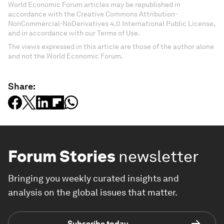
World Economic Forum articles may be republished in
accordance with the Creative Commons Attribution-
NonCommercial-NoDerivatives 4.0 International Public License,
and in accordance with our Terms of Use.
The views expressed in this article are those of the author alone
and not the World Economic Forum.
Share:
Forum Stories
newsletter
Bringing you weekly curated insights and
analysis on the global issues that matter.
Subscribe today