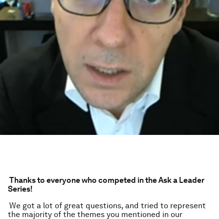
Thanks to everyone who competed in the Ask a Leader
Series!
We got a lot of great questions, and tried to represent
the majority of the themes you mentioned in our