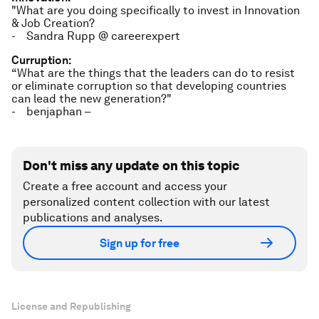
"What are you doing specifically to invest in Innovation
& Job Creation?
- Sandra Rupp @ careerexpert
Curruption:
“What are the things that the leaders can do to resist
or eliminate corruption so that developing countries
can lead the new generation?"
- benjaphan –
Don't miss any update on this topic
Create a free account and access your
personalized content collection with our latest
publications and analyses.
Sign up for free
License and Republishing