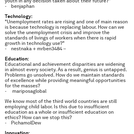
youth in any decision taken about their future?"
- benjaphan
Technology:
"Unemployment rates are rising and one of main reason
is because technology is replacing labour. How can we
solve the unemployment crisis and improve the
standards of livings of workers when there is rapid
growth in technology use?"
- nestnaka + mrben3484 –
Education:
Educational and achievement disparities are widening
in almost every society. As a result, genius is untapped.
Problems go unsolved. How do we maintain standards
of excellence while providing meaningful opportunities
for the masses?
- mariposaglobal
We know most of the third world countries are still
employing child labor. Is this due to insufficient
education as a whole or insufficient education on
ethics? How can we stop this?
- PichamolDew
Innovation: