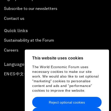
Subscribe to our newsletters
Contact us
Quick links
Sustainability at the Forum
Careers
This website uses cookies
Language editions
The World Economic Forum uses
necessary cookies to make our site
EN
ES
中文
日本語
▪
▪
▪
work. We would also like to set optional
"marketing" cookies to personalise
content and ads and “performance”
cookies to improve the website.
Reject optional cookies
Privacy Policy & Terms of Service