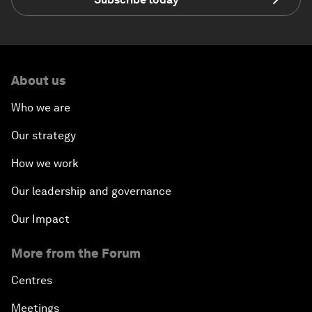
About us
Who we are
Our strategy
How we work
Our leadership and governance
Our Impact
More from the Forum
Centres
Meetings