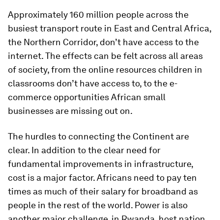
Approximately 160 million people across the
busiest transport route in East and Central Africa,
the Northern Corridor, don’t have access to the
internet. The effects can be felt across all areas
of society, from the online resources children in
classrooms don’t have access to, to the e-
commerce opportunities African small
businesses are missing out on.
The hurdles to connecting the Continent are
clear. In addition to the clear need for
fundamental improvements in infrastructure,
cost is a major factor. Africans need to pay ten
times as much of their salary for broadband as
people in the rest of the world. Power is also
another major challenge, in Rwanda, host nation