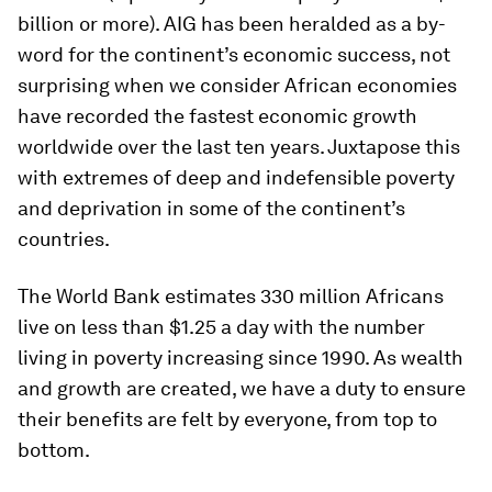
billion or more). AIG has been heralded as a by-
word for the continent’s economic success, not
surprising when we consider African economies
have recorded the fastest economic growth
worldwide over the last ten years. Juxtapose this
with extremes of deep and indefensible poverty
and deprivation in some of the continent’s
countries.
The World Bank estimates 330 million Africans
live on less than $1.25 a day with the number
living in poverty increasing since 1990. As wealth
and growth are created, we have a duty to ensure
their benefits are felt by everyone, from top to
bottom.