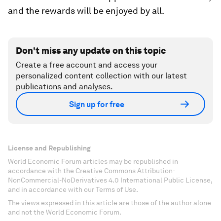
and the rewards will be enjoyed by all.
Don't miss any update on this topic
Create a free account and access your
personalized content collection with our latest
publications and analyses.
Sign up for free
License and Republishing
World Economic Forum articles may be republished in
accordance with the Creative Commons Attribution-
NonCommercial-NoDerivatives 4.0 International Public License,
and in accordance with our Terms of Use.
The views expressed in this article are those of the author alone
and not the World Economic Forum.