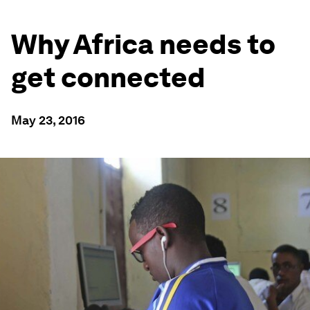
Why Africa needs to
get connected
May 23, 2016