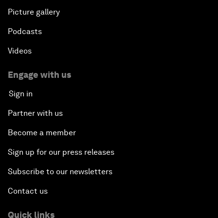
Picture gallery
Podcasts
Videos
Engage with us
Sign in
Partner with us
Become a member
Sign up for our press releases
Subscribe to our newsletters
Contact us
Quick links