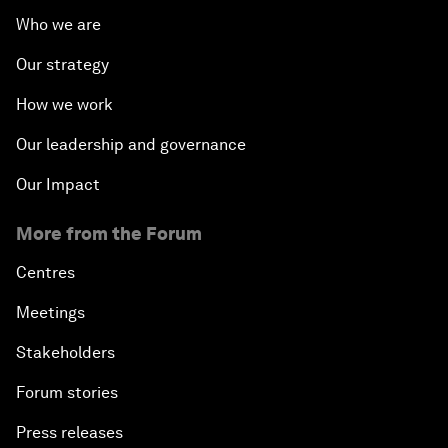
Who we are
Our strategy
How we work
Our leadership and governance
Our Impact
More from the Forum
Centres
Meetings
Stakeholders
Forum stories
Press releases