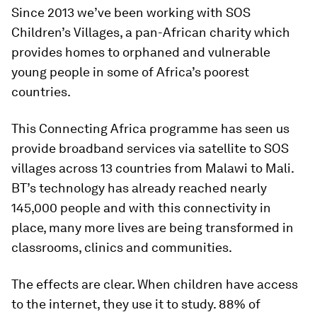
Since 2013 we’ve been working with SOS
Children’s Villages, a pan-African charity which
provides homes to orphaned and vulnerable
young people in some of Africa’s poorest
countries.
This Connecting Africa programme has seen us
provide broadband services via satellite to SOS
villages across 13 countries from Malawi to Mali.
BT’s technology has already reached nearly
145,000 people and with this connectivity in
place, many more lives are being transformed in
classrooms, clinics and communities.
The effects are clear. When children have access
to the internet, they use it to study. 88% of