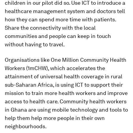
children in our pilot did so. Use ICT to introduce a
healthcare management system and doctors tell
how they can spend more time with patients.
Share the connectivity with the local
communities and people can keep in touch
without having to travel.
Organisations like One Million Community Health
Workers (1mCHW), which accelerates the
attainment of universal health coverage in rural
sub-Saharan Africa, is using ICT to support their
mission to train more health workers and improve
access to health care. Community health workers
in Ghana are using mobile technology and tools to
help them help more people in their own
neighbourhoods.