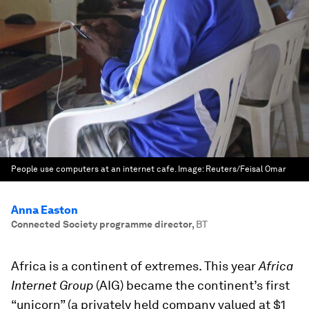
People use computers at an internet cafe.
Image:
Reuters/Feisal Omar
Anna Easton
Connected Society programme director
,
BT
Africa is a continent of extremes. This year
Africa
Internet Group
(AIG) became the continent’s first
“unicorn” (a privately held company valued at $1