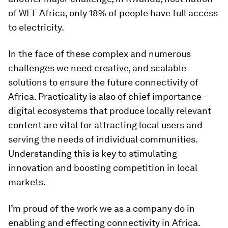
of WEF Africa, only 18% of people have full access
to electricity.
In the face of these complex and numerous
challenges we need creative, and scalable
solutions to ensure the future connectivity of
Africa. Practicality is also of chief importance -
digital ecosystems that produce locally relevant
content are vital for attracting local users and
serving the needs of individual communities.
Understanding this is key to stimulating
innovation and boosting competition in local
markets.
I’m proud of the work we as a company do in
enabling and effecting connectivity in Africa.