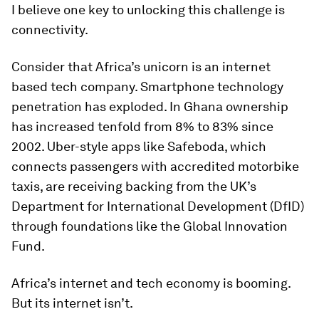
I believe one key to unlocking this challenge is
connectivity.
Consider that Africa’s unicorn is an internet
based tech company. Smartphone technology
penetration has exploded. In Ghana ownership
has increased tenfold from 8% to 83% since
2002. Uber-style apps like Safeboda, which
connects passengers with accredited motorbike
taxis, are receiving backing from the UK’s
Department for International Development (DfID)
through foundations like the Global Innovation
Fund.
Africa’s internet and tech economy is booming.
But its internet isn’t.