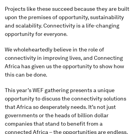
Projects like these succeed because they are built
upon the premises of opportunity, sustainability
and scalability. Connectivity is a life-changing
opportunity for everyone.
We wholeheartedly believe in the role of
connectivity in improving lives, and Connecting
Africa has given us the opportunity to show how
this can be done.
This year’s WEF gathering presents a unique
opportunity to discuss the connectivity solutions
that Africa so desperately needs. It’s not just
governments or the heads of billion dollar
companies that stand to benefit from a
connected Africa – the opportunities are endless,