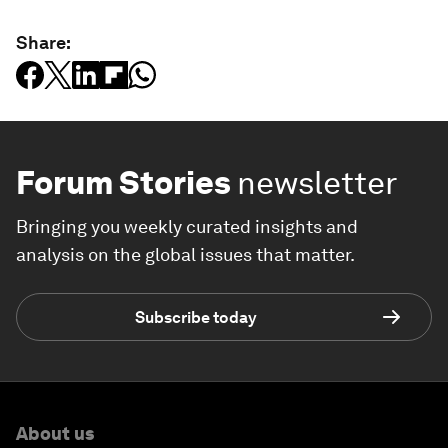
Share:
Forum Stories
newsletter
Bringing you weekly curated insights and
analysis on the global issues that matter.
Subscribe today
About us