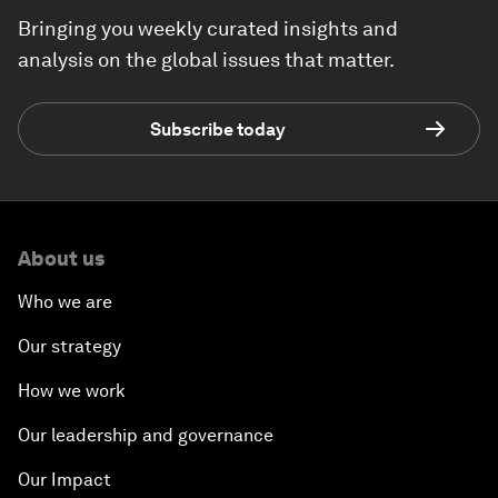
Bringing you weekly curated insights and
analysis on the global issues that matter.
Subscribe today
About us
Who we are
Our strategy
How we work
Our leadership and governance
Our Impact