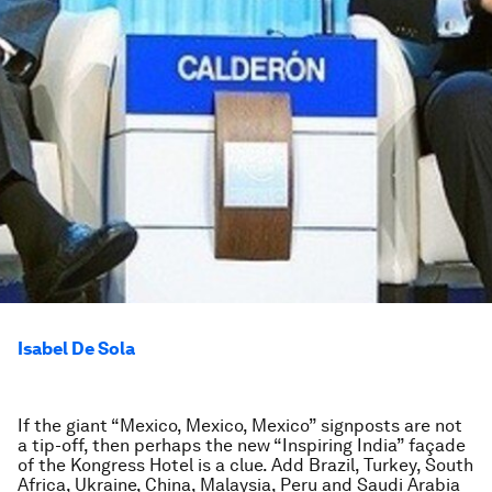
Isabel De Sola
If the giant “Mexico, Mexico, Mexico” signposts are not
a tip-off, then perhaps the new “Inspiring India” façade
of the Kongress Hotel is a clue. Add Brazil, Turkey, South
Africa, Ukraine, China, Malaysia, Peru and Saudi Arabia