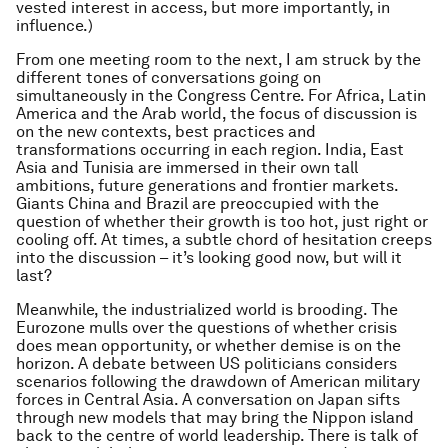
vested interest in access, but more importantly, in
influence.)
From one meeting room to the next, I am struck by the
different tones of conversations going on
simultaneously in the Congress Centre. For Africa, Latin
America and the Arab world, the focus of discussion is
on the new contexts, best practices and
transformations occurring in each region. India, East
Asia and Tunisia are immersed in their own tall
ambitions, future generations and frontier markets.
Giants China and Brazil are preoccupied with the
question of whether their growth is too hot, just right or
cooling off. At times, a subtle chord of hesitation creeps
into the discussion – it’s looking good now, but will it
last?
Meanwhile, the industrialized world is brooding. The
Eurozone mulls over the questions of whether crisis
does mean opportunity, or whether demise is on the
horizon. A debate between US politicians considers
scenarios following the drawdown of American military
forces in Central Asia. A conversation on Japan sifts
through new models that may bring the Nippon island
back to the centre of world leadership. There is talk of