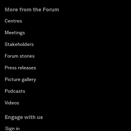
More from the Forum
Centres
Meetings
Stakeholders
Forum stories
Press releases
Picture gallery
Podcasts
Videos
Engage with us
Sign in