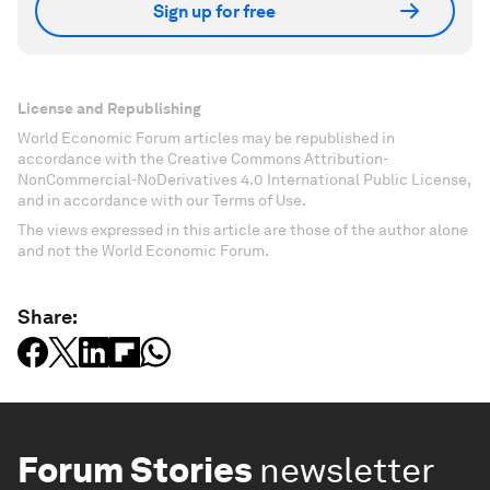
Sign up for free
License and Republishing
World Economic Forum articles may be republished in
accordance with the Creative Commons Attribution-
NonCommercial-NoDerivatives 4.0 International Public License,
and in accordance with our Terms of Use.
The views expressed in this article are those of the author alone
and not the World Economic Forum.
Share:
Forum Stories
newsletter