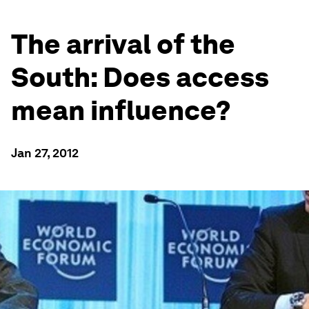
The arrival of the
South: Does access
mean influence?
Jan 27, 2012