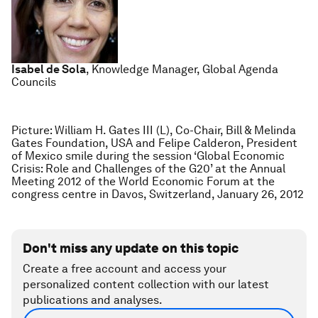
Isabel de Sola
, Knowledge Manager, Global Agenda
Councils
Picture: William H. Gates III (L), Co-Chair, Bill & Melinda
Gates Foundation, USA and Felipe Calderon, President
of Mexico smile during the session ‘Global Economic
Crisis: Role and Challenges of the G20’ at the Annual
Meeting 2012 of the World Economic Forum at the
congress centre in Davos, Switzerland, January 26, 2012
Don't miss any update on this topic
Create a free account and access your
personalized content collection with our latest
publications and analyses.