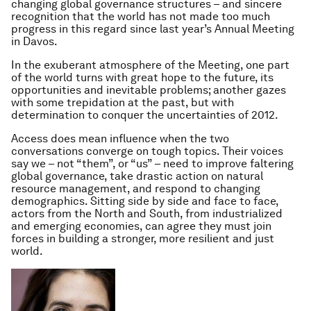
changing global governance structures – and sincere
recognition that the world has not made too much
progress in this regard since last year’s Annual Meeting
in Davos.
In the exuberant atmosphere of the Meeting, one part
of the world turns with great hope to the future, its
opportunities and inevitable problems; another gazes
with some trepidation at the past, but with
determination to conquer the uncertainties of 2012.
Access does mean influence when the two
conversations converge on tough topics. Their voices
say
we
– not “them”, or “us” – need to improve faltering
global governance, take drastic action on natural
resource management, and respond to changing
demographics. Sitting side by side and face to face,
actors from the North and South, from industrialized
and emerging economies, can agree they must join
forces in building a stronger, more resilient and just
world.