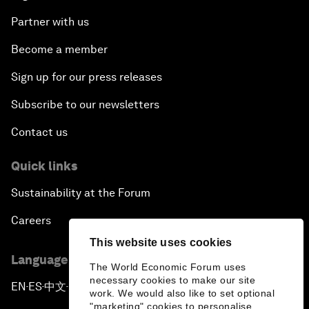
Partner with us
Become a member
Sign up for our press releases
Subscribe to our newsletters
Contact us
Quick links
Sustainability at the Forum
Careers
This website uses cookies
Language editions
The World Economic Forum uses
necessary cookies to make our site
EN
ES
中文
日本語
▪
▪
▪
work. We would also like to set optional
"marketing" cookies to personalise