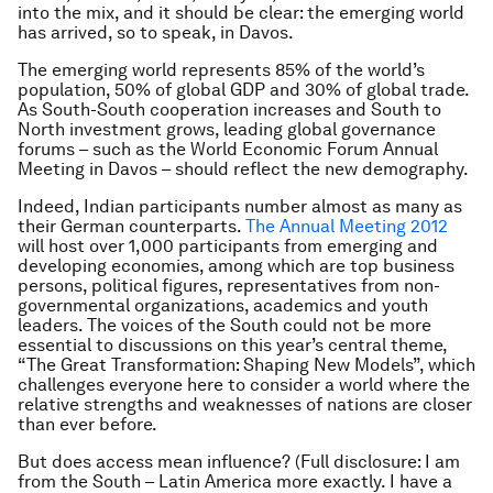
into the mix, and it should be clear: the emerging world
has arrived, so to speak, in Davos.
The emerging world represents 85% of the world’s
population, 50% of global GDP and 30% of global trade.
As South-South cooperation increases and South to
North investment grows, leading global governance
forums – such as the World Economic Forum Annual
Meeting in Davos – should reflect the new demography.
Indeed, Indian participants number almost as many as
their German counterparts.
The Annual Meeting 2012
will host over 1,000 participants from emerging and
developing economies, among which are top business
persons, political figures, representatives from non-
governmental organizations, academics and youth
leaders. The voices of the South could not be more
essential to discussions on this year’s central theme,
“The Great Transformation: Shaping New Models”, which
challenges everyone here to consider a world where the
relative strengths and weaknesses of nations are closer
than ever before.
But does access mean influence? (Full disclosure: I am
from the South – Latin America more exactly. I have a