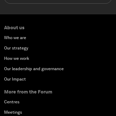
About us
Who we are
Our strategy
How we work
Our leadership and governance
Our Impact
More from the Forum
Centres
Meetings