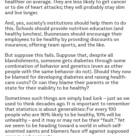
healthier on average. They are less likely to get cancer
or to die of heart attacks; they will probably stay slim
and live longer.
And, yes, society’s institutions should help them to do
this. Schools should provide nutrition education (and
healthy lunches). Businesses should encourage their
employees to be healthy by providing discounts on
insurance, offering team sports, and the like.
But suppose this fails. Suppose that, despite all
blandishments, someone gets diabetes through some
combination of behavior and genetics (even as other
people with the same behavior do not). Should they now
be blamed for developing diabetes and raising health-
care costs? Or can they blame their parents or the
state for their inability to be healthy?
Sometimes such things are simply bad luck – just as we
used to think decades ago. It is important to remember
that statistics is about generalities: For every 100
people who are 90% likely to be healthy, 10% will be
unhealthy – and it may or may not be their “fault.” Yet
we seem to be heading toward a world in which self-
anointed saints and blamers face off against supposed