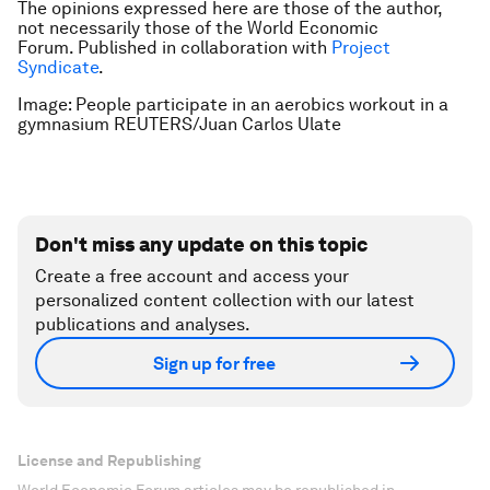
The opinions expressed here are those of the author,
not necessarily those of the World Economic
Forum.
Published in collaboration with
Project
Syndicate
.
Image: People participate in an aerobics workout in a
gymnasium REUTERS/Juan Carlos Ulate
Don't miss any update on this topic
Create a free account and access your
personalized content collection with our latest
publications and analyses.
Sign up for free
License and Republishing