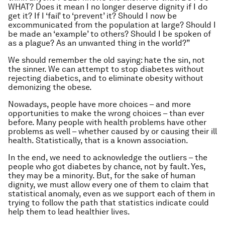
WHAT? Does it mean I no longer deserve dignity if I do
get it? If I ‘fail’ to ‘prevent’ it? Should I now be
excommunicated from the population at large? Should I
be made an ‘example’ to others? Should I be spoken of
as a plague? As an unwanted thing in the world?”
We should remember the old saying: hate the sin, not
the sinner. We can attempt to stop diabetes without
rejecting diabetics, and to eliminate obesity without
demonizing the obese.
Nowadays, people have more choices – and more
opportunities to make the wrong choices – than ever
before. Many people with health problems have other
problems as well – whether caused by or causing their ill
health. Statistically, that is a known association.
In the end, we need to acknowledge the outliers – the
people who got diabetes by chance, not by fault. Yes,
they may be a minority. But, for the sake of human
dignity, we must allow every one of them to claim that
statistical anomaly, even as we support each of them in
trying to follow the path that statistics indicate could
help them to lead healthier lives.