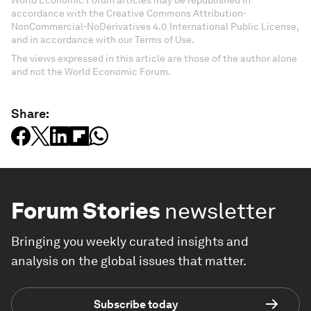
World Economic Forum articles may be republished in
accordance with the Creative Commons Attribution-
NonCommercial-NoDerivatives 4.0 International Public License,
and in accordance with our Terms of Use.
The views expressed in this article are those of the author alone
and not the World Economic Forum.
Share:
Forum Stories
newsletter
Bringing you weekly curated insights and
analysis on the global issues that matter.
Subscribe today