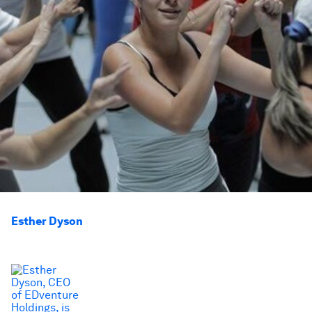
Esther Dyson