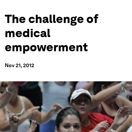
The challenge of
medical
empowerment
Nov 21, 2012