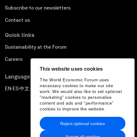
Subscribe to our newsletters
Contact us
Quick links
Sustainability at the Forum
Careers
This website uses cookies
Language editions
The World Economic Forum uses
necessary cookies to make our site
EN
ES
中文
日本語
▪
▪
▪
work. We would also like to set optional
"marketing" cookies to personalise
content and ads and “performance”
cookies to improve the website.
Reject optional cookies
Privacy Policy & Terms of Service
Accept all cookies