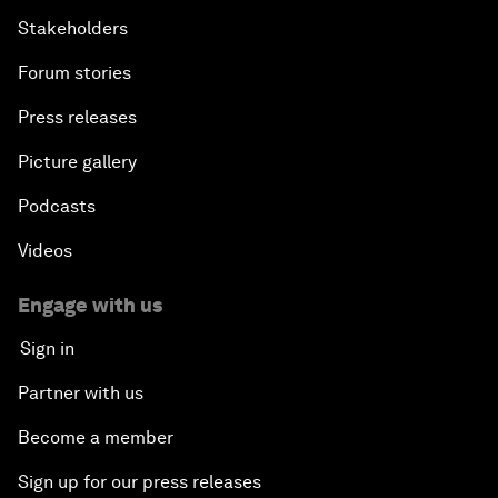
Stakeholders
Forum stories
Press releases
Picture gallery
Podcasts
Videos
Engage with us
Sign in
Partner with us
Become a member
Sign up for our press releases