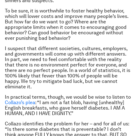
sinners and suspects.
To be sure, it is worthwhile to foster healthy behavior,
which
will
lower costs and improve many people’s lives.
But how far do we want to go? Where are the
appropriate limits when it comes to encouraging good
behavior? Can good behavior be encouraged without
ever punishing bad behavior?
I suspect that different societies, cultures, employers,
and governments will come up with different answers.
In part, we need to feel comfortable with the reality
that there is no environment perfect for everyone, and
there are no perfect people. In a world of statistics, it is
100% likely that fewer than 100% of people will be
happy. We try to mitigate bad luck, but we cannot
eliminate it.
In practical terms, though, we would be wise to listen to
Collazo’s plea
: “I am not a fat blob, having [unhealthy]
English breakfasts, who gave herself diabetes. I AM A
HUMAN, AND I HAVE DIGNITY.”
Collazo identifies the problem for her – and for all of us:
“Is there some diabetes that is preventable? I don’t
think anyone FULLY knows the answer to that. BUT SO