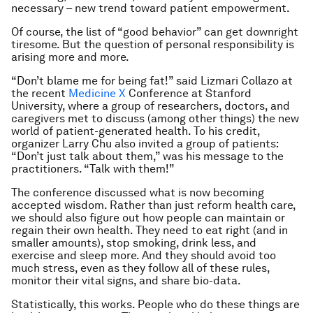
necessary – new trend toward patient empowerment.
Of course, the list of “good behavior” can get downright
tiresome. But the question of personal responsibility is
arising more and more.
“Don’t blame me for being fat!” said Lizmari Collazo at
the recent
Medicine X
Conference at Stanford
University, where a group of researchers, doctors, and
caregivers met to discuss (among other things) the new
world of patient-generated health. To his credit,
organizer Larry Chu also invited a group of patients:
“Don’t just talk about them,” was his message to the
practitioners. “Talk
with
them!”
The conference discussed what is now becoming
accepted wisdom. Rather than just reform health
care
,
we should also figure out how people can maintain or
regain their own health. They need to eat right (and in
smaller amounts), stop smoking, drink less, and
exercise and sleep more. And they should avoid too
much stress, even as they follow all of these rules,
monitor their vital signs, and share bio-data.
Statistically, this works. People who do these things are