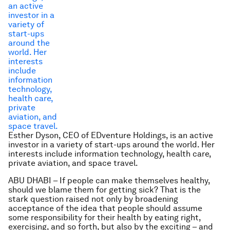
Esther Dyson, CEO of EDventure Holdings, is an active
investor in a variety of start-ups around the world. Her
interests include information technology, health care,
private aviation, and space travel.
ABU DHABI – If people can make themselves healthy,
should we blame them for getting sick? That is the
stark question raised not only by broadening
acceptance of the idea that people should assume
some responsibility for their health by eating right,
exercising, and so forth, but also by the exciting – and