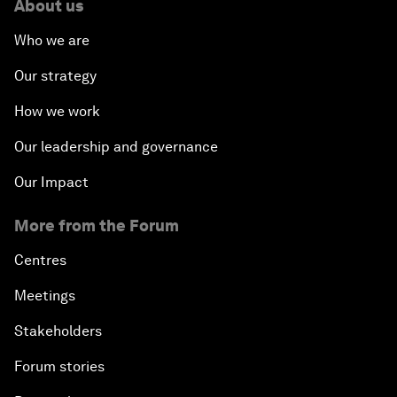
About us
Who we are
Our strategy
How we work
Our leadership and governance
Our Impact
More from the Forum
Centres
Meetings
Stakeholders
Forum stories