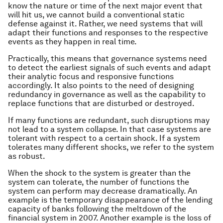
know the nature or time of the next major event that
will hit us, we cannot build a conventional static
defense against it. Rather, we need systems that will
adapt their functions and responses to the respective
events as they happen in real time.
Practically, this means that governance systems need
to detect the earliest signals of such events and adapt
their analytic focus and responsive functions
accordingly. It also points to the need of designing
redundancy in governance as well as the capability to
replace functions that are disturbed or destroyed.
If many functions are redundant, such disruptions may
not lead to a system collapse. In that case systems are
tolerant
with respect to a certain shock. If a system
tolerates many different shocks, we refer to the system
as
robust.
When the shock to the system is greater than the
system can tolerate, the number of functions the
system can perform may decrease dramatically. An
example is the temporary disappearance of the lending
capacity of banks following the meltdown of the
financial system in 2007. Another example is the loss of