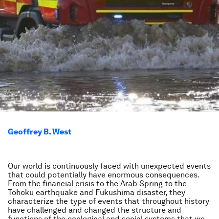
Geoffrey B. West
Our world is continuously faced with unexpected events
that could potentially have enormous consequences.
From the financial crisis to the Arab Spring to the
Tohoku earthquake and Fukushima disaster, they
characterize the type of events that throughout history
have challenged and changed the structure and
functions of the ecological and social systems that we