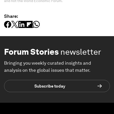
and not the World Economic Forum.
Share:
Forum Stories
newsletter
Bringing you weekly curated insights and
analysis on the global issues that matter.
Subscribe today