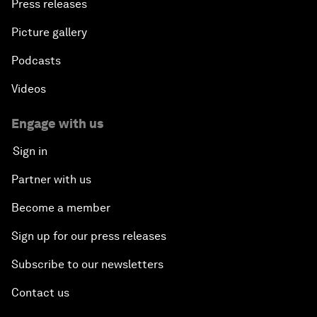
Press releases
Picture gallery
Podcasts
Videos
Engage with us
Sign in
Partner with us
Become a member
Sign up for our press releases
Subscribe to our newsletters
Contact us