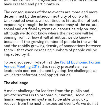
have created and participate in.
The consequences of these events are more and more
determined by the interconnectivity of our world.
Unexpected events will continue to hit us, their effects
expanding through the interdependency of the natural,
social and artificial systems our societies rely on. And,
although we do not know where the next one will be
coming from, or how it will affect us, we do know –
because of the growing number of people in the world
and the rapidly growing density of connections between
them – that ever-increasing numbers of people will be
impacted by it.
To be discussed in-depth at the
World Economic Forum
Annual Meeting 2013
, this reality presents a new
leadership context, shaped by adaptive challenges as
well as transformational opportunities.
The challenge
A major challenge for leaders from the public and
private sectors is to prepare our natural, social and
human-engineered systems to be able to quickly
recover from the next unexpected event. As we do not