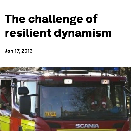
The challenge of
resilient dynamism
Jan 17, 2013