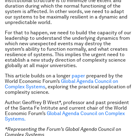
institutional structure is to minimize the extent and
duration during which the normal functioning of the
system is affected. In other words, we need to adapt
our systems to be maximally resilient in a dynamic and
unpredictable world.
For that to happen, we need to build the capacity of our
leadership to understand the underlying dynamics from
which new unexpected events may destroy the
system’s ability to function normally, and what creates
resilience of systems. This implies the urgent need to
establish a new study direction of complexity science
globally at all major universities.
This article builds on a longer
paper
prepared by the
World Economic Forum’s
Global Agenda Council on
Complex Systems
, exploring the practical application of
complexity science.
Author: Geoffrey B West*, professor and past president
of the Santa Fe Intitute and current chair of the World
Economic Forum’s
Global Agenda Council on Complex
Systems.
*Representing the Forum’s Global Agenda Council on
Complex Systems