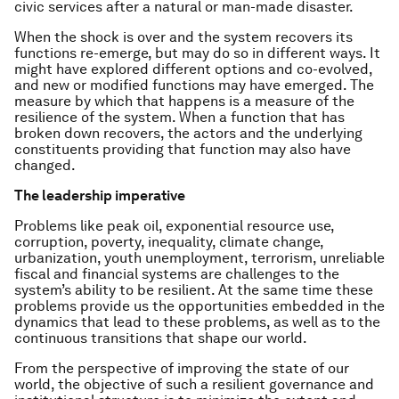
civic services after a natural or man-made disaster.
When the shock is over and the system recovers its
functions re-emerge, but may do so in different ways. It
might have explored different options and co-evolved,
and new or modified functions may have emerged. The
measure by which that happens is a measure of the
resilience
of the system. When a function that has
broken down recovers, the actors and the underlying
constituents providing that function may also have
changed.
The leadership imperative
Problems like peak oil, exponential resource use,
corruption, poverty, inequality, climate change,
urbanization, youth unemployment, terrorism, unreliable
fiscal and financial systems are challenges to the
system’s ability to be resilient. At the same time these
problems provide us the opportunities embedded in the
dynamics that lead to these problems, as well as to the
continuous transitions that shape our world.
From the perspective of
improving the state of our
world,
the objective of such a resilient governance and