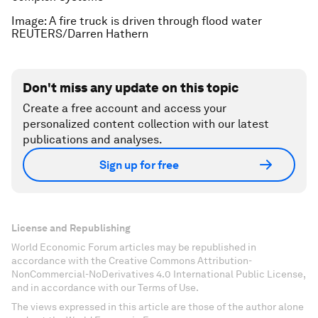
Image: A fire truck is driven through flood water
REUTERS/Darren Hathern
Don't miss any update on this topic
Create a free account and access your
personalized content collection with our latest
publications and analyses.
Sign up for free
License and Republishing
World Economic Forum articles may be republished in
accordance with the Creative Commons Attribution-
NonCommercial-NoDerivatives 4.0 International Public License,
and in accordance with our Terms of Use.
The views expressed in this article are those of the author alone