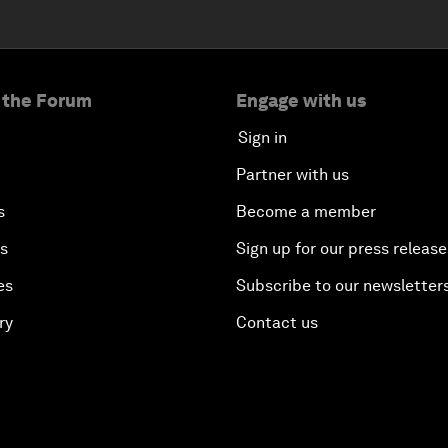
 the Forum
Engage with us
Sign in
Partner with us
s
Become a member
es
Sign up for our press release
es
Subscribe to our newsletter
ry
Contact us