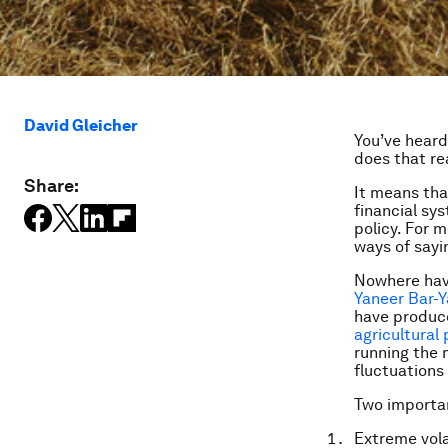
David Gleicher
You’ve heard
does that re
Share:
It means tha
financial sy
policy. For m
ways of sayi
Nowhere have
Yaneer Bar-Y
have produce
agricultural 
running the 
fluctuations 
Two importan
Extreme volat