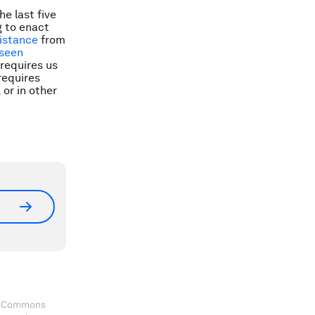
e last five
g to enact
istance
from
seen
requires us
requires
or in other
ve Commons