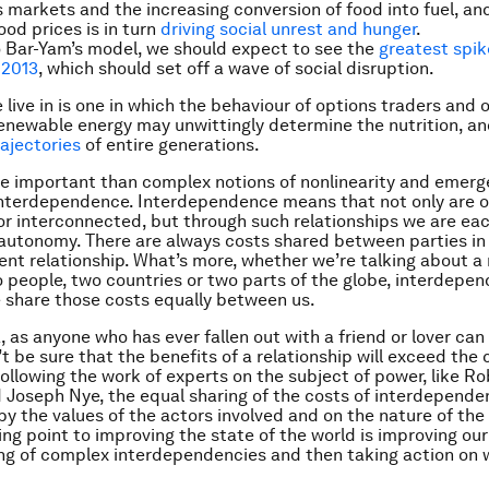
markets and the increasing conversion of food into fuel, and
food prices is in turn
driving social unrest and hunger
.
 Bar-Yam’s model, we should expect to see the
greatest spik
 2013
, which should set off a wave of social disruption.
 live in is one in which the behaviour of options traders and
enewable energy may unwittingly determine the nutrition, and
rajectories
of entire generations.
 important than complex notions of nonlinearity and emerg
nterdependence. Interdependence means that not only are o
or interconnected, but through such relationships we are eac
autonomy. There are always costs shared between parties in
nt relationship. What’s more, whether we’re talking about a 
people, two countries or two parts of the globe, interdepe
share those costs equally between us.
 as anyone who has ever fallen out with a friend or lover can 
t be sure that the benefits of a relationship will exceed the 
 Following the work of experts on the subject of power, like R
Joseph Nye, the equal sharing of the costs of interdependen
y the values of the actors involved and on the nature of the 
ing point to improving the state of the world is improving our
ng of complex interdependencies and then taking action on 