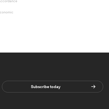
 accordance
 Economic
Subscribe today