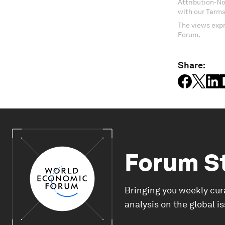
Attribution-N
with our Terms
The views expr
Forum.
Share:
Forum S
Bringing you weekly cur
analysis on the global i