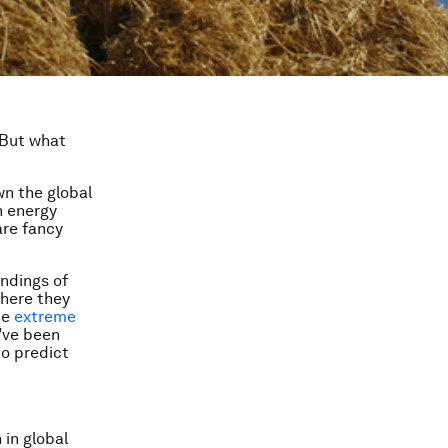
 But what
wn the global
n energy
are fancy
indings of
here they
he
extreme
’ve been
to
predict
 in global