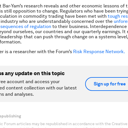
 Bar-Yam’s research reveals and other economic lessons of th
 is still opposition to change. Regulators who have been tryin
eculation in commodity trading have been met with
tough res
l industry who are understandably concerned over the
unfore
sequences of regulation
to their business. Interdependence 
eyond ourselves, our countries and our quarterly earnings. It 
leadership that can push through change on a systems level, 
formation.
er is a researcher with the Forum’s
Risk Response Network.
ss any update on this topic
ree account and access your
Sign up for free
ed content collection with our latest
ns and analyses.
epublishing
c Forum articles may be republished in accordance with the Creati