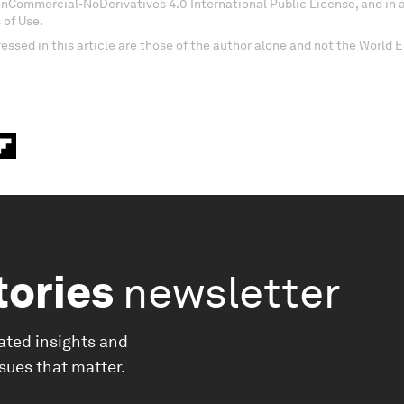
onCommercial-NoDerivatives 4.0 International Public License, and in
 of Use.
essed in this article are those of the author alone and not the World
tories
newsletter
ated insights and
ssues that matter.