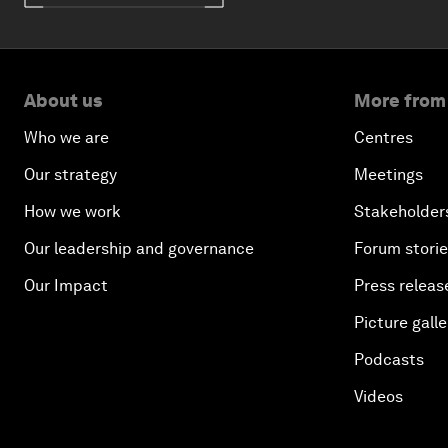
About us
More from
Who we are
Centres
Our strategy
Meetings
How we work
Stakeholder
Our leadership and governance
Forum stori
Our Impact
Press releas
Picture galle
Podcasts
Videos