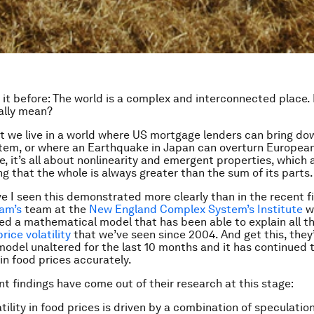
 it before: The world is a complex and interconnected place.
ally mean?
t we live in a world where US mortgage lenders can bring do
stem, or where an Earthquake in Japan can overturn Europea
e, it’s all about nonlinearity and emergent properties, which 
ng that the whole is always greater than the sum of its parts.
 I seen this demonstrated more clearly than in the recent f
am’s
team at the
New England Complex System’s Institute
w
d a mathematical model that has been able to explain all t
price volatility
that we’ve seen since 2004. And get this, they
model unaltered for the last 10 months and it has continued 
in food prices accurately.
t findings have come out of their research at this stage:
ility in food prices is driven by a combination of speculation