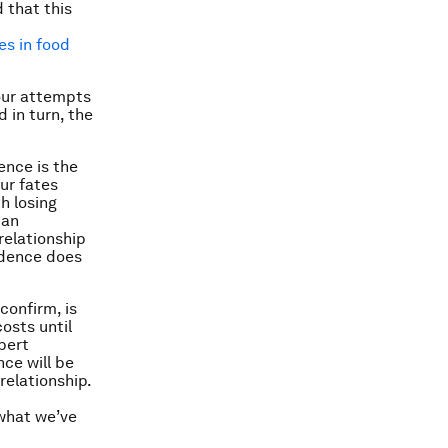
 that this
es in food
 our attempts
 in turn, the
ence is the
ur fates
h losing
 an
relationship
ndence does
confirm, is
costs until
obert
ce will be
relationship.
what we’ve