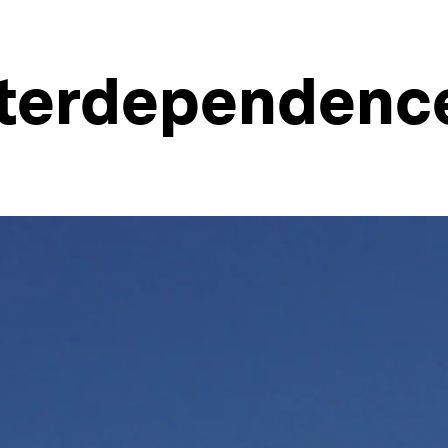
interdependenc