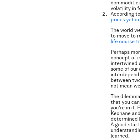
commodities 
volatility in 
According to
prices yet in
The world we
to move to r
life course t
Perhaps more
concept of i
intertwined 
some of our 
interdepende
between two 
not mean we 
The dilemma,
that you can’
you’re in it.
Keohane and 
determined b
A good start
understandi
learned.