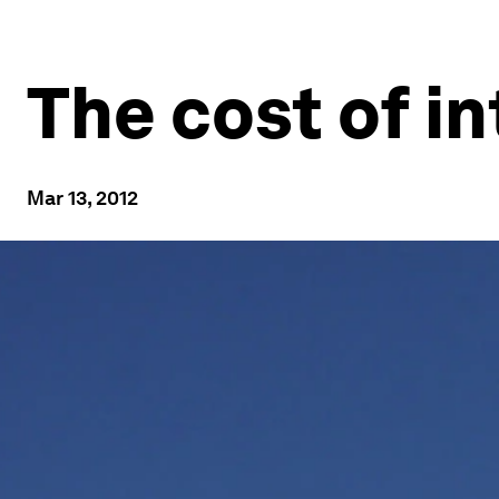
The cost of 
Mar 13, 2012