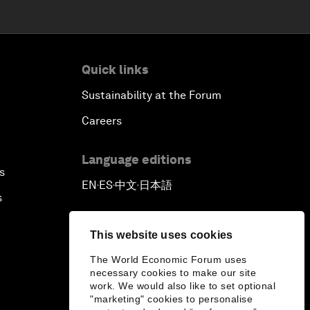
Quick links
Sustainability at the Forum
Careers
Language editions
s
EN
ES
中文
日本語
▪
▪
▪
s
This website uses cookies
The World Economic Forum uses
necessary cookies to make our site
work. We would also like to set optional
"marketing" cookies to personalise