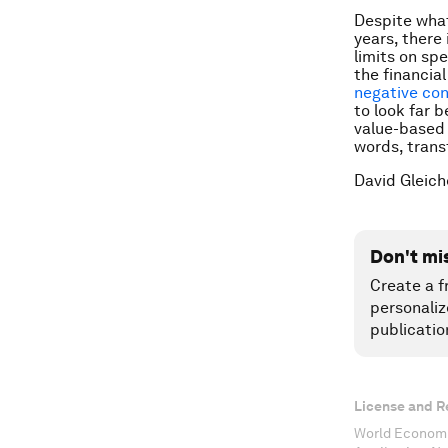
Despite what
years, there
limits on sp
the financia
negative con
to look far b
value-based 
words, trans
David Gleich
Don't mi
Create a f
personaliz
publicatio
License and R
World Economi