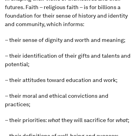
futures. Faith – religious faith – is for billions a
foundation for their sense of history and identity
and community, which informs:
– their sense of dignity and worth and meaning;
– their identification of their gifts and talents and
potential;
– their attitudes toward education and work;
– their moral and ethical convictions and
practices;
– their priorities:
what
they will sacrifice for
what
;
– their definitions of well-being and success;