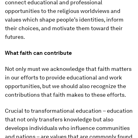
connect educational and professional
opportunities to the religious worldviews and
values which shape people’s identities, inform
their choices, and motivate them toward their
futures.
What faith can contribute
Not only must we acknowledge that faith matters
in our efforts to provide educational and work
opportunities, but we should also recognize the
contributions that faith makes to these efforts.
Crucial to transformational education – education
that not only transfers knowledge but also
develops individuals who influence communities
and nations – are values that are commonly found