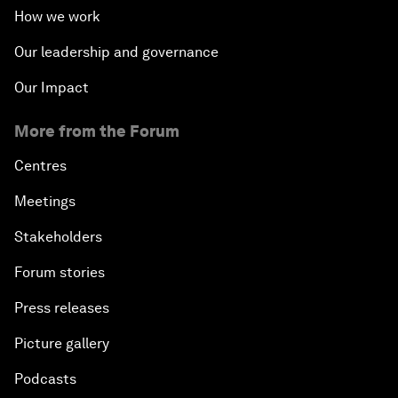
How we work
Our leadership and governance
Our Impact
More from the Forum
Centres
Meetings
Stakeholders
Forum stories
Press releases
Picture gallery
Podcasts