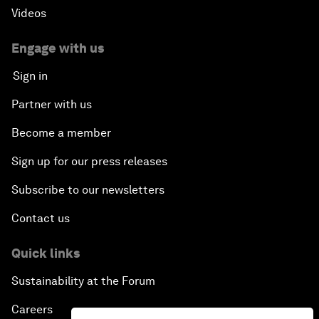
Videos
Engage with us
Sign in
Partner with us
Become a member
Sign up for our press releases
Subscribe to our newsletters
Contact us
Quick links
Sustainability at the Forum
Careers