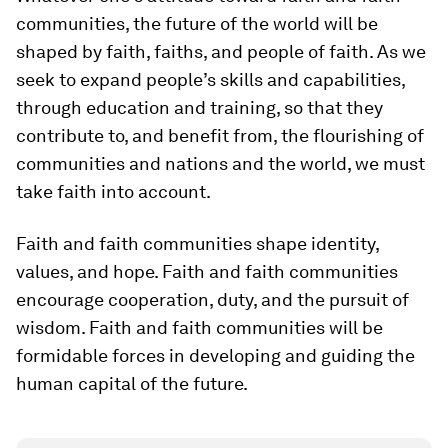
communities, the future of the world will be
shaped by faith, faiths, and people of faith. As we
seek to expand people’s skills and capabilities,
through education and training, so that they
contribute to, and benefit from, the flourishing of
communities and nations and the world, we must
take faith into account.
Faith and faith communities shape identity,
values, and hope. Faith and faith communities
encourage cooperation, duty, and the pursuit of
wisdom. Faith and faith communities will be
formidable forces in developing and guiding the
human capital of the future.