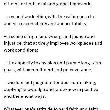
others, for both local and global teamwork;
– a sound work ethic, with the willingness to
accept responsibility and accountability;
– a sense of right and wrong, and justice and
injustice, that actively improves workplaces and
work conditions;
– the capacity to envision and pursue long-term
goals, with commitment and perseverance;
– wisdom and judgment for decision-making,
applying knowledge and know-how in positive
and beneficial ways.
Whatever one’s attitude toward faith and faith