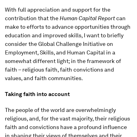
With full appreciation and support for the
contribution that the
Human Capital Report
can
make to efforts to advance opportunities through
education and improved skills, I want to briefly
consider the Global Challenge Initiative on
Employment, Skills, and Human Capital in a
somewhat different light; in the framework of
faith – religious faith, faith convictions and
values, and faith communities.
Taking faith into account
The people of the world are overwhelmingly
religious, and, for the vast majority, their religious
faith and convictions have a profound influence
in shaping their views of themselves and their