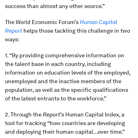
success than almost any other source.”
The World Economic Forum’s
Human Capital
Report
helps those tackling this challenge in two
ways:
1. “By providing comprehensive information on
the talent base in each country, including
information on education levels of the employed,
unemployed and the inactive members of the
population, as well as the specific qualifications
of the latest entrants to the workforce.”
2. Through the
Report
’s Human Capital Index, a
tool for tracking “how countries are developing
and deploying their human capital…over time.”