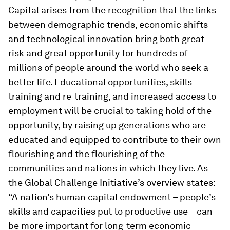
Capital arises from the recognition that the links
between demographic trends, economic shifts
and technological innovation bring both great
risk and great opportunity for hundreds of
millions of people around the world who seek a
better life. Educational opportunities, skills
training and re-training, and increased access to
employment will be crucial to taking hold of the
opportunity, by raising up generations who are
educated and equipped to contribute to their own
flourishing and the flourishing of the
communities and nations in which they live. As
the Global Challenge Initiative’s overview states:
“A nation’s human capital endowment – people’s
skills and capacities put to productive use – can
be more important for long-term economic