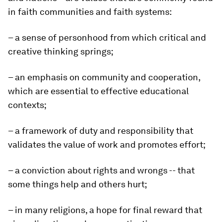
in faith communities and faith systems:
– a sense of personhood from which critical and
creative thinking springs;
– an emphasis on community and cooperation,
which are essential to effective educational
contexts;
– a framework of duty and responsibility that
validates the value of work and promotes effort;
– a conviction about rights and wrongs -- that
some things help and others hurt;
– in many religions, a hope for final reward that