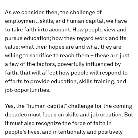
As we consider, then, the challenge of
employment, skills, and human capital, we have
to take faith into account. How people view and
pursue education; how they regard work and its
value; what their hopes are and what they are
willing to sacrifice to reach them – these are just
a few of the factors, powerfully influenced by
faith, that will affect how people will respond to
efforts to provide education, skills training, and
job opportunities.
Yes, the “human capital” challenge for the coming
decades must focus on skills and job creation. But
it must also recognize the force of faith in
people’s lives, and intentionally and positively