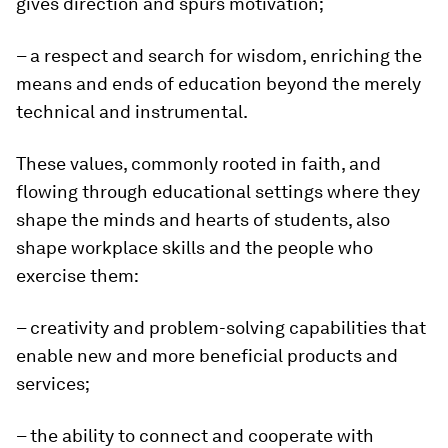
gives direction and spurs motivation;
– a respect and search for wisdom, enriching the
means and ends of education beyond the merely
technical and instrumental.
These values, commonly rooted in faith, and
flowing through educational settings where they
shape the minds and hearts of students, also
shape workplace skills and the people who
exercise them:
– creativity and problem-solving capabilities that
enable new and more beneficial products and
services;
– the ability to connect and cooperate with