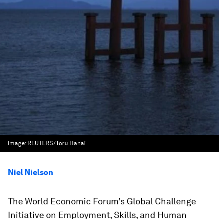
Image:
REUTERS/Toru Hanai
Niel Nielson
The World Economic Forum’s Global Challenge
Initiative on Employment, Skills, and Human