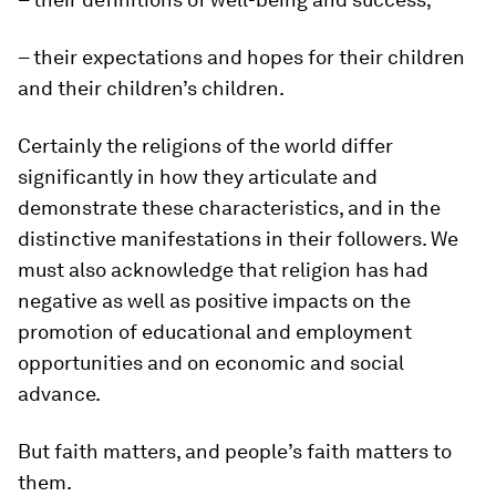
– their expectations and hopes for their children
and their children’s children.
Certainly the religions of the world differ
significantly in how they articulate and
demonstrate these characteristics, and in the
distinctive manifestations in their followers. We
must also acknowledge that religion has had
negative as well as positive impacts on the
promotion of educational and employment
opportunities and on economic and social
advance.
But faith matters, and people’s faith matters to
them.