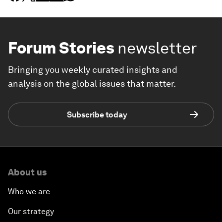
Forum Stories
newsletter
Bringing you weekly curated insights and
analysis on the global issues that matter.
Subscribe today
About us
Who we are
Our strategy