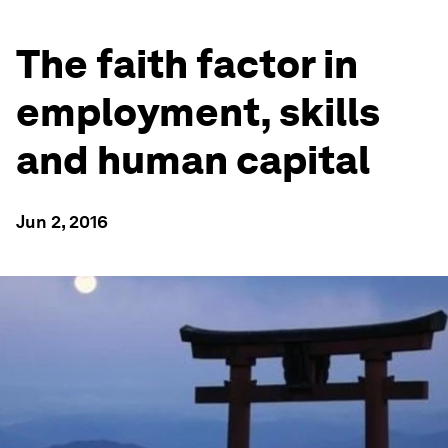
The faith factor in
employment, skills
and human capital
Jun 2, 2016