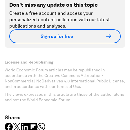
Don't miss any update on this topic
Create a free account and access your
personalized content collection with our latest
publications and analyses.
Sign up for free
License and Republishing
World Economic Forum articles may be republished in
accordance with the Creative Commons Attribution-
NonCommercial-NoDerivatives 4.0 International Public License,
and in accordance with our Terms of Use.
The views expressed in this article are those of the author alone
and not the World Economic Forum.
Share: