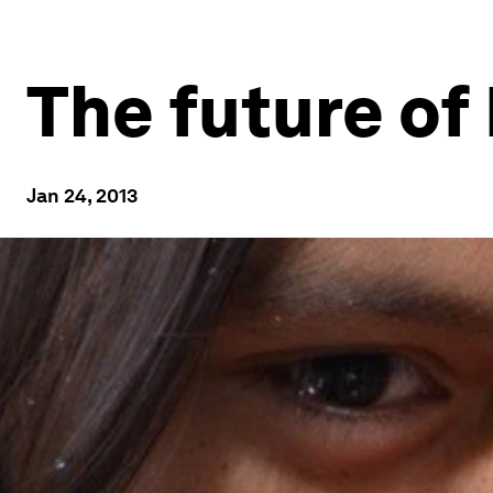
The future o
Jan 24, 2013