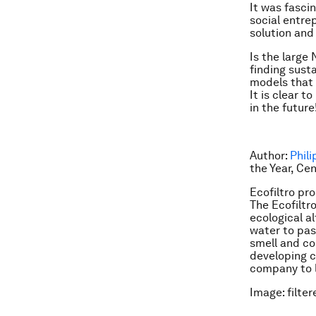
It was fasci
social entre
solution and
Is the large
finding sust
models that 
It is clear t
in the future
Author:
Phili
the Year, Ce
Ecofiltro pr
The Ecofiltro
ecological al
water to pas
smell and co
developing co
company to l
Image: filter