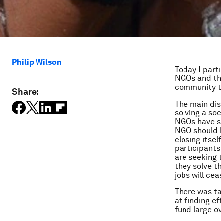
Philip Wilson
Today I part
NGOs and th
community to
Share:
The main dis
solving a so
NGOs have sm
NGO should h
closing itsel
participants
are seeking 
they solve t
jobs will cea
There was ta
at finding e
fund large o