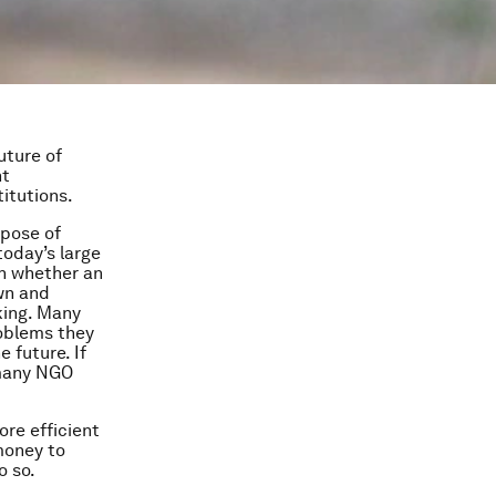
uture of
nt
itutions.
rpose of
today’s large
on whether an
wn and
cking. Many
roblems they
 future. If
 many NGO
re efficient
money to
o so.