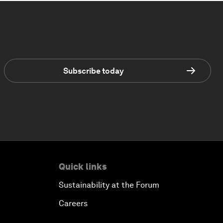
Subscribe today
Quick links
Sustainability at the Forum
Careers