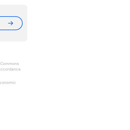
ve Commons
 accordance
 Economic