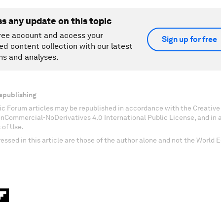
ss any update on this topic
ree account and access your
Sign up for free
ed content collection with our latest
ns and analyses.
epublishing
c Forum articles may be republished in accordance with the Creati
onCommercial-NoDerivatives 4.0 International Public License, and in
 of Use.
essed in this article are those of the author alone and not the World