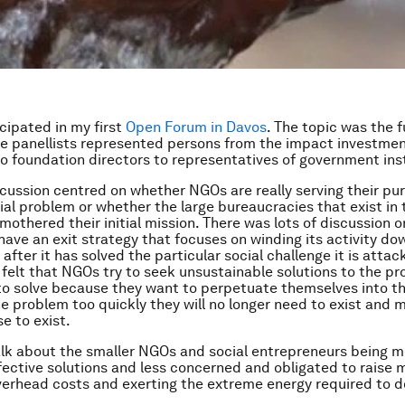
icipated in my first
Open Forum in Davos
. The topic was the f
e panellists represented persons from the impact investme
 foundation directors to representatives of government inst
cussion centred on whether NGOs are really serving their pu
cial problem or whether the large bureaucracies that exist in 
othered their initial mission. There was lots of discussion 
ave an exit strategy that focuses on winding its activity do
f after it has solved the particular social challenge it is atta
 felt that NGOs try to seek unsustainable solutions to the p
to solve because they want to perpetuate themselves into the
he problem too quickly they will no longer need to exist and
se to exist.
lk about the smaller NGOs and social entrepreneurs being mo
ffective solutions and less concerned and obligated to raise 
verhead costs and exerting the extreme energy required to d