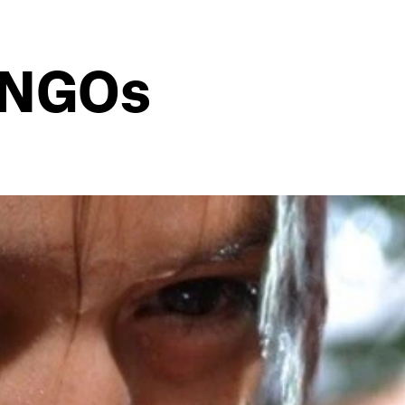
f NGOs