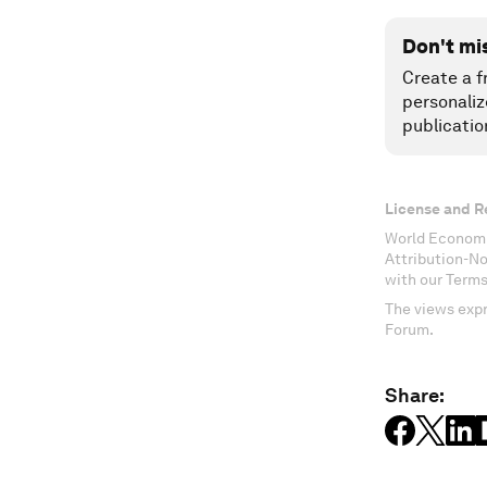
Don't mi
Create a f
personaliz
publicatio
License and R
World Economi
Attribution-N
with our Terms
The views expr
Forum.
Share: