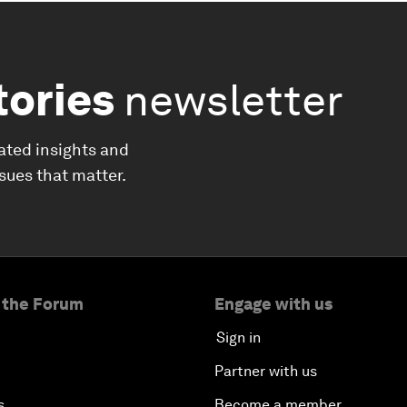
tories
newsletter
ated insights and
ssues that matter.
 the Forum
Engage with us
Sign in
Partner with us
s
Become a member