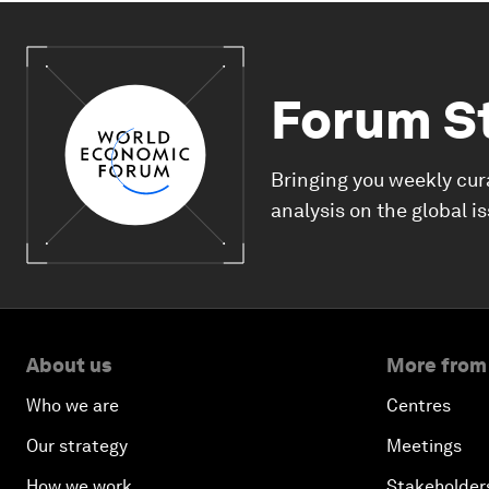
Forum S
Bringing you weekly cur
analysis on the global i
About us
More from
Who we are
Centres
Our strategy
Meetings
How we work
Stakeholder