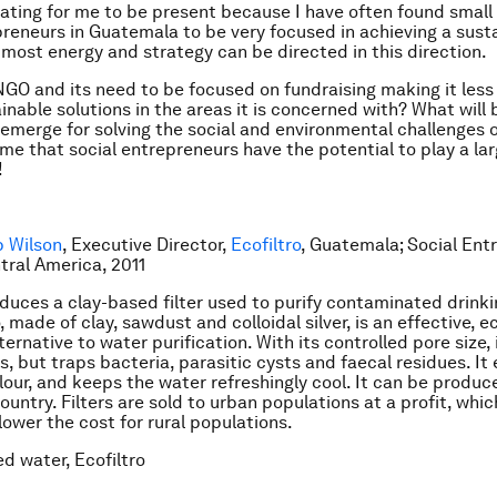
nating for me to be present because I have often found smal
preneurs in Guatemala to be very focused in achieving a sust
 most energy and strategy can be directed in this direction.
 NGO and its need to be focused on fundraising making it less
ainable solutions in the areas it is concerned with? What will
emerge for solving the social and environmental challenges
o me that social entrepreneurs have the potential to play a lar
!
p Wilson
, Executive Director,
Ecofiltro
, Guatemala; Social Ent
ntral America, 2011
oduces a clay-based filter used to purify contaminated drinki
, made of clay, sawdust and colloidal silver, is an effective,
ternative to water purification. With its controlled pore size, 
s, but traps bacteria, parasitic cysts and faecal residues. It
lour, and keeps the water refreshingly cool. It can be produc
untry. Filters are sold to urban populations at a profit, whic
ower the cost for rural populations.
ed water, Ecofiltro