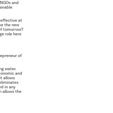
l NGOs and
ainable
 effective at
 be the new
 of tomorrow?
ge role here
repreneur of
ng water.
 economic and
it allows
 eliminates
ed in any
h allows the