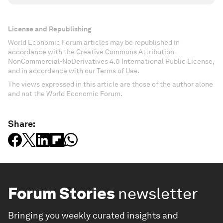
License and Republishing
World Economic Forum articles may be republished in
accordance with the Creative Commons Attribution-
NonCommercial-NoDerivatives 4.0 International Public License,
and in accordance with our Terms of Use.
The views expressed in this article are those of the author alone
and not the World Economic Forum.
Share:
Forum Stories
newsletter
Bringing you weekly curated insights and