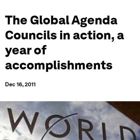
The Global Agenda
Councils in action, a
year of
accomplishments
Dec 16, 2011