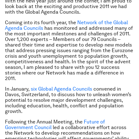
With the new year just around the corner, I am proud to
look back at the exciting and productive 2011 we had
with the Global Agenda Councils.
Coming into its fourth year, the
Network of the Global
Agenda Councils
has monitored and addressed many of
the most important milestones and challenges of 2011.
Over 1,200 experts – Members of our 79 Councils –
shared their time and expertise to develop new models
that address pressing issues ranging from the Eurozone
crisis and youth unemployment to population growth,
competitiveness and health. In the spirit of the advent
season, I am pleased to share with you 12 success
stories where our Network has made a difference in
2011.
In January,
six Global Agenda Councils
convened in
Davos, Switzerland, to discuss how to unleash women’s
potential to resolve major development challenges,
including education, health, conflict and population
growth.
Following the Annual Meeting, the
Future of
Government Council
led a collaborative effort across
the Network to develop recommendations on how
emerging technologies will affect governments’ ability