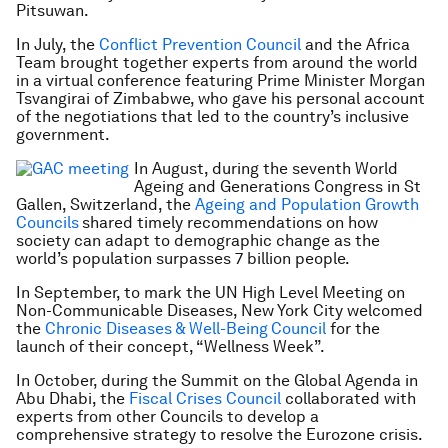
Pitsuwan.
In July, the
Conflict Prevention Council
and the Africa
Team brought together experts from around the world
in a virtual conference featuring Prime Minister Morgan
Tsvangirai of Zimbabwe, who gave his personal account
of the negotiations that led to the country’s inclusive
government.
In August, during the seventh
World
Ageing and Generations Congress
in St
Gallen, Switzerland, the
Ageing and Population Growth
Councils
shared timely recommendations on how
society can adapt to demographic change as the
world’s population surpasses 7 billion people.
In September, to mark the UN High Level Meeting on
Non-Communicable Diseases, New York City welcomed
the
Chronic Diseases & Well-Being
Council
for the
launch of their concept, “Wellness Week”.
In October, during the Summit on the Global Agenda in
Abu Dhabi, the
Fiscal Crises Council
collaborated with
experts from other Councils to develop a
comprehensive strategy to resolve the Eurozone crisis.