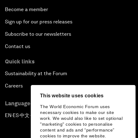
Become a member
Sign up for our press releases
Subscribe to our newsletters
Contact us
Quick links
Sustainability at the Forum
Careers
This website uses cookies
Language editions
The World Economic Forum uses
necessary cookies to make our site
EN
ES
中文
日本語
▪
▪
▪
work. We would also like to set optional
"marketing" cookies to personalise
content and ads and “performance”
cookies to improve the website.