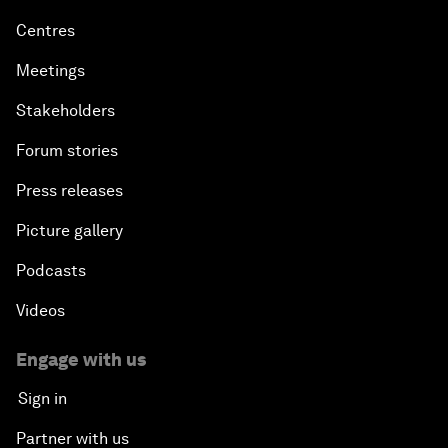
Centres
Meetings
Stakeholders
Forum stories
Press releases
Picture gallery
Podcasts
Videos
Engage with us
Sign in
Partner with us