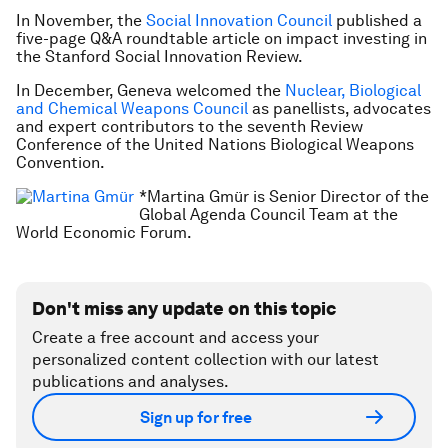
In November, the
Social Innovation Council
published a
five-page Q&A roundtable article on impact investing in
the
Stanford Social Innovation Review
.
In December, Geneva welcomed the
Nuclear, Biological
and Chemical Weapons Council
as panellists, advocates
and expert contributors to the seventh Review
Conference of the United Nations Biological Weapons
Convention.
*Martina Gmür is Senior Director of the
Global Agenda Council Team at the
World Economic Forum.
Don't miss any update on this topic
Create a free account and access your
personalized content collection with our latest
publications and analyses.
Sign up for free