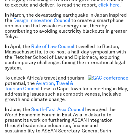
to execute and deliver. To read the report,
click here
.
In March, the devastating earthquake in Japan inspired
the
Design Innovation Council
to create a smartphone
application that visualizes energy use, thereby
contributing to avoiding electricity blackouts in greater
Tokyo.
In April, the
Rule of Law Council
travelled to Boston,
Massachussetts, to co-host a half-day symposium with
the Fletcher School of Law and Diplomacy, exploring
contemporary challenges facing the international legal
system.
To unlock Africa’s travel and tourism
potential, the
Aviation, Travel &
Tourism Council
flew to Cape Town for a meeting in May,
addressing issues such as competitiveness, inclusive
growth and climate change.
In June, the
South-East Asia Council
leveraged the
World Economic Forum in East Asia in Jakarta to
present its work on furthering ASEAN integration
through leadership education, finance and
sustainability to ASEAN Secretary-General Surin