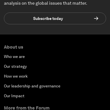
analysis on the global issues that matter.
Subscribe today
About us
Who we are
Our strategy
How we work
Our leadership and governance
Our Impact
More from the Forum