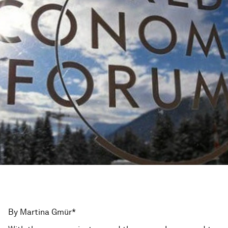
By Martina Gmür*