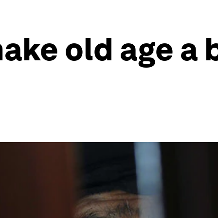
ke old age a b