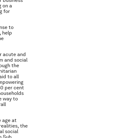
r business
g on a
g for
onse to
, help
he
or acute and
rm and social
rough the
nitarian
id to all
 empowering
40 per cent
 households
e way to
all
e age at
realities, the
al social
in Sub