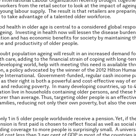
e International Labour Organization recently brought togethe
workers from the retail sector to look at the impact of agein
 young labour supply. The result is that retailers are preparin
to take advantage of a talented older workforce.
od health in older age is central to a considered global resp
geing. Investing in health now will lessen the disease burden
ation and has economic benefits for society by maintaining t
 and productivity of older people.
doubt population ageing will result in an increased demand f
th care, adding to the financial strain of coping with long-te
 developing world, help with meeting this need is available th
on, a policy advocated by the winner of the 2012 Hilton Huma
ge International. Government-funded, regular cash income pa
 as their right is both a powerful and cost-effective way of
 and reducing poverty. In many developing countries, up to 
ation live in households containing older persons, and these
orer than average. Thus, targeting older people is an effectiv
milies, reducing not only their own poverty, but also the over
nly 1 in 5 older people worldwide receive a pension. Yet, if th
sion is first paid is chosen to reflect fiscal as well as social 
iding coverage to more people is surprisingly small. A univers
d cost less than 3 per cent of GDP in most of the countries 