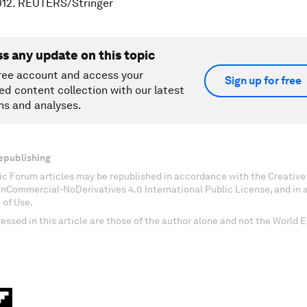
012. REUTERS/Stringer
ss any update on this topic
ree account and access your
Sign up for free
ed content collection with our latest
ns and analyses.
epublishing
c Forum articles may be republished in accordance with the Creati
onCommercial-NoDerivatives 4.0 International Public License, and in
 of Use.
essed in this article are those of the author alone and not the World