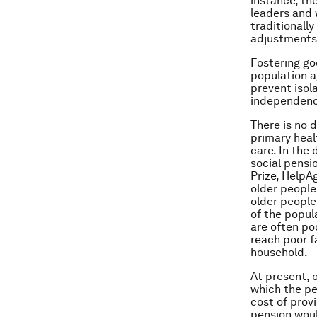
instance, th
leaders and 
traditionally
adjustments 
Fostering go
population a
prevent isol
independence
There is no 
primary heal
care. In the
social pensi
Prize, HelpA
older people
older people
of the popul
are often po
reach poor fa
household.
At present, o
which the pen
cost of prov
pension woul