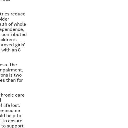
tries reduce
older
alth of whole
dependence,
s contributed
ildren’s
roved girls’
 with an 8
ness. The
 impairment,
ions is two
es than for
chronic care
d
life lost.
dle-income
ld help to
t to ensure
 to support