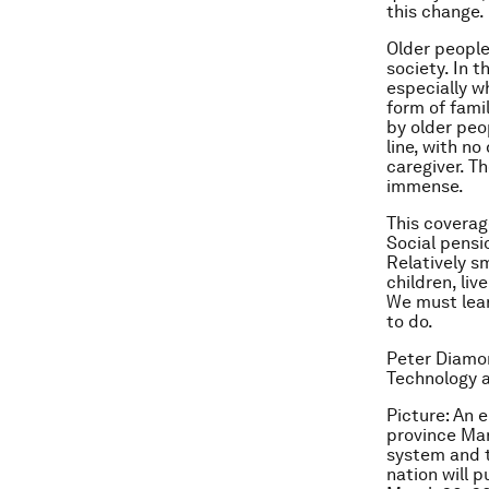
this change.
Older people
society. In t
especially w
form of fami
by older peo
line, with no
caregiver. Th
immense.
This coverag
Social pensi
Relatively s
children, li
We must lear
to do.
Peter Diamon
Technology 
Picture: An 
province Mar
system and 
nation will 