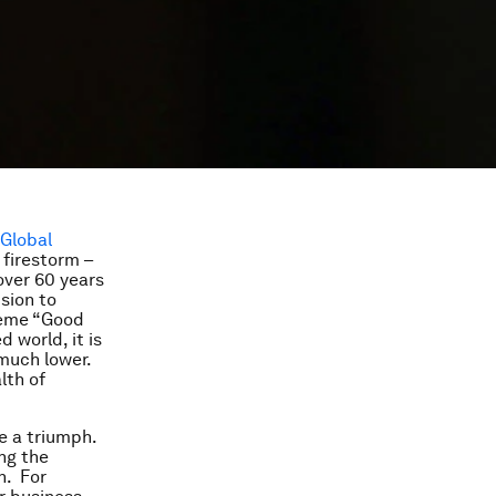
Global
 firestorm –
over 60 years
sion to
theme “Good
 world, it is
 much lower.
lth of
re a triumph.
ng the
n. For