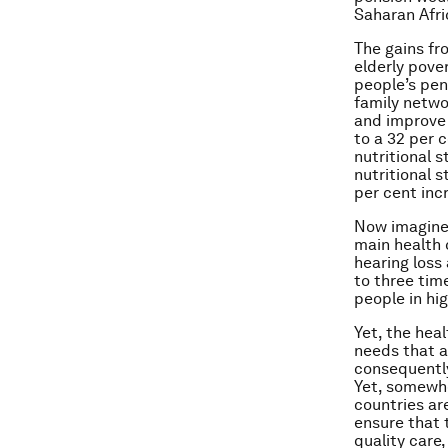
Saharan Afri
The gains fr
elderly pove
people’s pen
family netwo
and improve 
to a 32 per 
nutritional s
nutritional s
per cent inc
Now imagine 
main health 
hearing loss
to three tim
people in hi
Yet, the hea
needs that a
consequently,
Yet, somewhe
countries ar
ensure that 
quality care