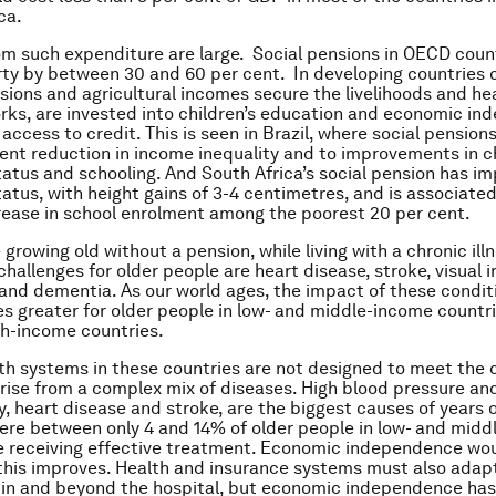
ca.
om such expenditure are large. Social pensions in OECD coun
rty by between 30 and 60 per cent. In developing countries 
sions and agricultural incomes secure the livelihoods and he
rks, are invested into children’s education and economic in
access to credit. This is seen in Brazil, where social pension
cent reduction in income inequality and to improvements in ch
tatus and schooling. And South Africa’s social pension has imp
tatus, with height gains of 3-4 centimetres, and is associated
rease in school enrolment among the poorest 20 per cent.
growing old without a pension, while living with a chronic ill
challenges for older people are heart disease, stroke, visual
 and dementia. As our world ages, the impact of these condit
es greater for older people in low- and middle-income countri
gh-income countries.
lth systems in these countries are not designed to meet the 
rise from a complex mix of diseases. High blood pressure an
 heart disease and stroke, are the biggest causes of years of 
re between only 4 and 14% of older people in low- and mid
e receiving effective treatment. Economic independence wou
this improves. Health and insurance systems must also adap
, in and beyond the hospital, but economic independence has