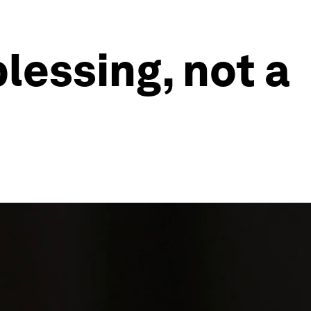
lessing, not a