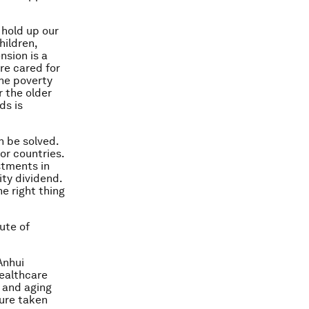
 hold up our
hildren,
nsion is a
re cared for
the poverty
r the older
ds is
n be solved.
or countries.
stments in
ity dividend.
e right thing
ute of
Anhui
healthcare
 and aging
ture taken