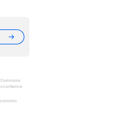
ve Commons
 accordance
 Economic