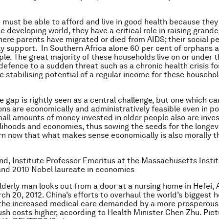
 must be able to afford and live in good health because they
he developing world, they have a critical role in raising grandc
here parents have migrated or died from AIDS; their social pe
ly support. In Southern Africa alone 60 per cent of orphans a
ple. The great majority of these households live on or under 
 defence to a sudden threat such as a chronic health crisis fo
e stabilising potential of a regular income for these househol
e gap is rightly seen as a central challenge, but one which ca
ons are economically and administratively feasible even in po
mall amounts of money invested in older people also are inve
velihoods and economies, thus sowing the seeds for the longev
n now that what makes sense economically is also morally th
d, Institute Professor Emeritus at the Massachusetts Instit
and 2010 Nobel laureate in economics
elderly man looks out from a door at a nursing home in Hefei, 
ch 20, 2012. China’s efforts to overhaul the world’s biggest 
the increased medical care demanded by a more prosperous
push costs higher, according to Health Minister Chen Zhu. Pic