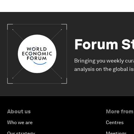
Forum S
Bringing you weekly cur
analysis on the global i
About us
More from
Who we are
Centres
Our strategy
Meetings