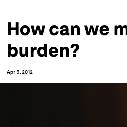
How can we ma
burden?
Apr 5, 2012