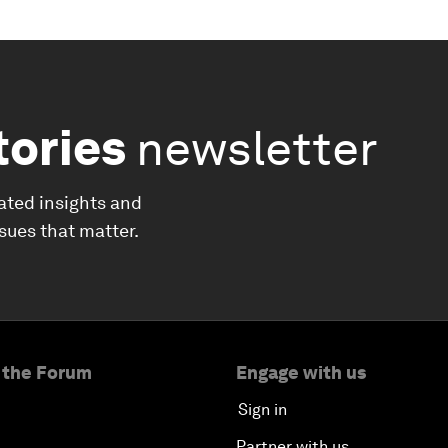
tories
newsletter
ated insights and
ssues that matter.
 the Forum
Engage with us
Sign in
Partner with us