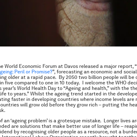
he World Economic Forum at Davos released a major report, “
geing: Peril or Promise?
”, forecasting an economic and social
ing older at a rapid pace. By 2050 two billion people will be 
 in five compared to one in 10 today. I welcome the WHO deci
s year’s World Health Day to “Ageing and health,” with the 
ife to years.” Whilst the ageing trend started in the developed
ting faster in developing countries where income levels are
ountries will grow old before they grow rich – putting the hea
sk.
 of an ‘ageing problem’ is a grotesque mistake. Longer lives a
ded are solutions that make better use of longer life – reapi
vidend by recognising older people as a resource, not a burde