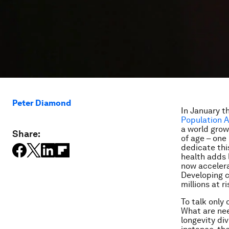
Peter Diamond
In January t
Population A
a world grow
Share:
of age – one
dedicate thi
health adds l
now accelera
Developing c
millions at ri
To talk only
What are nee
longevity di