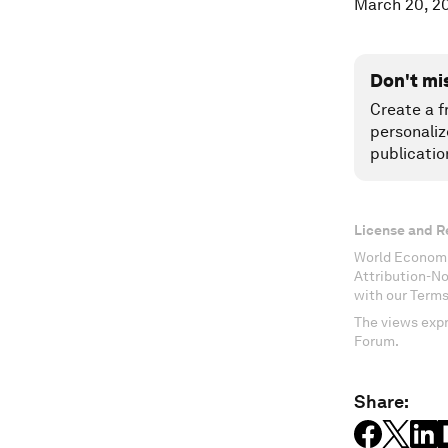
March 20, 2
Don't mi
Create a f
personaliz
publicatio
License and R
World Economi
Attribution-N
with our Terms
The views expr
Forum.
Share: