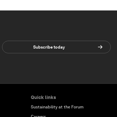
Subscribe today
Quick links
Sustainability at the Forum
Careers