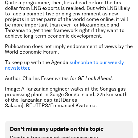
Quite a programme, then, lies ahead before the first
dollar from LNG exports is realised. But with LNG likely
to face a competitive pricing environment as new
projects in other parts of the world come online, it will
be more important than ever for Mozambique and
Tanzania to get their framework right if they want to
achieve long-term economic development.
Publication does not imply endorsement of views by the
World Economic Forum.
To keep up with the Agenda
subscribe to our weekly
newsletter
.
Author: Charles Esser
writes for GE Look Ahead.
Image: A Tanzanian engineer walks at the Songas gas
processing plant in Songo Songo Island, 225 km south
of the Tanzanian capital [Dar es
Salaam]. REUTERS/Emmanuel Kwitema.
Don't miss any update on this topic
Create a free account and access your