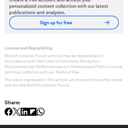
personalized content collection with our latest
publications and analyses.
Sign up for free
License and Republishing
World Economic Forum articles may be republished in
accordance with the Creative Commons Attribution-
NonCommercial-NoDerivatives 4.0 International Public License,
and in accordance with our Terms of Use.
The views expressed in this article are those of the author alone
and not the World Economic Forum.
Share: