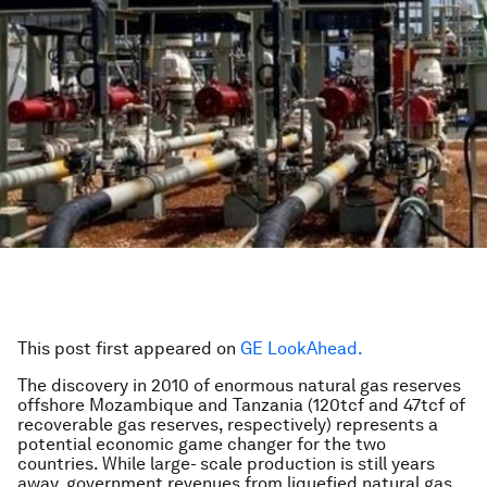
This post first appeared on
GE LookAhead.
The discovery in 2010 of enormous natural gas reserves
offshore Mozambique and Tanzania (120tcf and 47tcf of
recoverable gas reserves, respectively) represents a
potential economic game changer for the two
countries. While large- scale production is still years
away, government revenues from liquefied natural gas