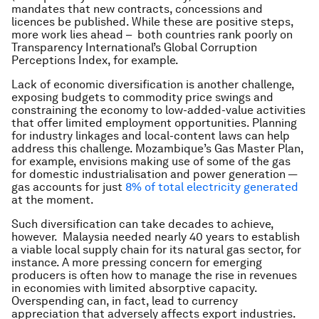
mandates that new contracts, concessions and
licences be published. While these are positive steps,
more work lies ahead – both countries rank poorly on
Transparency International’s Global Corruption
Perceptions Index, for example.
Lack of economic diversification is another challenge,
exposing budgets to commodity price swings and
constraining the economy to low-added-value activities
that offer limited employment opportunities. Planning
for industry linkages and local-content laws can help
address this challenge. Mozambique’s Gas Master Plan,
for example, envisions making use of some of the gas
for domestic industrialisation and power generation —
gas accounts for just
8% of total electricity generated
at the moment.
Such diversification can take decades to achieve,
however. Malaysia needed nearly 40 years to establish
a viable local supply chain for its natural gas sector, for
instance. A more pressing concern for emerging
producers is often how to manage the rise in revenues
in economies with limited absorptive capacity.
Overspending can, in fact, lead to currency
appreciation that adversely affects export industries.