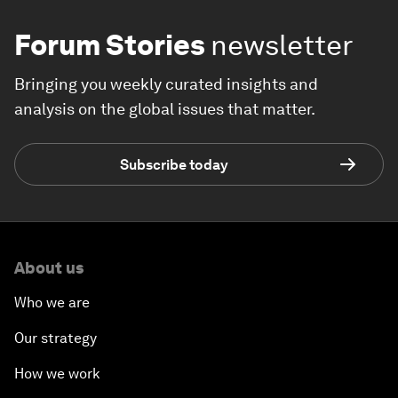
Forum Stories
newsletter
Bringing you weekly curated insights and
analysis on the global issues that matter.
Subscribe today
About us
Who we are
Our strategy
How we work