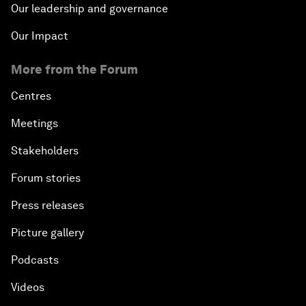
Our leadership and governance
Our Impact
More from the Forum
Centres
Meetings
Stakeholders
Forum stories
Press releases
Picture gallery
Podcasts
Videos