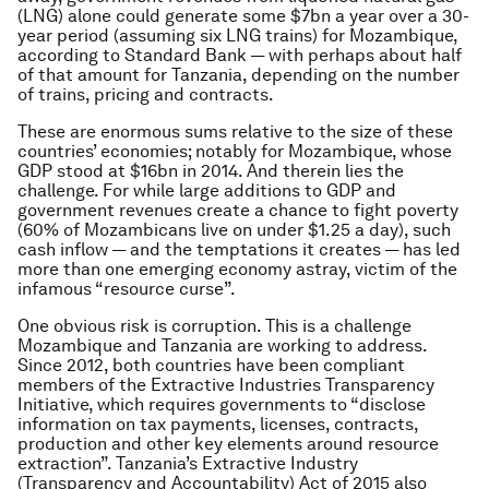
(LNG) alone could generate some $7bn a year over a 30-
year period (assuming six LNG trains) for Mozambique,
according to Standard Bank — with perhaps about half
of that amount for Tanzania, depending on the number
of trains, pricing and contracts.
These are enormous sums relative to the size of these
countries’ economies; notably for Mozambique, whose
GDP stood at $16bn in 2014. And therein lies the
challenge. For while large additions to GDP and
government revenues create a chance to fight poverty
(60% of Mozambicans live on under $1.25 a day), such
cash inflow — and the temptations it creates — has led
more than one emerging economy astray, victim of the
infamous “resource curse”.
One obvious risk is corruption. This is a challenge
Mozambique and Tanzania are working to address.
Since 2012, both countries have been compliant
members of the Extractive Industries Transparency
Initiative, which requires governments to “disclose
information on tax payments, licenses, contracts,
production and other key elements around resource
extraction”. Tanzania’s Extractive Industry
(Transparency and Accountability) Act of 2015 also