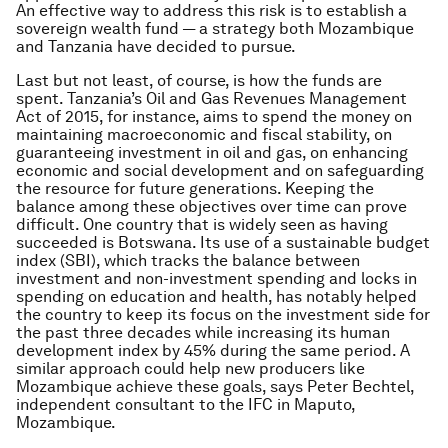
An effective way to address this risk is to establish a
sovereign wealth fund — a strategy both Mozambique
and Tanzania have decided to pursue.
Last but not least, of course, is how the funds are
spent. Tanzania’s Oil and Gas Revenues Management
Act of 2015, for instance, aims to spend the money on
maintaining macroeconomic and fiscal stability, on
guaranteeing investment in oil and gas, on enhancing
economic and social development and on safeguarding
the resource for future generations. Keeping the
balance among these objectives over time can prove
difficult. One country that is widely seen as having
succeeded is Botswana. Its use of a sustainable budget
index (SBI), which tracks the balance between
investment and non-investment spending and locks in
spending on education and health, has notably helped
the country to keep its focus on the investment side for
the past three decades while increasing its human
development index by 45% during the same period. A
similar approach could help new producers like
Mozambique achieve these goals, says Peter Bechtel,
independent consultant to the IFC in Maputo,
Mozambique.