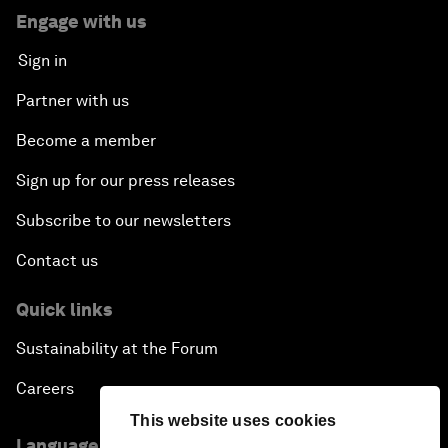
Engage with us
Sign in
Partner with us
Become a member
Sign up for our press releases
Subscribe to our newsletters
Contact us
Quick links
Sustainability at the Forum
Careers
This website uses cookies
Language editions