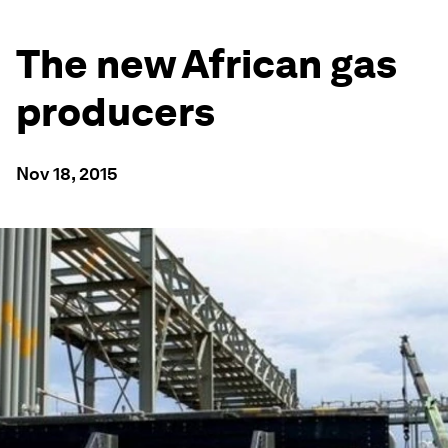
The new African gas
producers
Nov 18, 2015