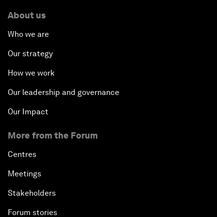
About us
Who we are
Our strategy
How we work
Our leadership and governance
Our Impact
More from the Forum
Centres
Meetings
Stakeholders
Forum stories