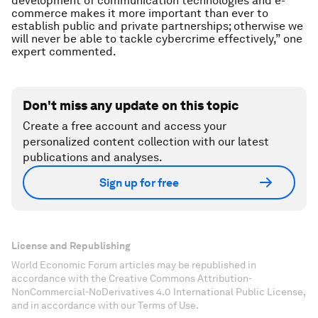
development of communication technologies and e-
commerce makes it more important than ever to
establish public and private partnerships; otherwise we
will never be able to tackle cybercrime effectively,” one
expert commented.
Don't miss any update on this topic
Create a free account and access your
personalized content collection with our latest
publications and analyses.
Sign up for free
License and Republishing
World Economic Forum articles may be republished in
accordance with the Creative Commons Attribution-
NonCommercial-NoDerivatives 4.0 International Public License,
and in accordance with our Terms of Use.