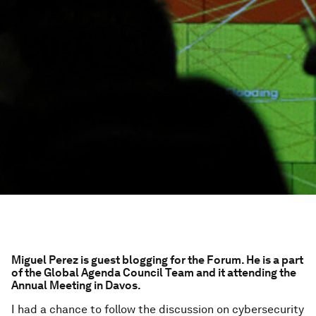
Miguel Perez is guest blogging for the Forum. He is a part
of the Global Agenda Council Team and it attending the
Annual Meeting in Davos.
I had a chance to follow the discussion on cybersecurity