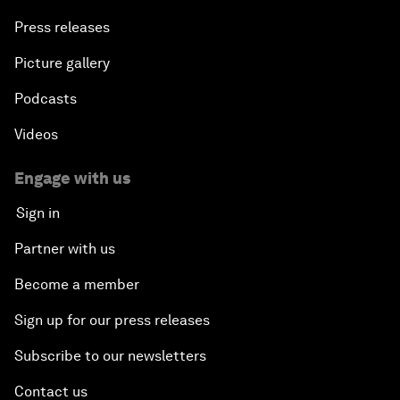
Press releases
Picture gallery
Podcasts
Videos
Engage with us
Sign in
Partner with us
Become a member
Sign up for our press releases
Subscribe to our newsletters
Contact us