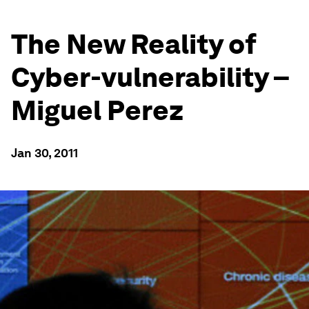
The New Reality of
Cyber-vulnerability –
Miguel Perez
Jan 30, 2011