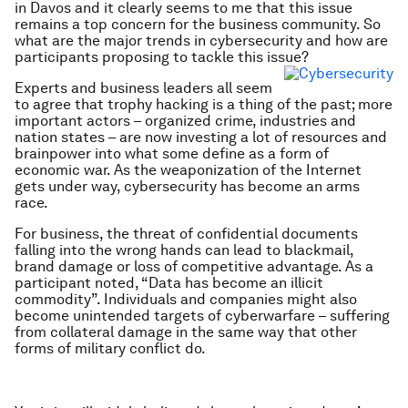
in Davos and it clearly seems to me that this issue
remains a top concern for the business community. So
what are the major trends in cybersecurity and how are
participants proposing to tackle this issue?
Experts and business leaders all seem
to agree that trophy hacking is a thing of the past; more
important actors – organized crime, industries and
nation states – are now investing a lot of resources and
brainpower into what some define as a form of
economic war. As the weaponization of the Internet
gets under way, cybersecurity has become an arms
race.
For business, the threat of confidential documents
falling into the wrong hands can lead to blackmail,
brand damage or loss of competitive advantage. As a
participant noted, “Data has become an illicit
commodity”. Individuals and companies might also
become unintended targets of cyberwarfare – suffering
from collateral damage in the same way that other
forms of military conflict do.