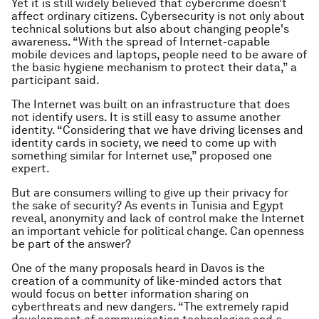
Yet it is still widely believed that cybercrime doesn’t
affect ordinary citizens. Cybersecurity is not only about
technical solutions but also about changing people's
awareness. “With the spread of Internet-capable
mobile devices and laptops, people need to be aware of
the basic hygiene mechanism to protect their data,” a
participant said.
The Internet was built on an infrastructure that does
not identify users. It is still easy to assume another
identity. “Considering that we have driving licenses and
identity cards in society, we need to come up with
something similar for Internet use,” proposed one
expert.
But are consumers willing to give up their privacy for
the sake of security? As events in Tunisia and Egypt
reveal, anonymity and lack of control make the Internet
an important vehicle for political change. Can openness
be part of the answer?
One of the many proposals heard in Davos is the
creation of a community of like-minded actors that
would focus on better information sharing on
cyberthreats and new dangers. “The extremely rapid