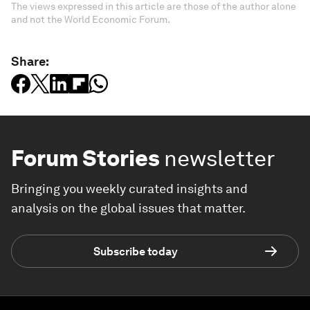
The views expressed in this article are those of the author alone
and not the World Economic Forum.
Share:
Forum Stories
newsletter
Bringing you weekly curated insights and
analysis on the global issues that matter.
Subscribe today