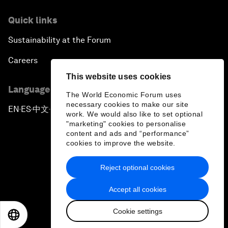
Quick links
Sustainability at the Forum
Careers
This website uses cookies
Language editions
The World Economic Forum uses
necessary cookies to make our site
EN
ES
中文
日本語
▪
▪
▪
work. We would also like to set optional
"marketing" cookies to personalise
content and ads and “performance”
cookies to improve the website.
Reject optional cookies
Privacy Policy & Terms of Service
Accept all cookies
Sitemap
Cookie settings
©
2026
World Economic Forum
EN
ES
中文
日本語