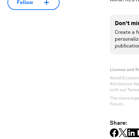
Follow
Don't mi
Create a f
personaliz
publicatio
License and R
World Economi
Attribution-N
with our Terms
The views expr
Forum.
Share: