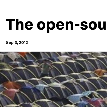
The open-sour
Sep 3, 2012