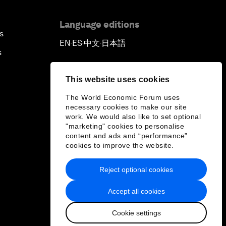
Language editions
s
EN
ES
中文
日本語
▪
▪
▪
s
This website uses cookies
The World Economic Forum uses
necessary cookies to make our site
work. We would also like to set optional
"marketing" cookies to personalise
content and ads and “performance”
cookies to improve the website.
Reject optional cookies
Accept all cookies
Cookie settings