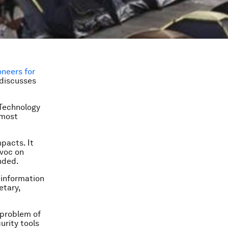
oneers for
 discusses
 Technology
 most
mpacts. It
avoc on
unded.
 information
etary,
l problem of
urity tools