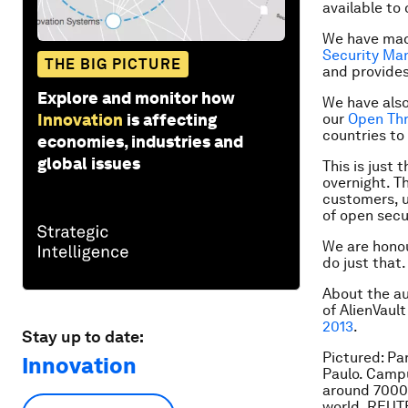
available to 
We have made
Security M
THE BIG PICTURE
and provides 
Explore and monitor how
We have also
Innovation
is affecting
our
Open Th
countries to
economies, industries and
global issues
This is just
overnight. Th
customers, u
of open secur
We are honou
do just that.
About the a
of AlienVaul
2013
.
Stay up to date:
Pictured: Pa
Innovation
Paulo. Campu
around 7000
world. REU