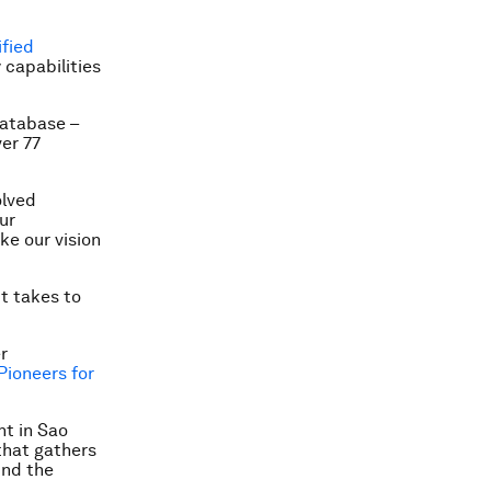
ified
 capabilities
database –
er 77
olved
ur
ke our vision
t takes to
r
Pioneers for
nt in Sao
that gathers
und the