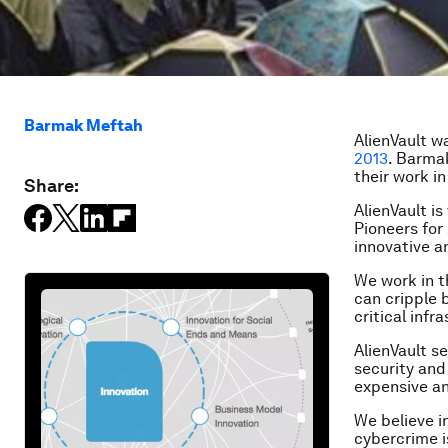
Barmak Meftah
AlienVault w
2013
.
Barma
their work in
Share:
AlienVault i
Pioneers for
innovative a
We work in t
can cripple 
critical infr
AlienVault s
security and 
expensive an
We believe i
cybercrime i