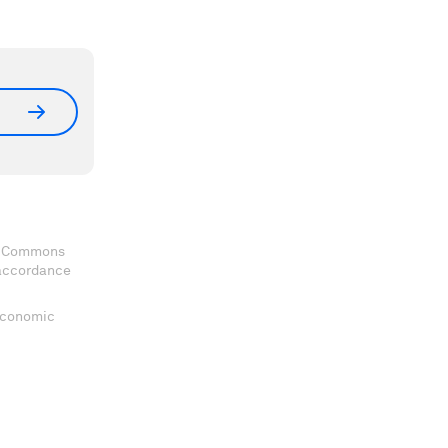
ve Commons
 accordance
 Economic