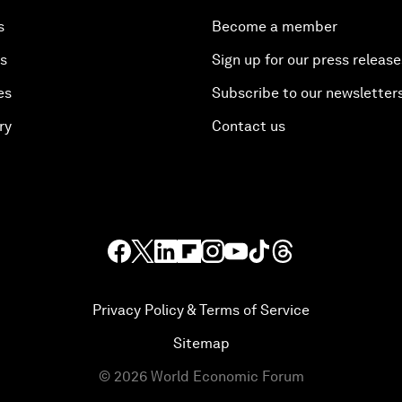
s
Become a member
es
Sign up for our press release
es
Subscribe to our newsletter
ry
Contact us
Privacy Policy & Terms of Service
Sitemap
©
2026
World Economic Forum