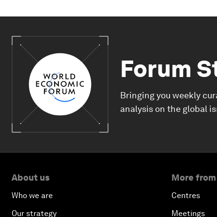
Forum S
Bringing you weekly cur
analysis on the global i
About us
More from
Who we are
Centres
Our strategy
Meetings