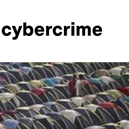
f cybercrime