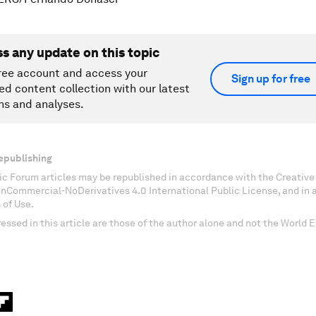
ss any update on this topic
ree account and access your
Sign up for free
ed content collection with our latest
ns and analyses.
epublishing
c Forum articles may be republished in accordance with the Creati
onCommercial-NoDerivatives 4.0 International Public License, and in
 of Use.
essed in this article are those of the author alone and not the World