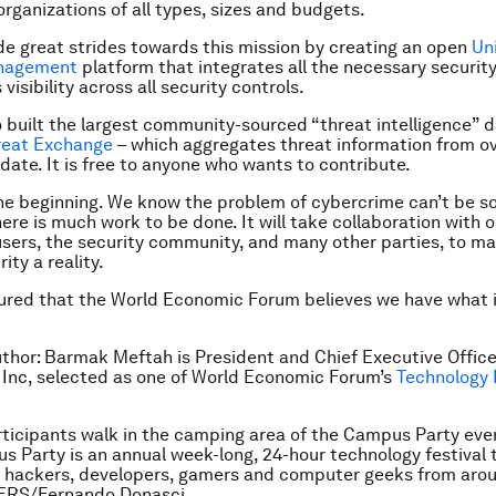
organizations of all types, sizes and budgets.
 great strides towards this mission by creating an open
Un
anagement
platform that integrates all the necessary security
visibility across all security controls.
 built the largest community-sourced “threat intelligence” 
reat Exchange
– which aggregates threat information from ov
 date. It is free to anyone who wants to contribute.
 the beginning. We know the problem of cybercrime can’t be s
ere is much work to be done. It will take collaboration with o
sers, the security community, and many other parties, to ma
ity a reality.
red that the World Economic Forum believes we have what i
uthor:
Barmak Meftah is
President and Chief Executive Office
t Inc, selected as
one of World Economic Forum’s
Technology 
rticipants walk in the camping area of the Campus Party eve
s Party is an annual week-long, 24-hour technology festival 
 hackers, developers, gamers and computer geeks from aro
TERS/Fernando Donasci