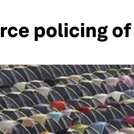
ce policing o