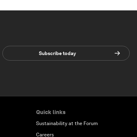
Subscribe today
Quick links
Sustainability at the Forum
Careers