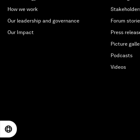
How we work
Stakeholder
Our leadership and governance
Forum stori
Our Impact
Press releas
Picture galle
Podcasts
Videos
EN
ES
中文
日本語