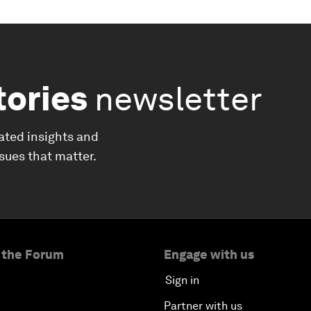
tories
newsletter
ated insights and
ssues that matter.
 the Forum
Engage with us
Sign in
Partner with us