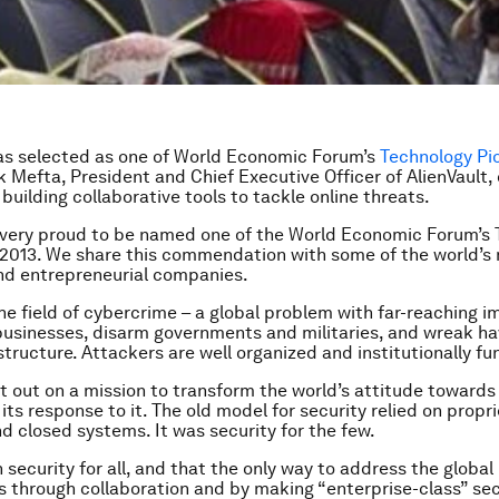
as selected as
one of World Economic Forum’s
Technology Pi
k Mefta,
President and Chief Executive Officer of AlienVault,
 building collaborative tools to tackle online threats.
s very proud to be named one of the World Economic Forum’s
 2013. We share this commendation with some of the world’s
nd entrepreneurial companies.
he field of cybercrime – a global problem with far-reaching i
businesses, disarm governments and militaries, and wreak h
astructure. Attackers are well organized and institutionally f
et out on a mission to transform the world’s attitude towards
its response to it. The old model for security relied on propri
d closed systems. It was security for the few.
n security for all, and that the only way to address the globa
s through collaboration and by making “enterprise-class” sec