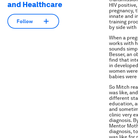
and Healthcare
HIV positive,
pregnancy, t
innate and i
Follow
training pro
by side with 
When a pregn
works with h
sounds simpl
Besser, an o
find that in
in developed
women were n
babies were 
So Mitch rea
was like, and
different st
education, a
and sometim
clinic very 
diagnosis. By
Mentor Mothe
diagnosis, to
was like for m