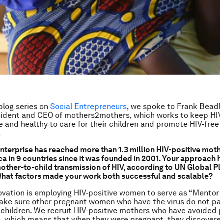
 blog series on
Social Entrepreneurs
, we spoke to Frank Bead
ident and CEO of mothers2mothers, which works to keep HIV
e and healthy to care for their children and promote HIV-free 
.
enterprise has reached more than 1.3 million HIV-positive moth
a in 9 countries since it was founded in 2001. Your approach h
other-to-child transmission of HIV, according to UN Global P
What factors made your work both successful and scalable?
ovation is employing HIV-positive women to serve as “Mentor
ake sure other pregnant women who have the virus do not pa
 children. We recruit HIV-positive mothers who have avoided 
, which means that when they were pregnant, they discover