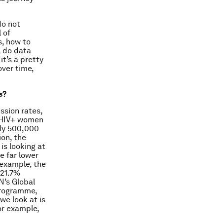
do not
 of
s, how to
, do data
t’s a pretty
over time,
s?
ssion rates,
t HIV+ women
rly 500,000
on, the
is looking at
e far lower
 example, the
 21.7%
N’s Global
programme,
we look at is
or example,