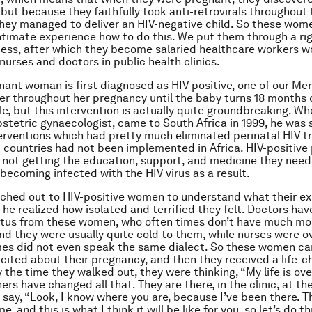
 but because they faithfully took anti-retrovirals throughout 
hey managed to deliver an HIV-negative child. So these wom
ntimate experience how to do this. We put them through a ri
cess, after which they become salaried healthcare workers w
nurses and doctors in public health clinics.
ant woman is first diagnosed as HIV positive, one of our Me
er throughout her pregnancy until the baby turns 18 months ol
e, but this intervention is actually quite groundbreaking. Wh
bstetric gynaecologist, came to South Africa in 1999, he was
terventions which had pretty much eliminated perinatal HIV t
 countries had not been implemented in Africa. HIV-positive
ot getting the education, support, and medicine they need
becoming infected with the HIV virus as a result.
ched out to HIV-positive women to understand what their e
 he realized how isolated and terrified they felt. Doctors hav
atus from these women, who often times don’t have much mo
nd they were usually quite cold to them, while nurses were 
es did not even speak the same dialect. So these women ca
excited about their pregnancy, and then they received a life-
 the time they walked out, they were thinking, “My life is ove
rs have changed all that. They are there, in the clinic, at t
 say, “Look, I know where you are, because I’ve been there. Th
e, and this is what I think it will be like for you, so let’s do t