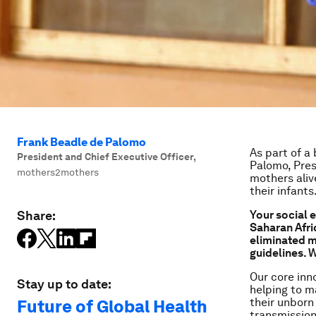
Frank Beadle de Palomo
As part of a
President and Chief Executive Officer
,
Palomo, Pres
mothers2mothers
mothers aliv
their infants
Share:
Your s
ocial 
Saharan Afric
eliminated m
guidelines. 
Our core inn
Stay up to date:
helping to m
their unborn
Future of Global Health
transmission