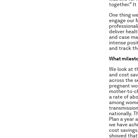
together.” It
One thing we 
engage our M
professional
deliver heal
and case man
intense posi
and track th
What milesto
We look at t
and cost sav
across the s
pregnant wom
mother-to-ch
a rate of ab
among women 
transmissio
nationally. 
Plan a year 
we have achi
cost savings
showed that 