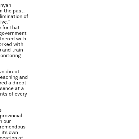
enyan
n the past.
imination of
ive.”
 for that
n government
tnered with
orked with
 and train
onitoring
wn direct
teaching and
ced a direct
esence at a
nts of every
e
rovincial
n our
 tremendous
 its own
location of