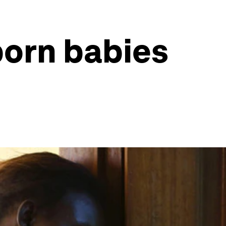
born babies