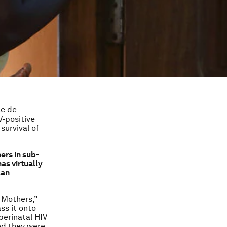
le de
-positive
survival of
ers in sub-
as virtually
lan
 Mothers,”
ss it onto
perinatal HIV
ed they were