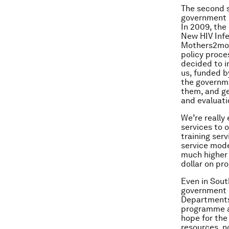
The second s
government i
In 2009, the
New HIV Infe
Mothers2mont
policy proce
decided to 
us, funded b
the governme
them, and ge
and evaluat
We’re really
services to 
training ser
service mode
much higher 
dollar on pr
Even in Sout
government 
Departments 
programme an
hope for the
resources, n