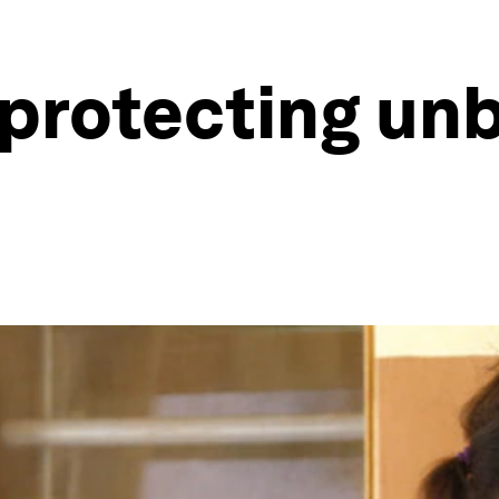
 protecting un