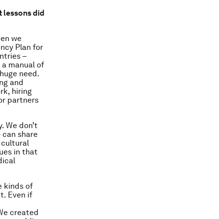
 lessons did
hen we
ncy Plan for
ntries –
 a manual of
 huge need.
ing and
k, hiring
or partners
ly. We don’t
 can share
 cultural
ues in that
dical
e kinds of
. Even if
 We created