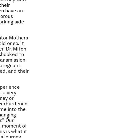
their
en have an
gorous
orking side
ntor Mothers
d or so. It
en Dr. Mitch
 shocked to
ransmission
 pregnant
ed, and their
xperience
e a very
ney or
overburdened
me into the
changing
r.” Our
he moment of
is is what it
his journey