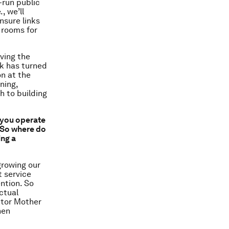
run public
, we’ll
nsure links
 rooms for
aving the
rk has turned
on at the
ning,
 to building
h you operate
” So where do
ing a
growing our
t service
ntion. So
ctual
ntor Mother
hen