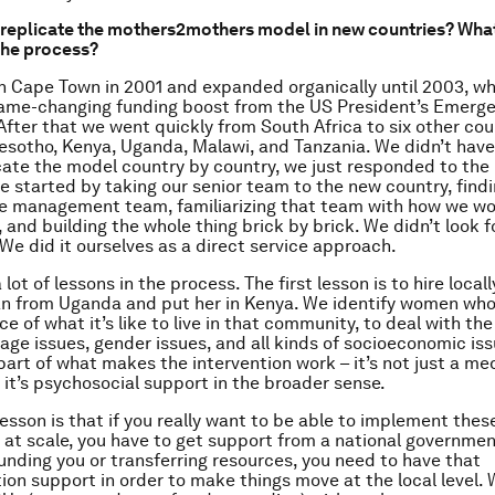
replicate the mothers2mothers model in new countries? What
 the process?
n Cape Town in 2001 and expanded organically until 2003, w
ame-changing funding boost from the US President’s Emerge
 After that we went quickly from South Africa to six other cou
esotho, Kenya, Uganda, Malawi, and Tanzania. We didn’t have
cate the model country by country, we just responded to the
e started by taking our senior team to the new country, find
he management team, familiarizing that team with how we wor
 and building the whole thing brick by brick. We didn’t look f
. We did it ourselves as a direct service approach.
lot of lessons in the process. The first lesson is to hire local
n from Uganda and put her in Kenya. We identify women who
e of what it’s like to live in that community, to deal with the
uage issues, gender issues, and all kinds of socioeconomic iss
 part of what makes the intervention work – it’s not just a me
, it’s psychosocial support in the broader sense.
esson is that if you really want to be able to implement thes
t scale, you have to get support from a national government
funding you or transferring resources, you need to have that
on support in order to make things move at the local level.