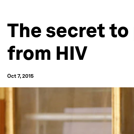
The secret to
from HIV
Oct 7, 2015