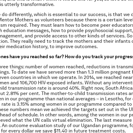
 is utterly transformative.
do differently, which is essential to our success, is that we 
entor Mothers as volunteers because there is a certain level
ism required. They must learn how to become peer educator
th education messages, how to provide psychosocial support
agement, and provide access to other kinds of services. So i
tion. They really need to track the mothers and their infants 
eir medication history, to improve outcomes.
nes have you reached so far? How do you track your progres
hree things: number of women reached, reductions in transmi
ings. To date we have served more than 1.3 million pregnan
even countries in which we operate. In 2014, we reached nea
en and 106,700 HIV-exposed infants. Without any interventi
ild transmission rate is around 40%. Right now, South Africa 
out 2.81% per cent. The mother-to-child transmission rates ar
in our programme than national averages – in Lesotho, for
n rate is 3.15% among women in our programme compared to
These numbers mean we achieved the targets set out in the U
ahead of schedule. In other words, among the women in our 
eved what the UN calls virtual elimination. The last measure 
. An outcome evaluation study of our Ugandan programme, f
for every dollar we save $11.40 in future treatment costs.