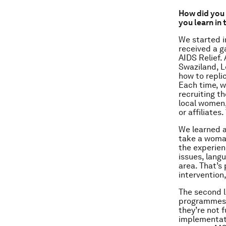
How did you 
you learn in
We started i
received a g
AIDS Relief.
Swaziland, L
how to repli
Each time, w
recruiting t
local women,
or affiliates
We learned a 
take a woma
the experienc
issues, lang
area. That’s
intervention
The second l
programmes a
they’re not 
implementati