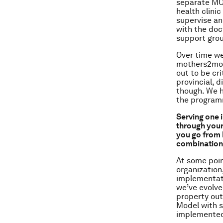
separate MO
health clini
supervise an
with the doc
support grou
Over time we
mothers2moth
out to be cr
provincial, d
though. We 
the program
Serving one 
through your
you go from 
combination 
At some poin
organization
implementati
we’ve evolve
property out
Model with s
implemented