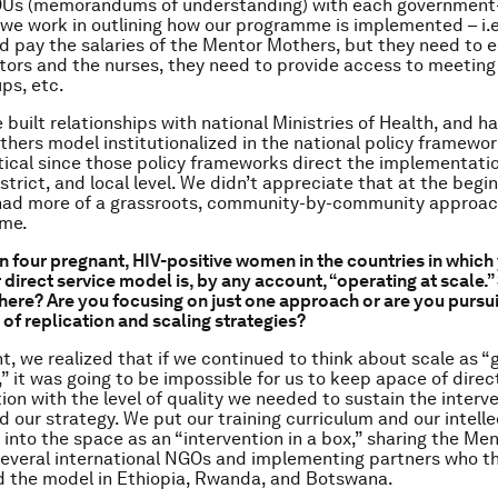
Us (memorandums of understanding) with each government-
c we work in outlining how our programme is implemented – i.e.
d pay the salaries of the Mentor Mothers, but they need to e
tors and the nurses, they need to provide access to meeting
ps, etc.
 built relationships with national Ministries of Health, and h
ers model institutionalized in the national policy framewo
itical since those policy frameworks direct the implementati
istrict, and local level. We didn’t appreciate that at the begin
had more of a grassroots, community-by-community approach
me.
in four pregnant, HIV-positive women in the countries in whic
 direct service model is, by any account, “operating at scale.
here? Are you focusing on just one approach or are you pursu
of replication and scaling strategies?
t, we realized that if we continued to think about scale as “
,” it was going to be impossible for us to keep apace of direc
on with the level of quality we needed to sustain the interve
d our strategy. We put our training curriculum and our intelle
 into the space as an “intervention in a box,” sharing the Me
everal international NGOs and implementing partners who t
 the model in Ethiopia, Rwanda, and Botswana.