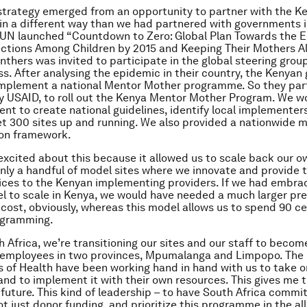
trategy emerged from an opportunity to partner with the K
n a different way than we had partnered with governments i
 UN launched “Countdown to Zero: Global Plan Towards the El
ctions Among Children by 2015 and Keeping Their Mothers Al
hers was invited to participate in the global steering group
ss. After analysing the epidemic in their country, the Kenya
implement a national Mentor Mother programme. So they par
y USAID, to roll out the Kenya Mentor Mother Program. We w
nt to create national guidelines, identify local implementers
t 300 sites up and running. We also provided a nationwide m
ion framework.
 excited about this because it allowed us to scale back our o
only a handful of model sites where we innovate and provide 
vices to the Kenyan implementing providers. If we had embra
l to scale in Kenya, we would have needed a much larger pr
cost, obviously, whereas this model allows us to spend 90 ce
ogramming.
h Africa, we’re transitioning our sites and our staff to becom
employees in two provinces, Mpumalanga and Limpopo. The p
of Health have been working hand in hand with us to take o
d to implement it with their own resources. This gives me
 future. This kind of leadership – to have South Africa commit
ot just donor funding, and prioritize this programme in the al