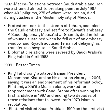
1987 -Mecca- Relations between Saudi Arabia and Iran
were strained almost to breaking point in July 1987
when 402 pilgrims, 275 of whom were Iranian, died
during clashes in the Muslim holy city of Mecca.
Protesters took to the streets of Tehran, occupied
the Saudi embassy and set fire to Kuwait’s embassy.
A Saudi diplomat, Mousa’ad al-Ghamdi, died in Tehran
of wounds sustained when he fell out of an embassy
window and Riyadh accused Tehran of delaying his
transfer to a hospital in Saudi Arabia.
Diplomatic relations were severed by Saudi Arabia’s
King Fahd in April 1988.
1999 – Better Times
King Fahd congratulated Iranian President
Mohammad Khatami on his election victory in 2001,
saying it was an endorsement of his reformist policy.
Khatami, a Shi’ite Muslim cleric, worked for
rapprochement with Saudi Arabia after winning his
first landslide in 1997 and ending two decades of
tense relations that followed Iran’s 1979 Islamic
revolution.
Khatami visited Saudi Arabia in 1999 on the first visit