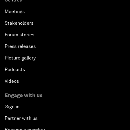
Meetings
Stakeholders
Forum stories
Press releases
Picture gallery
Podcasts
Videos
Engage with us
Sign in
Partner with us
Become a member