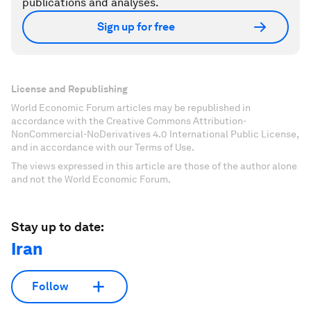
publications and analyses.
Sign up for free
License and Republishing
World Economic Forum articles may be republished in
accordance with the Creative Commons Attribution-
NonCommercial-NoDerivatives 4.0 International Public License,
and in accordance with our Terms of Use.
The views expressed in this article are those of the author alone
and not the World Economic Forum.
Stay up to date:
Iran
Follow