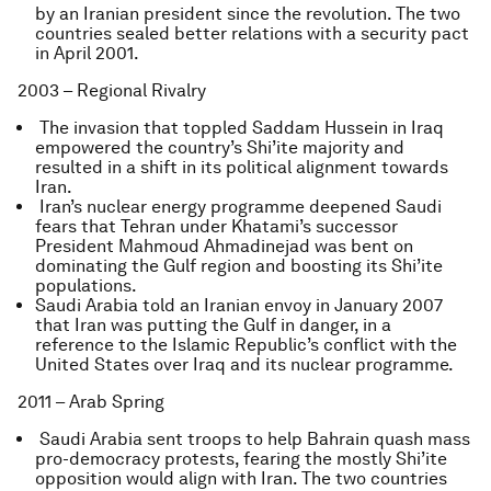
by an Iranian president since the revolution. The two
countries sealed better relations with a security pact
in April 2001.
2003 – Regional Rivalry
The invasion that toppled Saddam Hussein in Iraq
empowered the country’s Shi’ite majority and
resulted in a shift in its political alignment towards
Iran.
Iran’s nuclear energy programme deepened Saudi
fears that Tehran under Khatami’s successor
President Mahmoud Ahmadinejad was bent on
dominating the Gulf region and boosting its Shi’ite
populations.
Saudi Arabia told an Iranian envoy in January 2007
that Iran was putting the Gulf in danger, in a
reference to the Islamic Republic’s conflict with the
United States over Iraq and its nuclear programme.
2011 – Arab Spring
Saudi Arabia sent troops to help Bahrain quash mass
pro-democracy protests, fearing the mostly Shi’ite
opposition would align with Iran. The two countries