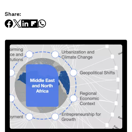
Share: