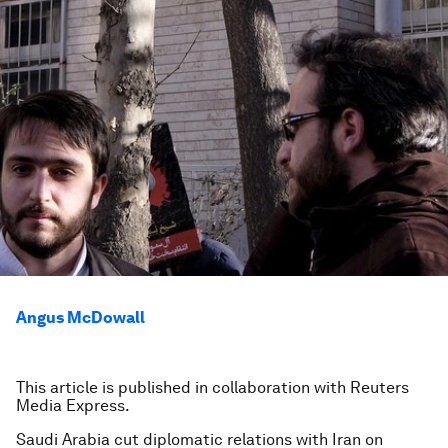
Angus McDowall
This article is published in collaboration with Reuters
Media Express.
Saudi Arabia cut diplomatic relations with Iran on