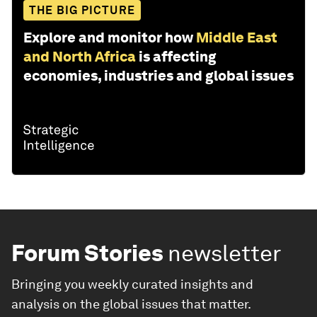
THE BIG PICTURE
Explore and monitor how
Middle East
and North Africa
is affecting
economies, industries and global issues
Forum Stories
newsletter
Bringing you weekly curated insights and
analysis on the global issues that matter.