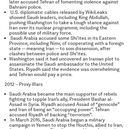
later accused Tehran of fomenting violence against
Bahraini police.
U.S. diplomatic cables released by WikiLeaks
showed Saudi leaders, including King Abdullah,
pushing Washington to take a tough stance against
Iran over its nuclear programme, including the
possible use of military force.
Saudi Arabia accused some Shi’ites in its Eastern
Province, including Nimr, of cooperating with a foreign
state — meaning Iran — to sow dissension, after
clashes between police and Shi’ites.
Washington said it had uncovered an Iranian plot to
assassinate the Saudi ambassador to the United
States. Riyadh said the evidence was overwhelming
and Tehran would pay a price.
2012 – Proxy Wars
Saudi Arabia became the main supporter of rebels
fighting to topple Iran’s ally, President Bashar al-
Assad in Syria. Riyadh accused Assad of “genocide”
and Iran of being an “occupying power”. Tehran
accused Riyadh of backing “terrorism”.
In March 2015, Saudi Arabia began a military
campaign in Yemen to stop the Houthis, allied to Iran,