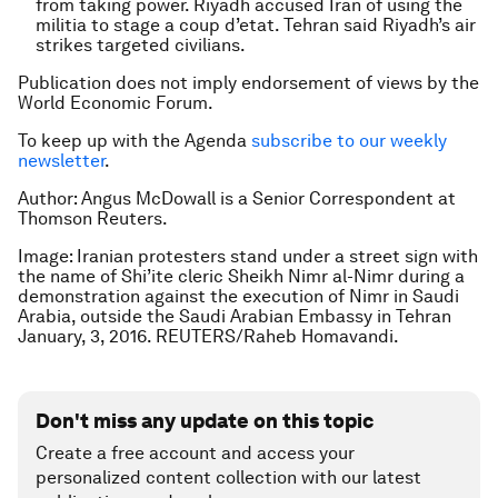
from taking power. Riyadh accused Iran of using the
militia to stage a coup d’etat. Tehran said Riyadh’s air
strikes targeted civilians.
Publication does not imply endorsement of views by the
World Economic Forum.
To keep up with the Agenda
subscribe to our weekly
newsletter
.
Author: Angus McDowall is a Senior Correspondent at
Thomson Reuters.
Image: Iranian protesters stand under a street sign with
the name of Shi’ite cleric Sheikh Nimr al-Nimr during a
demonstration against the execution of Nimr in Saudi
Arabia, outside the Saudi Arabian Embassy in Tehran
January, 3, 2016. REUTERS/Raheb Homavandi.
Don't miss any update on this topic
Create a free account and access your
personalized content collection with our latest