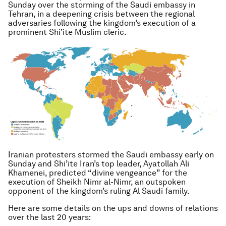
Sunday over the storming of the Saudi embassy in
Tehran, in a deepening crisis between the regional
adversaries following the kingdom’s execution of a
prominent Shi’ite Muslim cleric.
Iranian protesters stormed the Saudi embassy early on
Sunday and Shi’ite Iran’s top leader, Ayatollah Ali
Khamenei, predicted “divine vengeance” for the
execution of Sheikh Nimr al-Nimr, an outspoken
opponent of the kingdom’s ruling Al Saudi family.
Here are some details on the ups and downs of relations
over the last 20 years: