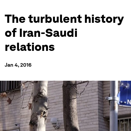
The turbulent history
of Iran-Saudi
relations
Jan 4, 2016