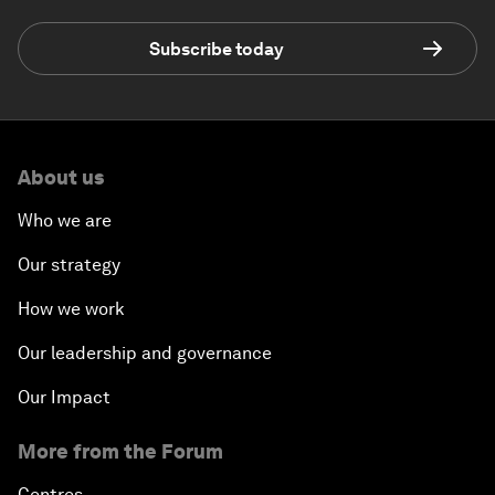
Subscribe today
About us
Who we are
Our strategy
How we work
Our leadership and governance
Our Impact
More from the Forum
Centres