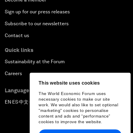
Sign up for our press releases
Subscribe to our newsletters
Contact us
Quick links
Sustainability at the Forum
Careers
This website uses cookies
Language editions
The World Economic Forum uses
necessary cookies to make our site
EN
ES
中文
日本語
▪
▪
▪
work. We would also like to set optional
"marketing" cookies to personalise
content and ads and “performance”
cookies to improve the website.