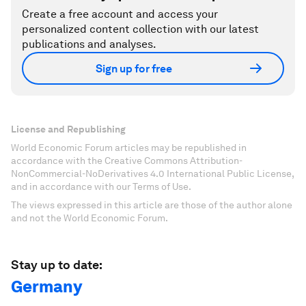
Create a free account and access your
personalized content collection with our latest
publications and analyses.
Sign up for free
License and Republishing
World Economic Forum articles may be republished in
accordance with the Creative Commons Attribution-
NonCommercial-NoDerivatives 4.0 International Public License,
and in accordance with our Terms of Use.
The views expressed in this article are those of the author alone
and not the World Economic Forum.
Stay up to date:
Germany