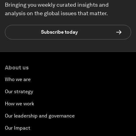
Bringing you weekly curated insights and
analysis on the global issues that matter.
Subscribe today
About us
Who we are
Our strategy
How we work
Our leadership and governance
Our Impact