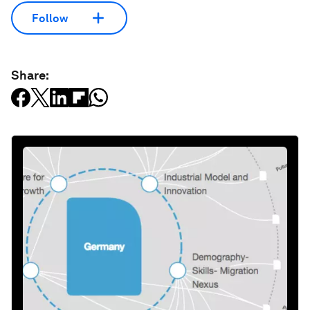
Follow
Share: