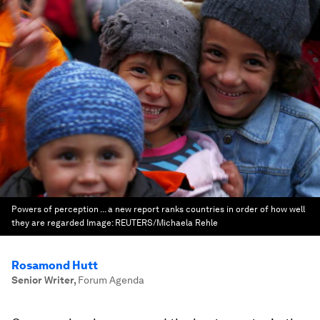
Powers of perception ... a new report ranks countries in order of how well
they are regarded
Image:
REUTERS/Michaela Rehle
Rosamond Hutt
Senior Writer
,
Forum Agenda