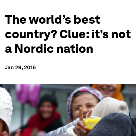
The world’s best
country? Clue: it’s not
a Nordic nation
Jan 29, 2016