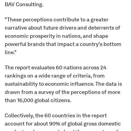
BAV Consulting.
"These perceptions contribute to a greater
narrative about future drivers and deterrents of
economic prosperity in nations, and shape
powerful brands that impact a country's bottom
line."
The report evaluates 60 nations across 24
rankings on a wide range of criteria, from
sustainability to economic influence. The data is
drawn from a survey of the perceptions of more
than 16,000 global citizens.
Collectively, the 60 countries in the report
account for about 90% of global gross domestic