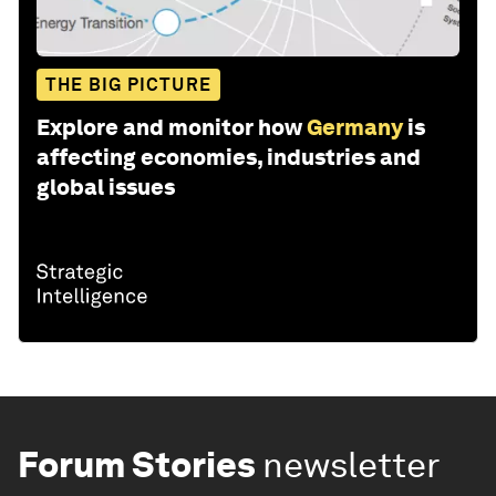
THE BIG PICTURE
Explore and monitor how
Germany
is
affecting economies, industries and
global issues
Forum Stories
newsletter