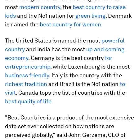
most
modern country
, the
best country to raise
kids
and the No1 nation for
green living
. Denmark
is named the
best country for women
.
The United States is named the most
powerful
country
and India has the most
up and coming
economy
. Germany is the best country
for
entrepreneurship
, while Luxembourg is the most
business friendly
. Italy is the country with the
richest tradition
and Brazil is the No1 nation
to
visit
. Canada tops the list of countries with the
best quality of life
.
"Best Countries is a product of the most extensive
data set ever collected on how nations are
perceived globally," said John Gerzema, CEO of