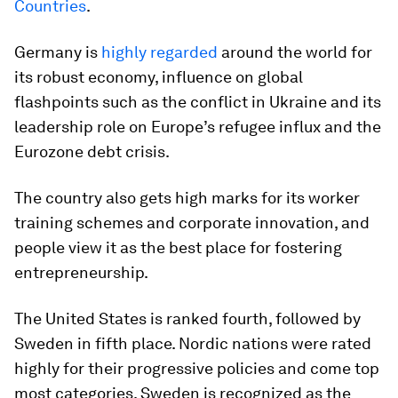
Countries
.
Germany is
highly regarded
around the world for
its robust economy, influence on global
flashpoints such as the conflict in Ukraine and its
leadership role on Europe’s refugee influx and the
Eurozone debt crisis.
The country also gets high marks for its worker
training schemes and corporate innovation, and
people view it as the best place for fostering
entrepreneurship.
The United States is ranked fourth, followed by
Sweden in fifth place. Nordic nations were rated
highly for their progressive policies and come top
most categories. Sweden is recognized as the