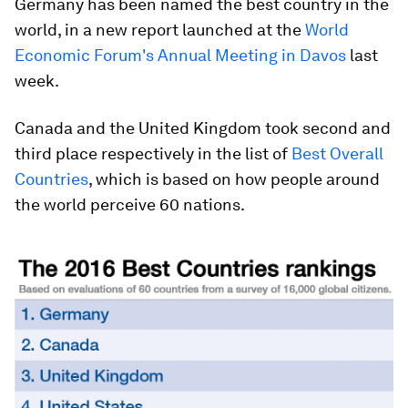
Germany has been named the best country in the
world, in a new report launched at the
World
Economic Forum's Annual Meeting in Davos
last
week.
Canada and the United Kingdom took second and
third place respectively in the list of
Best Overall
Countries
, which is based on how people around
the world perceive 60 nations.