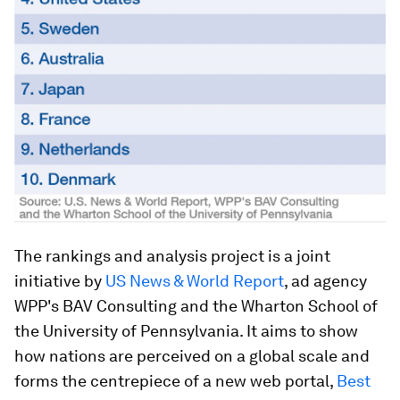
The rankings and analysis project is a joint
initiative by
US News & World Report
, ad agency
WPP's BAV Consulting and the Wharton School of
the University of Pennsylvania. It aims to show
how nations are perceived on a global scale and
forms the centrepiece of a new web portal,
Best