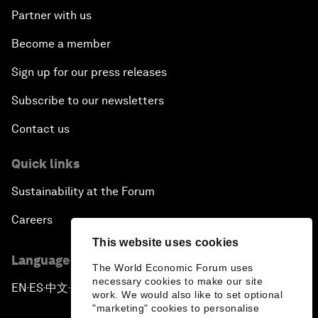
Partner with us
Become a member
Sign up for our press releases
Subscribe to our newsletters
Contact us
Quick links
Sustainability at the Forum
Careers
This website uses cookies
Language editions
The World Economic Forum uses
necessary cookies to make our site
EN
ES
中文
日本語
▪
▪
▪
work. We would also like to set optional
"marketing" cookies to personalise