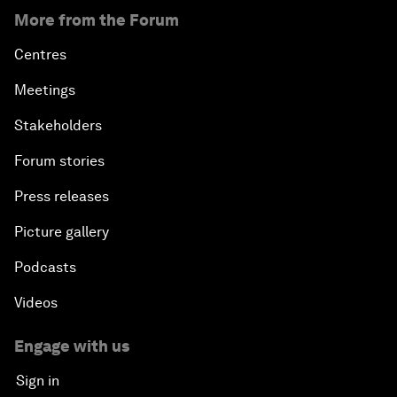
More from the Forum
Centres
Meetings
Stakeholders
Forum stories
Press releases
Picture gallery
Podcasts
Videos
Engage with us
Sign in