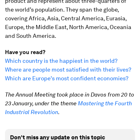
product and represent about three-quarters of
the world’s population. They span the globe,
covering Africa, Asia, Central America, Eurasia,
Europe, the Middle East, North America, Oceania
and South America.
Have you read?
Which country is the happiest in the world?
Where are people most satisfied with their lives?
Which are Europe's most confident economies?
The Annual Meeting took place in Davos from 20 to
23 January, under the theme
Mastering the Fourth
Industrial Revolution
.
Don't miss any update on this topic